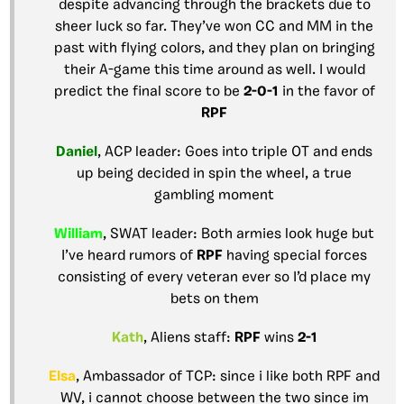
despite advancing through the brackets due to
sheer luck so far. They’ve won CC and MM in the
past with flying colors, and they plan on bringing
their A-game this time around as well. I would
predict the final score to be
2-0-1
in the favor of
RPF
Daniel
, ACP leader: Goes into triple OT and ends
up being decided in spin the wheel, a true
gambling moment
William
, SWAT leader: Both armies look huge but
I’ve heard rumors of
RPF
having special forces
consisting of every veteran ever so I’d place my
bets on them
Kath
, Aliens staff:
RPF
wins
2-1
Elsa
, Ambassador of TCP: since i like both RPF and
WV, i cannot choose between the two since im