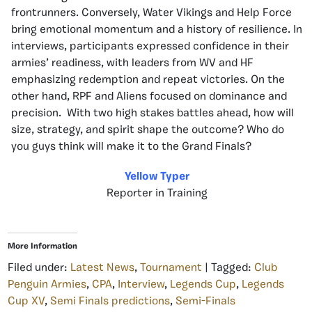
frontrunners. Conversely, Water Vikings and Help Force
bring emotional momentum and a history of resilience. In
interviews, participants expressed confidence in their
armies’ readiness, with leaders from WV and HF
emphasizing redemption and repeat victories. On the
other hand, RPF and Aliens focused on dominance and
precision. With two high stakes battles ahead, how will
size, strategy, and spirit shape the outcome? Who do
you guys think will make it to the Grand Finals?
Yellow Typer
Reporter in Training
More Information
Filed under:
Latest News
,
Tournament
| Tagged:
Club
Penguin Armies
,
CPA
,
Interview
,
Legends Cup
,
Legends
Cup XV
,
Semi Finals predictions
,
Semi-Finals