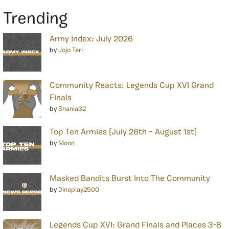
Trending
Army Index: July 2026
by
Jojo Teri
Community Reacts: Legends Cup XVI Grand
Finals
by
Shania32
Top Ten Armies [July 26th – August 1st]
by
Moon
Masked Bandits Burst Into The Community
by
Dinoplay2500
Legends Cup XVI: Grand Finals and Places 3-8