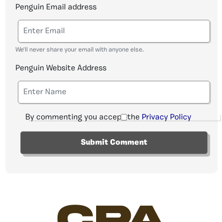
Penguin Email address
We'll never share your email with anyone else.
Penguin Website Address
By commenting you accept the
Privacy Policy
CPA