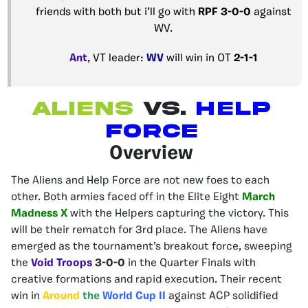
friends with both but i’ll go with
RPF
3-0-0
against
WV.
Ant
, VT leader:
WV
will win in OT
2-1-1
Aliens
Vs.
Help
force
Overview
The Aliens and Help Force are not new foes to each
other. Both armies faced off in the Elite Eight
March
Madness X
with the Helpers capturing the victory. This
will be their rematch for 3rd place.
The Aliens have
emerged as the tournament’s breakout force, sweeping
the
Void Troops
3-0-0
in the Quarter Finals with
creative formations and rapid execution. Their recent
win in
Around
the
World Cup II
against ACP solidified