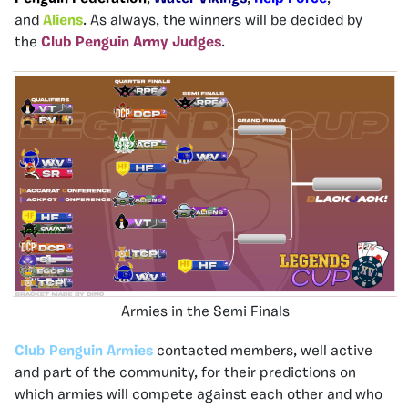
and
Aliens
. As always, the winners will be decided by
the
Club Penguin Army Judges
.
Armies in the Semi Finals
Club Penguin Armies
contacted members, well active
and part of the community, for their predictions on
which armies will compete against each other and who