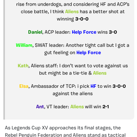
rise from underdogs, and considering HF and ACP’s
close battle, I think
Aliens
has a better shot at
winning
3-0-0
Daniel
, ACP leader:
Help Force
wins
3-0
William
, SWAT leader: Another tight call but I got a
gut feeling on
Help Force
Kath
, Aliens staff: I don’t want to vote against us
but might be a tie-tie &
Aliens
Elsa
, Ambassador of TCP: i pick
HF
to win
3-0-0
against the aliens
Ant
, VT leader:
Aliens
will win
2-1
As Legends Cup XV approaches its final stages, the
Rebel Penguin Federation and Aliens stand as tactical