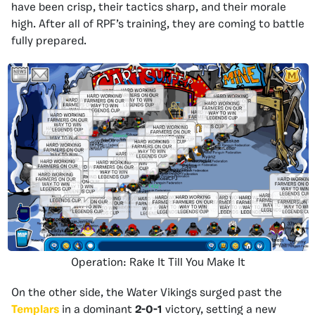
have been crisp, their tactics sharp, and their morale
high. After all of RPF’s training, they are coming to battle
fully prepared.
Operation: Rake It Till You Make It
On the other side, the Water Vikings surged past the
Templars
in a dominant
2-0-1
victory, setting a new