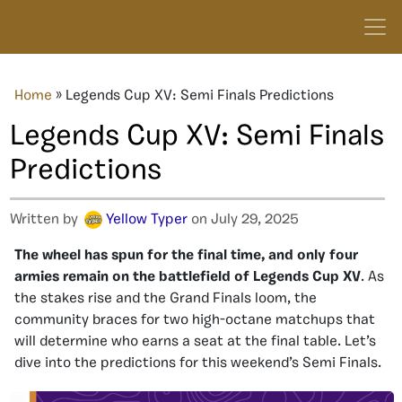
Home
»
Legends Cup XV: Semi Finals Predictions
Legends Cup XV: Semi Finals
Predictions
Written by
Yellow Typer
on July 29, 2025
The wheel has spun for the final time, and only four
armies remain on the battlefield of Legends Cup XV
. As
the stakes rise and the Grand Finals loom, the
community braces for two high-octane matchups that
will determine who earns a seat at the final table. Let’s
dive into the predictions for this weekend’s Semi Finals.