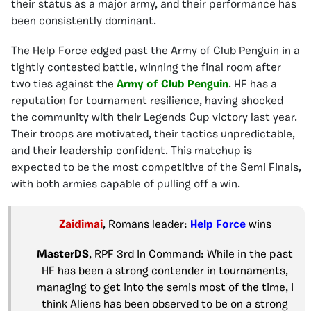
their status as a major army, and their performance has
been consistently dominant.
The Help Force edged past the Army of Club Penguin in a
tightly contested battle, winning the final room after
two ties against the
Army of Club Penguin
. HF has a
reputation for tournament resilience, having shocked
the community with their Legends Cup victory last year.
Their troops are motivated, their tactics unpredictable,
and their leadership confident. This matchup is
expected to be the most competitive of the Semi Finals,
with both armies capable of pulling off a win.
Zaidimai
, Romans leader:
Help Force
wins
MasterDS
, RPF 3rd In Command: While in the past
HF has been a strong contender in tournaments,
managing to get into the semis most of the time, I
think Aliens has been observed to be on a strong