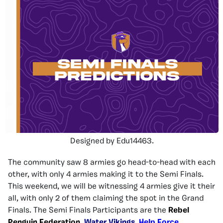
Designed by Edu14463.
The community saw
8
armies go head-to-head with each
other, with only
4
armies making
it
to the Semi Finals.
This weekend, we will be witnessing
4
armies give it their
all, with only
2
of them claiming
the
spot in the Grand
Finals.
The Semi Finals Participants are the
Rebel
Penguin Federation
,
Water Vikings
,
Help Force
,