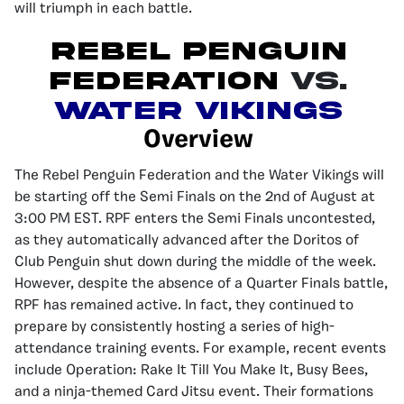
will triumph in each battle.
Rebel Penguin
Federation
Vs.
Water Vikings
Overview
The Rebel Penguin Federation and the Water Vikings will
be starting off the Semi Finals on the 2nd of August at
3:00 PM EST. RPF enters the Semi Finals uncontested,
as they automatically advanced after the Doritos of
Club Penguin shut down during the middle of the week.
However, despite the absence of a Quarter Finals battle,
RPF has remained active. In fact, they continued to
prepare by consistently hosting a series of high-
attendance training events. For example, recent events
include Operation: Rake It Till You Make It, Busy Bees,
and a ninja-themed Card Jitsu event. Their formations