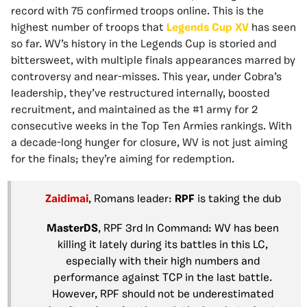
record with 75 confirmed troops online. This is the
highest number of troops that
Legends Cup XV
has seen
so far. WV’s history in the Legends Cup is storied and
bittersweet, with multiple finals appearances marred by
controversy and near-misses. This year, under Cobra’s
leadership, they’ve restructured internally, boosted
recruitment, and maintained as the #1 army for 2
consecutive weeks in the Top Ten Armies rankings. With
a decade-long hunger for closure, WV is not just aiming
for the finals; they’re aiming for redemption.
Zaidimai
, Romans leader:
RPF
is taking the dub
MasterDS
, RPF 3rd In Command: WV has been
killing it lately during its battles in this LC,
especially with their high numbers and
performance against TCP in the last battle.
However, RPF should not be underestimated