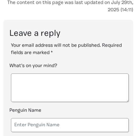
The content on this page was last updated on July 29th,
2025 (14:11)
Leave a reply
Your email address will not be published.
Required
fields are marked
*
What's on your mind?
Penguin Name