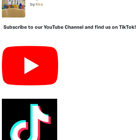
by
Kira
Subscribe to our YouTube Channel and find us on TikTok!