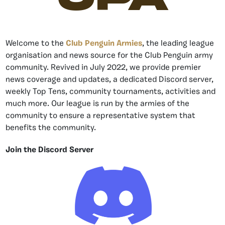
Welcome to the
Club Penguin Armies
, the leading league
organisation and news source for the Club Penguin army
community. Revived in July 2022, we provide premier
news coverage and updates, a dedicated Discord server,
weekly Top Tens, community tournaments, activities and
much more. Our league is run by the armies of the
community to ensure a representative system that
benefits the community.
Join the Discord Server