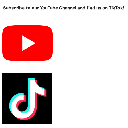
Subscribe to our YouTube Channel and find us on TikTok!