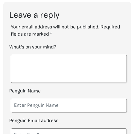
Leave a reply
Your email address will not be published.
Required
fields are marked
*
What's on your mind?
Penguin Name
Penguin Email address