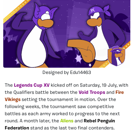
Designed by Edu14463
The
Legends Cup XV
kicked off on Saturday, 19 July, with
the Qualifiers battle between the
Void Troops
and
Fire
Vikings
setting the tournament in motion. Over the
following weeks, the tournament saw competitive
battles as each army worked to progress to the next
round. A month later, the
Aliens
and
Rebel Penguin
Federation
stand as the last two final contenders.