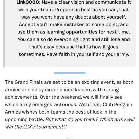
Link3000
:
Have a clear vision and communicate it
with your team. Prepare as best as you can, that
way you wont have any doubts aboht yourself.
Accept you’ll make mistakes at some point, and
use them as learning opportunities for next time.
You can also do everything right and still lose and
that’s okay because that is how it goes
sometimes. Have faith in yourself and your army.
The Grand Finals are set to be an exciting event, as both
armies are led by experienced leaders with strong
achievements. Over the weekend, we will finally see
which army emerges victorious. With that, Club Penguin
Armies wishes both teams the best of luck in the
upcoming battle.
But what do you think? Which army will
win the LCXV tournament?