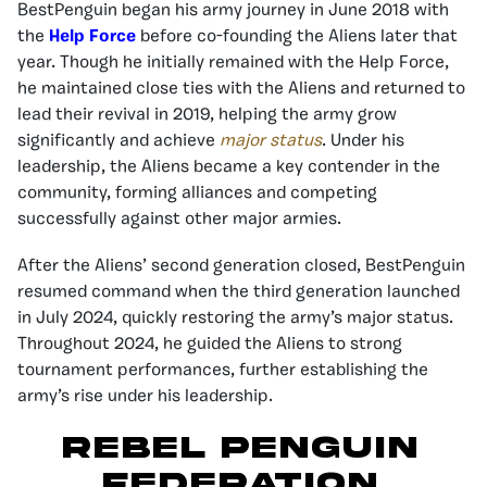
BestPenguin began his army journey in June 2018 with
the
Help Force
before co-founding the Aliens later that
year. Though he initially remained with the Help Force,
he maintained close ties with the Aliens and returned to
lead their revival in 2019, helping the army grow
significantly and achieve
major status
. Under his
leadership, the Aliens became a key contender in the
community, forming alliances and competing
successfully against other major armies.
After the Aliens’ second generation closed, BestPenguin
resumed command when the third generation launched
in July 2024, quickly restoring the army’s major status.
Throughout 2024, he guided the Aliens to strong
tournament performances, further establishing the
army’s rise under his leadership.
Rebel Penguin
Federation