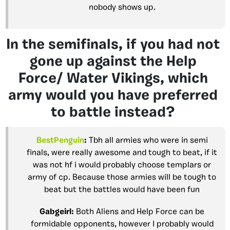
nobody shows up.
In the semifinals, if you had not
gone up against the Help
Force/ Water Vikings, which
army would you have preferred
to battle instead?
BestPenguin
:
Tbh all armies who were in semi
finals, were really awesome and tough to beat, if it
was not hf i would probably choose templars or
army of cp. Because those armies will be tough to
beat but the battles would have been fun
Gabgeirl
:
Both Aliens and Help Force can be
formidable opponents, however I probably would