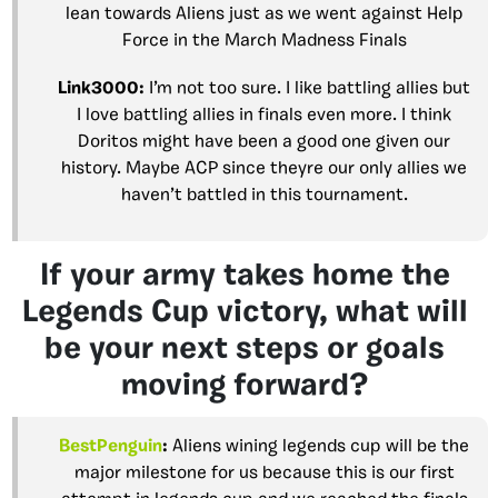
lean towards Aliens just as we went against Help
Force in the March Madness Finals
Link3000
:
I’m not too sure. I like battling allies but
I love battling allies in finals even more. I think
Doritos might have been a good one given our
history. Maybe ACP since theyre our only allies we
haven’t battled in this tournament.
If your army takes home the
Legends Cup victory, what will
be your next steps or goals
moving forward?
BestPenguin
:
Aliens wining legends cup will be the
major milestone for us because this is our first