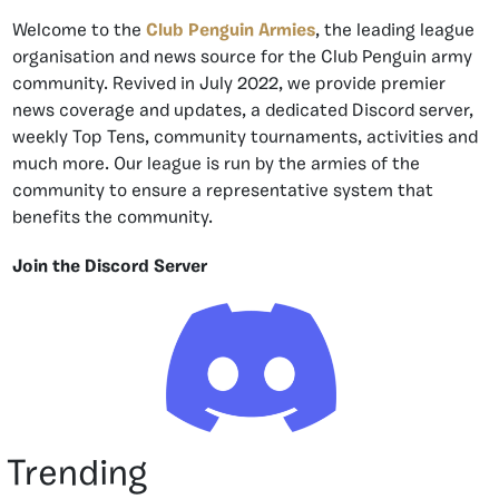
Welcome to the
Club Penguin Armies
, the leading league
organisation and news source for the Club Penguin army
community. Revived in July 2022, we provide premier
news coverage and updates, a dedicated Discord server,
weekly Top Tens, community tournaments, activities and
much more. Our league is run by the armies of the
community to ensure a representative system that
benefits the community.
Join the Discord Server
Trending