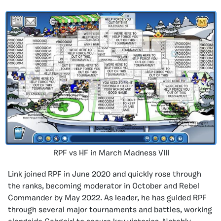
RPF vs HF in March Madness VIII
Link joined RPF in June 2020 and quickly rose through
the ranks, becoming moderator in October and Rebel
Commander by May 2022. As leader, he has guided RPF
through several major tournaments and battles, working