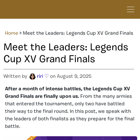
Home
»
Meet the Leaders: Legends Cup XV Grand Finals
Meet the Leaders: Legends
Cup XV Grand Finals
Written by
riri ♡
on August 9, 2025
After a month of intense battles, the Legends Cup XV
Grand Finals are finally upon us.
From the many armies
that entered the tournament, only two have battled
their way to the final round. In this post, we speak with
the leaders of both finalists as they prepare for the final
battle.