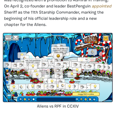
was recognized with a promotion to Admiral in Training.
On April 2, co-founder and leader BestPenguin
appointed
Sheriff as the 11th Starship Commander, marking the
beginning of his official leadership role and a new
chapter for the Aliens.
Aliens vs RPF in CCXIV