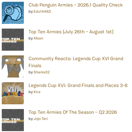
Club Penguin Armies – 2026.1 Quality Check
by
Edu14463
Top Ten Armies [July 26th – August 1st]
by
Moon
Community Reacts: Legends Cup XVI Grand
Finals
by
Shania32
Legends Cup XVI: Grand Finals and Places 3-8
by
Kira
Top Ten Armies Of The Season – Q2 2026
by
Jojo Teri