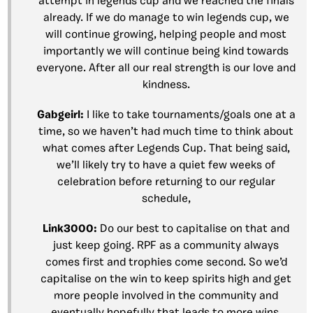
attempt in legends cup and we reached the finals
already. If we do manage to win legends cup, we
will continue growing, helping people and most
importantly we will continue being kind towards
everyone. After all our real strength is our love and
kindness.
Gabgeirl
:
I like to take tournaments/goals one at a
time, so we haven’t had much time to think about
what comes after Legends Cup. That being said,
we’ll likely try to have a quiet few weeks of
celebration before returning to our regular
schedule
,
Link3000
:
Do our best to capitalise on that and
just keep going. RPF as a community always
comes first and trophies come second. So we’d
capitalise on the win to keep spirits high and get
more people involved in the community and
eventually hopefully that leads to more wins.