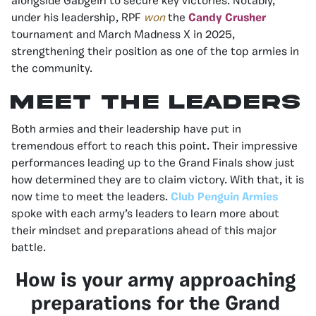
alongside Gabgeirl to secure key victories. Notably,
under his leadership, RPF
won
the
Candy Crusher
tournament and March Madness X in 2025,
strengthening their position as one of the top armies in
the community.
Meet the Leaders
Both armies and their leadership have put in
tremendous effort to reach this point. Their impressive
performances leading up to the Grand Finals show just
how determined they are to claim victory. With that, it is
now time to meet the leaders.
Club Penguin Armies
spoke with each army’s leaders to learn more about
their mindset and preparations ahead of this major
battle.
How is your army approaching
preparations for the Grand