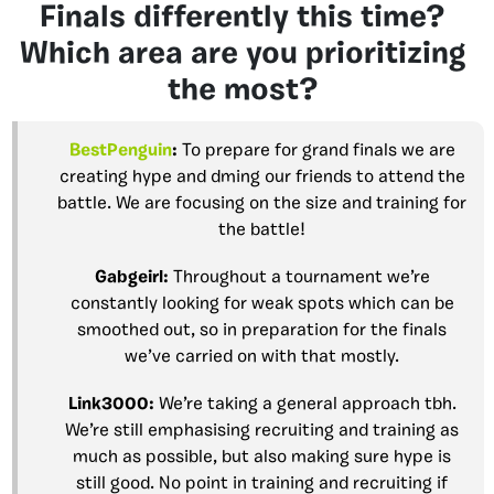
Finals differently this time?
Which area are you prioritizing
the most?
BestPenguin
:
To prepare for grand finals we are
creating hype and dming our friends to attend the
battle. We are focusing on the size and training for
the battle!
Gabgeirl
:
Throughout a tournament we’re
constantly looking for weak spots which can be
smoothed out, so in preparation for the finals
we’ve carried on with that mostly.
Link3000
:
We’re taking a general approach tbh.
We’re still emphasising recruiting and training as
much as possible, but also making sure hype is
still good. No point in training and recruiting if