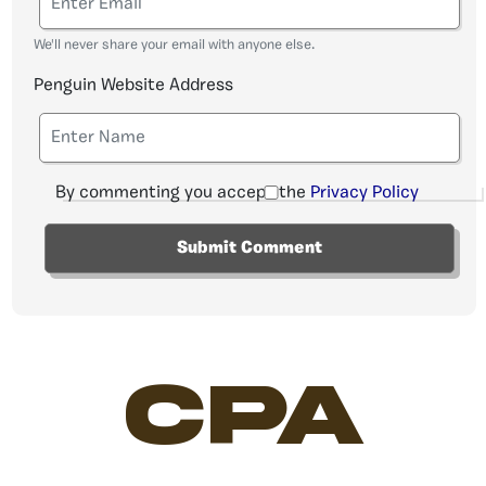
We'll never share your email with anyone else.
Penguin Website Address
By commenting you accept the
Privacy Policy
CPA