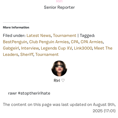
Riri
Senior Reporter
More Information
Filed under:
Latest News
,
Tournament
| Tagged:
BestPenguin
,
Club Penguin Armies
,
CPA
,
CPA Armies
,
Gabgeirl
,
Interview
,
Legends Cup XV
,
Link3000
,
Meet The
Leaders
,
Sheriff
,
Tournament
Riri ♡
rawr #stoptheririhate
The content on this page was last updated on August 9th,
2025 (17:01)