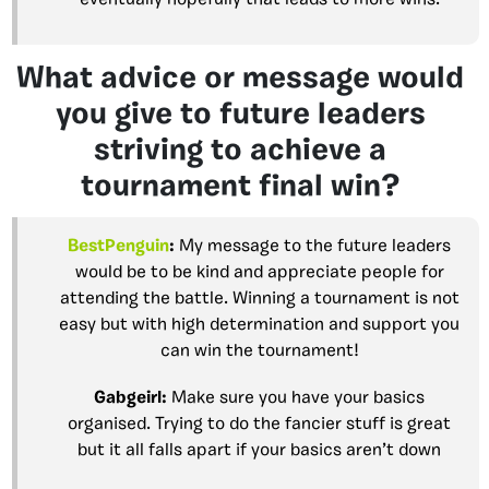
What advice or message would
you give to future leaders
striving to achieve a
tournament final win?
BestPenguin
:
My message to the future leaders
would be to be kind and appreciate people for
attending the battle. Winning a tournament is not
easy but with high determination and support you
can win the tournament!
Gabgeirl
:
Make sure you have your basics
organised. Trying to do the fancier stuff is great
but it all falls apart if your basics aren’t down