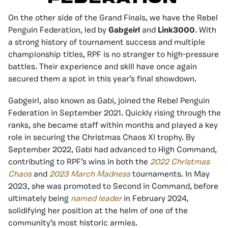
On the other side of the Grand Finals, we have the Rebel
Penguin Federation, led by
Gabgeirl
and
Link3000
. With
a strong history of tournament success and multiple
championship titles, RPF is no stranger to high-pressure
battles. Their experience and skill have once again
secured them a spot in this year’s final showdown.
Gabgeirl, also known as Gabi, joined the Rebel Penguin
Federation in September 2021. Quickly rising through the
ranks, she became staff within months and played a key
role in securing the Christmas Chaos XI trophy. By
September 2022, Gabi had advanced to High Command,
contributing to RPF’s wins in both the
2022 Christmas
Chaos
and
2023 March Madness
tournaments. In May
2023, she was promoted to Second in Command, before
ultimately being
named leader
in February 2024,
solidifying her position at the helm of one of the
community’s most historic armies.