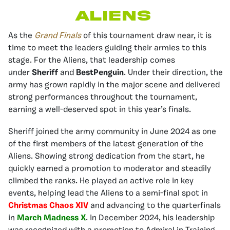
Aliens
As the
Grand Finals
of this tournament draw near, it is
time to meet the leaders guiding their armies to this
stage. For the Aliens, that leadership comes
under
Sheriff
and
BestPenguin
. Under their direction, the
army has grown rapidly in the major scene and delivered
strong performances throughout the tournament,
earning a well-deserved spot in this year’s finals.
Sheriff joined the army community in June 2024 as one
of the first members of the latest generation of the
Aliens. Showing strong dedication from the start, he
quickly earned a promotion to moderator and steadily
climbed the ranks. He played an active role in key
events, helping lead the Aliens to a semi-final spot in
Christmas Chaos XIV
and advancing to the quarterfinals
in
March Madness X
. In December 2024, his leadership