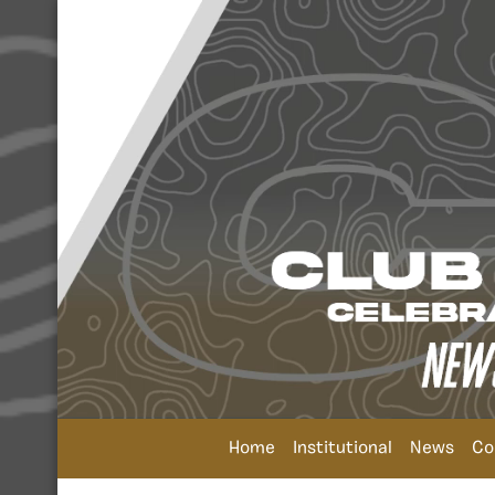
Home
Institutional
News
Co