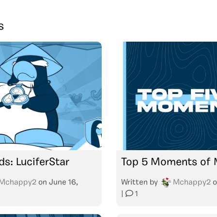
s
ds: LuciferStar
Top 5 Moments of
Mchappy2
on
June 16,
Written by
Mchappy2
o
|
1