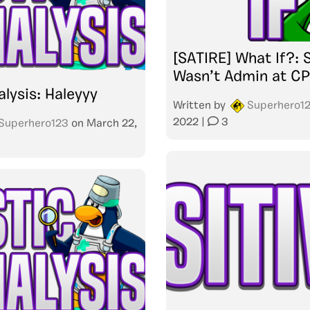
[SATIRE] What If?: 
Wasn’t Admin at C
alysis: Haleyyy
Written by
Superhero1
2022
|
3
Superhero123
on
March 22,