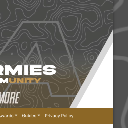
Awards
Guides
Privacy Policy