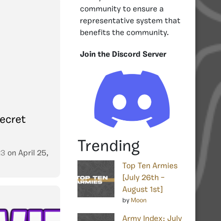
community to ensure a
representative system that
benefits the community.
Join the Discord Server
ecret
Trending
23
on
April 25,
Top Ten Armies
[July 26th –
August 1st]
by
Moon
Army Index: July