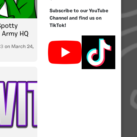
Subscribe to our YouTube
Channel and find us on
Spotty
TikTok!
P Army HQ
23
on
March 24,