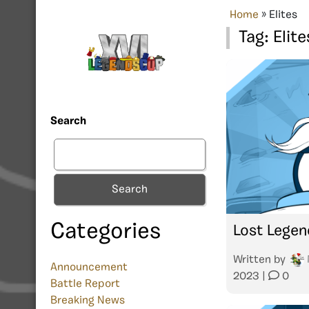
Home
»
Elites
Tag:
Elite
Search
Search
Categories
Lost Legen
Written by
Announcement
2023
|
0
Battle Report
Breaking News