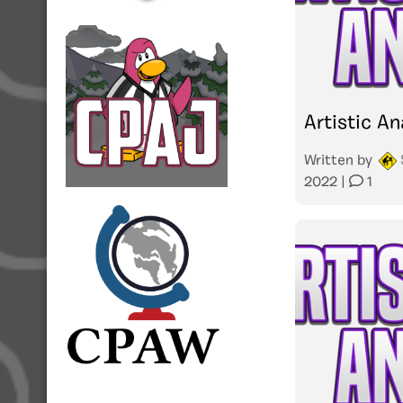
Artistic An
Written by
2022
|
1