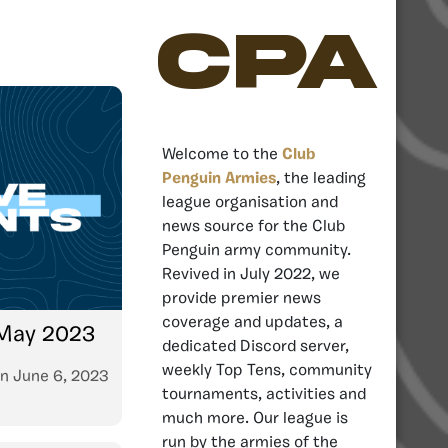
CPA
Welcome to the
Club
Penguin Armies
, the leading
league organisation and
news source for the Club
Penguin army community.
Revived in July 2022, we
provide premier news
coverage and updates, a
 May 2023
dedicated Discord server,
weekly Top Tens, community
n
June 6, 2023
tournaments, activities and
much more. Our league is
run by the armies of the