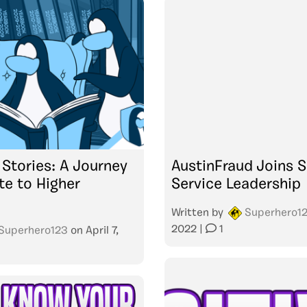
Stories: A Journey
AustinFraud Joins S
te to Higher
Service Leadership
Written by
Superhero1
2022
|
1
Superhero123
on
April 7,