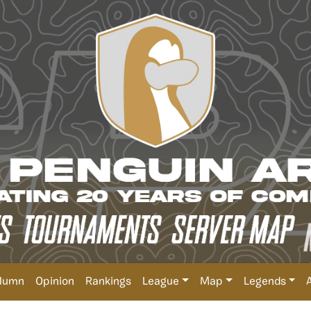
lumn
Opinion
Rankings
League
Map
Legends