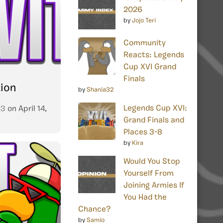
2026
by
Jojo Teri
Community
Reacts: Legends
Cup XVI Grand
Finals
tion
by
Shania32
Legends Cup XVI:
23
on
April 14,
Grand Finals and
Places 3-8
by
Kira
Would You Stop
Yourself From
Joining Armies If
You Had the
Chance?
by
Samio