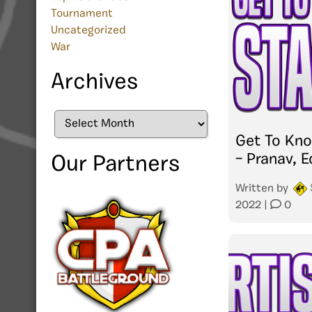
Tournament
Uncategorized
War
Archives
Archives
Get To Kn
– Pranav, E
Our Partners
Written by
2022
|
0