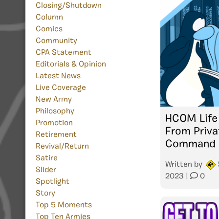
Closing/Shutdown
Column
Comics
Community
CPA Statement
Editorials & Opinion
Latest News
Live Coverage
New Army
Philosophy
HCOM Life 
Promotion
From Priva
Retirement
Command
Revival/Return
Satire
Written by
Slider
2023
|
0
Spotlight
Story
Top 5 Moments
Top Ten Armies