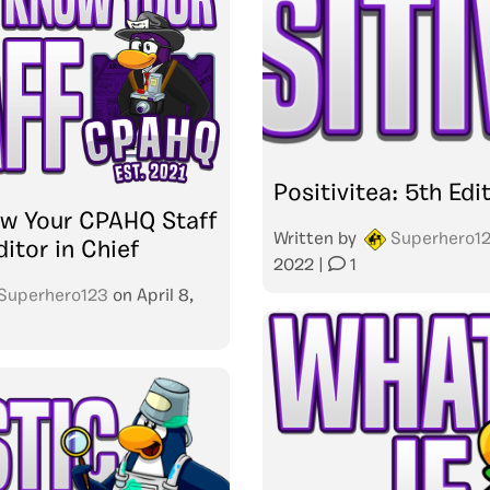
Positivitea: 5th Edi
ow Your CPAHQ Staff
Written by
Superhero1
ditor in Chief
2022
|
1
Superhero123
on
April 8,