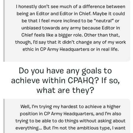
I honestly don’t see much of a difference between
being an Editor and Editor in Chief. Maybe it could
be that I feel more inclined to be “neutral” or
unbiased towards any army because Editor in
Chief feels like a bigger role. Other than that,
though, I’d say that it didn’t change any of my work
ethic in CP Army Headquarters or in real life.
Do you have any goals to
achieve within CPAHQ? If so,
what are they?
Well, I’m trying my hardest to achieve a higher
position in CP Army Headquarters, and I’m also
trying to be able to do things without asking about
everything… But I’m not the ambitious type, I want