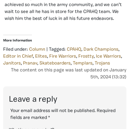
achieved so much in the army community, and we can’t
wait to see all he has in store for the CPAHQ team. We
wish him the best of luck in all his future endeavors.
More Information
Filed under:
Column
| Tagged:
CPAHQ
,
Dark Champions
,
Editor in Chief
,
Elites
,
Fire Warriors
,
Frostty
,
Ice Warriors
,
Janitors
,
Pranav
,
Skateboarders
,
Templars
,
Trojans
The content on this page was last updated on January
5th, 2024 (13:32)
Leave a reply
Your email address will not be published.
Required
fields are marked
*