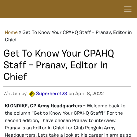
Home
»
Get To Know Your CPAHQ Staff – Pranav, Editor in
Chief
Get To Know Your CPAHQ
Staff – Pranav, Editor in
Chief
Written by
Superhero123
on April 8, 2022
KLONDIKE, CP Army Headquarters –
Welcome back to
the column “Get to Know Your CPAHQ Staff!” For the
second edition, I have chosen Pranav to interview.
Pranav is an Editor in Chief for Club Penguin Army
Headquarters. Lets take a look at his career in armies so