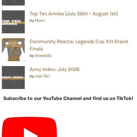
Top Ten Armies [July 26th – August 1st]
by
Moon
Community Reacts: Legends Cup XVI Grand
Finals
by
Shania32
Army Index: July 2026
by
Jojo Teri
Subscribe to our YouTube Channel and find us on TikTok!