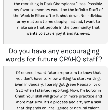
the recruiting in Dark Champions/Elites. Possibly,
my favorite memory would be the infinite Staff of
the Week in Elites after it shut down. No individual
army matters to me deeply; instead, I want to
make sure that people in the community that
wants to stay enjoy it and its news.
Do you have any encouraging
words for future CPAHQ staff?
Of course, I want future reporters to know that
you don’t have to know writing to start writing.
Even in January, I barely got green Readability or
SEO when I started reporting. Now, I’m Editor in
Chief. Your skill will grow with more practice and
more maturity. It’s a process and art, not a skill
that depends on intelligence or natural talent.