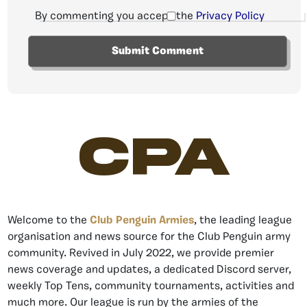
By commenting you accept the
Privacy Policy
CPA
Welcome to the
Club Penguin Armies
, the leading league
organisation and news source for the Club Penguin army
community. Revived in July 2022, we provide premier
news coverage and updates, a dedicated Discord server,
weekly Top Tens, community tournaments, activities and
much more. Our league is run by the armies of the