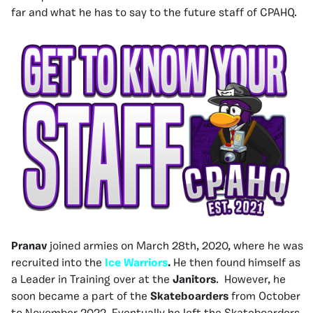
far and what he has to say to the future staff of CPAHQ.
Pranav
joined armies on March 28th, 2020, where he was
recruited into the
Ice Warriors
.
He then found himself as
a Leader in Training over at the
Janitors
. However, he
soon became a part of the
Skateboarders
from October