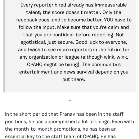
Every reporter hired already has immeasurable
talent; the score doesn’t matter. Only the
feedback does, and to become better, YOU have to
follow the input. Make sure that you’re calm and
that you are confident before reporting. Not
egotistical, just secure. Good luck to everyone,
and I wish to see more reporters in the future for
any organization or league (although wink, wink,
CPAHQ might be hiring). The community’s
entertainment and news survival depend on you
out there.
–
In the short period that Pranav has been in the staff
positions, he has accomplished a lot of things. Even with
the month-to-month promotions, he has been an
essential key to the staff team of CPAHQ. He has