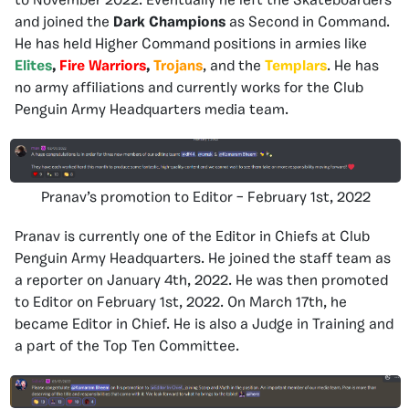
to November 2022. Eventually he left the Skateboarders
and joined the
Dark Champions
as Second in Command.
He has held Higher Command positions in armies like
Elites
,
Fire Warriors
,
Trojans
, and the
Templars
. He has
no army affiliations and currently works for the Club
Penguin Army Headquarters media team.
Pranav’s promotion to Editor – February 1st, 2022
Pranav is currently one of the Editor in Chiefs at Club
Penguin Army Headquarters. He joined the staff team as
a reporter on January 4th, 2022. He was then promoted
to Editor on February 1st, 2022. On March 17th, he
became Editor in Chief. He is also a Judge in Training and
a part of the Top Ten Committee.