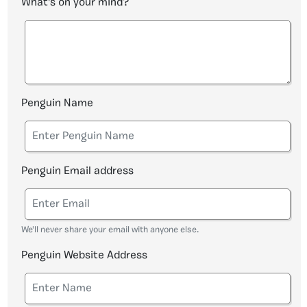
What's on your mind?
Penguin Name
Penguin Email address
We'll never share your email with anyone else.
Penguin Website Address