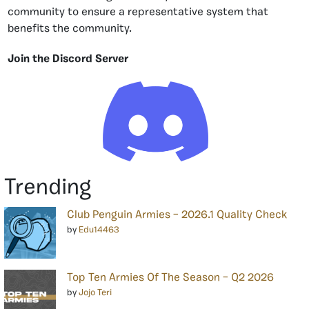
community to ensure a representative system that
benefits the community.
Join the Discord Server
Trending
Club Penguin Armies – 2026.1 Quality Check
by
Edu14463
Top Ten Armies Of The Season – Q2 2026
by
Jojo Teri