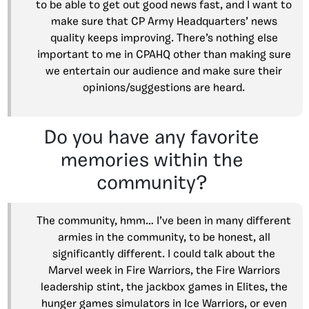
to be able to get out good news fast, and I want to
make sure that CP Army Headquarters’ news
quality keeps improving. There’s nothing else
important to me in CPAHQ other than making sure
we entertain our audience and make sure their
opinions/suggestions are heard.
Do you have any favorite
memories within the
community?
The community, hmm… I’ve been in many different
armies in the community, to be honest, all
significantly different. I could talk about the
Marvel week in Fire Warriors, the Fire Warriors
leadership stint, the jackbox games in Elites, the
hunger games simulators in Ice Warriors, or even