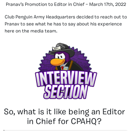
Pranav’s Promotion to Editor in Chief – March 17th, 2022
Club Penguin Army Headquarters decided to reach out to
Pranav to see what he has to say about his experience
here on the media team.
So, what is it like being an Editor
in Chief for CPAHQ?