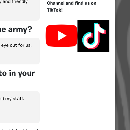
y and friendly
Channel and find us on
TikTok!
the army?
 eye out for us.
o in your
nd my staff.