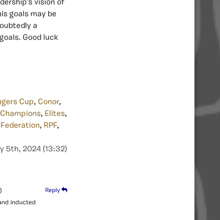
dership’s vision of
 his goals may be
doubtedly a
goals. Good luck
ngers Cup
,
Conor
,
 Champions
,
Elites
,
 Federation
,
RPF
,
y 5th, 2024 (13:32)
)
Reply
 and inducted