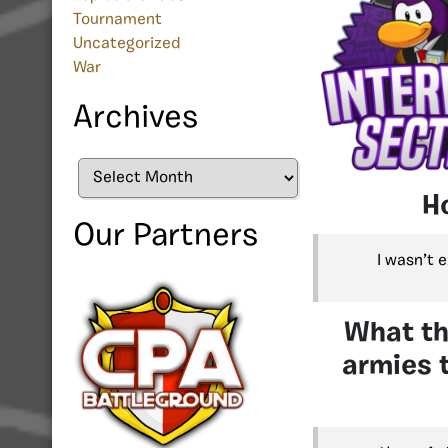
Tournament
Uncategorized
War
Archives
Archives
H
Our Partners
I wasn’t 
What th
armies t