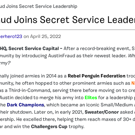
ud Joins Secret Service Leadership
aud Joins Secret Service Leade
erhero123
on April 25, 2022
Q, Secret Service Capital –
After a record-breaking event, 
unity by introducing AustinFraud as their newest leader.
Wh
army?
nally joined armies in 2014 as a
Rebel Penguin Federation
troo
munity, he often hopped to other prominent armies such as
N
s a Third-in-Command, serving there before moving on to cr
Austin decided to merge his army into
Elites
for a leadership 
 the
Dark Champions
, which became an iconic Small/Medium 
heir shutdown. Later on, in early 2021,
Sweater/Conor
asked A
ership. He excelled there, helping them reach maxes of 30+ 
ar and win the
Challengers Cup
trophy.