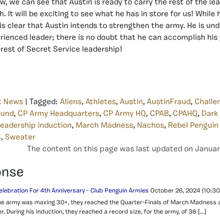
w, we can see that Austin is ready to carry the rest of the lea
 It will be exciting to see what he has in store for us! While
 is clear that Austin intends to strengthen the army. He is un
ienced leader; there is no doubt that he can accomplish his 
 rest of Secret Service leadership!
t News
| Tagged:
Aliens
,
Athletes
,
Austin
,
AustinFraud
,
Challe
ound
,
CP Army Headquarters
,
CP Army HQ
,
CPAB
,
CPAHQ
,
Dark
leadership induction
,
March Madness
,
Nachos
,
Rebel Penguin
S
,
Sweater
The content on this page was last updated on Januar
onse
elebration For 4th Anniversary - Club Penguin Armies
October 26, 2024
(10:30
, the army was maxing 30+, they reached the Quarter-Finals of March Madness
. During his induction, they reached a record size, for the army, of 36 […]