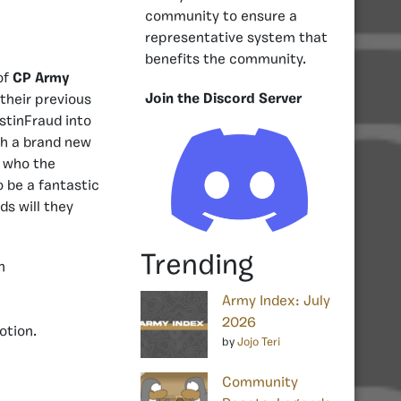
community to ensure a
representative system that
benefits the community.
of
CP Army
Join the Discord Server
their previous
tinFraud into
th a brand new
e who the
o be a fantastic
ds will they
Trending
Army Index: July
2026
otion.
by
Jojo Teri
Community