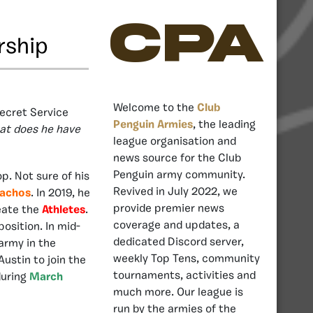
CPA
rship
Welcome to the
Club
Secret Service
Penguin Armies
, the leading
at does he have
league organisation and
news source for the Club
Penguin army community.
p. Not sure of his
Revived in July 2022, we
achos
. In 2019, he
provide premier news
eate the
Athletes
.
coverage and updates, a
position. In mid-
dedicated Discord server,
army in the
weekly Top Tens, community
ustin to join the
tournaments, activities and
during
March
much more. Our league is
run by the armies of the