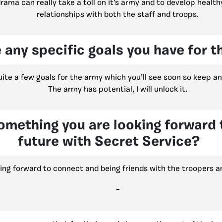
ama can really take a toll on it’s army and to develop health
relationships with both the staff and troops.
 any specific goals you have for 
uite a few goals for the army which you’ll see soon so keep an
The army has potential, I will unlock it.
omething you are looking forward t
future with Secret Service?
king forward to connect and being friends with the troopers a
–