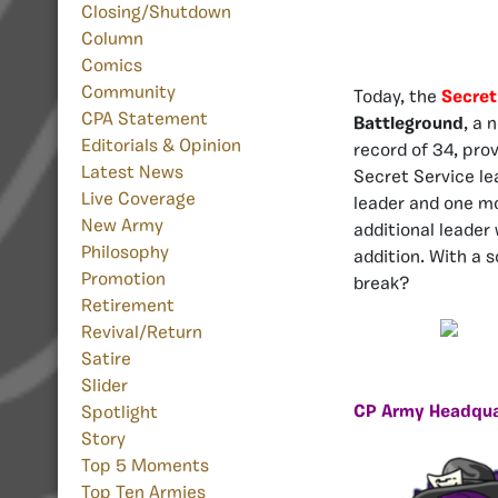
Closing/Shutdown
Column
Comics
Community
Today, the
Secret
CPA Statement
Battleground
, a 
Editorials & Opinion
record of 34, pro
Latest News
Secret Service le
Live Coverage
leader and one mo
New Army
additional leader 
Philosophy
addition. With a 
Promotion
break?
Retirement
Revival/Return
Satire
Slider
CP Army Headqua
Spotlight
Story
Top 5 Moments
Top Ten Armies