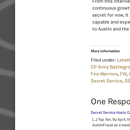
From this intervie
continuous growth.
secret for now, it
capable and exper
to Austin and the
More Information
Filed under:
Lates
CP Army Battlegr
Fire Warriors
,
FW
,
Secret Service
,
S
One Resp
Secret Service Hosts C
[…] Top Ten. By April
AustinFraud as a leader