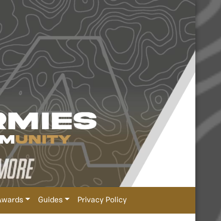
Awards
Guides
Privacy Policy