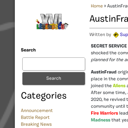
Home
»
AustinFra
AustinFr
Written by
Sup
SECRET SERVICE H
Search
shocked the comm
planned for the 
AustinFraud
origi
Search
place in the com
joined the
Aliens
a
After some time, 
Categories
2020, he revived
community until t
Announcement
Fire Warriors
lead
Battle Report
Madness
that ye
Breaking News