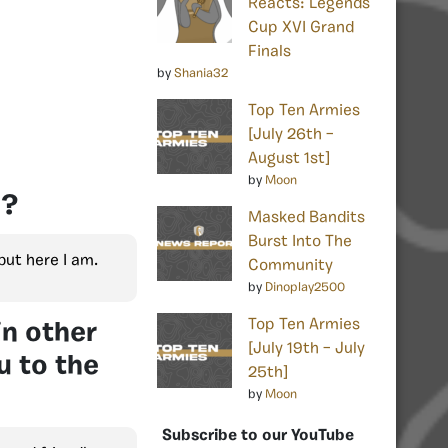
Reacts: Legends
Cup XVI Grand
Finals
by
Shania32
Top Ten Armies
[July 26th –
August 1st]
by
Moon
n?
Masked Bandits
Burst Into The
but here I am.
Community
by
Dinoplay2500
Top Ten Armies
in other
[July 19th – July
u to the
25th]
by
Moon
Subscribe to our YouTube