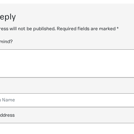
reply
ess will not be published.
Required fields are marked
*
 mind?
address