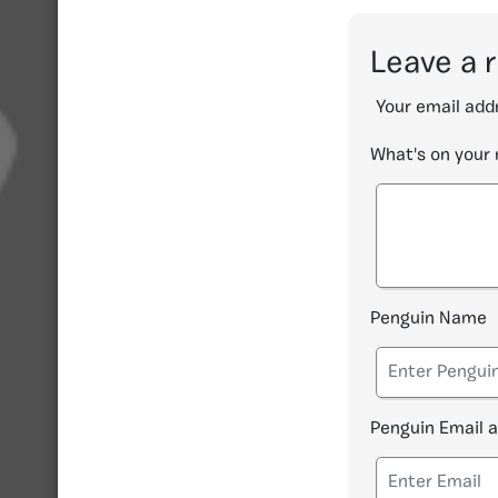
Leave a 
Your email addr
What's on your
Penguin Name
Penguin Email 