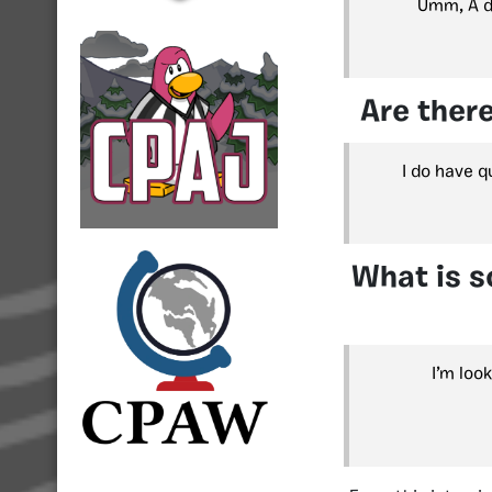
Umm, A dr
Are there
I do have q
What is s
I’m loo