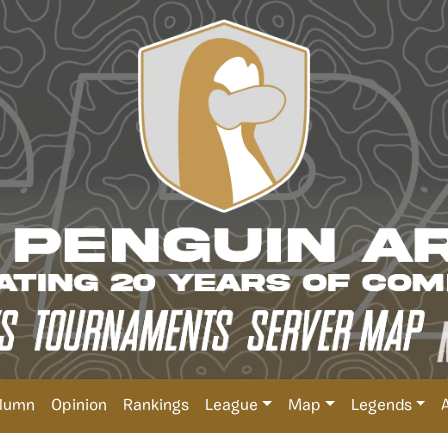
lumn
Opinion
Rankings
League
Map
Legends