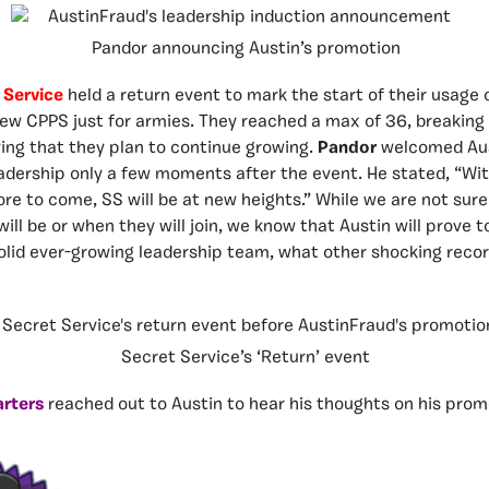
Pandor announcing Austin’s promotion
 Service
held a return event to mark the start of their usage 
new CPPS just for armies. They reached a max of 36, breaking 
ving that they plan to continue growing.
Pandor
welcomed Aus
adership only a few moments after the event. He stated, “Wi
re to come, SS will be at new heights.” While we are not sur
will be or when they will join, we know that Austin will prove t
solid ever-growing leadership team, what other shocking recor
Secret Service’s ‘Return’ event
rters
reached out to Austin to hear his thoughts on his prom