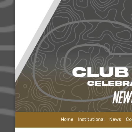
Home
Institutional
News
Co