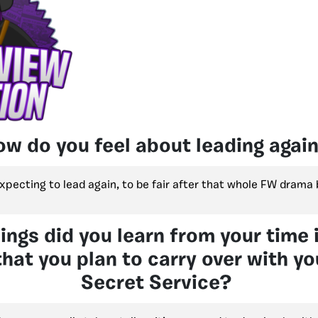
ow do you feel about leading agai
expecting to lead again, to be fair after that whole FW drama 
ings did you learn from your time 
hat you plan to carry over with yo
Secret Service?