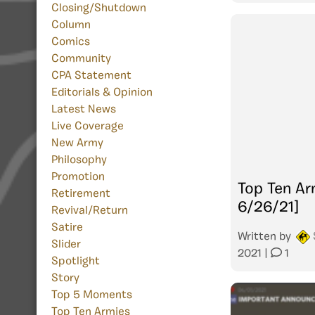
Closing/Shutdown
Column
Comics
Community
CPA Statement
Editorials & Opinion
Latest News
Live Coverage
New Army
Philosophy
Promotion
Top Ten Ar
Retirement
6/26/21]
Revival/Return
Satire
Written by
Slider
2021
|
1
Spotlight
Story
Top 5 Moments
Top Ten Armies