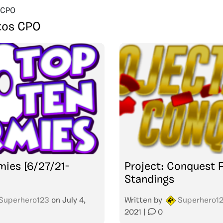
 CPO
tos CPO
mies [6/27/21-
Project: Conquest F
Standings
Superhero123
on
July 4,
Written by
Superhero1
2021
|
0