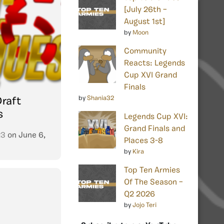
[July 26th –
August 1st]
by
Moon
Community
Reacts: Legends
Cup XVI Grand
Finals
by
Shania32
Draft
s
Legends Cup XVI:
Grand Finals and
23
on
June 6,
Places 3-8
by
Kira
Top Ten Armies
Of The Season –
Q2 2026
by
Jojo Teri