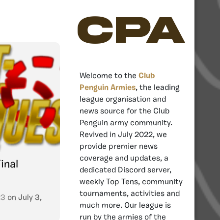
CPA
Welcome to the
Club
Penguin Armies
, the leading
league organisation and
news source for the Club
Penguin army community.
Revived in July 2022, we
provide premier news
coverage and updates, a
inal
dedicated Discord server,
weekly Top Tens, community
tournaments, activities and
23
on
July 3,
much more. Our league is
run by the armies of the