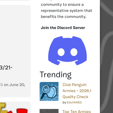
community to ensure a
representative system that
benefits the community.
Join the Discord Server
3/21-
Trending
23
on
June 20,
Club Penguin
Armies – 2026.1
Quality Check
by
Edu14463
Top Ten Armies