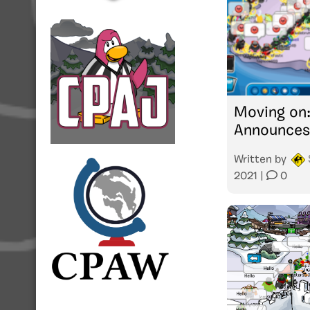
Moving on
Announces
Written by
2021
|
0