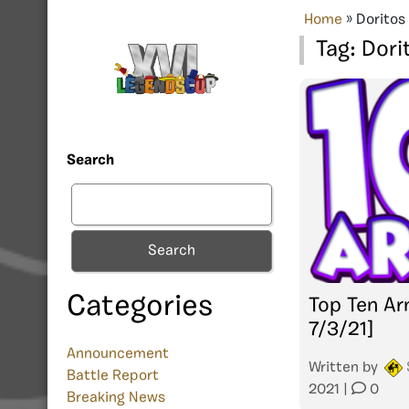
Home
»
Doritos
Tag:
Dori
Search
Search
Categories
Top Ten Ar
7/3/21]
Announcement
Written by
Battle Report
2021
|
0
Breaking News