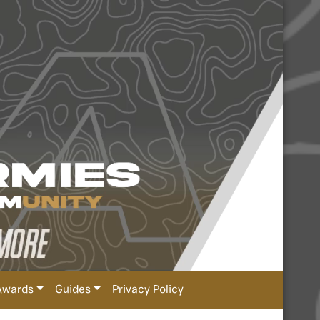
Awards
Guides
Privacy Policy