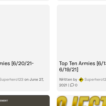
mies [6/20/21-
Top Ten Armies [6/1
6/19/21]
Superhero123
on
June 27,
Written by
Superhero1
2021
|
0