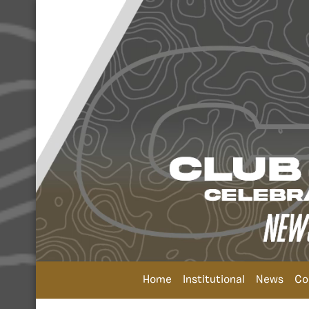
Home
Institutional
News
Co