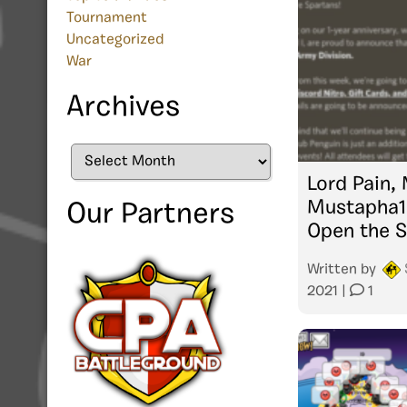
Tournament
Uncategorized
War
Archives
Archives
Lord Pain,
Mustapha1
Our Partners
Open the S
Written by
2021
|
1