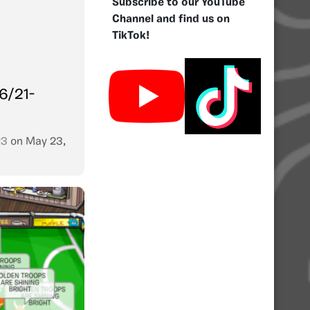
Subscribe to our YouTube
Channel and find us on
TikTok!
6/21-
23
on
May 23,