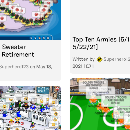
Top Ten Armies [5/1
: Sweater
5/22/21]
 Retirement
Written by
Superhero1
2021
|
1
Superhero123
on
May 18,