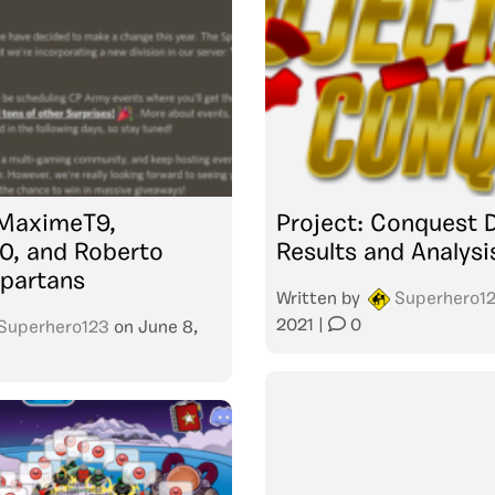
 MaximeT9,
Project: Conquest 
0, and Roberto
Results and Analysi
partans
Written by
Superhero1
2021
|
0
Superhero123
on
June 8,