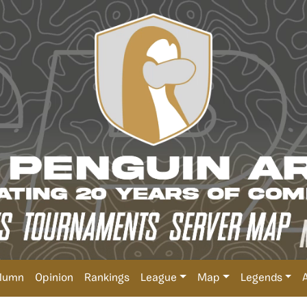
lumn
Opinion
Rankings
League
Map
Legends