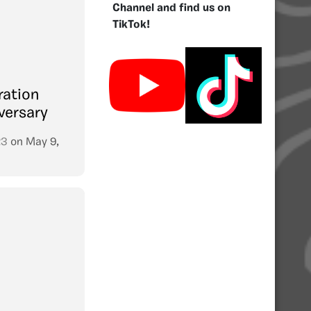
Channel and find us on
TikTok!
ration
versary
23
on
May 9,