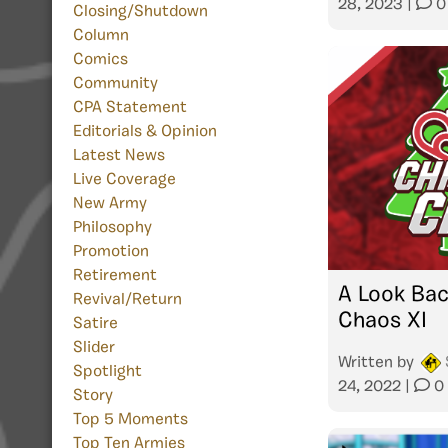
28, 2023
|
0
Closing/Shutdown
Column
Comics
Community
CPA Statement
Editorials & Opinion
Latest News
Live Coverage
New Army
Philosophy
Promotion
Retirement
A Look Bac
Revival/Return
Chaos XI
Satire
Slider
Written by
Spotlight
24, 2022
|
0
Story
Top 5 Moments
Top Ten Armies