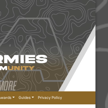
Awards
Guides
Privacy Policy