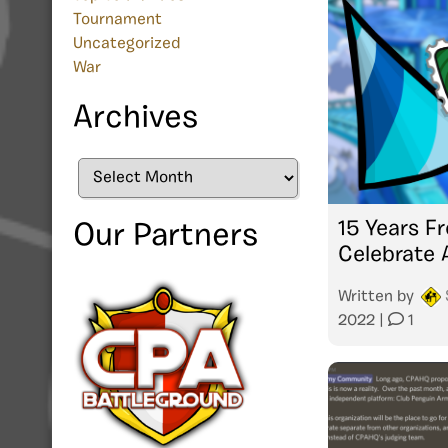
Tournament
Uncategorized
War
Archives
Archives
15 Years Fr
Our Partners
Celebrate 
Written by
2022
|
1