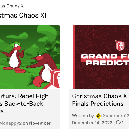
as Chaos XI
stmas Chaos XI
rture: Rebel High
Christmas Chaos XI
 Back-to-Back
Finals Predictions
ts
Written by
Superhero1
December 14, 2022
|
1
Mchappy2
on
November