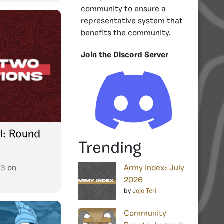
community to ensure a
representative system that
benefits the community.
Join the Discord Server
I: Round
Trending
23
on
Army Index: July
2026
by
Jojo Teri
Community