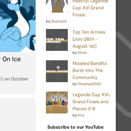
Reacts: Legends
Cup XVI Grand
Finals
by
Shania32
Top Ten Armies
[July 26th –
August 1st]
by
Moon
 On Ice
Masked Bandits
Burst Into The
Community
23
on
October
by
Dinoplay2500
Legends Cup XVI:
Grand Finals and
Places 3-8
by
Kira
Subscribe to our YouTube