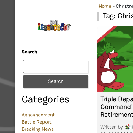
Home
»
Christm
Tag:
Chri
Search
Search
Categories
Triple Depa
Command’s
Retiremen
Announcement
Battle Report
Written by
Breaking News