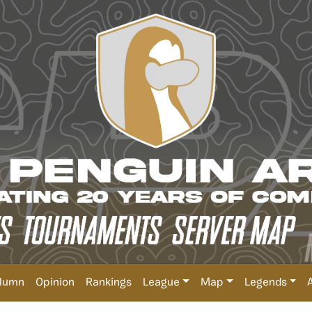
lumn
Opinion
Rankings
League
Map
Legends