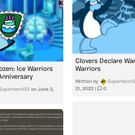
Clovers Declare War
ozen: Ice Warriors
Warriors
Anniversary
Written by
Superhero1
21, 2022
|
0
Superhero123
on
June 3,