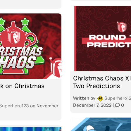
Christmas Chaos XI
k on Christmas
Two Predictions
Written by
Superhero1
December 7, 2022
|
0
Superhero123
on
November