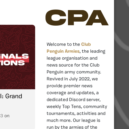
CPA
Welcome to the
Club
Penguin Armies
, the leading
league organisation and
news source for the Club
Penguin army community.
Revived in July 2022, we
provide premier news
coverage and updates, a
I: Grand
dedicated Discord server,
weekly Top Tens, community
tournaments, activities and
23
on
much more. Our league is
run by the armies of the