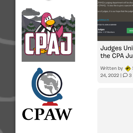
Judges Uni
the CPA J
Written by
24, 2022
|
3