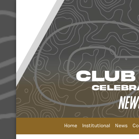
Home
Institutional
News
Co