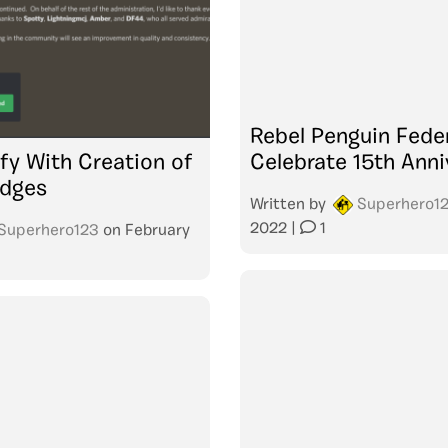
Rebel Penguin Fede
fy With Creation of
Celebrate 15th Anni
udges
Written by
Superhero1
2022
|
1
Superhero123
on
February