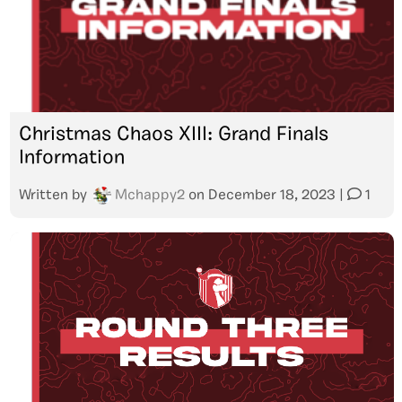
Christmas Chaos XIII: Grand Finals
Information
Written by
Mchappy2
on
December 18, 2023
|
1