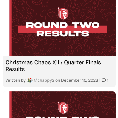
Christmas Chaos XIII: Quarter Finals
Results
Written by
Mchappy2
on
December 10, 2023
|
1