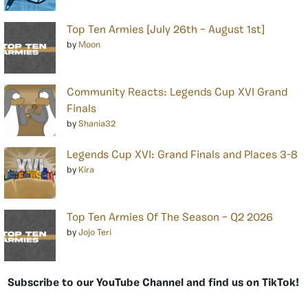
Top Ten Armies [July 26th – August 1st]
by
Moon
Community Reacts: Legends Cup XVI Grand
Finals
by
Shania32
Legends Cup XVI: Grand Finals and Places 3-8
by
Kira
Top Ten Armies Of The Season – Q2 2026
by
Jojo Teri
Subscribe to our YouTube Channel and find us on TikTok!