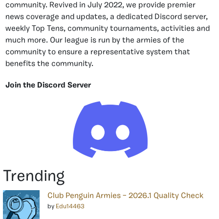
community. Revived in July 2022, we provide premier
news coverage and updates, a dedicated Discord server,
weekly Top Tens, community tournaments, activities and
much more. Our league is run by the armies of the
community to ensure a representative system that
benefits the community.
Join the Discord Server
Trending
Club Penguin Armies – 2026.1 Quality Check
by
Edu14463