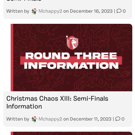
Written by
Mchappy2
on
December 16, 2023
|
0
Christmas Chaos XIII: Semi-Finals
Information
Written by
Mchappy2
on
December 11, 2023
|
0