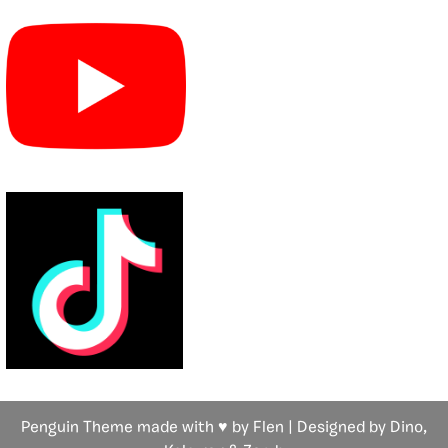
Penguin Theme made with ♥ by Flen | Designed by Dino,