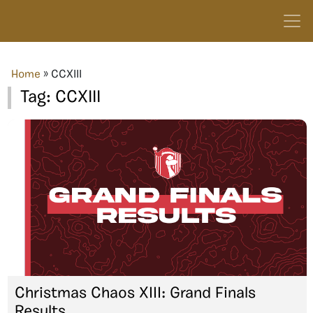
Home
»
CCXIII
Tag:
CCXIII
Christmas Chaos XIII: Grand Finals
Results