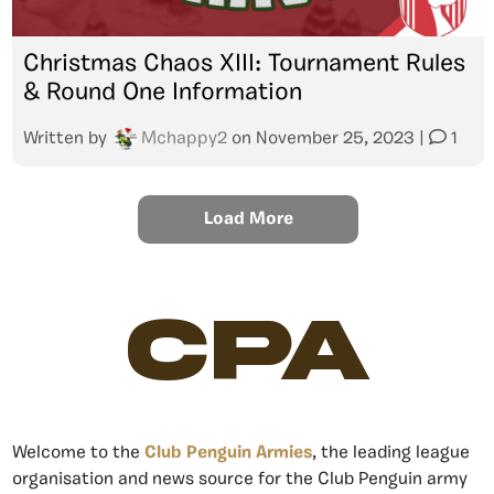
Christmas Chaos XIII: Tournament Rules
& Round One Information
Written by
Mchappy2
on
November 25, 2023
|
1
Load More
CPA
Welcome to the
Club Penguin Armies
, the leading league
organisation and news source for the Club Penguin army