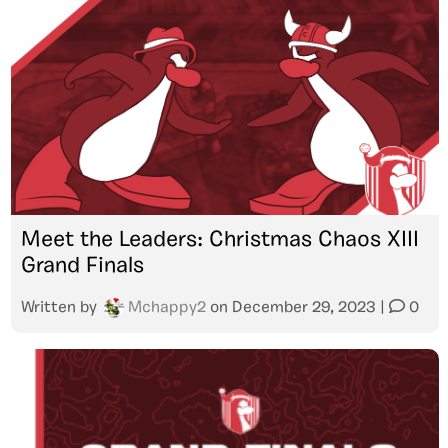
Meet the Leaders: Christmas Chaos XIII
Grand Finals
Written by
Mchappy2
on
December 29, 2023
|
0