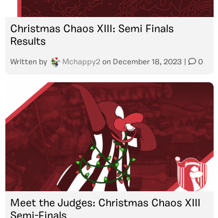
Christmas Chaos XIII: Semi Finals
Results
Written by
Mchappy2
on
December 18, 2023
|
0
Meet the Judges: Christmas Chaos XIII
Semi-Finals