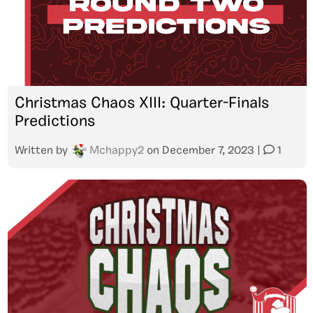
Christmas Chaos XIII: Quarter-Finals
Predictions
Written by
Mchappy2
on
December 7, 2023
|
1