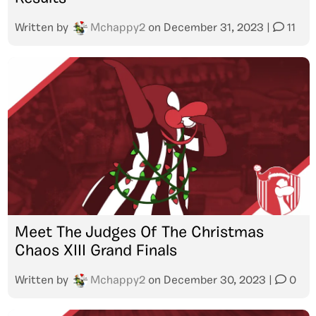
Written by
Mchappy2
on
December 31, 2023
|
11
Meet The Judges Of The Christmas
Chaos XIII Grand Finals
Written by
Mchappy2
on
December 30, 2023
|
0