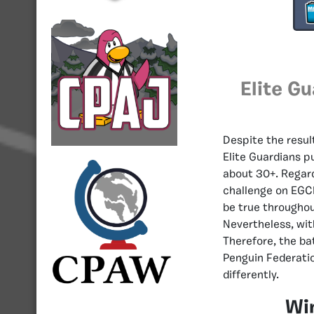
Elite G
Despite the resul
Elite Guardians pu
about 30+. Regard
challenge on EGC
be true throughou
Nevertheless, wit
Therefore, the ba
Penguin Federatio
differently.
Wi