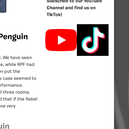
Subscribe to our YouTube
Channel and find us on
TikTok!
 Penguin
ar. We have seen
le, while RPF had
on put the
is case seemed to
erformance.
ll three rooms.
 that if the Rebel
one very
uin