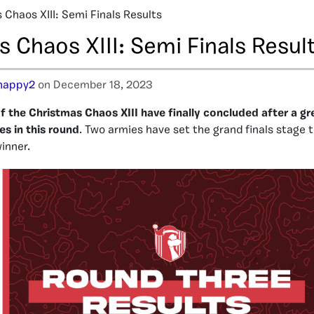
 Chaos XIII: Semi Finals Results
 Chaos XIII: Semi Finals Resul
happy2
on December 18, 2023
f the Christmas Chaos XIII have finally concluded after a 
es in this round
. Two armies have set the grand finals stage t
winner.