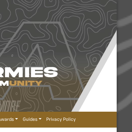
Awards
Guides
Privacy Policy