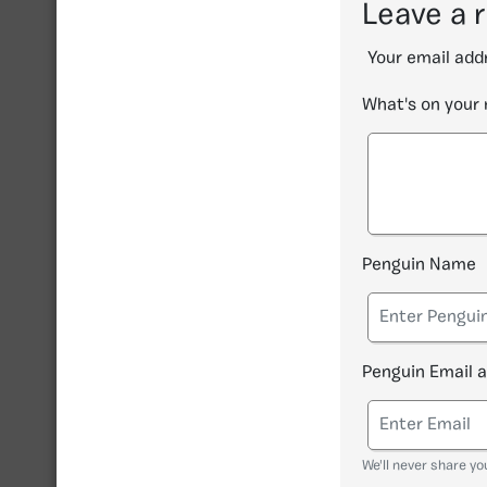
Leave a 
Your email addr
What's on your
Penguin Name
Penguin Email 
We'll never share yo