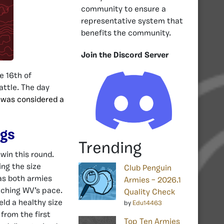
community to ensure a
representative system that
benefits the community.
Join the Discord Server
e 16th of
attle. The day
 was considered a
ngs
Trending
win this round.
ing the size
Club Penguin
as both armies
Armies – 2026.1
tching WV’s pace.
Quality Check
eld a healthy size
by
Edu14463
from the first
Top Ten Armies