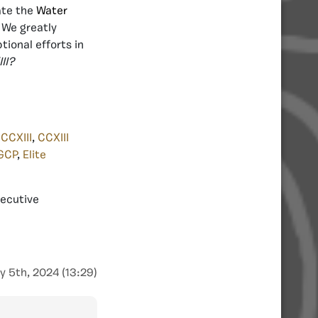
ate the
Water
 We greatly
tional efforts in
II?
,
CCXIII
,
CCXIII
GCP
,
Elite
xecutive
y 5th, 2024 (13:29)