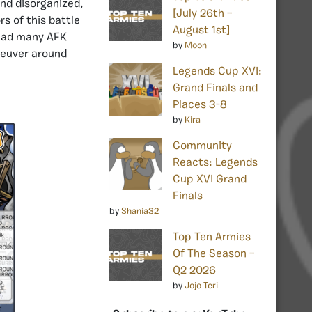
nd disorganized,
[July 26th –
s of this battle
August 1st]
 had many AFK
by
Moon
neuver around
Legends Cup XVI:
Grand Finals and
Places 3-8
by
Kira
Community
Reacts: Legends
Cup XVI Grand
Finals
by
Shania32
Top Ten Armies
Of The Season –
Q2 2026
by
Jojo Teri