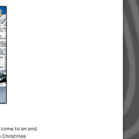
e come to an end.
he Christmas