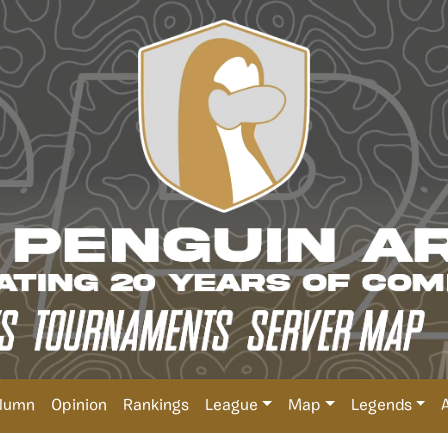
lumn
Opinion
Rankings
League
Map
Legends