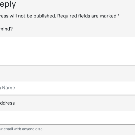
reply
ess will not be published.
Required fields are marked
*
 mind?
address
ur email with anyone else.