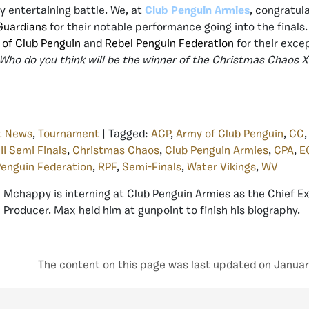
y entertaining battle. We, at
Club Penguin Armies
, congratul
 Guardians
for their notable performance going into the finals.
 of Club Penguin
and
Rebel Penguin Federation
for their excep
Who do you think will be the winner of the Christmas Chaos XI
t News
,
Tournament
| Tagged:
ACP
,
Army of Club Penguin
,
CC
II Semi Finals
,
Christmas Chaos
,
Club Penguin Armies
,
CPA
,
E
Penguin Federation
,
RPF
,
Semi-Finals
,
Water Vikings
,
WV
Mchappy is interning at Club Penguin Armies as the Chief E
Producer. Max held him at gunpoint to finish his biography.
The content on this page was last updated on Januar