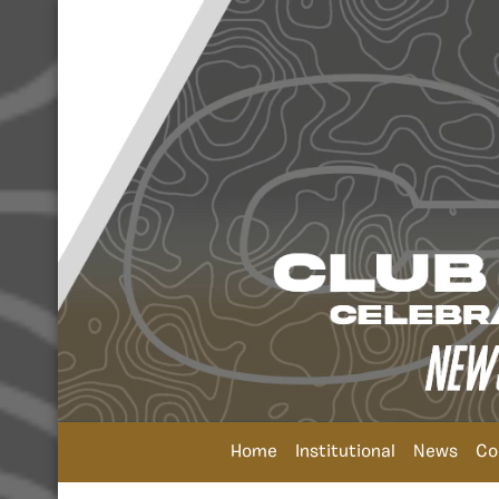
Home
Institutional
News
Co