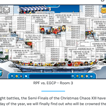
RPF vs. EGCP – Room 3
ght battles, the Semi-Finals of the Christmas Chaos XIII hav
ay of the year, we will finally find out who will be crowned t