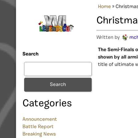
Home
»
Christmas
Christmas
Written by
mc
The Semi-Finals o
Search
shown by all armi
title of ultimate 
Search
Categories
Announcement
Battle Report
Breaking News