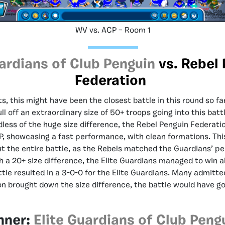
WV vs. ACP – Room 1
uardians of Club Penguin
vs. Rebel
Federation
ts, this might have been the closest battle in this round so f
ll off an extraordinary size of 50+ troops going into this batt
less of the huge size difference, the Rebel Penguin Federati
P, showcasing a fast performance, with clean formations. Th
t the entire battle, as the Rebels matched the Guardians’ p
h a 20+ size difference, the Elite Guardians managed to win a
ttle resulted in a 3-0-0 for the Elite Guardians. Many admitted
n brought down the size difference, the battle would have g
nner:
Elite Guardians of Club Peng