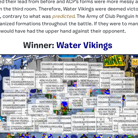
ed their lead from before and ACP’s forms were more messy a
n the third room. Therefore, Water Vikings were deemed victor
e, contrary to what was
predicted
. The Army of Club Penguin
anized formations throughout the battle. If they were to ma
 would have had the upper hand against their opponent.
Winner:
Water Vikings