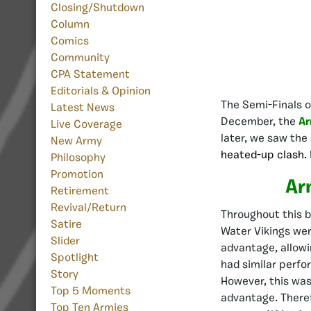
Closing/Shutdown
Column
Comics
Community
CPA Statement
Editorials & Opinion
The Semi-Finals 
Latest News
December, the
Ar
Live Coverage
later, we saw the
New Army
heated-up clash.
Philosophy
Promotion
Ar
Retirement
Revival/Return
Throughout this b
Satire
Water Vikings wer
Slider
advantage, allow
Spotlight
had similar perfo
Story
However, this was 
Top 5 Moments
advantage. Theref
Top Ten Armies