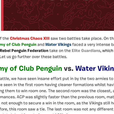
of the
Christmas Chaos XIII
saw two battles take place. On th
my of Club Penguin
and
Water Vikings
faced a very intense b
Rebel Penguin Federation
take on the
Elite Guardians
, which
Let us go further over these battles.
my of Club Penguin
vs.
Water Viki
attle, we have seen insane effort put in by the two armies to 
e seen in the first room having cleaner formations whilst hav
ing them to win room one. The second room was the closest, 
rmances. ACP was slightly faster than the previous room, ma
not enough to secure a win in the room, as the Vikings still h
ore, this room saw a tie. The last room was not any different 