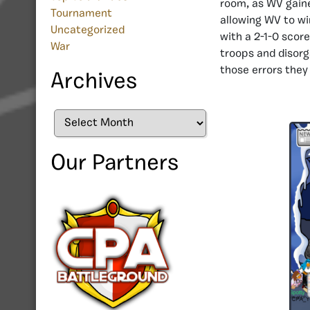
room, as WV gain
Tournament
allowing WV to wi
Uncategorized
with a 2-1-0 scor
War
troops and disorg
those errors they
Archives
Archives
Our Partners