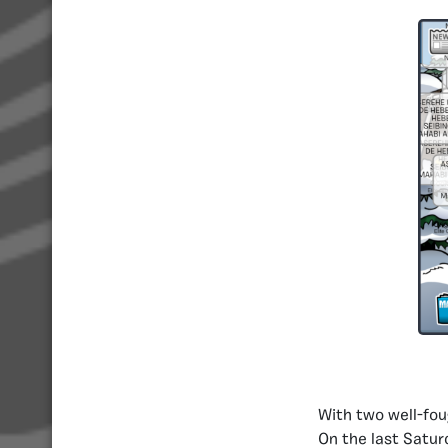
With two well-fou
On the last Saturd