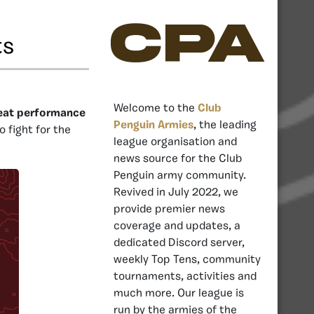
CPA
ts
Welcome to the
Club
great performance
Penguin Armies
, the leading
o fight for the
league organisation and
news source for the Club
Penguin army community.
Revived in July 2022, we
provide premier news
coverage and updates, a
dedicated Discord server,
weekly Top Tens, community
tournaments, activities and
much more. Our league is
run by the armies of the