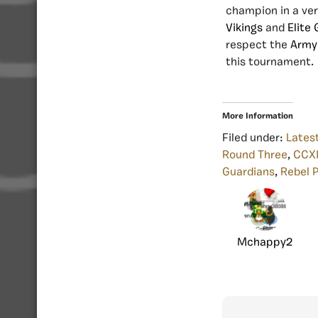
champion in a ver
Vikings
and
Elite
respect the
Army
this tournament.
More Information
Filed under:
Lates
Round Three
,
CCXI
Guardians
,
Rebel 
Mchappy2