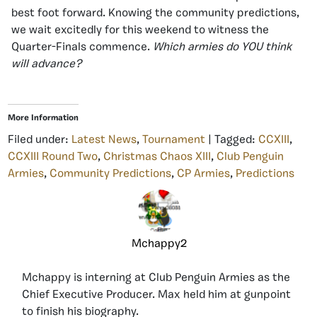
best foot forward. Knowing the community predictions,
we wait excitedly for this weekend to witness the
Quarter-Finals commence.
Which armies do YOU think
will advance?
More Information
Filed under:
Latest News
,
Tournament
| Tagged:
CCXIII
,
CCXIII Round Two
,
Christmas Chaos XIII
,
Club Penguin
Armies
,
Community Predictions
,
CP Armies
,
Predictions
Mchappy2
Mchappy is interning at Club Penguin Armies as the
Chief Executive Producer. Max held him at gunpoint
to finish his biography.