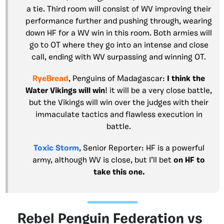
a tie. Third room will consist of WV improving their
performance further and pushing through, wearing
down HF for a WV win in this room. Both armies will
go to OT where they go into an intense and close
call, ending with WV surpassing and winning OT.
RyeBread
, Penguins of Madagascar:
I think the
Water Vikings will win
! it will be a very close battle,
but the Vikings will win over the judges with their
immaculate tactics and flawless execution in
battle.
Toxic Storm
, Senior Reporter: HF is a powerful
army, although WV is close, but I’ll bet
on HF to
take this one.
Rebel Penguin Federation vs