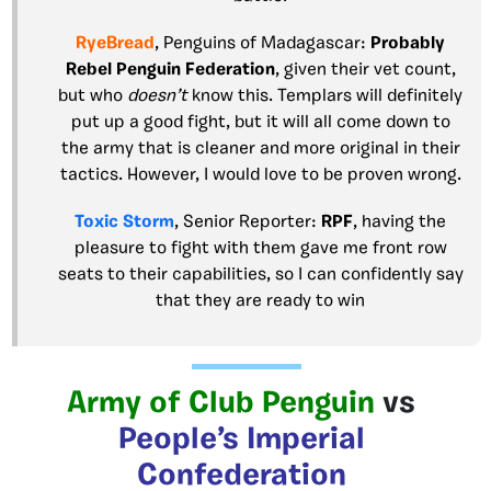
RyeBread
, Penguins of Madagascar:
Probably
Rebel Penguin Federation
, given their vet count,
but who
doesn’t
know this. Templars will definitely
put up a good fight, but it will all come down to
the army that is cleaner and more original in their
tactics. However, I would love to be proven wrong.
Toxic Storm
, Senior Reporter:
RPF
, having the
pleasure to fight with them gave me front row
seats to their capabilities, so I can confidently say
that they are ready to win
Army of Club Penguin
vs
People’s Imperial
Confederation