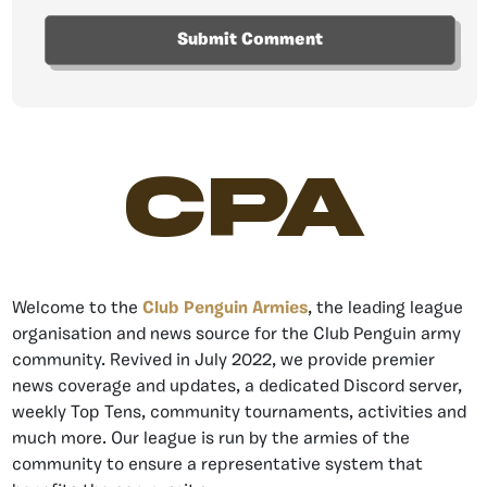
CPA
Welcome to the
Club Penguin Armies
, the leading league
organisation and news source for the Club Penguin army
community. Revived in July 2022, we provide premier
news coverage and updates, a dedicated Discord server,
weekly Top Tens, community tournaments, activities and
much more. Our league is run by the armies of the
community to ensure a representative system that