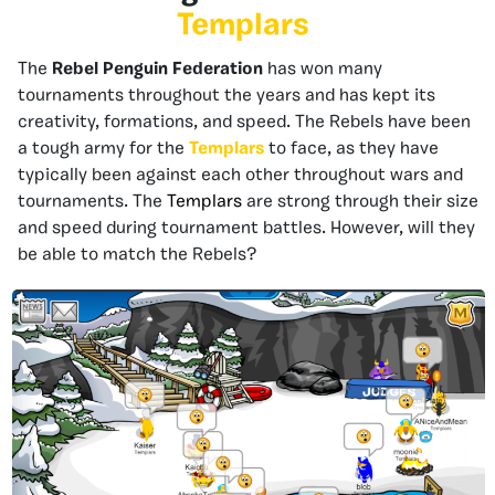
Templars
The
Rebel Penguin Federation
has won many
tournaments throughout the years and has kept its
creativity, formations, and speed. The Rebels have been
a tough army for the
Templars
to face, as they have
typically been against each other throughout wars and
tournaments. The
Templars
are strong through their size
and speed during tournament battles. However, will they
be able to match the Rebels?