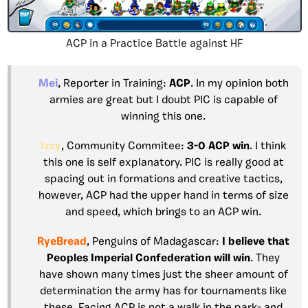
ACP in a Practice Battle against HF
Mei
, Reporter in Training:
ACP
. In my opinion both
armies are great but I doubt PIC is capable of
winning this one.
Izzy
, Community Commitee:
3-0 ACP
win
. I think
this one is self explanatory. PIC is really good at
spacing out in formations and creative tactics,
however, ACP had the upper hand in terms of size
and speed, which brings to an ACP win.
RyeBread
, Penguins of Madagascar:
I believe that
Peoples Imperial Confederation
will win
. They
have shown many times just the sheer amount of
determination the army has for tournaments like