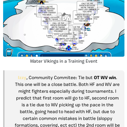
Water Vikings in a Training Event
Izzy
, Community Commitee: Tie but
OT WV
win
.
This one will be a close battle. Both HF and WV are
might fighters especially during tournaments. I
predict that first room will go to HF, second room
is a tie due to WV picking up the pace in the
battle, going head to head with HF, but due to
certain common mistakes in battle (sloppy
formations, covering, ect ect) the 2nd room will be