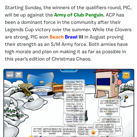
Starting Sunday, the winners of the qualifiers round, PIC,
will be up against the
Army of Club Penguin
. ACP has
been a dominant force in the community after their
Legends Cup victory over the summer. While the Clovers
are strong, PIC won
Beach
Brawl
III
in August proving
their strength as an S/M Army force. Both armies have
high morale and plan on making it as far as possible in
this year’s edition of Christmas Chaos.