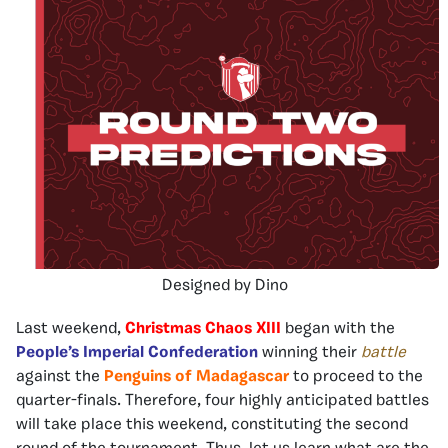
Designed by Dino
Last weekend,
Christmas Chaos XIII
began with the
People’s Imperial Confederation
winning their
battle
against the
Penguins of Madagascar
to proceed to the
quarter-finals. Therefore, four highly anticipated battles
will take place this weekend, constituting the second