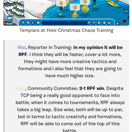
Templars at their Christmas Chaos Training
Mei
, Reporter in Training:
In my opinion it will be
RPF
. I think they will be faster, cover a lot more,
they might have more creative tactics and
formations and I also feel that they are going to
have much higher size.
Izzy
, Community Commitee:
2-1 RPF win
. Despite
TCP being a really good opponent to face into
battle, when it comes to tournaments, RPF always
takes a big leap. Size wise, both will be up to par,
but in terms to tactic creativity and formations,
RPF will be able to come out of the top of this
battle.