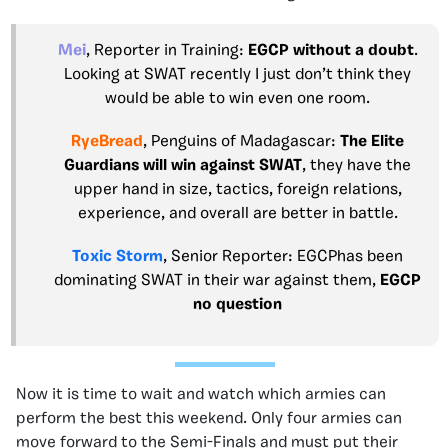
Mei
, Reporter in Training:
EGCP without a doubt
.
Looking at SWAT recently I just don’t think they
would be able to win even one room.
RyeBread
, Penguins of Madagascar:
The Elite
Guardians
will win against SWAT
, they have the
upper hand in size, tactics, foreign relations,
experience, and overall are better in battle.
Toxic Storm
, Senior Reporter:
EGCP
has been
dominating SWAT in their war against them,
EGCP
no question
Now it is time to wait and watch which armies can
perform the best this weekend. Only four armies can
move forward to the Semi-Finals and must put their