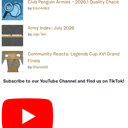
Club Penguin Armies – 2026.1 Quality Check
by
Edu14463
Army Index: July 2026
by
Jojo Teri
Community Reacts: Legends Cup XVI Grand
Finals
by
Shania32
Subscribe to our YouTube Channel and find us on TikTok!