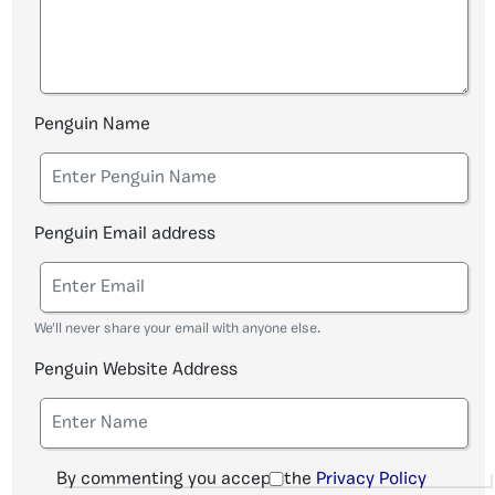
Penguin Name
Penguin Email address
We'll never share your email with anyone else.
Penguin Website Address
By commenting you accept the
Privacy Policy