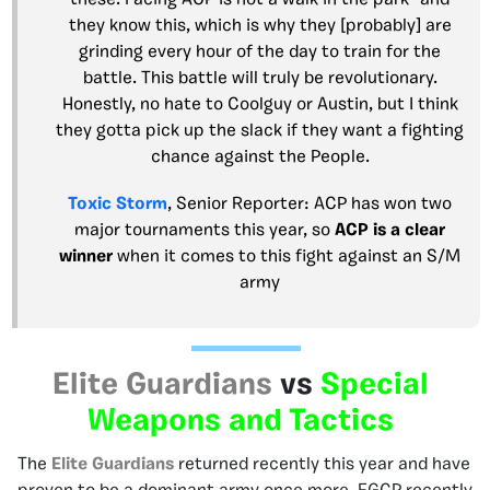
these. Facing ACP is not a walk in the park- and
they know this, which is why they [probably] are
grinding every hour of the day to train for the
battle. This battle will truly be revolutionary.
Honestly, no hate to Coolguy or Austin, but I think
they gotta pick up the slack if they want a fighting
chance against the People.
Toxic Storm
, Senior Reporter: ACP has won two
major tournaments this year, so
ACP
is a clear
winner
when it comes to this fight against an S/M
army
Elite Guardians
vs
Special
Weapons and Tactics
The
Elite Guardians
returned recently this year and have