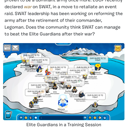
proven to be a dominant army once more. EGCP recently
declared
war
on SWAT, in a move to retaliate an event
raid. SWAT leadership has been working on reforming the
army after the retirement of their commander,
Legoman. Does the community think SWAT can manage
to beat the Elite Guardians after their war?
Elite Guardians in a Training Session