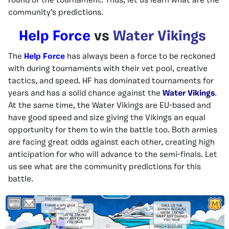
round of the tournament. Thus, let us learn what are the
community’s predictions.
Help Force
vs
Water Vikings
The
Help Force
has always been a force to be reckoned
with during tournaments with their vet pool, creative
tactics, and speed. HF has dominated tournaments for
years and has a solid chance against the
Water Vikings
.
At the same time, the Water Vikings are EU-based and
have good speed and size giving the Vikings an equal
opportunity for them to win the battle too. Both armies
are facing great odds against each other, creating high
anticipation for who will advance to the semi-finals. Let
us see what are the community predictions for this
battle.