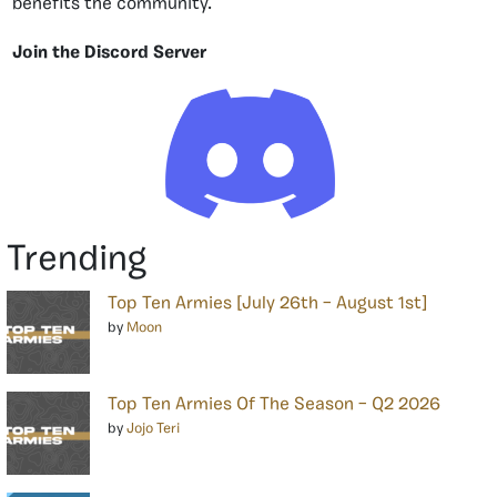
benefits the community.
Join the Discord Server
Trending
Top Ten Armies [July 26th – August 1st]
by
Moon
Top Ten Armies Of The Season – Q2 2026
by
Jojo Teri