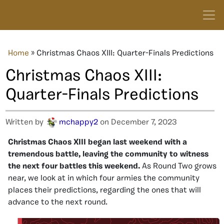
Home
»
Christmas Chaos XIII: Quarter-Finals Predictions
Christmas Chaos XIII:
Quarter-Finals Predictions
Written by
mchappy2
on December 7, 2023
Christmas Chaos XIII began last weekend with a
tremendous battle, leaving the community to witness
the next four battles this weekend.
As Round Two grows
near, we look at in which four armies the community
places their predictions, regarding the ones that will
advance to the next round.