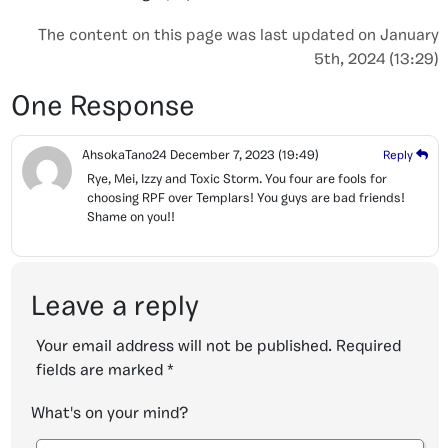
The content on this page was last updated on January
5th, 2024 (13:29)
One Response
AhsokaTano24
December 7, 2023
(19:49)
Reply
Rye, Mei, Izzy and Toxic Storm. You four are fools for
choosing RPF over Templars! You guys are bad friends!
Shame on you!!
Leave a reply
Your email address will not be published.
Required
fields are marked
*
What's on your mind?