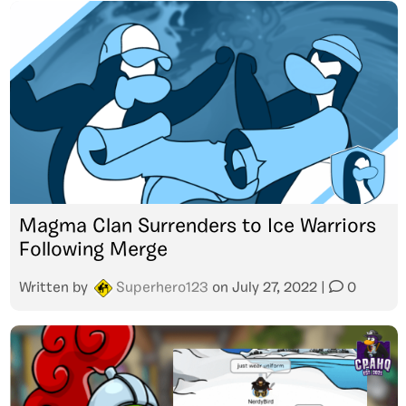
Magma Clan Surrenders to Ice Warriors
Following Merge
Written by
Superhero123
on
July 27, 2022
|
0