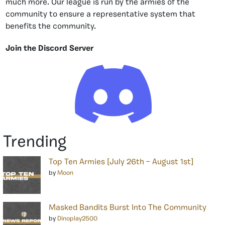
much more. Our league is run by the armies of the
community to ensure a representative system that
benefits the community.
Join the Discord Server
Trending
Top Ten Armies [July 26th – August 1st]
by
Moon
Masked Bandits Burst Into The Community
by
Dinoplay2500