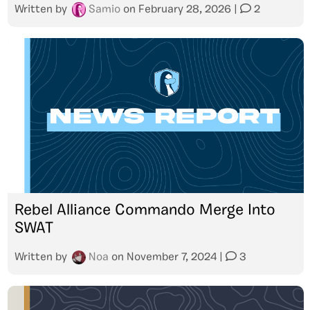
Written by
Samio
on
February 28, 2026
|
2
Rebel Alliance Commando Merge Into
SWAT
Written by
Noa
on
November 7, 2024
|
3