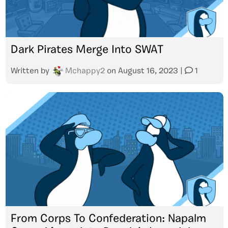
Dark Pirates Merge Into SWAT
Written by
Mchappy2
on
August 16, 2023
|
1
From Corps To Confederation: Napalm