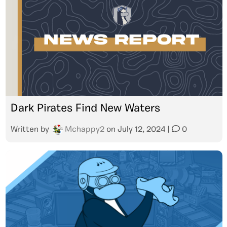
Dark Pirates Find New Waters
Written by
Mchappy2
on
July 12, 2024
|
0