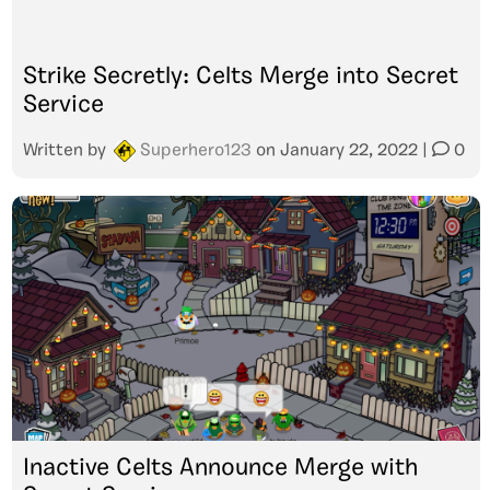
Strike Secretly: Celts Merge into Secret
Service
Written by
Superhero123
on
January 22, 2022
|
0
Inactive Celts Announce Merge with