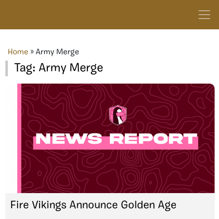
Home
»
Army Merge
Tag:
Army Merge
Fire Vikings Announce Golden Age