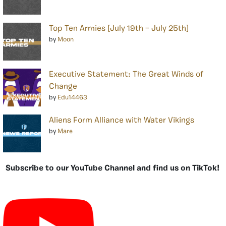
Top Ten Armies [July 19th – July 25th]
by
Moon
Executive Statement: The Great Winds of
Change
by
Edu14463
Aliens Form Alliance with Water Vikings
by
Mare
Subscribe to our YouTube Channel and find us on TikTok!