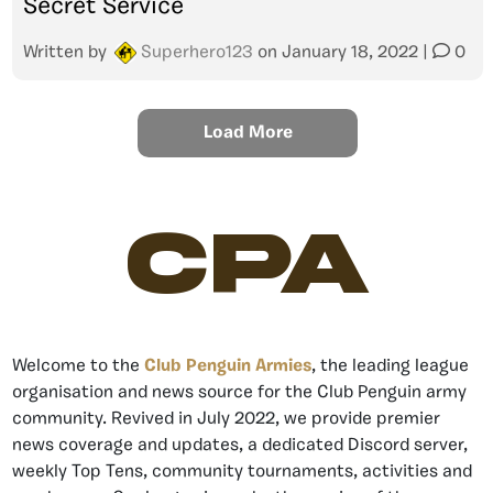
Secret Service
Written by
Superhero123
on
January 18, 2022
|
0
Load More
CPA
Welcome to the
Club Penguin Armies
, the leading league
organisation and news source for the Club Penguin army
community. Revived in July 2022, we provide premier
news coverage and updates, a dedicated Discord server,
weekly Top Tens, community tournaments, activities and