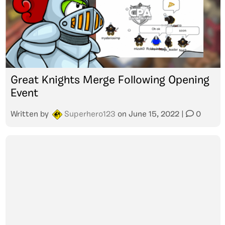
Great Knights Merge Following Opening
Event
Written by
Superhero123
on
June 15, 2022
|
0