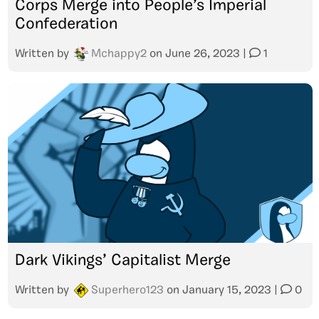
Corps Merge into People’s Imperial
Confederation
Written by
Mchappy2
on
June 26, 2023
|
1
Dark Vikings’ Capitalist Merge
Written by
Superhero123
on
January 15, 2023
|
0