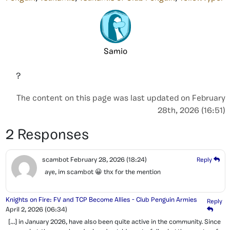
Samio
?
The content on this page was last updated on February
28th, 2026 (16:51)
2 Responses
scambot
February 28, 2026
(18:24)
Reply
aye, im scambot 😀 thx for the mention
Knights on Fire: FV and TCP Become Allies - Club Penguin Armies
Reply
April 2, 2026
(06:34)
[…] in January 2026, have also been quite active in the community. Since