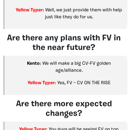
Yellow Typer
: Well, we just provide them with help
just like they do for us.
Are there any plans with FV in
the near future?
Kento
: We will make a big CV-FV golden
age/alliance.
Yellow Typer
: Yes, FV – CV ON THE RISE
Are there more expected
changes?
Yellow Typer
: You guys will be seeing FV on top