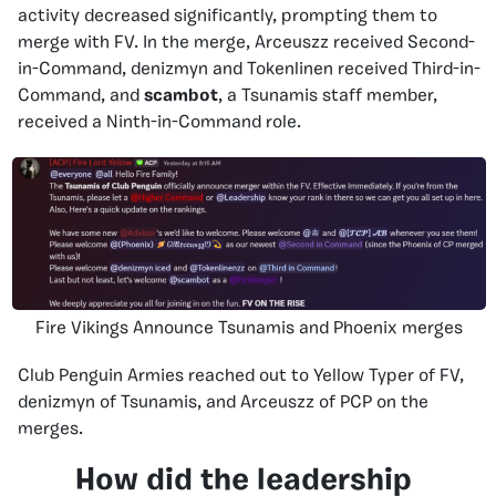
activity decreased significantly, prompting them to
merge with FV. In the merge,
Arceuszz received Second-
in-Command, denizmyn and Tokenlinen received Third-in-
Command, and
scambot
, a Tsunamis staff member
,
received a Ninth-in-Command role.
Fire Vikings Announce Tsunamis and Phoenix merges
Club Penguin Armies reached out to Yellow Typer of FV,
denizmyn of Tsunamis, and Arceuszz of PCP on the
merges.
How did the leadership