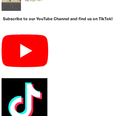
by
Jojo Teri
Subscribe to our YouTube Channel and find us on TikTok!