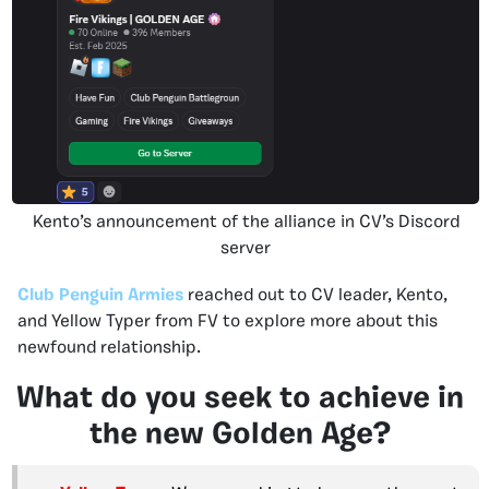
Kento’s announcement of the alliance in CV’s Discord
server
Club Penguin Armies
reached out to CV leader, Kento,
and Yellow Typer from FV to explore more about this
newfound relationship.
What do you seek to achieve in
the new Golden Age?