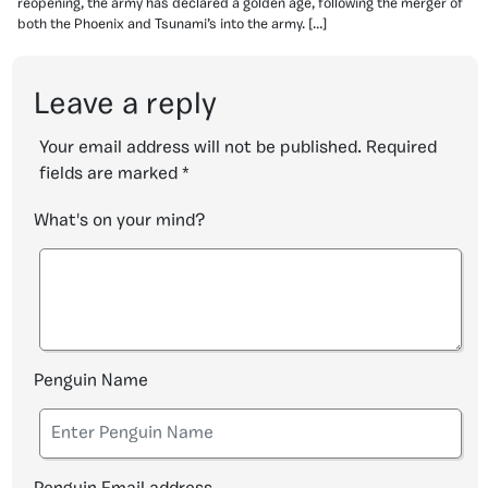
reopening, the army has declared a golden age, following the merger of
both the Phoenix and Tsunami’s into the army. […]
Leave a reply
Your email address will not be published.
Required
fields are marked
*
What's on your mind?
Penguin Name