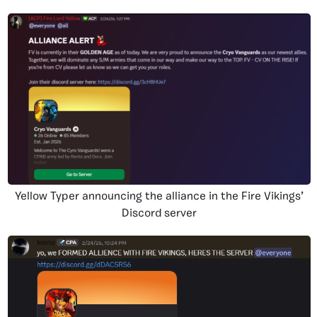
Yellow Typer announcing the alliance in the Fire Vikings’
Discord server