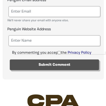
Penguin Email address
We'll never share your email with anyone else.
Penguin Website Address
By commenting you accept the
Privacy Policy
CPA