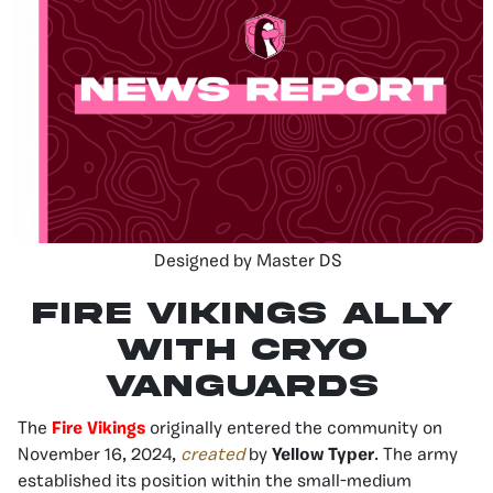
Designed by Master DS
Fire Vikings ally
with Cryo
Vanguards
The
Fire Vikings
originally entered the community on
November 16, 2024,
created
by
Yellow Typer
. The army
established its position within the small-medium