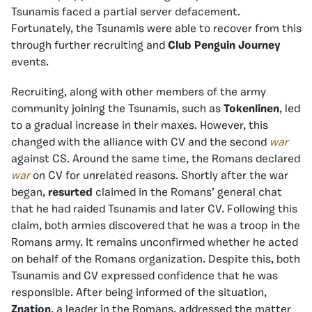
Tsunamis faced a partial server defacement.
Fortunately, the Tsunamis were able to recover from this
through further recruiting and
Club Penguin Journey
events.
Recruiting, along with other members of the army
community joining the Tsunamis, such as
Tokenlinen
, led
to a gradual increase
in their maxes. However, this
changed with the alliance with CV and the second
war
against CS. Around the same time, the Romans declared
war
on CV for unrelated reasons. Shortly after the war
began,
resurted
claimed in the Romans’ general chat
that he had raided Tsunamis and later CV. Following this
claim, both armies discovered that he was a troop in the
Romans army. It remains unconfirmed whether he acted
on behalf of the Romans organization. Despite this, both
Tsunamis and CV expressed confidence that he was
responsible. After being informed of the situation,
Znation
, a leader in the Romans, addressed the matter