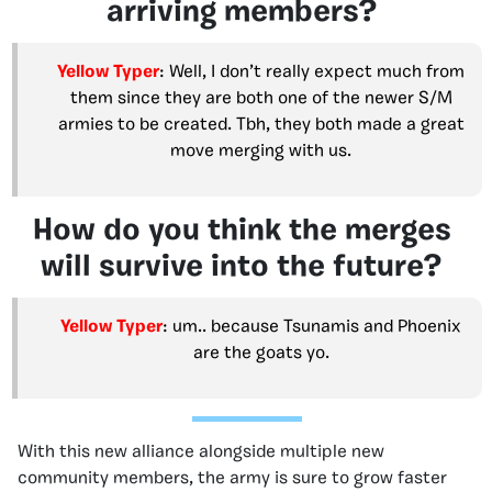
arriving members?
Yellow Typer
: Well, I don’t really expect much from
them since they are both one of the newer S/M
armies to be created. Tbh, they both made a great
move merging with us.
How do you think the merges
will survive into the future?
Yellow Typer
: um.. because Tsunamis and Phoenix
are the goats yo.
With this new alliance alongside multiple new
community members, the army is sure to grow faster