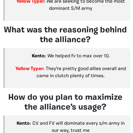
Yellow Typer
: We are seeking to become the most
dominant S/M army
What was the reasoning behind
the alliance?
Kento
: We helped fv to max over 10.
Yellow Typer
: They’re pretty good allies overall and
came in clutch plenty of times.
How do you plan to maximize
the alliance’s usage?
Kento
: CV and FV will dominate every s/m army in
our way, trust me