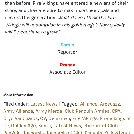
than before. Fire Vikings have entered a new era of their
story, and they are sure to maximize their goals and
desires this generation.
What do you think the Fire
Vikings will accomplish in this golden age? How quickly
will FV continue to grow?
Samio
Reporter
Pranav
Associate Editor
More Information
Filed under:
Latest News
| Tagged:
Alliance
,
Arceuszz
,
Army Alliance
,
Army Merge
,
Club Penguin Armies
,
CPA
,
Cryo Vanguards
,
CV
,
Denizmyn
,
Fire Vikings
,
Fire Vikings of
CP
,
Golden Age
,
Kento
,
Latest News
,
Phoenix of Club
Penguin
,
Tsunamis
,
Tsunamis of Club Penguin
,
YellowTyper