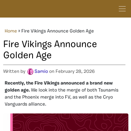
Home
»
Fire Vikings Announce Golden Age
Fire Vikings Announce
Golden Age
Written by
Samio
on February 28, 2026
Recently, the Fire Vikings announced a brand new
golden age.
We look into the merge of both Tsunamis
and the Phoenix merge into FV, as well as the Cryo
Vanguards alliance.