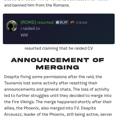
and banned him from the Romans.
resurted claiming that he raided CV
Announcement of
Merging
Despite fixing some permissions after the raid, the
Tsunamis lost some activity after resetting their
announcements and general chats. The loss of activity
led to further struggles until they decided to merge into
the Fire Vikings. The merge happened shortly after their
allies, the Phoenix, also merged into FV. Despite
Arceuszz, leader of the Phoenix, still being active, server