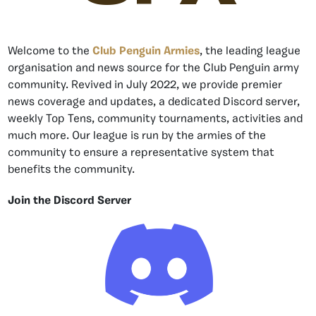
Welcome to the
Club Penguin Armies
, the leading league
organisation and news source for the Club Penguin army
community. Revived in July 2022, we provide premier
news coverage and updates, a dedicated Discord server,
weekly Top Tens, community tournaments, activities and
much more. Our league is run by the armies of the
community to ensure a representative system that
benefits the community.
Join the Discord Server