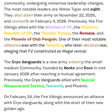
community, undergoing numerous leadership changes.
The most notable leaders are Yellow Typer and
zuj0t
.
They
shut down
their army on November 22, 2025,
and
revived
it on February 4, 2026. Previously, the Fire
Vikings allied with the
Witches of CP
, the
Phantom
Republic of CP
, the
Thunder Troops
, the
Romans
, and
the
Phoenix of Club Penguin
. One of their most notable
alliances
was with the
Templars
, who later
declared
war,
alleging that FV constituted an illegal revival.
The
Cryo Vanguards
is a new army
entering
the small-
medium Community, founded by
Kento
and
Dorx
in mid-
January 2026 after reaching a mutual agreement.
Previously, the
Cryo Vanguards
allied with
Special
Weapons and Tactics
,
Tsunamis
, and Phoenix
.
On February 24, the Fire Vikings announced an alliance
with Cryo Vanguards, along with the start of their new
golden age.