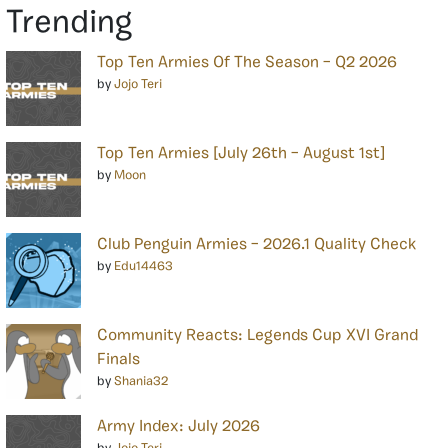
Trending
Top Ten Armies Of The Season – Q2 2026
by
Jojo Teri
Top Ten Armies [July 26th – August 1st]
by
Moon
Club Penguin Armies – 2026.1 Quality Check
by
Edu14463
Community Reacts: Legends Cup XVI Grand
Finals
by
Shania32
Army Index: July 2026