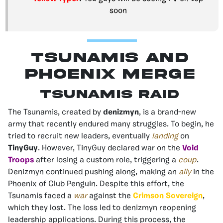
soon
TSunamis and
Phoenix Merge
Tsunamis Raid
The Tsunamis, created by
denizmyn
, is a brand-new
army that recently endured many struggles. To begin, he
tried to recruit new leaders, eventually
landing
on
TinyGuy
. However, TinyGuy declared war on the
Void
Troops
after losing a custom role, triggering a
coup
.
Denizmyn continued pushing along, making an
ally
in the
Phoenix of Club Penguin. Despite this effort, the
Tsunamis faced a
war
against the
Crimson Sovereign
,
which they lost. The loss led to denizmyn reopening
leadership applications. During this process, the