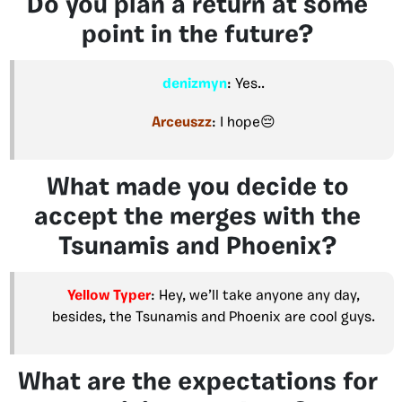
Do you plan a return at some
point in the future?
denizmyn
: Yes..
Arceuszz
: I hope😔
What made you decide to
accept the merges with the
Tsunamis and Phoenix?
Yellow Typer
: Hey, we’ll take anyone any day,
besides, the Tsunamis and Phoenix are cool guys.
What are the expectations for