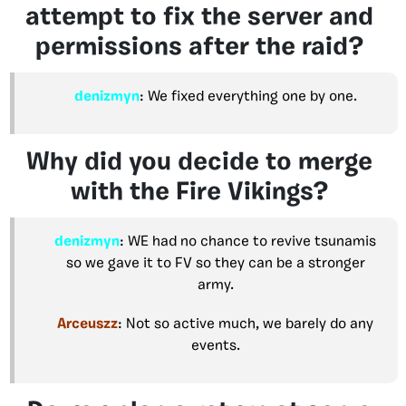
attempt to fix the server and
permissions after the raid?
denizmyn
: We fixed everything one by one.
Why did you decide to merge
with the Fire Vikings?
denizmyn
: WE had no chance to revive tsunamis
so we gave it to FV so they can be a stronger
army.
Arceuszz
: Not so active much, we barely do any
events.