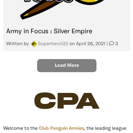
Army in Focus : Silver Empire
Written by
Superhero123
on
April 26, 2021
|
3
Load More
CPA
Welcome to the
Club Penguin Armies
, the leading league