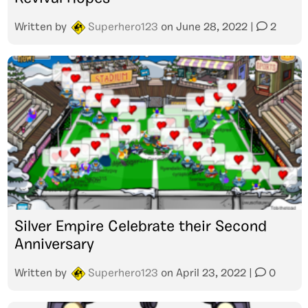
Written by
Superhero123
on
June 28, 2022
|
2
Silver Empire Celebrate their Second
Anniversary
Written by
Superhero123
on
April 23, 2022
|
0