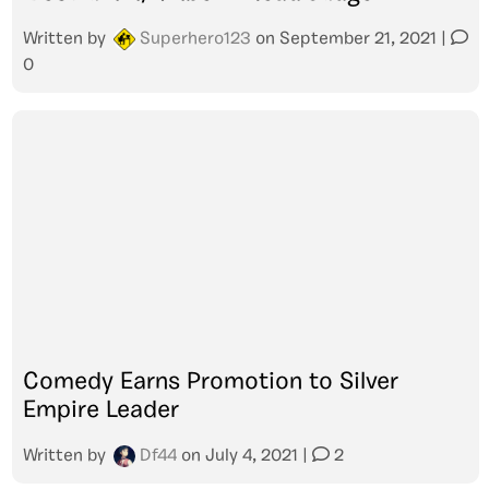
Written by
Superhero123
on
September 21, 2021
|
0
Comedy Earns Promotion to Silver
Empire Leader
Written by
Df44
on
July 4, 2021
|
2