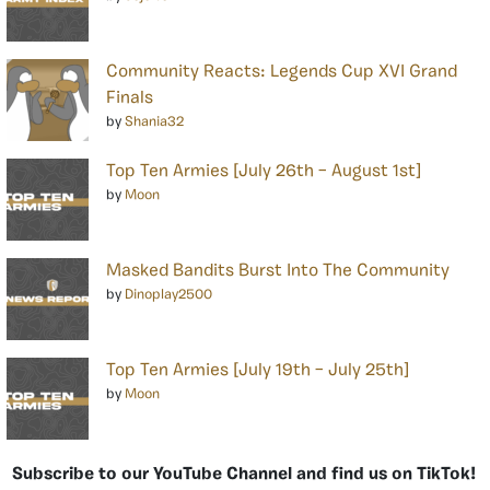
Community Reacts: Legends Cup XVI Grand
Finals
by
Shania32
Top Ten Armies [July 26th – August 1st]
by
Moon
Masked Bandits Burst Into The Community
by
Dinoplay2500
Top Ten Armies [July 19th – July 25th]
by
Moon
Subscribe to our YouTube Channel and find us on TikTok!