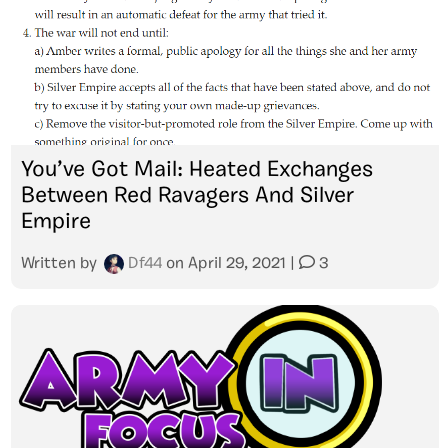
You’ve Got Mail: Heated Exchanges
Between Red Ravagers And Silver
Empire
Written by
Df44
on
April 29, 2021
|
3