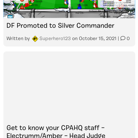
DF Promoted to Silver Commander
Written by
Superhero123
on
October 15, 2021
|
0
Get to know your CPAHQ staff –
Electrumm/Amber – Head Judge