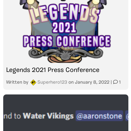
Legends 2021 Press Conference
Written by
Superhero123
on
January 8, 2022
|
1