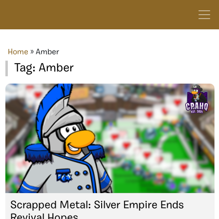
Home
»
Amber
Tag:
Amber
Scrapped Metal: Silver Empire Ends
Revival Hopes