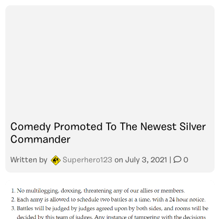
Comedy Promoted To The Newest Silver
Commander
Written by
Superhero123
on
July 3, 2021
|
0