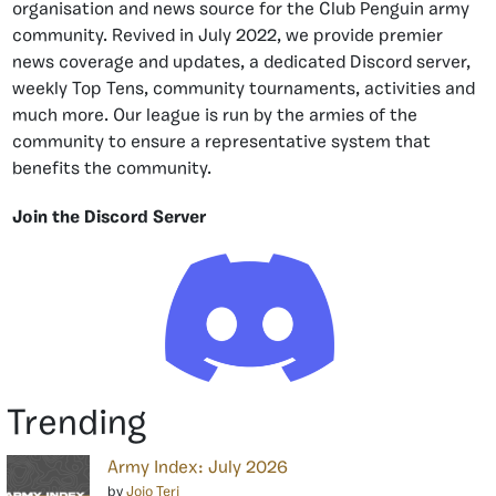
organisation and news source for the Club Penguin army
community. Revived in July 2022, we provide premier
news coverage and updates, a dedicated Discord server,
weekly Top Tens, community tournaments, activities and
much more. Our league is run by the armies of the
community to ensure a representative system that
benefits the community.
Join the Discord Server
Trending
Army Index: July 2026
by
Jojo Teri