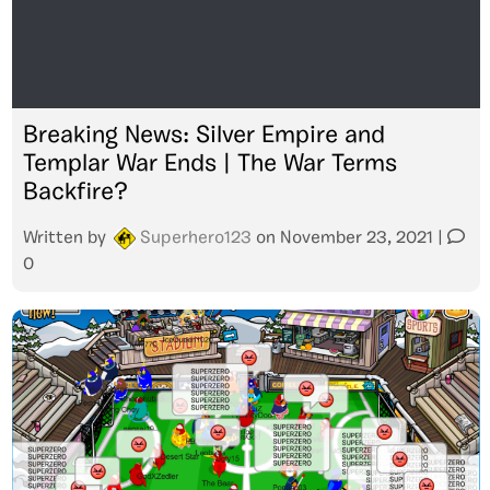
Breaking News: Silver Empire and
Templar War Ends | The War Terms
Backfire?
Written by
Superhero123
on
November 23, 2021
|
0