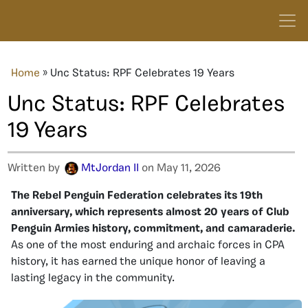
Home
»
Unc Status: RPF Celebrates 19 Years
Unc Status: RPF Celebrates
19 Years
Written by
MtJordan II
on May 11, 2026
The Rebel Penguin Federation celebrates its 19th
anniversary, which represents almost 20 years of Club
Penguin Armies history, commitment, and camaraderie.
As one of the most enduring and archaic forces in CPA
history, it has earned the unique honor of leaving a
lasting legacy in the community.