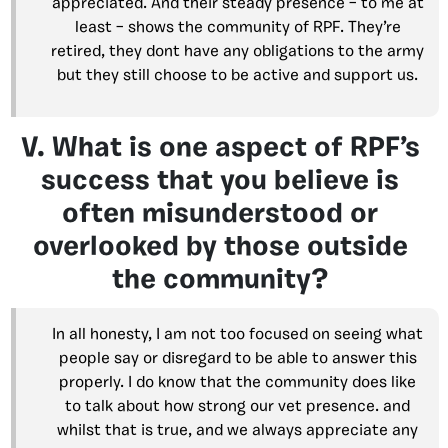
appreciated. And their steady presence – to me at
least – shows the community of RPF. They’re
retired, they dont have any obligations to the army
but they still choose to be active and support us.
V. What is one aspect of RPF’s
success that you believe is
often misunderstood or
overlooked by those outside
the community?
In all honesty, I am not too focused on seeing what
people say or disregard to be able to answer this
properly. I do know that the community does like
to talk about how strong our vet presence. and
whilst that is true, and we always appreciate any