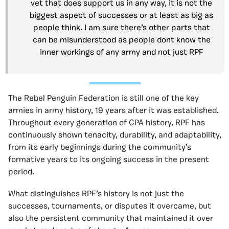
vet that does support us in any way, it is not the
biggest aspect of successes or at least as big as
people think. I am sure there’s other parts that
can be misunderstood as people dont know the
inner workings of any army and not just RPF
The Rebel Penguin Federation is still one of the key
armies in army history, 19 years after it was established.
Throughout every generation of CPA history, RPF has
continuously shown tenacity, durability, and adaptability,
from its early beginnings during the community’s
formative years to its ongoing success in the present
period.
What distinguishes RPF’s history is not just the
successes, tournaments, or disputes it overcame, but
also the persistent community that maintained it over