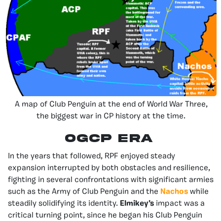
A map of Club Penguin at the end of World War Three,
the biggest war in CP history at the time.
OGCP Era
In the years that followed, RPF enjoyed steady
expansion interrupted by both obstacles and resilience,
fighting in several confrontations with significant armies
such as the Army of Club Penguin and the
Nachos
while
steadily solidifying its identity.
Elmikey’s
impact was a
critical turning point, since he began his Club Penguin