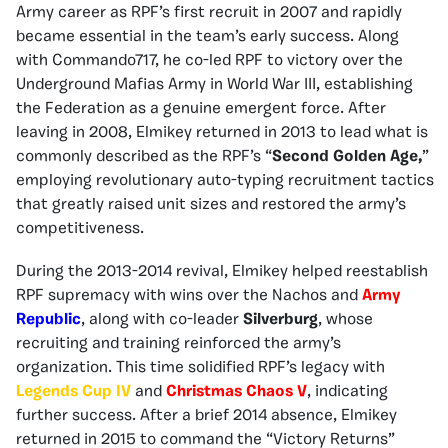
Army career as RPF’s first recruit in 2007 and rapidly
became essential in the team’s early success. Along
with Commando717, he co-led RPF to victory over the
Underground Mafias Army in World War III, establishing
the Federation as a genuine emergent force. After
leaving in 2008, Elmikey returned in 2013 to lead what is
commonly described as the RPF’s “
Second Golden Age,
”
employing revolutionary auto-typing recruitment tactics
that greatly raised unit sizes and restored the army’s
competitiveness.
During the 2013-2014 revival, Elmikey helped reestablish
RPF supremacy with wins over the Nachos and
Army
Republic
, along with co-leader
Silverburg
, whose
recruiting and training reinforced the army’s
organization. This time solidified RPF’s legacy with
Legends Cup IV
and
Christmas Chaos V
, indicating
further success. After a brief 2014 absence, Elmikey
returned in 2015 to command the “Victory Returns”