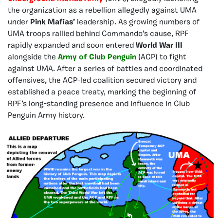
the organization as a rebellion allegedly against UMA
under
Pink Mafias’
leadership. As growing numbers of
UMA troops rallied behind Commando’s cause, RPF
rapidly expanded and soon entered
World War III
alongside the
Army of Club Penguin
(ACP) to fight
against UMA. After a series of battles and coordinated
offensives, the ACP-led coalition secured victory and
established a peace treaty, marking the beginning of
RPF’s long-standing presence and influence in Club
Penguin Army history.