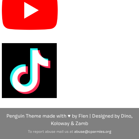
Penguin Theme made with ♥ by Flen | Designed by Dino,
Koloway
& Zamb
To report abuse mail us at
abuse@cparmies.org