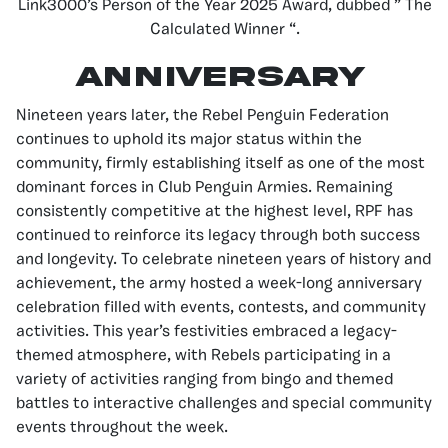
Link3000’s Person of the Year 2025 Award, dubbed ” The
Calculated Winner “.
ANNIVERSARY
Nineteen years later, the Rebel Penguin Federation
continues to uphold its major status within the
community, firmly establishing itself as one of the most
dominant forces in Club Penguin Armies. Remaining
consistently competitive at the highest level, RPF has
continued to reinforce its legacy through both success
and longevity. To celebrate nineteen years of history and
achievement, the army hosted a week-long anniversary
celebration filled with events, contests, and community
activities. This year’s festivities embraced a legacy-
themed atmosphere, with Rebels participating in a
variety of activities ranging from bingo and themed
battles to interactive challenges and special community
events throughout the week.