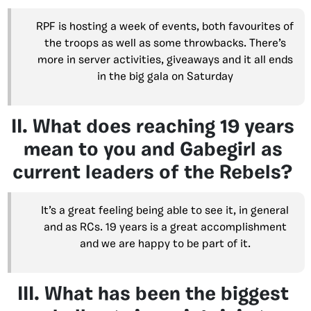
RPF is hosting a week of events, both favourites of
the troops as well as some throwbacks. There’s
more in server activities, giveaways and it all ends
in the big gala on Saturday
II. What does reaching 19 years
mean to you and Gabegirl as
current leaders of the Rebels?
It’s a great feeling being able to see it, in general
and as RCs. 19 years is a great accomplishment
and we are happy to be part of it.
III. What has been the biggest