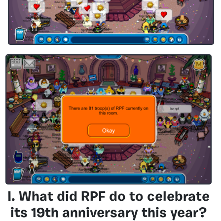
I. What did RPF do to celebrate
its 19th anniversary this year?