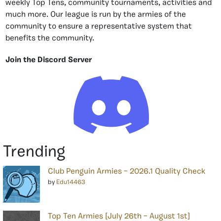
weekly Top Tens, community tournaments, activities and
much more. Our league is run by the armies of the
community to ensure a representative system that
benefits the community.
Join the Discord Server
Trending
Club Penguin Armies – 2026.1 Quality Check
by
Edu14463
Top Ten Armies [July 26th – August 1st]