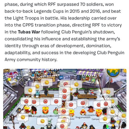
phase, during which RPF surpassed 70 soldiers, won
back-to-back Legends Cups in 2015 and 2016, and beat
the Light Troops in battle. His leadership carried over
into the CPPS transition phase, directing RPF to victory
in the
Tubas War
following Club Penguin’s shutdown,
consolidating his influence and establishing the army’s
identity through eras of development, domination,
adaptability, and success in the developing Club Penguin
Army community history.