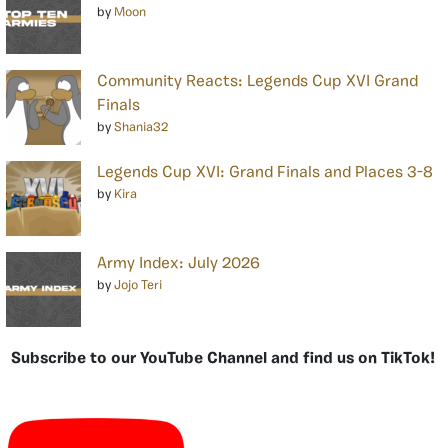
by
Moon
Community Reacts: Legends Cup XVI Grand
Finals
by
Shania32
Legends Cup XVI: Grand Finals and Places 3-8
by
Kira
Army Index: July 2026
by
Jojo Teri
Subscribe to our YouTube Channel and find us on TikTok!