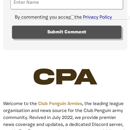
By commenting you accept the
Privacy Policy
CPA
Welcome to the
Club Penguin Armies
, the leading league
organisation and news source for the Club Penguin army
community. Revived in July 2022, we provide premier
news coverage and updates, a dedicated Discord server,