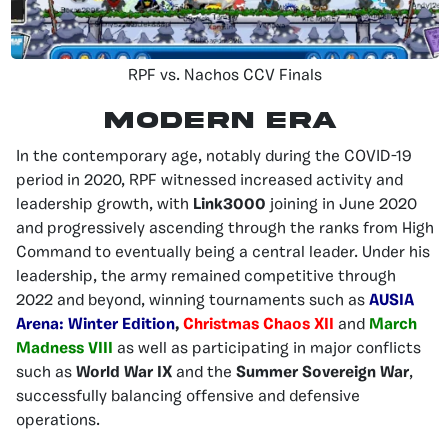
RPF vs. Nachos CCV Finals
MODERN ERA
In the contemporary age, notably during the COVID-19
period in 2020, RPF witnessed increased activity and
leadership growth, with
Link3000
joining in June 2020
and progressively ascending through the ranks from High
Command to eventually being a central leader. Under his
leadership, the army remained competitive through
2022 and beyond, winning tournaments such as
AUSIA
Arena: Winter Edition
,
Christmas Chaos XII
and
March
Madness VIII
as well as participating in major conflicts
such as
World War IX
and the
Summer Sovereign War
,
successfully balancing offensive and defensive
operations.