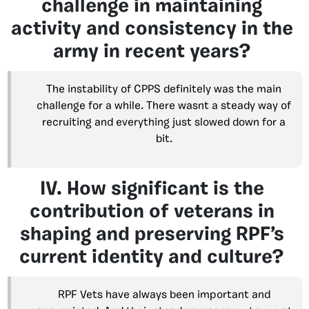
challenge in maintaining
activity and consistency in the
army in recent years?
The instability of CPPS definitely was the main
challenge for a while. There wasnt a steady way of
recruiting and everything just slowed down for a
bit.
IV. How significant is the
contribution of veterans in
shaping and preserving RPF’s
current identity and culture?
RPF Vets have always been important and