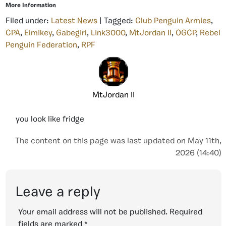
More Information
Filed under:
Latest News
| Tagged:
Club Penguin Armies
,
CPA
,
Elmikey
,
Gabegirl
,
Link3000
,
MtJordan II
,
OGCP
,
Rebel
Penguin Federation
,
RPF
MtJordan II
you look like fridge
The content on this page was last updated on May 11th,
2026 (14:40)
Leave a reply
Your email address will not be published.
Required
fields are marked
*