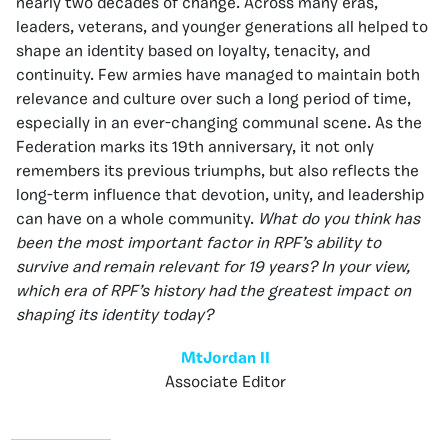
nearly two decades of change. Across many eras,
leaders, veterans, and younger generations all helped to
shape an identity based on loyalty, tenacity, and
continuity. Few armies have managed to maintain both
relevance and culture over such a long period of time,
especially in an ever-changing communal scene. As the
Federation marks its 19th anniversary, it not only
remembers its previous triumphs, but also reflects the
long-term influence that devotion, unity, and leadership
can have on a whole community.
What do you think has
been the most important factor in RPF’s ability to
survive and remain relevant for 19 years? In your view,
which era of RPF’s history had the greatest impact on
shaping its identity today?
MtJordan II
Associate Editor