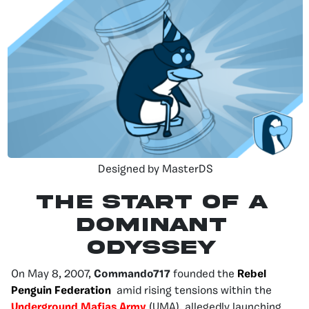
Designed by MasterDS
THE START OF A
DOMINANT
ODYSSEY
On May 8, 2007,
Commando717
founded the
Rebel
Penguin Federation
amid rising tensions within the
Underground Mafias Army
(UMA), allegedly launching