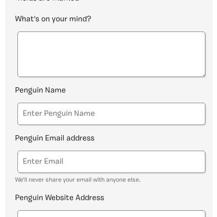
What's on your mind?
Penguin Name
Penguin Email address
We'll never share your email with anyone else.
Penguin Website Address