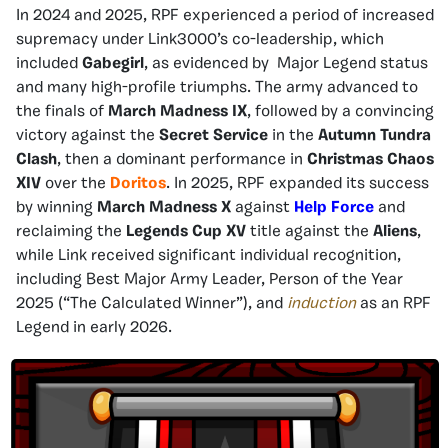
In 2024 and 2025, RPF experienced a period of increased
supremacy under Link3000’s co-leadership, which
included
Gabegirl
, as evidenced by Major Legend status
and many high-profile triumphs. The army advanced to
the finals of
March Madness IX
, followed by a convincing
victory against the
Secret Service
in the
Autumn Tundra
Clash
, then a dominant performance in
Christmas Chaos
XIV
over the
Doritos
. In 2025, RPF expanded its success
by winning
March Madness X
against
Help Force
and
reclaiming the
Legends Cup XV
title against the
Aliens
,
while Link received significant individual recognition,
including Best Major Army Leader, Person of the Year
2025 (“The Calculated Winner”), and
induction
as an RPF
Legend in early 2026.