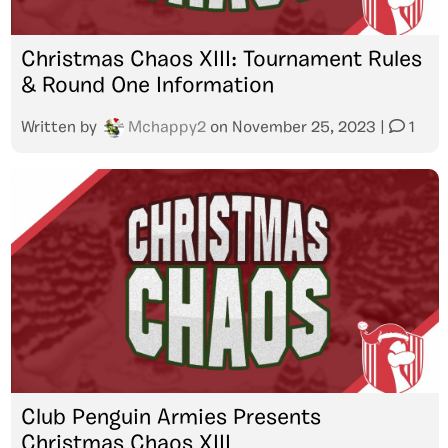
Christmas Chaos XIII: Tournament Rules
& Round One Information
Written by
Mchappy2
on
November 25, 2023
|
1
Club Penguin Armies Presents
Christmas Chaos XIII