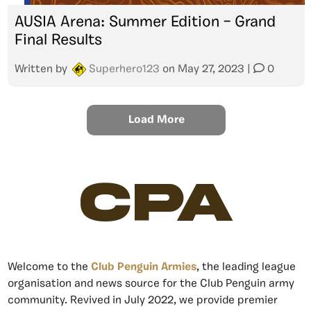
AUSIA Arena: Summer Edition – Grand
Final Results
Written by
Superhero123
on
May 27, 2023
|
0
Load More
CPA
Welcome to the
Club Penguin Armies
, the leading league
organisation and news source for the Club Penguin army
community. Revived in July 2022, we provide premier