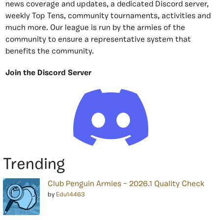
news coverage and updates, a dedicated Discord server,
weekly Top Tens, community tournaments, activities and
much more. Our league is run by the armies of the
community to ensure a representative system that
benefits the community.
Join the Discord Server
Trending
Club Penguin Armies – 2026.1 Quality Check
by
Edu14463