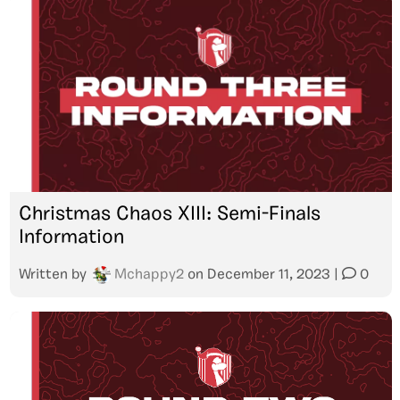
Christmas Chaos XIII: Semi-Finals
Information
Written by
Mchappy2
on
December 11, 2023
|
0