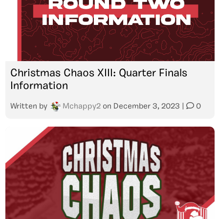
Christmas Chaos XIII: Quarter Finals
Information
Written by
Mchappy2
on
December 3, 2023
|
0