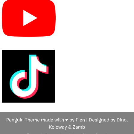
Penguin Theme made with ♥ by Flen | Designed by Dino,
Koloway
& Zamb