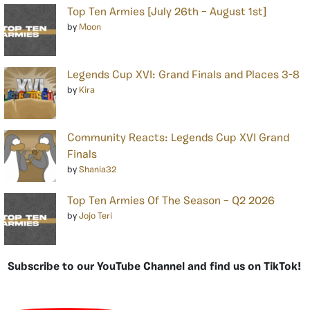
Top Ten Armies [July 26th – August 1st]
by
Moon
Legends Cup XVI: Grand Finals and Places 3-8
by
Kira
Community Reacts: Legends Cup XVI Grand
Finals
by
Shania32
Top Ten Armies Of The Season – Q2 2026
by
Jojo Teri
Subscribe to our YouTube Channel and find us on TikTok!