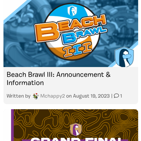
Beach Brawl III: Announcement &
Information
Written by
Mchappy2
on
August 19, 2023
|
1