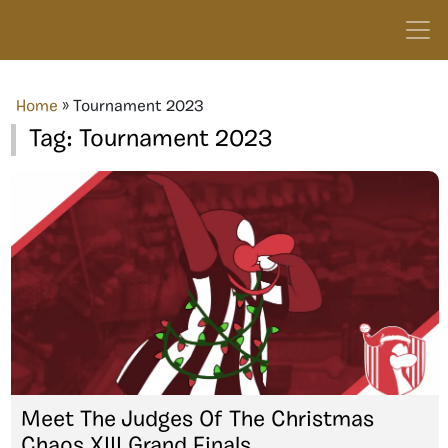
Home
»
Tournament 2023
Tag:
Tournament 2023
Meet The Judges Of The Christmas
Chaos XIII Grand Finals