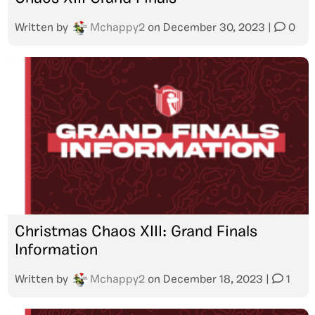
Written by
Mchappy2
on
December 30, 2023
|
0
Christmas Chaos XIII: Grand Finals
Information
Written by
Mchappy2
on
December 18, 2023
|
1