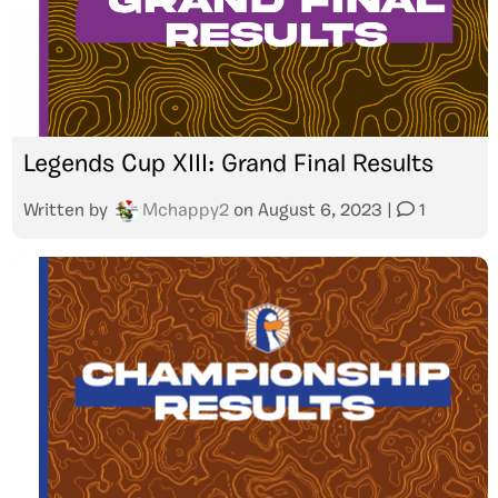
Legends Cup XIII: Grand Final Results
Written by
Mchappy2
on
August 6, 2023
|
1