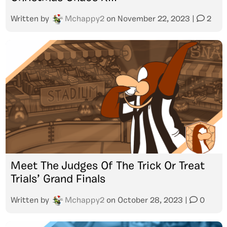
Written by
Mchappy2
on
November 22, 2023
|
2
Meet The Judges Of The Trick Or Treat
Trials’ Grand Finals
Written by
Mchappy2
on
October 28, 2023
|
0