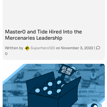
Master0 and Tide Hired Into the
Mercenaries Leadership
Written by
Superhero123
on
November 3, 2022
|
0