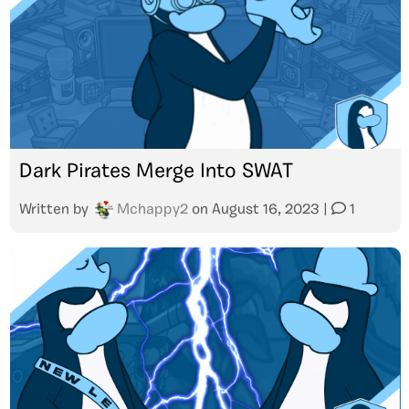
Dark Pirates Merge Into SWAT
Written by
Mchappy2
on
August 16, 2023
|
1