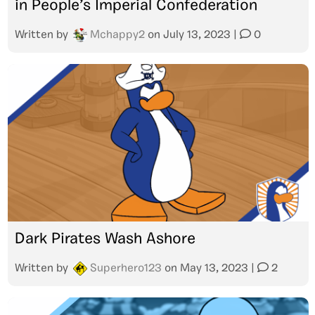
in People’s Imperial Confederation
Written by
Mchappy2
on
July 13, 2023
|
0
Dark Pirates Wash Ashore
Written by
Superhero123
on
May 13, 2023
|
2