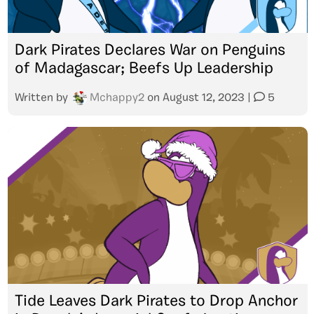
Dark Pirates Declares War on Penguins
of Madagascar; Beefs Up Leadership
Written by
Mchappy2
on
August 12, 2023
|
5
Tide Leaves Dark Pirates to Drop Anchor