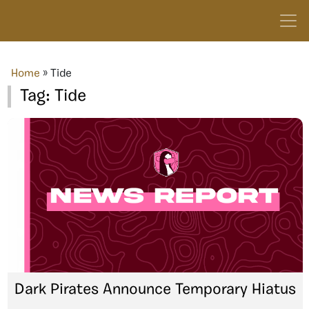
Home
»
Tide
Tag:
Tide
Dark Pirates Announce Temporary Hiatus