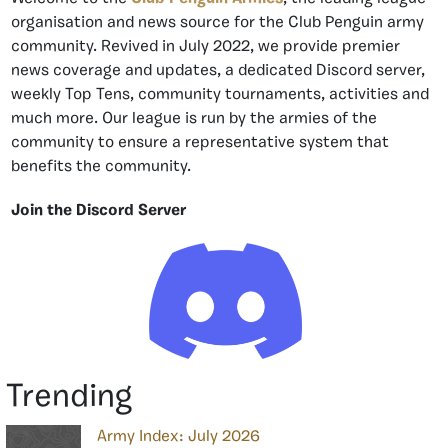
organisation and news source for the Club Penguin army
community. Revived in July 2022, we provide premier
news coverage and updates, a dedicated Discord server,
weekly Top Tens, community tournaments, activities and
much more. Our league is run by the armies of the
community to ensure a representative system that
benefits the community.
Join the Discord Server
Trending
Army Index: July 2026