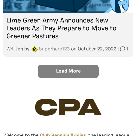
Lime Green Army Announces New
Leaders As They Prepare to Move to
Greener Pastures
Written by
Superhero123
on
October 22, 2022
|
1
Load More
CPA
Welcome to the
Club Penguin Armies
, the leading league