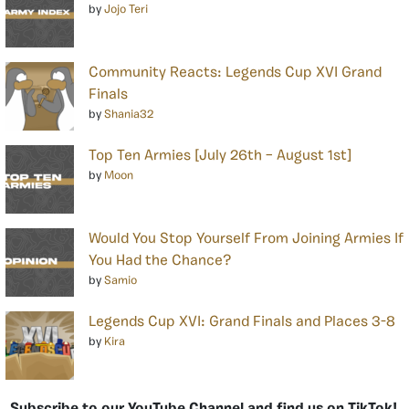
by
Jojo Teri
Community Reacts: Legends Cup XVI Grand
Finals
by
Shania32
Top Ten Armies [July 26th – August 1st]
by
Moon
Would You Stop Yourself From Joining Armies If
You Had the Chance?
by
Samio
Legends Cup XVI: Grand Finals and Places 3-8
by
Kira