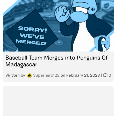
Baseball Team Merges into Penguins Of
Madagascar
Written by
Superhero123
on
February 21, 2023
|
0