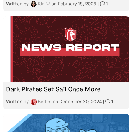
Written by
Riri ♡
on
February 18, 2025
|
1
Dark Pirates Set Sail Once More
Written by
Berlim
on
December 30, 2024
|
1