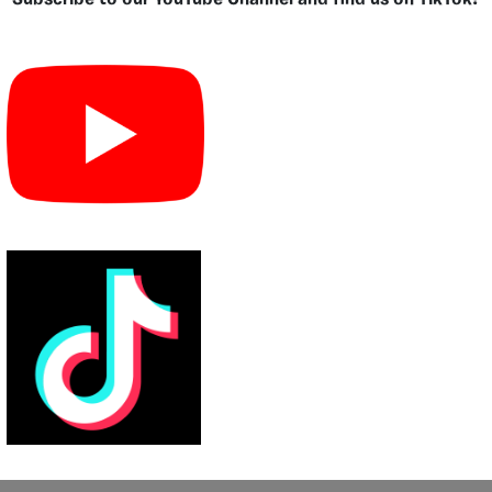
Subscribe to our YouTube Channel and find us on TikTok!