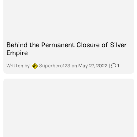
Behind the Permanent Closure of Silver
Empire
Written by
Superhero123
on
May 27, 2022
|
1