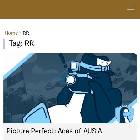
Home
»
RR
Tag:
RR
Picture Perfect: Aces of AUSIA