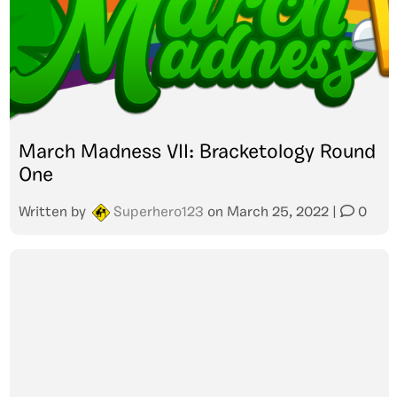
March Madness VII: Bracketology Round
One
Written by
Superhero123
on
March 25, 2022
|
0