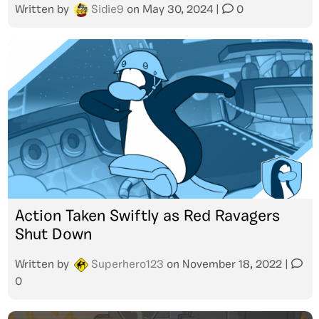
Written by
Sidie9
on
May 30, 2024
|
0
Action Taken Swiftly as Red Ravagers
Shut Down
Written by
Superhero123
on
November 18, 2022
|
0