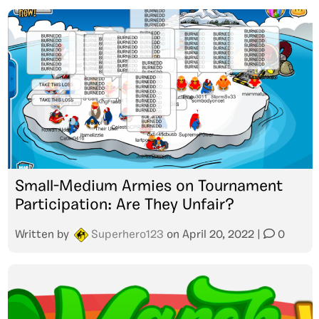
Small-Medium Armies on Tournament
Participation: Are They Unfair?
Written by
Superhero123
on
April 20, 2022
|
0