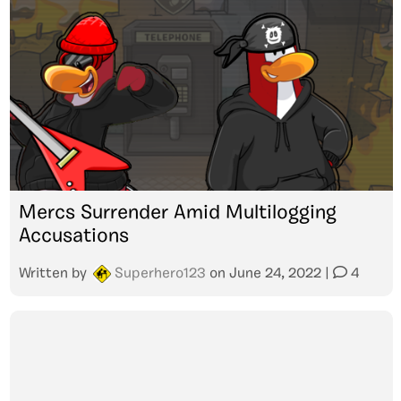
Mercs Surrender Amid Multilogging
Accusations
Written by
Superhero123
on
June 24, 2022
|
4