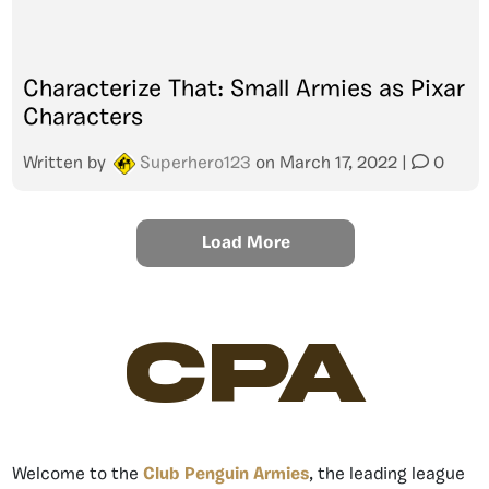
Characterize That: Small Armies as Pixar
Characters
Written by
Superhero123
on
March 17, 2022
|
0
Load More
CPA
Welcome to the
Club Penguin Armies
, the leading league