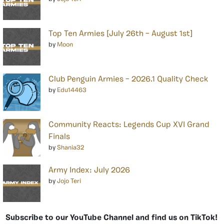
Top Ten Armies [July 26th – August 1st]
by
Moon
Club Penguin Armies – 2026.1 Quality Check
by
Edu14463
Community Reacts: Legends Cup XVI Grand
Finals
by
Shania32
Army Index: July 2026
by
Jojo Teri
Subscribe to our YouTube Channel and find us on TikTok!