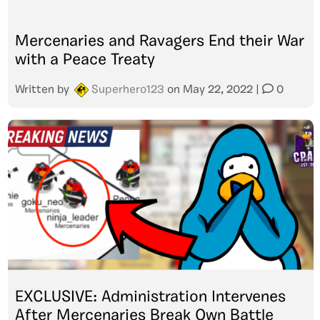
Mercenaries and Ravagers End their War
with a Peace Treaty
Written by
Superhero123
on
May 22, 2022
|
0
EXCLUSIVE: Administration Intervenes
After Mercenaries Break Own Battle