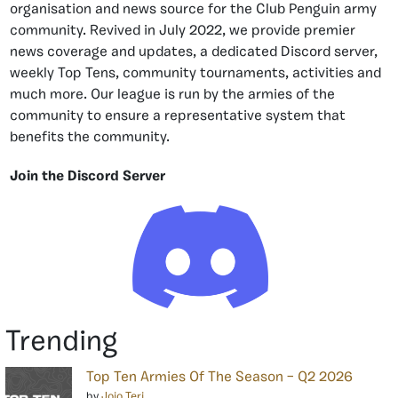
organisation and news source for the Club Penguin army
community. Revived in July 2022, we provide premier
news coverage and updates, a dedicated Discord server,
weekly Top Tens, community tournaments, activities and
much more. Our league is run by the armies of the
community to ensure a representative system that
benefits the community.
Join the Discord Server
Trending
Top Ten Armies Of The Season – Q2 2026
by
Jojo Teri