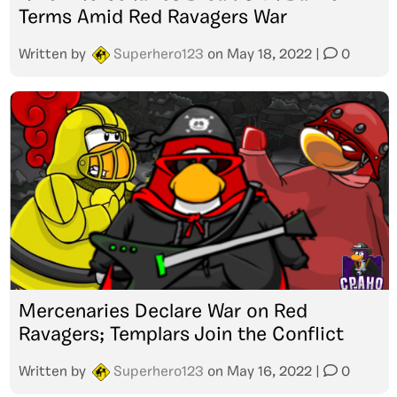
Terms Amid Red Ravagers War
Written by
Superhero123
on
May 18, 2022
|
0
Mercenaries Declare War on Red
Ravagers; Templars Join the Conflict
Written by
Superhero123
on
May 16, 2022
|
0