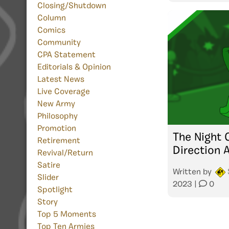
Closing/Shutdown
Column
Comics
Community
CPA Statement
Editorials & Opinion
Latest News
Live Coverage
New Army
Philosophy
Promotion
The Night 
Retirement
Direction 
Revival/Return
Satire
Written by
Slider
2023
|
0
Spotlight
Story
Top 5 Moments
Top Ten Armies