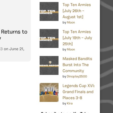
Top Ten Armies
[July 26th –
August 1st]
by
Moon
 Returns to
Top Ten Armies
y
[July 19th – July
25th]
23
on
June 21,
by
Moon
Masked Bandits
Burst Into The
Community
by
Dinoplay2500
Legends Cup XVI:
Grand Finals and
Places 3-8
by
Kira