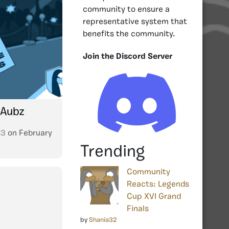
community to ensure a
representative system that
benefits the community.
Join the Discord Server
 Aubz
23
on
February
Trending
Community
Reacts: Legends
Cup XVI Grand
Finals
by
Shania32