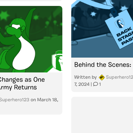
Behind the Scenes:
Written by
Superhero1
Changes as One
7, 2024
|
1
Army Returns
Superhero123
on
March 18,