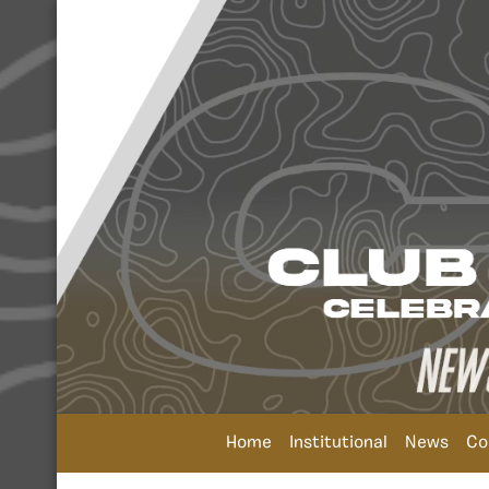
Home
Institutional
News
Co