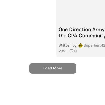
One Direction Army
the CPA Communit
Written by
Superhero1
2021
|
0
Load More