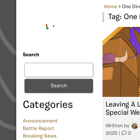
Home
»
One Dir
Tag:
One 
Search
Search
Categories
Leaving A 
Special We
Announcement
Written by
Battle Report
2025
|
0
Breaking News