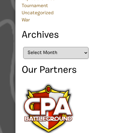
Tournament
Uncategorized
War
Archives
Archives
Our Partners