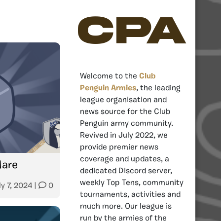
CPA
Welcome to the
Club
Penguin Armies
, the leading
league organisation and
news source for the Club
Penguin army community.
Revived in July 2022, we
provide premier news
coverage and updates, a
Mare
dedicated Discord server,
weekly Top Tens, community
ly 7, 2024
|
0
tournaments, activities and
much more. Our league is
run by the armies of the