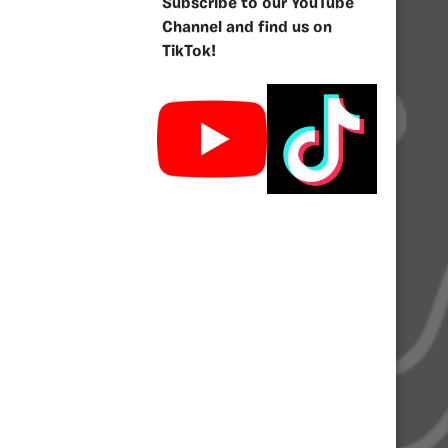
Subscribe to our YouTube
Channel and find us on
TikTok!