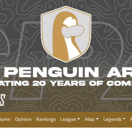
lumn
Opinion
Rankings
League
Map
Legends