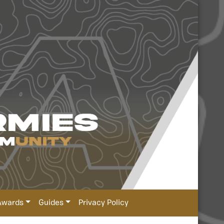
Awards
Guides
Privacy Policy