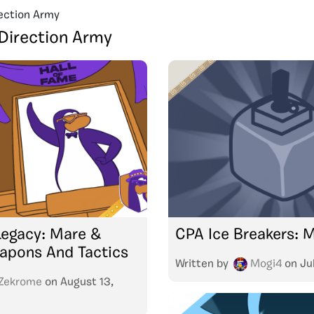
ection Army
Direction Army
Legacy: Mare &
CPA Ice Breakers: 
apons And Tactics
Written by
Mogi4
on
Ju
Zekrome
on
August 13,