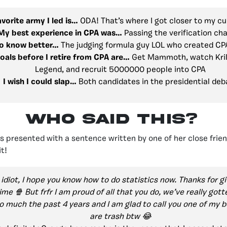
vorite army I led is…
ODA! That’s where I got closer to my cu
My best experience in CPA was…
Passing the verification ch
 to know better…
The judging formula guy LOL who created CPA
oals before I retire from CPA are…
Get Mammoth, watch Kril
Legend, and recruit 5000000 people into CPA
I wish I could slap…
Both candidates in the presidential deb
Who Said This?
 presented with a sentence written by one of her close friend
t!
idiot, I hope you know how to do statistics now. Thanks for gi
ime 🍿 But frfr I am proud of all that you do, we’ve really got
o much the past 4 years and I am glad to call you one of my b
are trash btw 😂