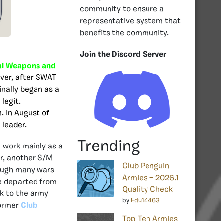
community to ensure a
representative system that
benefits the community.
Join the Discord Server
al Weapons and
ever, after SWAT
ginally began as a
legit.
. In August of
 leader.
Trending
 work mainly as a
r, another S/M
Club Penguin
rough many wars
Armies – 2026.1
he departed from
Quality Check
ck to the army
by
Edu14463
former
Club
Top Ten Armies