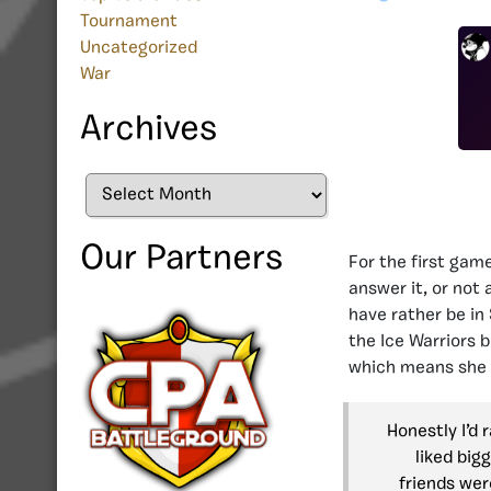
Tournament
Uncategorized
War
Archives
Archives
Our Partners
For the first gam
answer it, or not
have rather be in
the Ice Warriors 
which means she 
Honestly I’d 
liked big
friends were