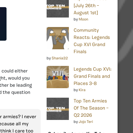
[July 26th –
August 1st]
by
Moon
Community
Reacts: Legends
Cup XVI Grand
Finals
by
Shania32
Legends Cup XVI:
 could either
Grand Finals and
ght, would you
Places 3-8
ther be leading
by
Kira
d the question
Top Ten Armies
Of The Season –
Q2 2026
er armies? I never
by
Jojo Teri
because all my
 think I care too