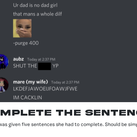
mplete the Senten
was given five sentences she had to complete. Should be sim