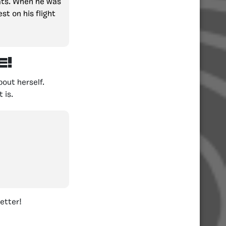
tats. When he was
st on his flight
!
out herself.
 is.
etter!