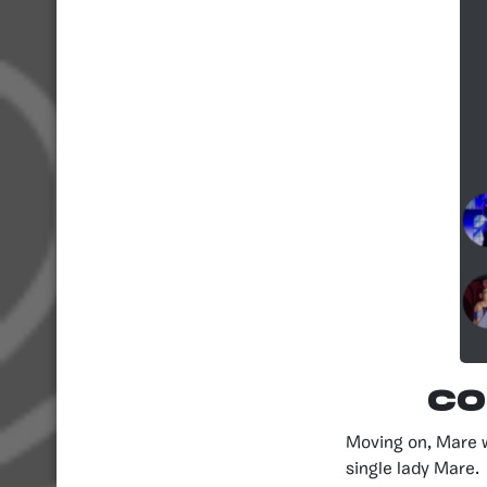
Co
Moving on, Mare 
single lady Mare.