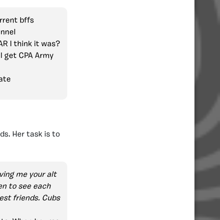
rrent bffs
annel
R I think it was?
l get CPA Army
ate
s. Her task is to
ving me your alt
ten to see each
est friends. Cubs