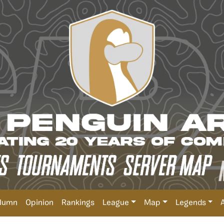
lumn
Opinion
Rankings
League
Map
Legends