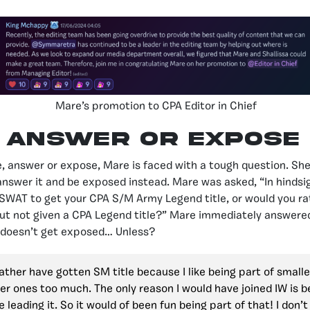
Mare’s promotion to CPA Editor in Chief
Answer or Expose
e, answer or expose, Mare is faced with a tough question. She
 answer it and be exposed instead. Mare was asked, “In hindsi
 SWAT to get your CPA S/M Army Legend title, or would you ra
but not given a CPA Legend title?” Mare immediately answere
doesn’t get exposed… Unless?
rather have gotten SM title because I like being part of small
ger ones too much. The only reason I would have joined IW is 
 leading it. So it would of been fun being part of that! I don’t