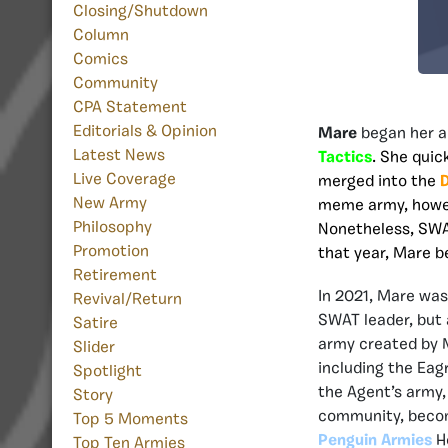
Closing/Shutdown
Column
Comics
Community
CPA Statement
Editorials & Opinion
Mare
began her a
Latest News
Tactics
. She quic
Live Coverage
merged into the
D
New Army
meme army, howev
Philosophy
Nonetheless, SWAT
Promotion
that year, Mare 
Retirement
In 2021, Mare wa
Revival/Return
SWAT leader, but
Satire
army created by M
Slider
including the Eag
Spotlight
the Agent’s army,
Story
community, beco
Top 5 Moments
Penguin Armies
He
Top Ten Armies