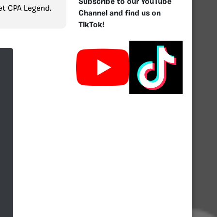
Subscribe to our YouTube
get CPA Legend.
Channel and find us on
TikTok!