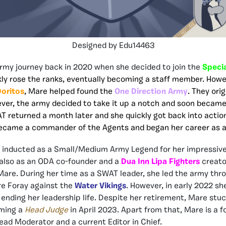
Designed by Edu14463
rmy journey back in 2020 when she decided to join the
Speci
kly rose the ranks, eventually becoming a staff member. How
oritos
, Mare helped found the
One Direction Army
. They ori
er, the army decided to take it up a notch and soon became 
 returned a month later and she quickly got back into action
became a commander of the Agents and began her career as a
s inducted as a Small/Medium Army Legend for her impressive
 also as an ODA co-founder and a
Dua Inn Lipa Fighters
creato
are. During her time as a SWAT leader, she led the army th
re Foray against the
Water Vikings
. However, in early 2022 s
 ending her leadership life. Despite her retirement, Mare stu
ming a
Head Judge
in April 2023. Apart from that, Mare is a 
ad Moderator and a current Editor in Chief.