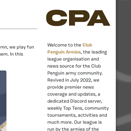
CPA
Welcome to the
Club
umn, we play fun
Penguin Armies
, the leading
m. In this
league organisation and
news source for the Club
Penguin army community.
Revived in July 2022, we
provide premier news
coverage and updates, a
dedicated Discord server,
weekly Top Tens, community
tournaments, activities and
much more. Our league is
run by the armies of the