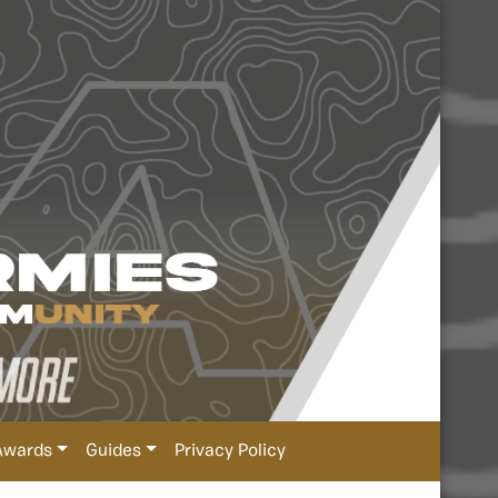
Awards
Guides
Privacy Policy