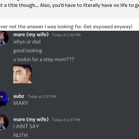
 a title though… Also, you’d have to literally have no life to 
ver not the answer I was looking for. Get exposed anyway!