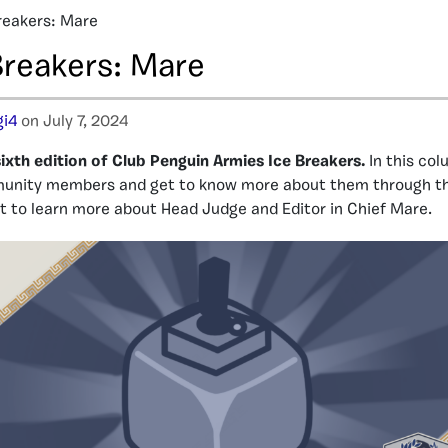
reakers: Mare
Breakers: Mare
i4
on July 7, 2024
xth edition of Club Penguin Armies Ice Breakers.
In this col
nity members and get to know more about them through the
get to learn more about Head Judge and Editor in Chief Mare.