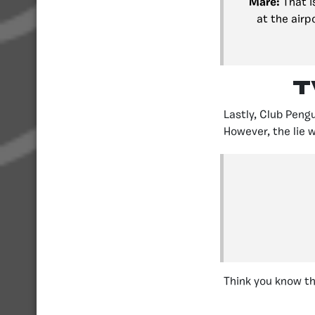
Mare:
That i
at the airp
T
Lastly, Club Peng
However, the lie w
Think you know th