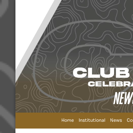
Home
Institutional
News
Co