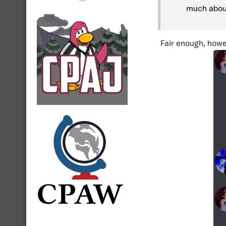
much about
Fair enough, howe