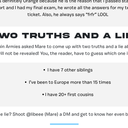
s definitely Orange because he is the reason that I passed s
ort and I had my final exam, he wrote all the answers for my te
ticket. Also, he always says “frfr” LOOL
wo Truths and a lie
uin Armies asked Mare to come up with two truths and a lie ab
ill not be revealed! You, the reader, have to guess which one it
•
I have 7 other siblings
•
I’ve been to Europe more than 15 times
•
I have 20+ first cousins
e lie? Shoot @libeee (Mare) a DM and get to know her even b