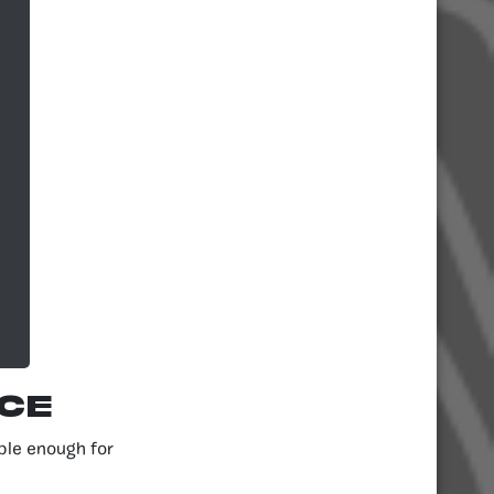
ce
ple enough for