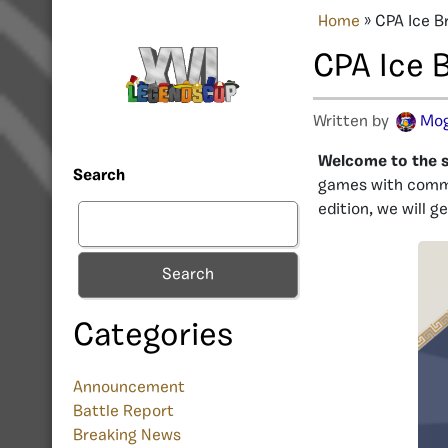
Home
»
CPA Ice B
CPA Ice 
Written by
Mog
Welcome to the si
Search
games with commu
edition, we will 
Search
Categories
Announcement
Battle Report
Breaking News