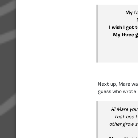
My fa
I wish I got
My three g
Next up, Mare was
guess who wrote i
Hi Mare you 
that one t
other grow s