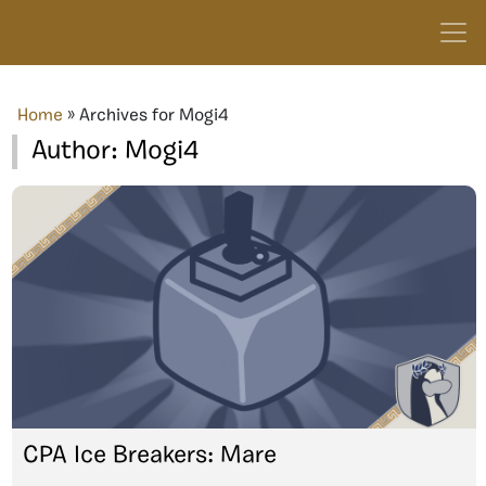
Home
»
Archives for Mogi4
Author:
Mogi4
CPA Ice Breakers: Mare