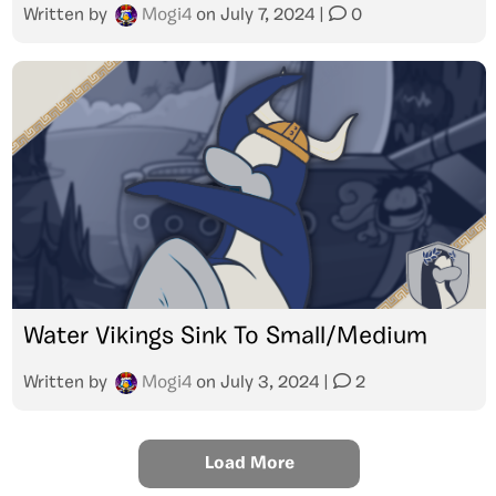
Written by
Mogi4
on
July 7, 2024
|
0
Water Vikings Sink To Small/Medium
Written by
Mogi4
on
July 3, 2024
|
2
Load More