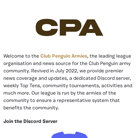
CPA
Welcome to the
Club Penguin Armies
, the leading league
organisation and news source for the Club Penguin army
community. Revived in July 2022, we provide premier
news coverage and updates, a dedicated Discord server,
weekly Top Tens, community tournaments, activities and
much more. Our league is run by the armies of the
community to ensure a representative system that
benefits the community.
Join the Discord Server