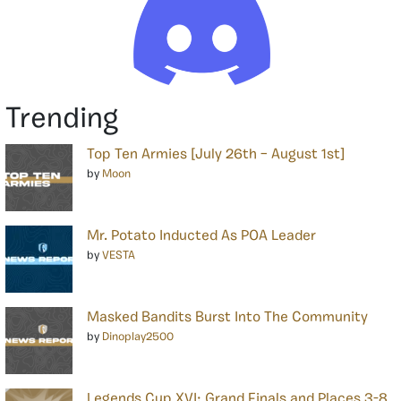
Trending
Top Ten Armies [July 26th – August 1st]
by
Moon
Mr. Potato Inducted As POA Leader
by
VESTA
Masked Bandits Burst Into The Community
by
Dinoplay2500
Legends Cup XVI: Grand Finals and Places 3-8