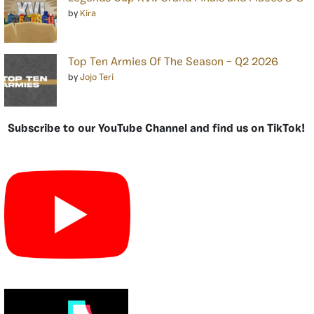
by
Kira
Top Ten Armies Of The Season – Q2 2026
by
Jojo Teri
Subscribe to our YouTube Channel and find us on TikTok!