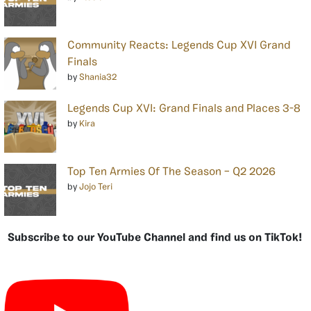
Community Reacts: Legends Cup XVI Grand
Finals
by
Shania32
Legends Cup XVI: Grand Finals and Places 3-8
by
Kira
Top Ten Armies Of The Season – Q2 2026
by
Jojo Teri
Subscribe to our YouTube Channel and find us on TikTok!