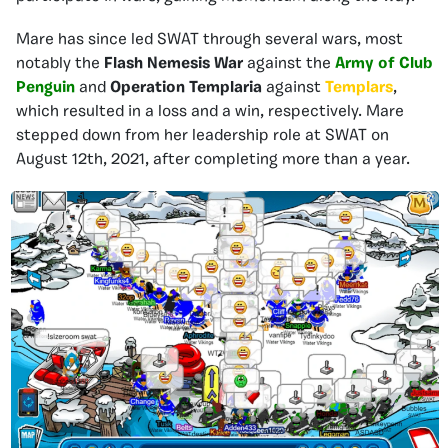
Mare has since led SWAT through several wars, most
notably the
Flash Nemesis War
against the
Army of Club
Penguin
and
Operation Templaria
against
Templars
,
which resulted in a loss and a win, respectively. Mare
stepped down from her leadership role at SWAT on
August 12th, 2021, after completing more than a year.