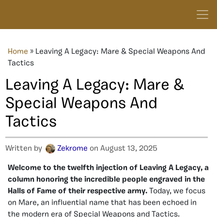
Home
»
Leaving A Legacy: Mare & Special Weapons And
Tactics
Leaving A Legacy: Mare &
Special Weapons And
Tactics
Written by
Zekrome
on August 13, 2025
Welcome to the twelfth injection of Leaving A Legacy, a
column honoring the incredible people engraved in the
Halls of Fame of their respective army.
Today, we focus
on Mare, an influential name that has been
echoed
in
the modern era of Special Weapons and Tactics.