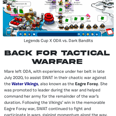
Legends Cup X ODA vs. Dark Bandits
BACK FOR TACTICAL
WARFARE
Mare left ODA, with experience under her belt in late
July 2020, to assist SWAT in their chaotic war against
the
Water Vikings
, also known as the
Eagre Foray
. She
was promoted to leader during the war and helped
command her army for the remainder of the war’s
duration. Following the Vikings’ win in the memorable
Eagre Foray war, SWAT continued to fight and
participate in wars, gaining momentum along the way.