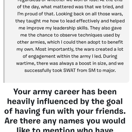
regardless of whether we won or lost. At the end
of the day, what mattered was that we tried, and
I’m proud of that. Looking back on all those wars,
they taught me how to lead effectively and helped
me improve my leadership skills. They also gave
me the chance to observe techniques used by
other armies, which I could then adopt to benefit
my own. Most importantly, the wars created a lot
of engagement within the army I led. During
wartime, there was always a boost in size, and we
successfully took SWAT from SM to major.
Your army career has been
heavily influenced by the goal
of having fun with your friends.
Are there any names you would
like to mention who have