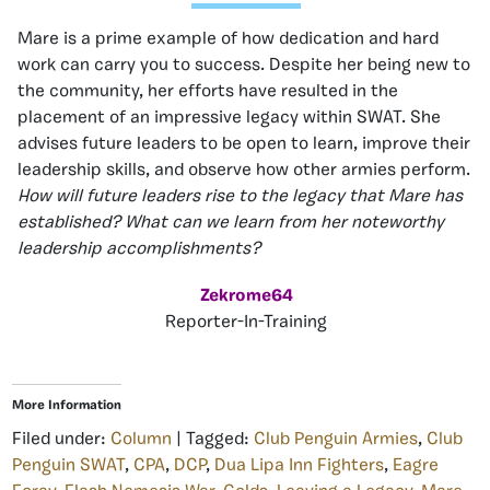
Mare is a prime example of how dedication and hard
work can carry you to success. Despite her being new to
the community, her efforts have resulted in the
placement of an impressive legacy within SWAT. She
advises future leaders to be open to learn, improve their
leadership skills, and observe how other armies perform.
How will future leaders rise to the legacy that Mare has
established? What can we learn from her noteworthy
leadership accomplishments?
Zekrome64
Reporter-In-Training
More Information
Filed under:
Column
| Tagged:
Club Penguin Armies
,
Club
Penguin SWAT
,
CPA
,
DCP
,
Dua Lipa Inn Fighters
,
Eagre