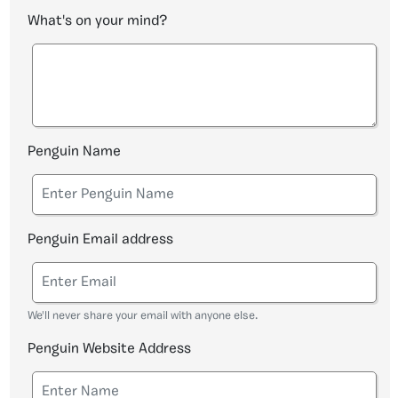
What's on your mind?
Penguin Name
Penguin Email address
We'll never share your email with anyone else.
Penguin Website Address