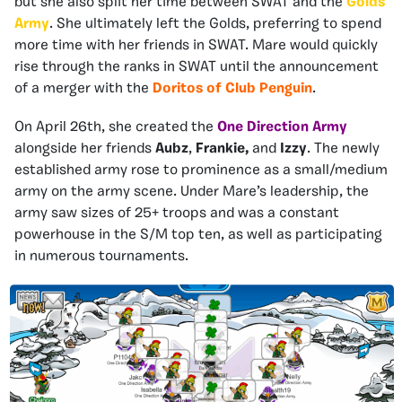
but she also split her
time between SWAT and the
Golds
Army
. She ultimately left the Golds, preferring to spend
more time with her friends in SWAT. Mare would quickly
rise through the ranks in SWAT until the announcement
of a merger with the
Doritos of Club Penguin
.
On April 26th, she created the
One Direction Army
alongside her friends
Aubz
,
Frankie,
and
Izzy
. The newly
established army rose to prominence as a small/medium
army on the army scene. Under Mare’s leadership, the
army saw sizes of 25+ troops and was a constant
powerhouse in the S/M top ten, as well as participating
in numerous tournaments.