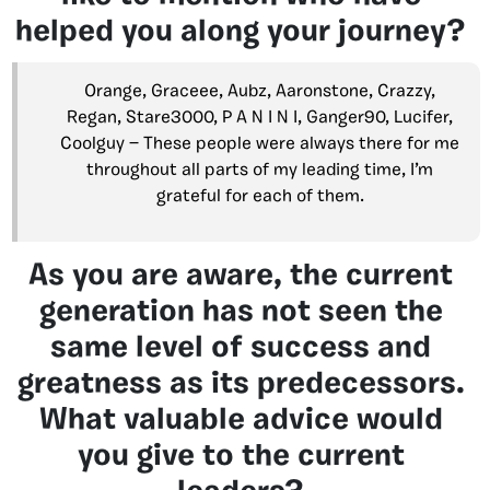
helped you along your journey?
Orange, Graceee, Aubz, Aaronstone, Crazzy,
Regan, Stare3000, P A N I N I, Ganger90, Lucifer,
Coolguy — These people were always there for me
throughout all parts of my leading time, I’m
grateful for each of them.
As you are aware, the current
generation has not seen the
same level of success and
greatness as its predecessors.
What valuable advice would
you give to the current