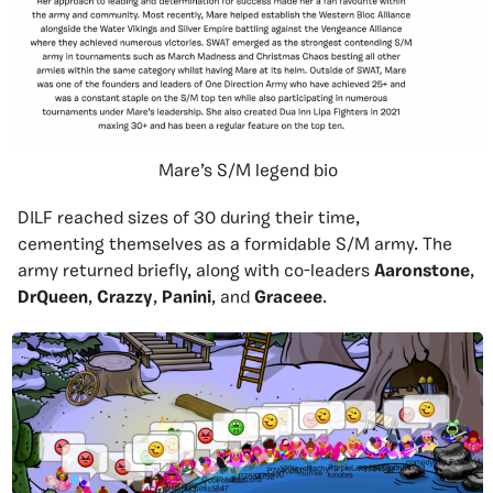
Mare’s S/M legend bio
DILF reached sizes of 30 during their time,
cementing themselves as a formidable S/M army. The
army returned briefly, along with co-leaders
Aaronstone
,
DrQueen
,
Crazzy
,
Panini
, and
Graceee
.