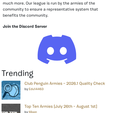
much more. Our league is run by the armies of the
community to ensure a representative system that
benefits the community.
Join the Discord Server
Trending
Club Penguin Armies – 2026.1 Quality Check
by
Edu14463
Top Ten Armies [July 26th – August 1st]
by
Moon