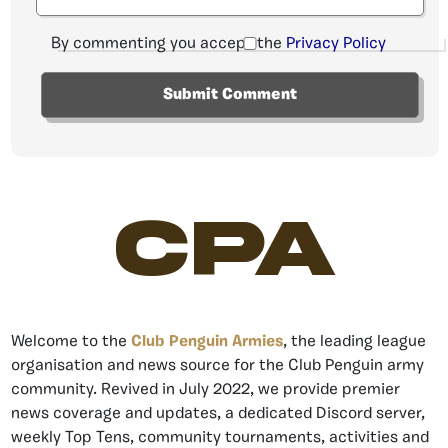
By commenting you accept the
Privacy Policy
CPA
Welcome to the
Club Penguin Armies
, the leading league
organisation and news source for the Club Penguin army
community. Revived in July 2022, we provide premier
news coverage and updates, a dedicated Discord server,
weekly Top Tens, community tournaments, activities and