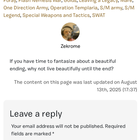
Foray
,
Flash Nemesis War
,
Golds
,
Leaving a Legacy
,
Mare
,
One Direction Army
,
Operation Templaria
,
S/M army
,
S/M
Legend
,
Special Weapons and Tactics
,
SWAT
Zekrome
If you have time to fantasize about a beautiful
ending, why not live beautifully until the end?
The content on this page was last updated on August
13th, 2025 (17:37)
Leave a reply
Your email address will not be published.
Required
fields are marked
*