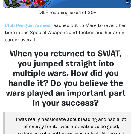
DILF reaching sizes of 30+
Club Penguin Armies
reached out to Mare to revisit her
time in the Special Weapons and Tactics and her army
career overall.
When you returned to SWAT,
you jumped straight into
multiple wars. How did you
handle it? Do you believe the
wars played an important part
in your success?
I was really passionate about leading and had a lot
of energy for it. I was motivated to do good,