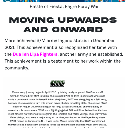
Battle of Fiesta, Eagre Foray War
MOVING UPWARDS
AND ONWARD
Mare achieved S/M army legend status in December
2021. This achievement also recognized her time with
the
Dua Inn Lipa Fighters
, another army she established.
This achievement is a testament to her work within the
community.