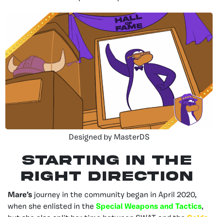
Designed by MasterDS
STARTING IN THE
RIGHT DIRECTION
Mare’s
journey in the community
began in April 2020,
when she enlisted in the
Special Weapons and Tactics
,