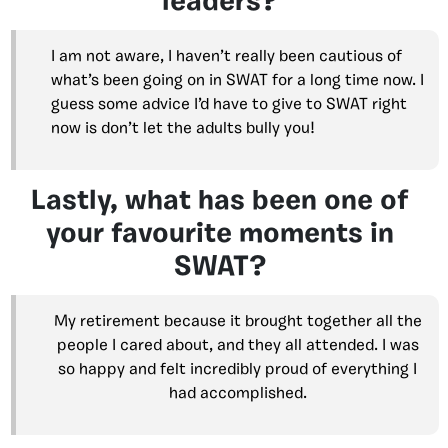
leaders?
I am not aware, I haven’t really been cautious of
what’s been going on in SWAT for a long time now. I
guess some advice I’d have to give to SWAT right
now is don’t let the adults bully you!
Lastly, what has been one of
your favourite moments in
SWAT?
My retirement because it brought together all the
people I cared about, and they all attended. I was
so happy and felt incredibly proud of everything I
had accomplished.