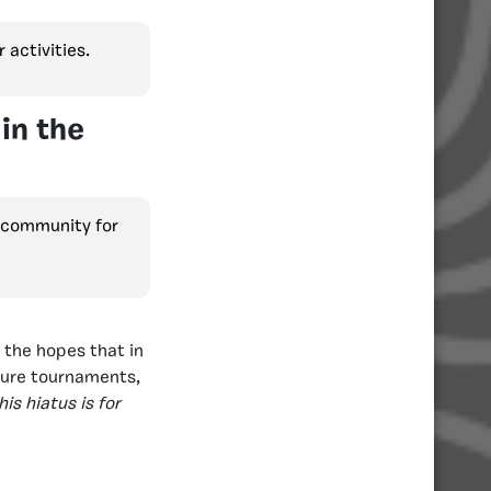
 activities.
in the
e community for
 the hopes that in
ture tournaments,
is hiatus is for