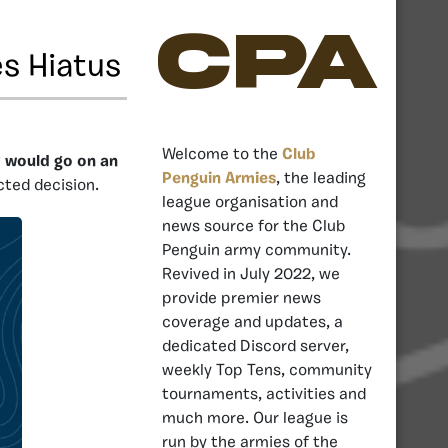
CPA
s Hiatus
Welcome to the
Club
y would go on an
Penguin Armies
, the leading
cted decision.
league organisation and
news source for the Club
Penguin army community.
Revived in July 2022, we
provide premier news
coverage and updates, a
dedicated Discord server,
weekly Top Tens, community
tournaments, activities and
much more. Our league is
run by the armies of the