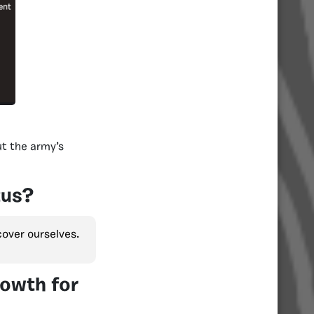
t the army’s
tus?
over ourselves.
rowth for