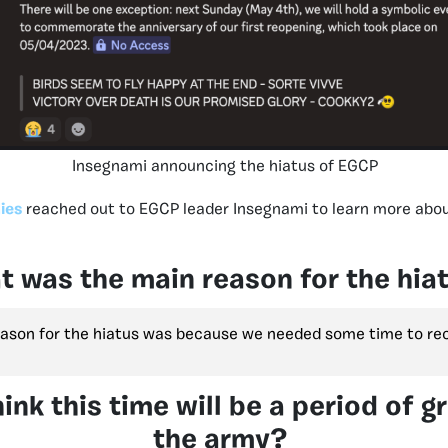
Insegnami announcing the hiatus of EGCP
ies
reached out to EGCP leader Insegnami to learn more abou
 was the main reason for the hia
ason for the hiatus was because we needed some time to rec
ink this time will be a period of g
the army?