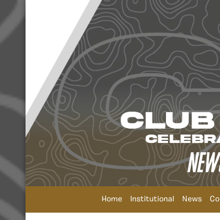
Home
Institutional
News
Co