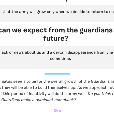
ve that the army will grow only when we decide to return to our
an we expect from the guardians 
future?
a lack of news about us and a certain disappearance from th
some time.
 hiatus seems to be for the overall growth of the Guardians in
they will be able to build themselves up. As we approach fu
 if this period of inactivity will do the army well.
Do you think th
he Guardians make a dominant comeback?
Kira