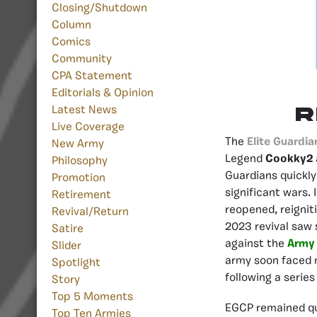
Closing/Shutdown
Column
Comics
Community
CPA Statement
Editorials & Opinion
R
Latest News
Live Coverage
The
Elite Guardia
New Army
Legend
Cookky2
Philosophy
Guardians quickly
Promotion
significant wars.
Retirement
reopened, reignit
Revival/Return
2023 revival saw 
Satire
against the
Army 
Slider
army soon faced m
Spotlight
following a series
Story
Top 5 Moments
EGCP remained qu
Top Ten Armies