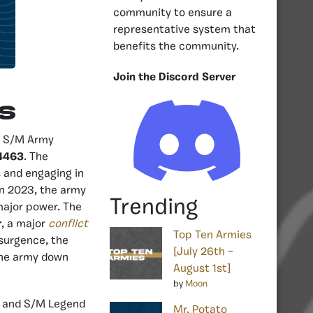
community to ensure a
representative system that
benefits the community.
Join the Discord Server
s
by S/M Army
4463
. The
 and engaging in
In 2023, the army
Trending
major power. The
r
, a major
conflict
Top Ten Armies
esurgence, the
[July 26th –
the army down
August 1st]
by
Moon
r and S/M Legend
Mr. Potato