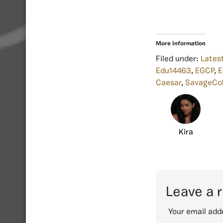
More Information
Filed under:
Lates
Edu14463
,
EGCP
,
E
Caesar
,
SavageCo
Kira
Leave a 
Your email addr