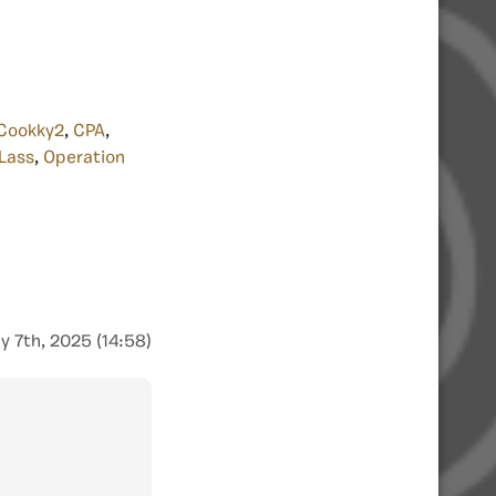
Cookky2
,
CPA
,
Lass
,
Operation
y 7th, 2025 (14:58)