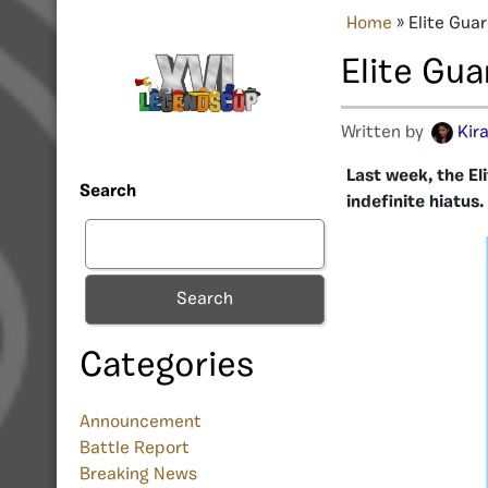
Home
»
Elite Gua
Elite Gu
Written by
Kir
Last week, the E
Search
indefinite hiatus.
Search
Categories
Announcement
Battle Report
Breaking News