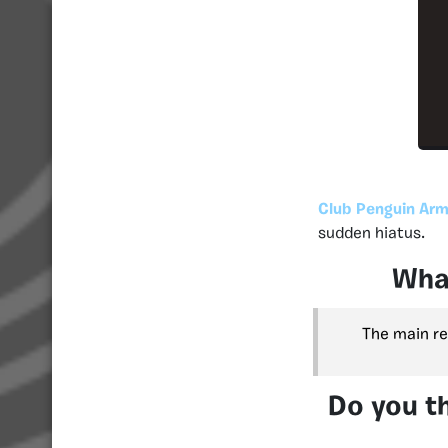
Club Penguin Arm
sudden hiatus.
What
The main re
Do you th