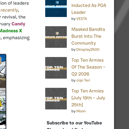
ion of leaders
Inducted As POA
e
recently
,
Leader
r revival, the
by
VESTA
bruary
Candy
Masked Bandits
Madness X
Burst Into The
c
, emphasizing
Community
by
Dinoplay2500
Top Ten Armies
Of The Season –
Q2 2026
by
Jojo Teri
Top Ten Armies
[July 19th – July
25th]
by
Moon
Subscribe to our YouTube