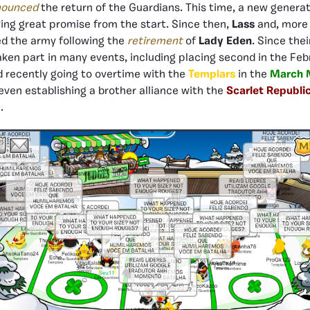
nounced
the return of the Guardians. This time, a new generat
ng great promise from the start. Since then,
Lass
and, mor
d the army following the
retirement
of
Lady Eden
. Since thei
ken part in many events, including placing second in the Fe
 recently going to overtime with the
Templars
in the
March 
ven establishing a brother alliance with the
Scarlet Republi
.