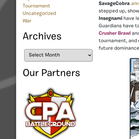
SavageCobra
an
Tournament
stepped up, showi
Uncategorized
Insegnami
have le
War
Guardians have ta
Crusher Brawl
and
Archives
tournament, and e
future dominance
Archives
Our Partners