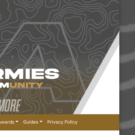
Awards
Guides
Privacy Policy