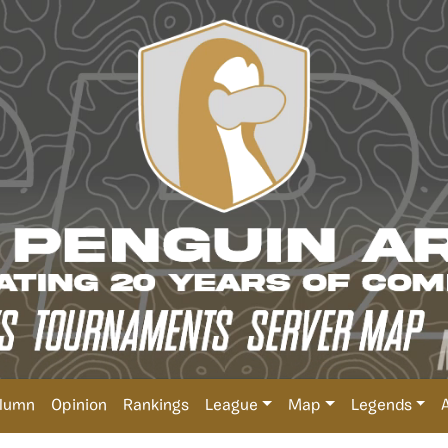
lumn
Opinion
Rankings
League
Map
Legends