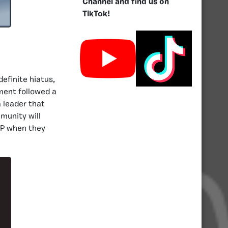
Channel and find us on
TikTok!
efinite hiatus,
ment followed a
a leader that
munity will
CP when they