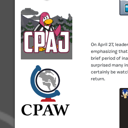
On April 27, lead
emphasizing that
brief period of in
surprised many in
certainly be watc
return.