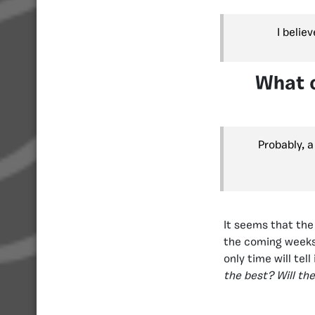
I belie
What c
Probably, 
It seems that the
the coming weeks 
only time will tell
the best? Will t