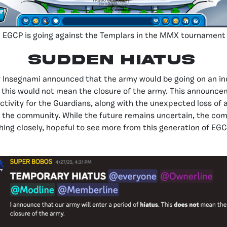
EGCP is going against the Templars in the MMX tournament
Sudden Hiatus
er Insegnami announced that the army would be going on an ind
 this would not mean the closure of the army. This announce
activity for the Guardians, along with the unexpected loss of 
 the community. While the future remains uncertain, the com
hing closely, hopeful to see more from this generation of EG