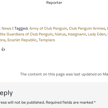
Reporter
t News
| Tagged:
Army of Club Penguin
,
Club Penguin Armies
,
lite Guardians of Club Penguin
,
hiatus
,
Insegnami
,
Lady Eden
,
bra
,
Scarlet Republic
,
Templars
👍
The content on this page was last updated on Ma
reply
ess will not be published.
Required fields are marked
*