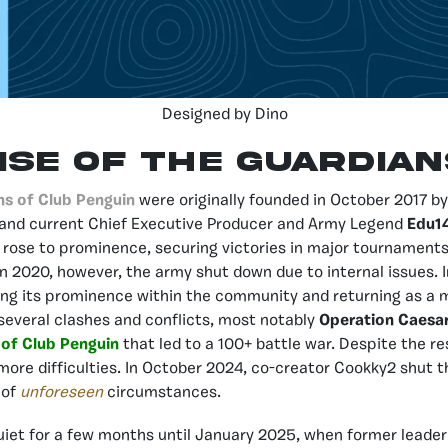
Designed by Dino
ise of the Guardian
ns of Club Penguin
were originally founded in October 2017 
and current Chief Executive Producer and Army Legend
Edu1
 rose to prominence, securing victories in major tournaments
 In 2020, however, the army shut down due to internal issues. 
ing its prominence within the community and returning as a 
several clashes and conflicts, most notably
Operation Caesa
of Club Penguin
that led to a 100+ battle war. Despite the r
ore difficulties. In October 2024, co-creator Cookky2 shut 
 of
unforeseen
circumstances.
iet for a few months until January 2025, when former leade