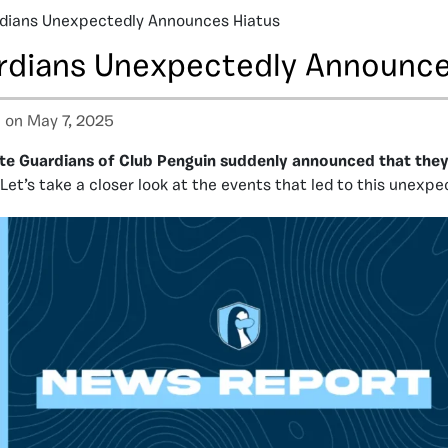
rdians Unexpectedly Announces Hiatus
ardians Unexpectedly Announce
a
on May 7, 2025
lite Guardians of Club Penguin suddenly announced that the
Let’s take a closer look at the events that led to this unexpe