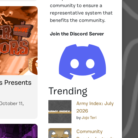
community to ensure a
representative system that
benefits the community.
Join the Discord Server
s Presents
Trending
October 11,
Army Index: July
2026
by
Jojo Teri
Community