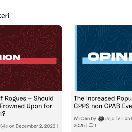
teri
f Rogues — Should
The Increased Popul
 Frowned Upon for
CPPS non CPAB Eve
m?
Written by
Jojo Teri
on
2025
|
1
Kyle
on
December 2, 2025
|