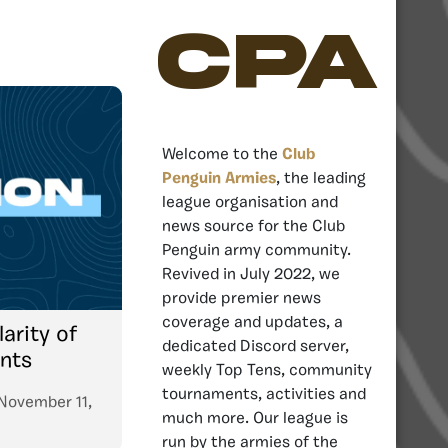
CPA
Welcome to the
Club
Penguin Armies
, the leading
league organisation and
news source for the Club
Penguin army community.
Revived in July 2022, we
provide premier news
coverage and updates, a
arity of
dedicated Discord server,
nts
weekly Top Tens, community
tournaments, activities and
November 11,
much more. Our league is
run by the armies of the