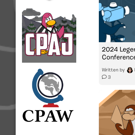
2024 Lege
Conferenc
Written by
3