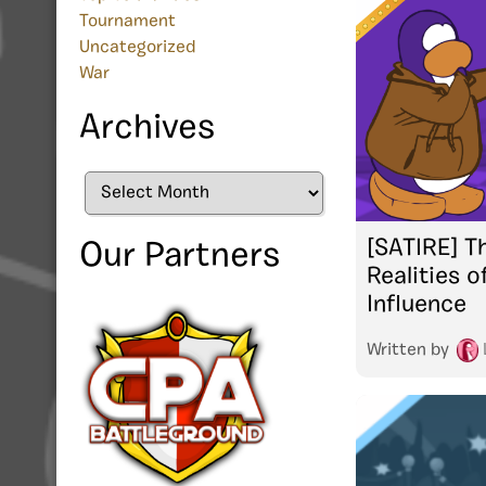
Tournament
Uncategorized
War
Archives
Archives
[SATIRE] T
Our Partners
Realities o
Influence
Written by