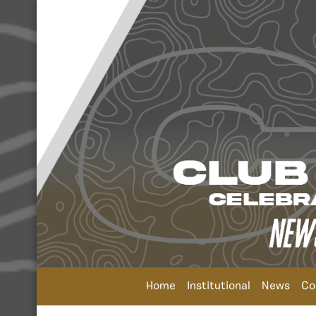
Home
Institutional
News
Co