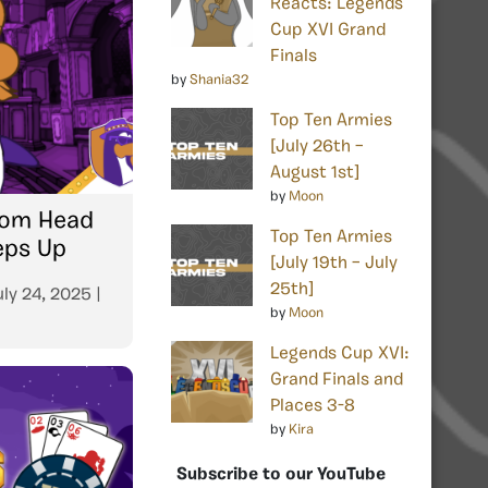
Reacts: Legends
Cup XVI Grand
Finals
by
Shania32
Top Ten Armies
[July 26th –
August 1st]
by
Moon
From Head
Top Ten Armies
eps Up
[July 19th – July
25th]
uly 24, 2025
|
by
Moon
Legends Cup XVI:
Grand Finals and
Places 3-8
by
Kira
Subscribe to our YouTube