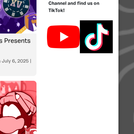
Channel and find us on
TikTok!
s Presents
n
July 6, 2025
|