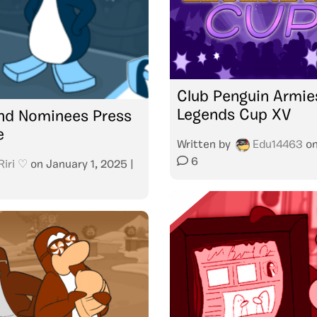
Club Penguin Armie
Legends Cup XV
nd Nominees Press
e
Written by
Edu14463
o
6
Riri ♡
on
January 1, 2025
|