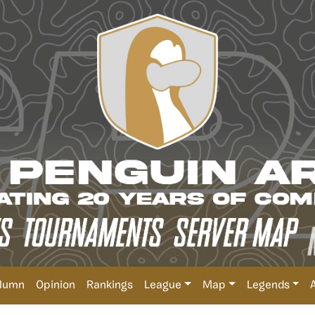
lumn
Opinion
Rankings
League
Map
Legends