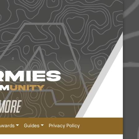
Awards
Guides
Privacy Policy