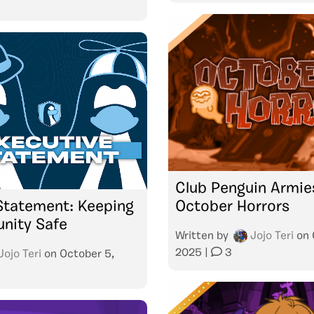
Club Penguin Armie
Statement: Keeping
October Horrors
nity Safe
Written by
Jojo Teri
on
2025
|
3
Jojo Teri
on
October 5,