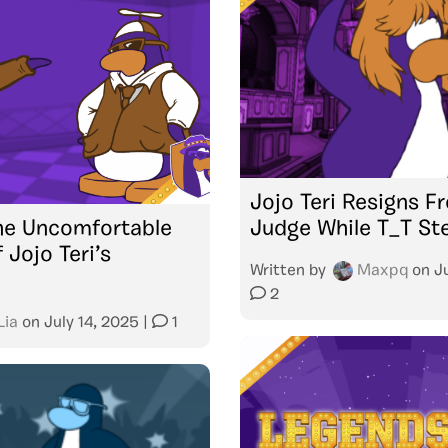
Jojo Teri Resigns 
he Uncomfortable
Judge While T_T St
f Jojo Teri’s
Written by
Maxpq
on
J
2
Lia
on
July 14, 2025
|
1