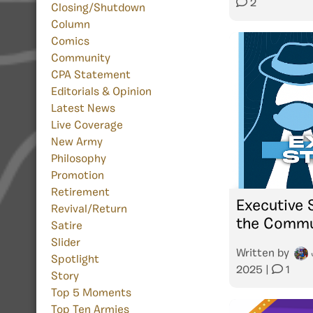
2
Closing/Shutdown
Column
Comics
Community
CPA Statement
Editorials & Opinion
Latest News
Live Coverage
New Army
Philosophy
Promotion
Retirement
Executive 
Revival/Return
the Commu
Satire
Slider
Written by
Spotlight
2025
|
1
Story
Top 5 Moments
Top Ten Armies