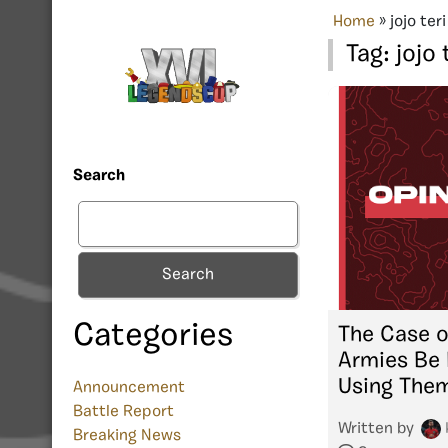
Home
»
jojo teri
Tag:
jojo 
Search
Search
Categories
The Case o
Armies Be
Using The
Announcement
Battle Report
Written by
Breaking News