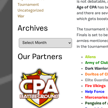
is not debatable,
Tournament
Age of CPA
has b
Uncategorized
and there are sev
War
which gets boost
Archives
The tournament is
Finals is set to b
Archives
armies mentioned 
in the tournamen
Our Partners
Aliens
Army of Clu
Dark Warrio
Doritos of C
Elite Guardi
Fire Vikings
Help Force
Mercenaries
Penguins of