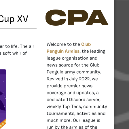
CPA
 Cup XV
Welcome to the
Club
 to life. The air
Penguin Armies
, the leading
 soft whir of
league organisation and
news source for the Club
Penguin army community.
Revived in July 2022, we
provide premier news
coverage and updates, a
dedicated Discord server,
weekly Top Tens, community
tournaments, activities and
much more. Our league is
run by the armies of the