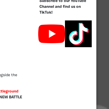
Subscribe to our YouTube
Channel and find us on
TikTok!
ngside the
ttleground
NEW BATTLE