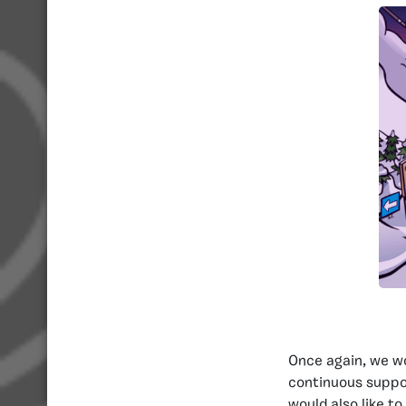
Once again, we wo
continuous suppo
would also like t