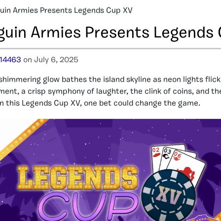
uin Armies Presents Legends Cup XV
guin Armies Presents Legends
14463
on July 6, 2025
shimmering glow bathes the island skyline as neon lights flicker
ent, a crisp symphony of laughter, the clink of coins, and the
In this Legends Cup XV, one bet could change the game.