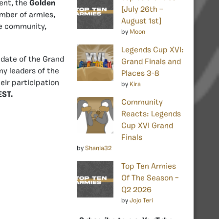
nt, the
Golden
[July 26th –
mber of armies,
August 1st]
the community,
by
Moon
Legends Cup XVI:
 date of the Grand
Grand Finals and
my leaders of the
Places 3-8
ir participation
by
Kira
EST.
Community
Reacts: Legends
Cup XVI Grand
Finals
by
Shania32
Top Ten Armies
Of The Season –
Q2 2026
by
Jojo Teri