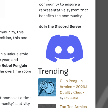
community to ensure a
representative system that
benefits the community.
Join the Discord Server
mmunity, this
edition, this one
th a unique style
e year, and
e
Rebel Penguin
Trending
 the overtime room
Club Penguin
Armies – 2026.1
Quality Check
 It comes at a time
by
Edu14463
munity’s activity
Top Ten Armies