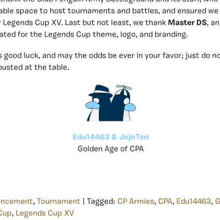
table space to host tournaments and battles, and ensured we
 Legends Cup XV. Last but not least, we thank
Master DS
, a
ated for the Legends Cup theme, logo, and branding.
 good luck, and may the odds be ever in your favor; just do no
busted at the table.
Edu14463 & JojoTeri
Golden Age of CPA
uncement
,
Tournament
| Tagged:
CP Armies
,
CPA
,
Edu14463
,
G
Cup
,
Legends Cup XV