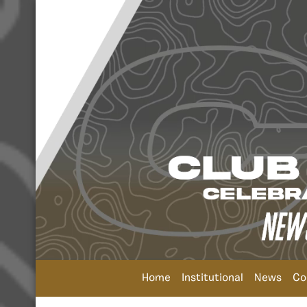
Home
Institutional
News
Co