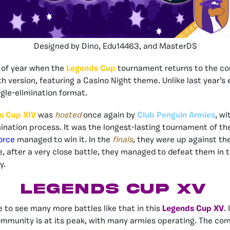
Designed by Dino, Edu14463, and MasterDS
e of year when the
Legends Cup
tournament returns to the co
nth version, featuring a Casino Night theme
. Unlike last year’s 
ingle-elimination format.
s Cup XIV
was
hosted
once again by
Club Penguin Armies
, wi
mination process. It was the longest-lasting tournament of th
orce
managed to win it. In the
finals
,
they were up against th
e, after a very close battle, they managed to defeat them in
y.
LEGENDS CUP XV
e to see many more battles like that in this
Legends Cup XV
.
munity is at its peak, with many armies operating. The com