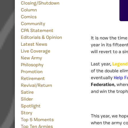
Closing/Shutdown
Column
Comics
Community
CPA Statement
Editorials & Opinion
It is now the tim
Latest News
year in its fiftee
Live Coverage
will revert to a s
New Army
Last year,
Legend
Philosophy
of the double eli
Promotion
eventually
Help F
Retirement
Federation
, wher
Revival/Return
and win the troph
Satire
Slider
Spotlight
Story
This year, we hop
Top 5 Moments
when the army com
Top Ten Armies