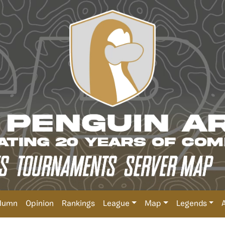
lumn
Opinion
Rankings
League
Map
Legends