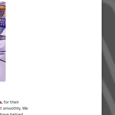
s
,
for their
nt smoothly. We
o have helped