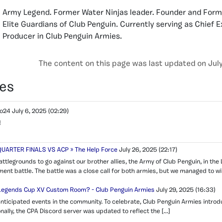
Army Legend. Former Water Ninjas leader. Founder and Form
Elite Guardians of Club Penguin. Currently serving as Chief 
Producer in Club Penguin Armies.
The content on this page was last updated on July
es
no24
July 6, 2025
(02:29)
!
UARTER FINALS VS ACP » The Help Force
July 26, 2025
(22:17)
attlegrounds to go against our brother allies, the Army of Club Penguin, in th
ent battle. The battle was a close call for both armies, but we managed to wi
 Legends Cup XV Custom Room? - Club Penguin Armies
July 29, 2025
(16:33)
anticipated events in the community. To celebrate, Club Penguin Armies intro
onally, the CPA Discord server was updated to reflect the […]