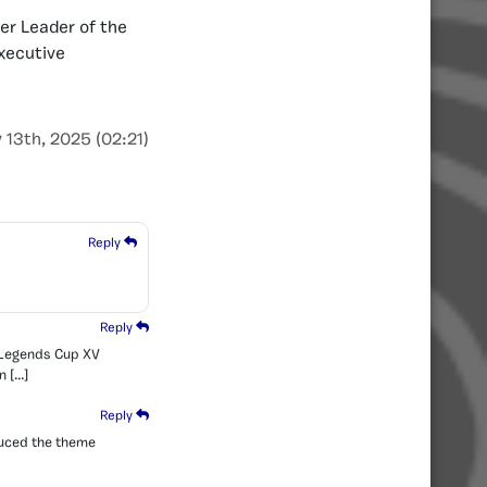
er Leader of the
Executive
 13th, 2025 (02:21)
Reply
Reply
e Legends Cup XV
n […]
Reply
duced the theme