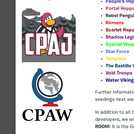
People’s Imp
Portal Hoppe
Rebel Pengu
Romans
Scarlet Repu
Shadow Legi
Special Wea
Star Force
Templars
The Bastille
Void Troops
Water Viking
Further informati
seedings next wee
In addition to all
developers, we w
ROOM
! It is the