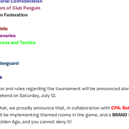
erial Confederation
rs of Club Penguin
in Federation
blic
onaries
pons and Tactics
 Vanguard
s
on and rules regarding the tournament will be announced alo
kend on Saturday, July 12.
 that, we proudly announce that, in collaboration with
CPA: Ba
ill be implementing themed rooms in the game, and a
BRAND 
 Golden Age, and you cannot deny it!