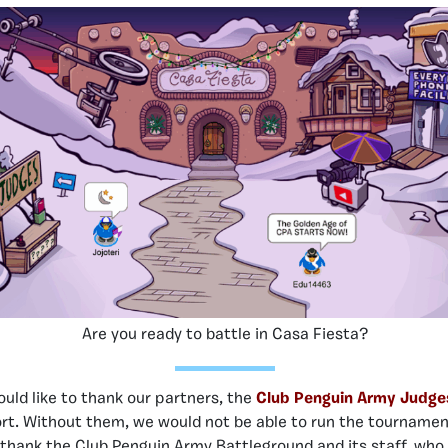
Are you ready to battle in Casa Fiesta?
uld like to thank our partners, the
Club Penguin Army Judge
rt. Without them, we would not be able to run the tourname
o thank the
Club Penguin Army Battleground
and its staff, wh