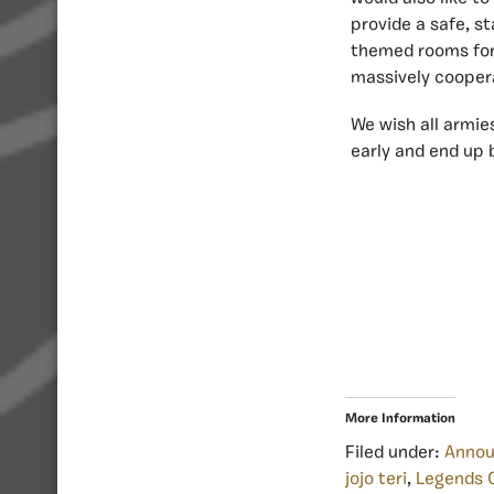
provide a safe, s
themed rooms for
massively cooper
We wish all armies
early and end up 
More Information
Filed under:
Anno
jojo teri
,
Legends 