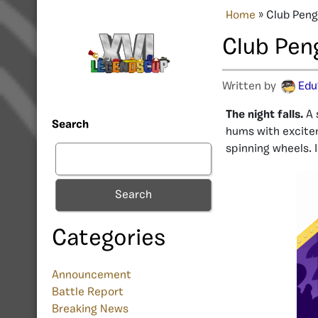
Home
»
Club Peng
Club Pen
Written by
Edu
The night falls.
A 
Search
hums with excitem
spinning wheels. 
Search
Categories
Announcement
Battle Report
Breaking News