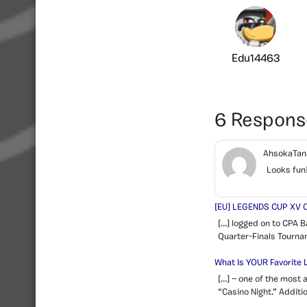
Edu14463
6 Respons
AhsokaTa
Looks fun
[EU] LEGENDS CUP XV Q
[…] logged on to CPA B
Quarter-Finals Tournam
What Is YOUR Favorite
[…] — one of the most 
“Casino Night.” Additi