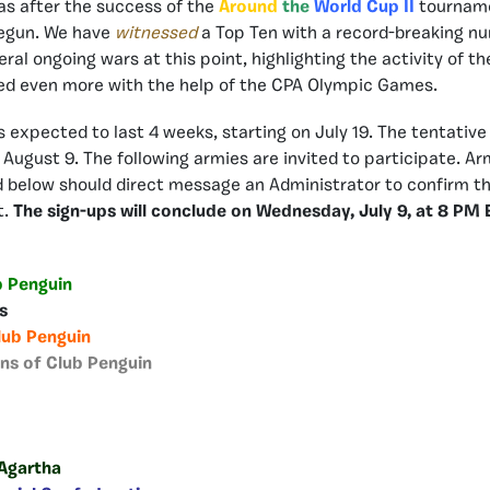
 as after the success of the
Around
the
World Cup II
tourname
egun. We have
witnessed
a Top Ten with a record-breaking nu
eral ongoing wars at this point, highlighting the activity of 
ed even more with the help of the CPA Olympic Games.
 expected to last 4 weeks, starting on July 19. The tentative
e August 9. The following armies are invited to participate. Ar
below should direct message an Administrator to confirm the
t.
The sign-ups will conclude on Wednesday, July 9, at 8 PM 
b Penguin
rs
lub Penguin
ans of Club Penguin
 Agartha