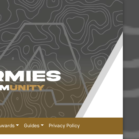
Awards
Guides
Privacy Policy