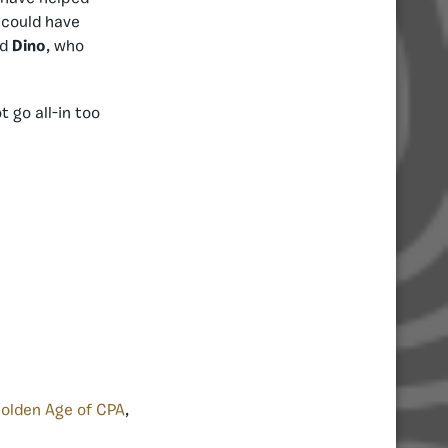
 could have
nd
Dino
, who
t go all-in too
olden Age of CPA
,