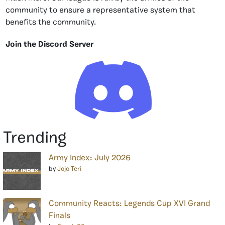
community to ensure a representative system that
benefits the community.
Join the Discord Server
Trending
Army Index: July 2026
by
Jojo Teri
Community Reacts: Legends Cup XVI Grand
Finals