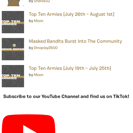
by
Shania32
Top Ten Armies [July 26th – August 1st]
by
Moon
Masked Bandits Burst Into The Community
by
Dinoplay2500
Top Ten Armies [July 19th – July 25th]
by
Moon
Subscribe to our YouTube Channel and find us on TikTok!