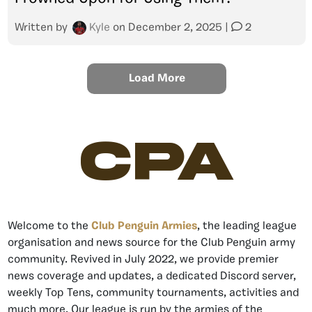
Written by
Kyle
on
December 2, 2025
|
2
Load More
CPA
Welcome to the
Club Penguin Armies
, the leading league
organisation and news source for the Club Penguin army
community. Revived in July 2022, we provide premier
news coverage and updates, a dedicated Discord server,
weekly Top Tens, community tournaments, activities and
much more. Our league is run by the armies of the