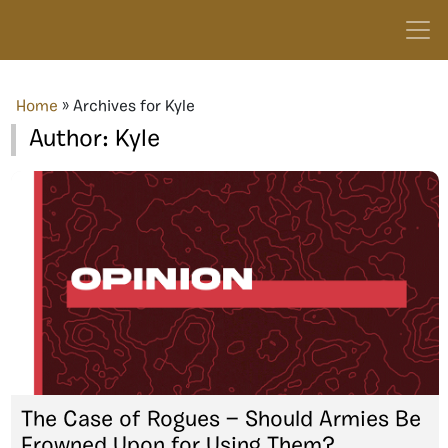
Home
»
Archives for Kyle
Author:
Kyle
The Case of Rogues — Should Armies Be
Frowned Upon for Using Them?