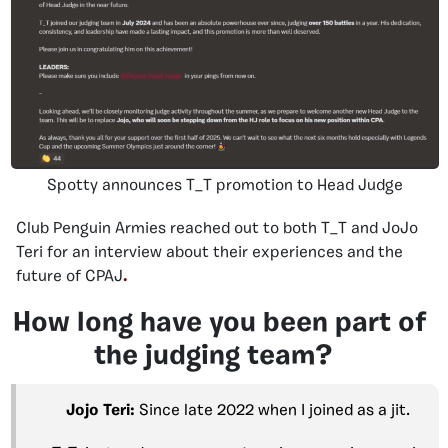
Spotty announces T_T promotion to Head Judge
Club Penguin Armies reached out to both T_T and JoJo
Teri for an interview about their experiences and the
future of CPAJ
.
How long have you been part of
the judging team?
Jojo Teri:
Since late 2022 when I joined as a jit.