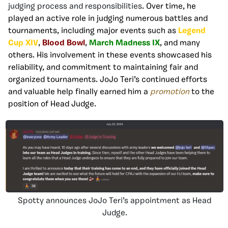
judging process and responsibilities
. Over time, he
played an active role in judging numerous battles and
tournaments, including major events such as
Legend
Cup XIV
,
Blood Bowl
,
March Madness IX
, and many
others. His involvement in these events showcased his
reliability, and commitment to maintaining fair and
organized tournaments. JoJo Teri’s continued efforts
and valuable help finally earned him a
promotion
to the
position of Head Judge.
Spotty announces JoJo Teri’s appointment as Head
Judge.