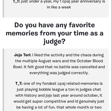
T_T:
just under a year, my 1 cpaj year anniversary is
in like a week
Do you have any favorite
memories from your time as a
judge?
Jojo Teri:
I liked the activity and the chaos during
the multiple August wars and the October Blood
Bowl. It felt good that no battle was cancelled and
everything was judged correctly.
T_T:
one of my fondest cpaj related memories is
just playing bobble league a ton in judges chat
with history and jojo last year around october, it
would get super competitive and id genuinely just
be having a lot of fun. that whole month or two