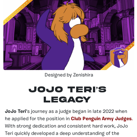
Designed by Zenishira
JoJo Teri’s
legacy
JoJo Teri
‘s journey as a judge began in late 2022 when
he applied for the position in
Club Penguin Army Judges
.
With strong dedication and consistent hard work, JoJo
Teri quickly developed a deep understanding of the