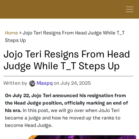
Home
»
Jojo Teri Resigns From Head Judge While T_T
Steps Up
Jojo Teri Resigns From Head
Judge While T_T Steps Up
Written by
Maxpq
on July 24, 2025
On July 22, Jojo Teri announced his resignation from
the Head Judge position, officially marking an end of
his era.
In this post, we will go over when JoJo Teri
became a judge and how he moved up the ranks to
become Head Judge.