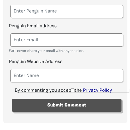
Penguin Email address
We'll never share your email with anyone else.
Penguin Website Address
By commenting you accept the
Privacy Policy