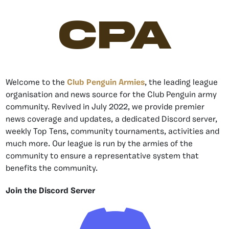
CPA
Welcome to the
Club Penguin Armies
, the leading league
organisation and news source for the Club Penguin army
community. Revived in July 2022, we provide premier
news coverage and updates, a dedicated Discord server,
weekly Top Tens, community tournaments, activities and
much more. Our league is run by the armies of the
community to ensure a representative system that
benefits the community.
Join the Discord Server