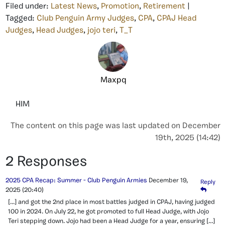
Filed under:
Latest News
,
Promotion
,
Retirement
|
Tagged:
Club Penguin Army Judges
,
CPA
,
CPAJ Head
Judges
,
Head Judges
,
jojo teri
,
T_T
Maxpq
HIM
The content on this page was last updated on December
19th, 2025 (14:42)
2 Responses
2025 CPA Recap: Summer - Club Penguin Armies
December 19,
Reply
2025
(20:40)
[…] and got the 2nd place in most battles judged in CPAJ, having judged
100 in 2024. On July 22, he got promoted to full Head Judge, with Jojo
Teri stepping down. Jojo had been a Head Judge for a year, ensuring […]