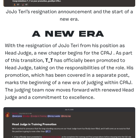
JoJo Teri’s resignation announcement and the start of a
new era.
A new era
With the resignation of JoJo Teri from his position as
Head Judge, a new chapter begins for the CPAJ . As part
of this transition,
T_T
has officially been promoted to
Head Judge, taking on the responsibilities of the role. His
promotion, which has been covered in a separate post,
marks the beginning of a new era of judging within CPAJ.
The judging team now moves forward with renewed Head
judge and a commitment to excellence.