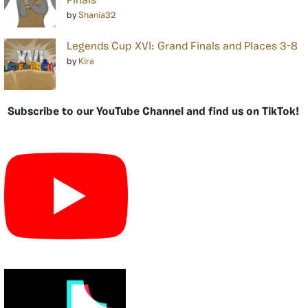
Finals
by
Shania32
Legends Cup XVI: Grand Finals and Places 3-8
by
Kira
Subscribe to our YouTube Channel and find us on TikTok!