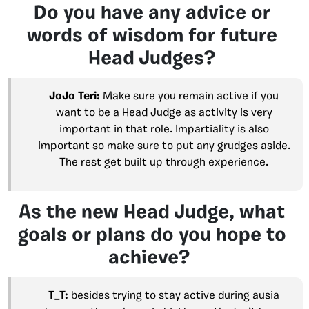
Do you have any advice or
words of wisdom for future
Head Judges?
JoJo Teri:
Make sure you remain active if you
want to be a Head Judge as activity is very
important in that role. Impartiality is also
important so make sure to put any grudges aside.
The rest get built up through experience.
As the new Head Judge, what
goals or plans do you hope to
achieve?
T_T:
besides trying to stay active during ausia