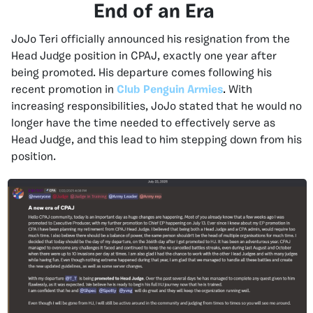
End of an Era
JoJo Teri officially announced his resignation from the
Head Judge position in CPAJ, exactly one year after
being promoted. His departure comes following his
recent promotion in
Club Penguin Armies
.
With
increasing responsibilities, JoJo stated that he would no
longer have the time needed to effectively serve as
Head Judge, and this lead to him stepping down from his
position.