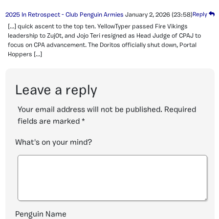
2025 In Retrospect - Club Penguin Armies
January 2, 2026
(23:58)
Reply
[…] quick ascent to the top ten. YellowTyper passed Fire Vikings
leadership to Zuj0t, and Jojo Teri resigned as Head Judge of CPAJ to
focus on CPA advancement. The Doritos officially shut down, Portal
Hoppers […]
Leave a reply
Your email address will not be published.
Required
fields are marked
*
What's on your mind?
Penguin Name