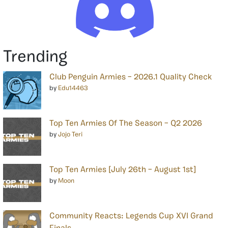
Trending
Club Penguin Armies – 2026.1 Quality Check
by
Edu14463
Top Ten Armies Of The Season – Q2 2026
by
Jojo Teri
Top Ten Armies [July 26th – August 1st]
by
Moon
Community Reacts: Legends Cup XVI Grand