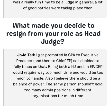
was a really fun time to be a judge in general, a lot
of good battles were taking place then
What made you decide to
resign from your role as Head
Judge?
JoJo Teri:
I got promoted in CPA to Executive
Producer (and then to Chief EP) so I decided to
fully focus on that. Being both a HJ and an EP/CEP
would require way too much time and would be too
much to handle. Also I believe there should be a
balance of power. The same person shouldn’t hold
too many admin positions in different
organisations for much time