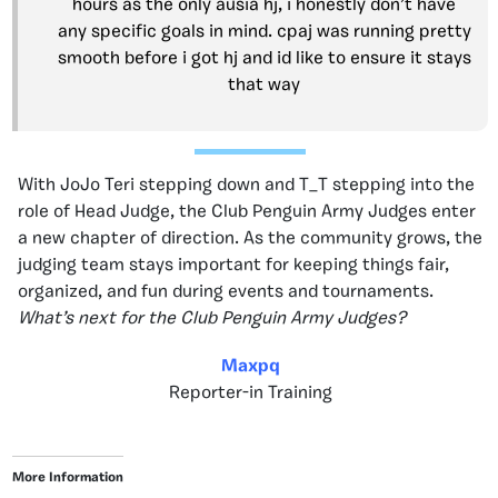
hours as the only ausia hj, i honestly don’t have
any specific goals in mind. cpaj was running pretty
smooth before i got hj and id like to ensure it stays
that way
With JoJo Teri stepping down and T_T stepping into the
role of Head Judge, the Club Penguin Army Judges enter
a new chapter of direction. As the community grows, the
judging team stays important for keeping things fair,
organized, and fun during events and tournaments.
What’s next for the Club Penguin Army Judges?
Maxpq
Reporter-in Training
More Information