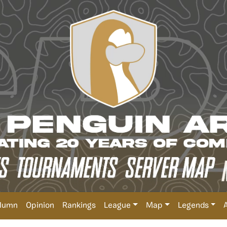
lumn
Opinion
Rankings
League
Map
Legends