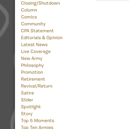
Closing/Shutdown
Column
Comics
Community
CPA Statement
Editorials & Opinion
Latest News
Live Coverage
New Army
Philosophy
Promotion
Retirement
Revival/Return
Satire
Slider
Spotlight
Story
Top 5 Moments
Top Ten Armies