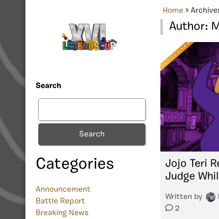
Home
»
Archive
Author:
M
Search
Search
Categories
Jojo Teri 
Judge Whil
Announcement
Written by
Battle Report
2
Breaking News