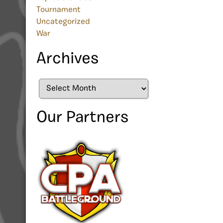
Tournament
Uncategorized
War
Archives
Archives
Our Partners