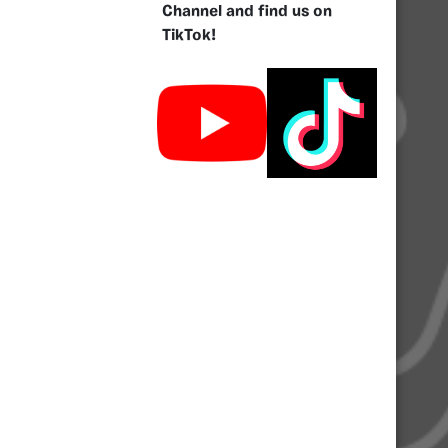
Channel and find us on
TikTok!