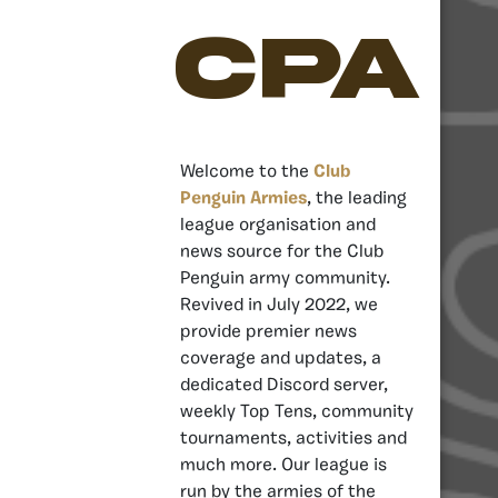
CPA
Welcome to the
Club
Penguin Armies
, the leading
league organisation and
news source for the Club
Penguin army community.
Revived in July 2022, we
provide premier news
coverage and updates, a
dedicated Discord server,
weekly Top Tens, community
tournaments, activities and
much more. Our league is
run by the armies of the