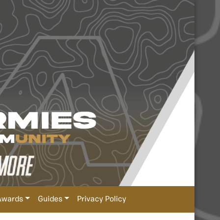
Awards
Guides
Privacy Policy