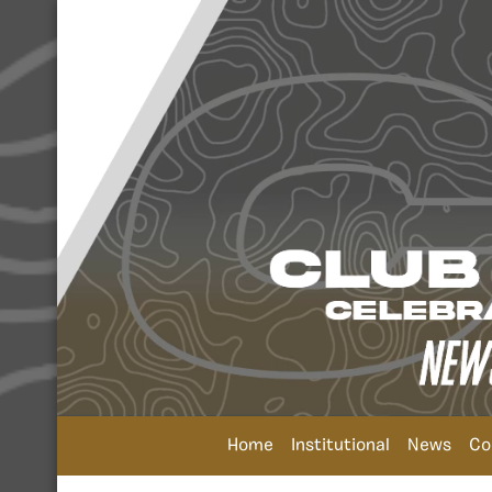
Home
Institutional
News
Co