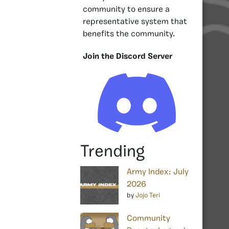
community to ensure a
representative system that
benefits the community.
Join the Discord Server
Trending
Army Index: July
2026
by
Jojo Teri
Community