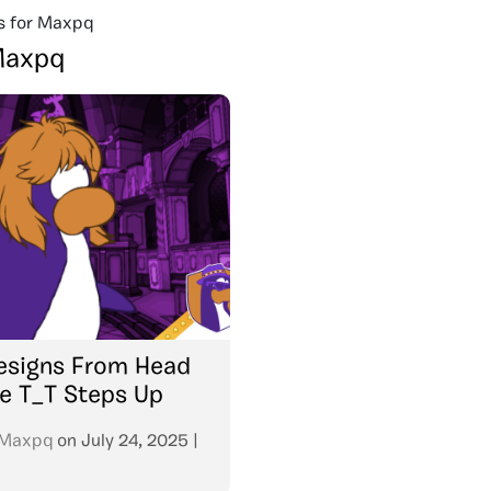
s for Maxpq
axpq
Resigns From Head
e T_T Steps Up
Maxpq
on
July 24, 2025
|