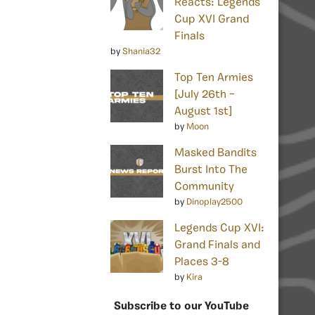
Reacts: Legends
Cup XVI Grand
Finals
by
Shania32
Top Ten Armies
[July 26th –
August 1st]
by
Moon
Masked Bandits
Burst Into The
Community
by
Dinoplay2500
Legends Cup XVI:
Grand Finals and
Places 3-8
by
Kira
Subscribe to our YouTube