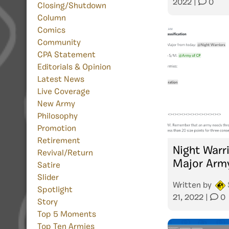
2022
|
0
Closing/Shutdown
Column
Comics
Community
CPA Statement
Editorials & Opinion
Latest News
Live Coverage
New Army
Philosophy
Promotion
Retirement
Night Warr
Revival/Return
Major Arm
Satire
Slider
Written by
Spotlight
21, 2022
|
0
Story
Top 5 Moments
Top Ten Armies