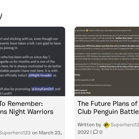
V
 To Remember:
The Future Plans of
ins Night Warriors
Club Penguin Battl
Written by
Superhero1
2022
|
0
Superhero123
on
March 23,