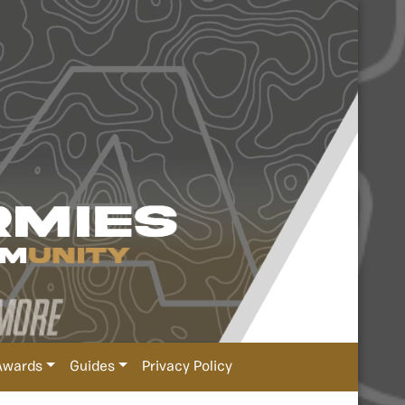
Awards
Guides
Privacy Policy