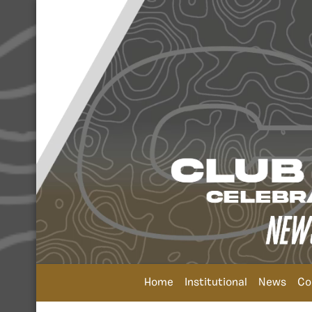
Home
Institutional
News
Co