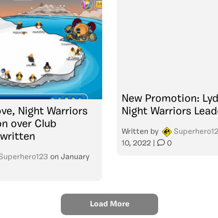
New Promotion: Lyd
ve, Night Warriors
Night Warriors Lead
on over Club
Written by
Superhero1
written
10, 2022
|
0
Superhero123
on
January
Load More