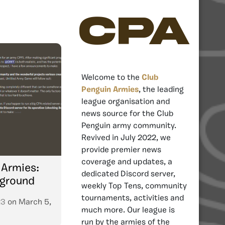
CPA
Welcome to the
Club
Penguin Armies
, the leading
league organisation and
news source for the Club
Penguin army community.
Revived in July 2022, we
provide premier news
coverage and updates, a
 Armies:
dedicated Discord server,
eground
weekly Top Tens, community
tournaments, activities and
23
on
March 5,
much more. Our league is
run by the armies of the