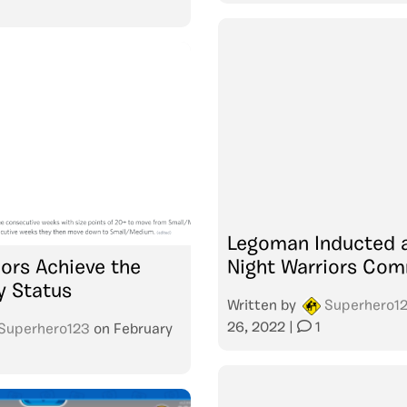
Legoman Inducted 
iors Achieve the
Night Warriors Co
y Status
Written by
Superhero1
26, 2022
|
1
Superhero123
on
February