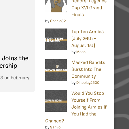
Reacts: Legends
Cup XVI Grand
Finals
by
Shania32
Top Ten Armies
[July 26th –
August 1st]
by
Moon
 Joins the
Masked Bandits
ership
Burst Into The
Community
23
on
February
by
Dinoplay2500
Would You Stop
Yourself From
Joining Armies If
You Had the
Chance?
by
Samio