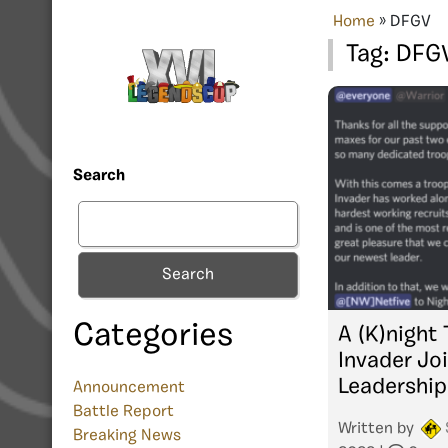
Home
»
DFGV
Tag:
DFG
Search
Search
Categories
A (K)night
Invader Jo
Leadership
Announcement
Battle Report
Written by
Breaking News