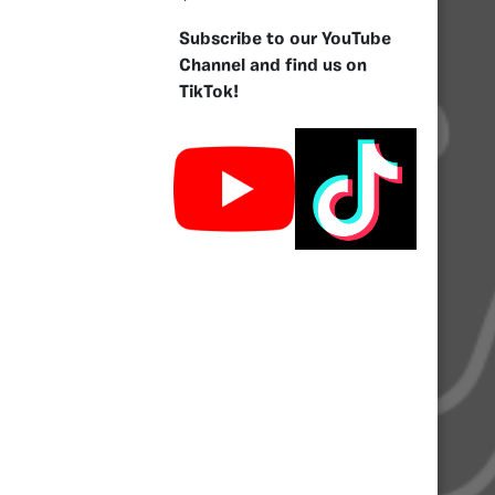
Subscribe to our YouTube
Channel and find us on
TikTok!