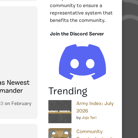
community to ensure a
representative system that
benefits the community.
Join the Discord Server
as Newest
Trending
mmander
23
on
February
Army Index: July
2026
by
Jojo Teri
Community