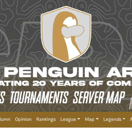
lumn
Opinion
Rankings
League
Map
Legends