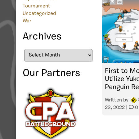
Tournament
Uncategorized
War
Archives
Archives
First to Mo
Our Partners
Utilize Yuk
Penguin Re
Written by
23, 2022
|
0