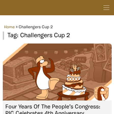
Home
»
Challengers Cup 2
Tag:
Challengers Cup 2
Four Years Of The People’s Congress:
PIC Celebrates 4th Anniversary