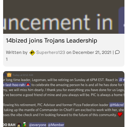
14bized joins Trojans Leadership
Written by
Superhero123
on
December 21, 2021
|
1