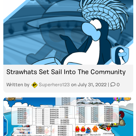
Strawhats Set Sail Into The Community
Written by
Superhero123
on
July 31, 2022
|
0