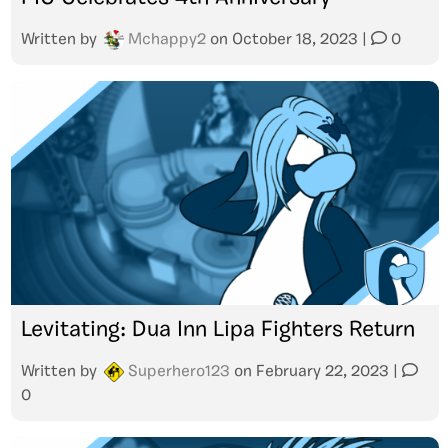
Written by
Mchappy2
on
October 18, 2023
|
0
Levitating: Dua Inn Lipa Fighters Return
Written by
Superhero123
on
February 22, 2023
|
0