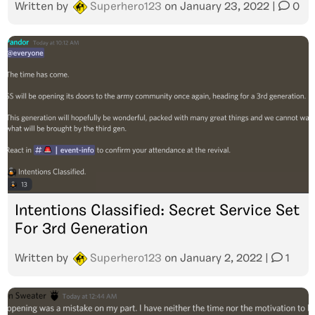
Written by
Superhero123
on
January 23, 2022
|
0
Intentions Classified: Secret Service Set
For 3rd Generation
Written by
Superhero123
on
January 2, 2022
|
1