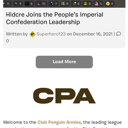
Hidcre Joins the People’s Imperial
Confederation Leadership
Written by
Superhero123
on
December 16, 2021
|
0
Load More
CPA
Welcome to the
Club Penguin Armies
, the leading league