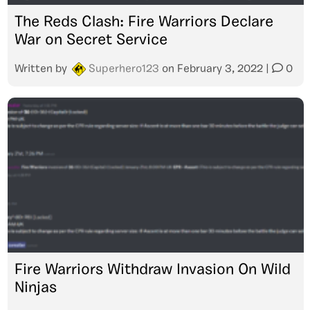
The Reds Clash: Fire Warriors Declare
War on Secret Service
Written by
Superhero123
on
February 3, 2022
|
0
Fire Warriors Withdraw Invasion On Wild
Ninjas