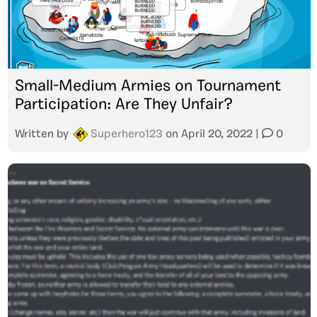
Small-Medium Armies on Tournament
Participation: Are They Unfair?
Written by
Superhero123
on
April 20, 2022
|
0