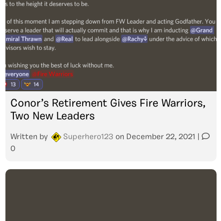
Conor’s Retirement Gives Fire Warriors,
Two New Leaders
Written by
Superhero123
on
December 22, 2021
|
0