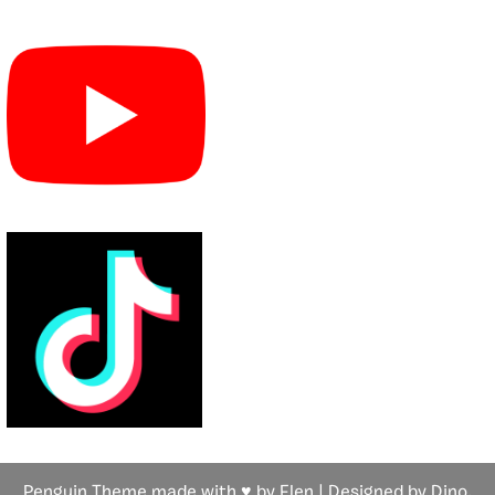
Penguin Theme made with ♥ by Flen | Designed by Dino,