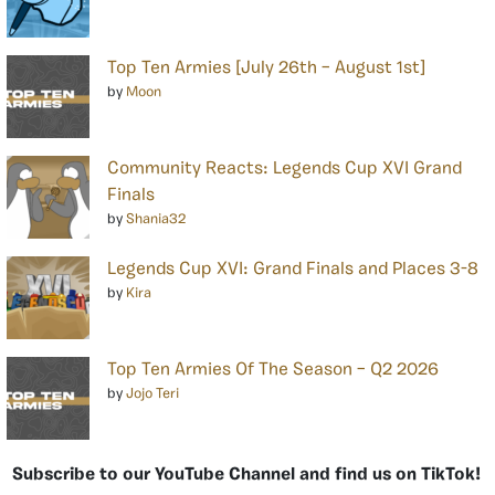
Top Ten Armies [July 26th – August 1st]
by
Moon
Community Reacts: Legends Cup XVI Grand
Finals
by
Shania32
Legends Cup XVI: Grand Finals and Places 3-8
by
Kira
Top Ten Armies Of The Season – Q2 2026
by
Jojo Teri
Subscribe to our YouTube Channel and find us on TikTok!