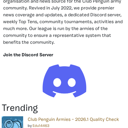
organisation and news source for the Club Penguin army
community. Revived in July 2022, we provide premier
news coverage and updates, a dedicated Discord server,
weekly Top Tens, community tournaments, activities and
much more. Our league is run by the armies of the
community to ensure a representative system that
benefits the community.
Join the Discord Server
Trending
Club Penguin Armies – 2026.1 Quality Check
by
Edu14463