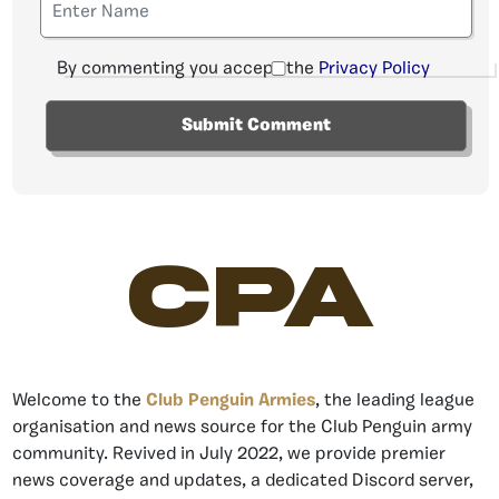
By commenting you accept the
Privacy Policy
CPA
Welcome to the
Club Penguin Armies
, the leading league
organisation and news source for the Club Penguin army
community. Revived in July 2022, we provide premier
news coverage and updates, a dedicated Discord server,