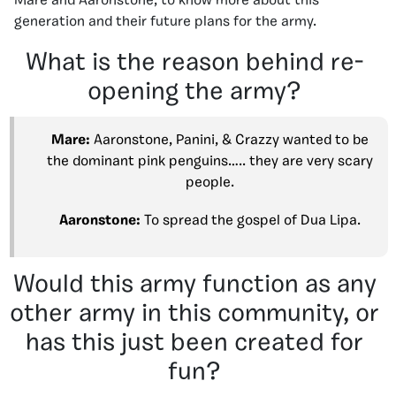
Mare and Aaronstone, to know more about this
generation and their future plans for the army.
What is the reason behind re-
opening the army?
Mare:
Aaronstone, Panini, & Crazzy wanted to be
the dominant pink penguins….. they are very scary
people.
Aaronstone:
To spread the gospel of Dua Lipa.
Would this army function as any
other army in this community, or
has this just been created for
fun?