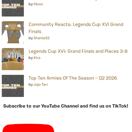
by
Moon
Community Reacts: Legends Cup XVI Grand
Finals
by
Shania32
Legends Cup XVI: Grand Finals and Places 3-8
by
Kira
Top Ten Armies Of The Season – Q2 2026
by
Jojo Teri
Subscribe to our YouTube Channel and find us on TikTok!