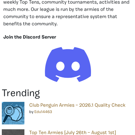
weekly Top Tens, community tournaments, activities and
much more. Our league is run by the armies of the
community to ensure a representative system that
benefits the community.
Join the Discord Server
Trending
Club Penguin Armies – 2026.1 Quality Check
by
Edu14463
Top Ten Armies [July 26th – August 1st]