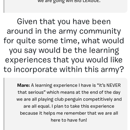
we are going win BIG LEAGUE.
Given that you have been
around in the army community
for quite some time, what would
you say would be the learning
experiences that you would like
to incorporate within this army?
Mare:
A learning experience I have is “it’s NEVER
that serious” which means at the end of the day
we are all playing club penguin competitively and
are all equal. I plan to take this experience
because it helps me remember that we are all
here to have fun!