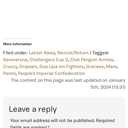
More Information
Filed under:
Latest News
,
Revival/Return
| Tagged:
Aaronstone
,
Challengers Cup 2
,
Club Penguin Armies
,
Crazzy
,
Drqueen
,
Dua Lipa Inn Fighters
,
Graceee
,
Mare
,
Panini
,
People's Imperial Confederation
The content on this page was last updated on January
5th, 2024 (13:31)
Leave a reply
Your email address will not be published.
Required
fields are marked
*