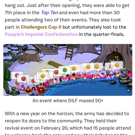
hang out. Just after their opening, they were able to get
7th place in the
Top Ten
and even had more than 30
people attending two of their events. They also took
part in
Challengers Cup II
but unfortunately lost to the
People’s Imperial Confederation
in the quarter-finals.
An event where DILF maxed 30+
With a new year on the horizon, the army has decided to
reopen its doors to the community. They held their
revival event on February 20, which had 15 people attend