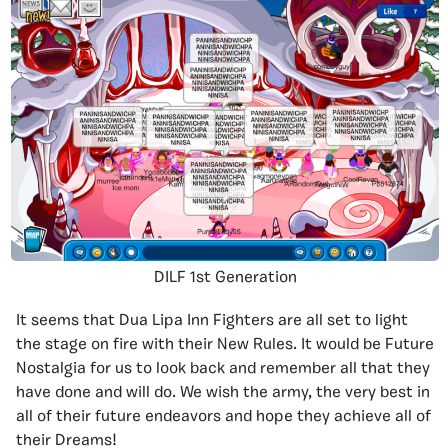
DILF 1st Generation
It seems that Dua Lipa Inn Fighters are all set to light
the stage on fire with their New Rules. It would be Future
Nostalgia for us to look back and remember all that they
have done and will do. We wish the army, the very best in
all of their future endeavors and hope they achieve all of
their Dreams!