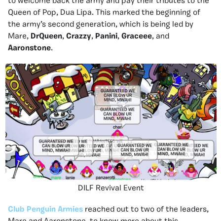
to welcome back the army and pay their tributes to the
Queen of Pop, Dua Lipa. This marked the beginning of
the army’s second generation, which is being led by
Mare,
DrQueen
,
Crazzy
,
Panini
,
Graceee
, and
Aaronstone
.
DILF Revival Event
Club Penguin Armies
reached out to two of the leaders,