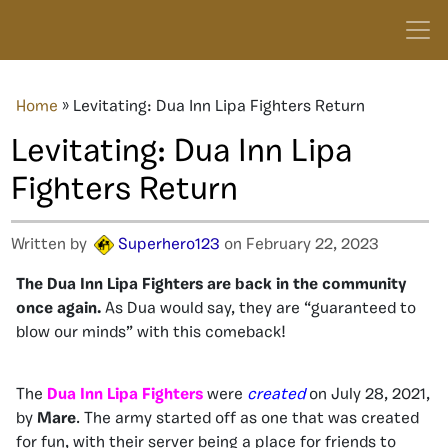
Home
»
Levitating: Dua Inn Lipa Fighters Return
Levitating: Dua Inn Lipa
Fighters Return
Written by
Superhero123
on February 22, 2023
The Dua Inn Lipa Fighters are back in the community
once again.
As Dua would say, they are “guaranteed to
blow our minds” with this comeback!
The
Dua Inn Lipa Fighters
were
created
on July 28, 2021,
by
Mare
. The army started off as one that was created
for fun, with their server being a place for friends to