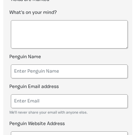
What's on your mind?
Penguin Name
Penguin Email address
We'll never share your email with anyone else.
Penguin Website Address