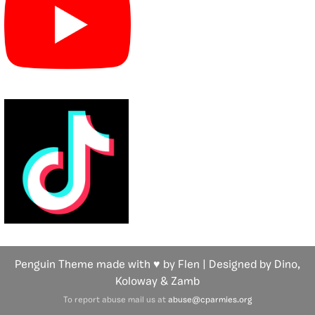
Penguin Theme made with ♥ by Flen | Designed by Dino,
Koloway
& Zamb
To report abuse mail us at
abuse@cparmies.org