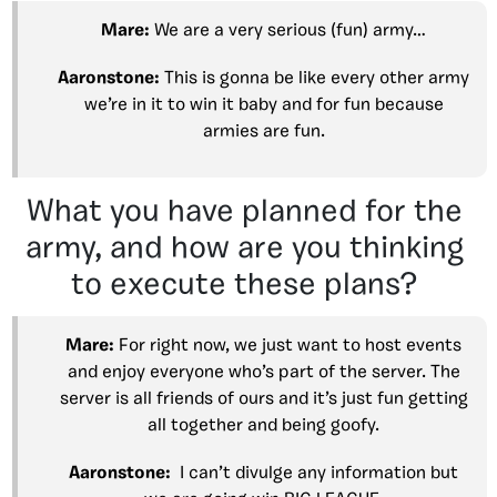
Mare:
We are a very serious (fun) army…
Aaronstone:
This is gonna be like every other army
we’re in it to win it baby and for fun because
armies are fun.
What you have planned for the
army, and how are you thinking
to execute these plans?
Mare:
For right now, we just want to host events
and enjoy everyone who’s part of the server. The
server is all friends of ours and it’s just fun getting
all together and being goofy.
Aaronstone:
I can’t divulge any information but