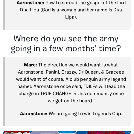
Aaronstone:
How to spread the gospel of the lord
Dua Lipa (God is a woman and her name is Dua
Lipa).
Where do you see the army
going in a few months’ time?
Mare:
The direction we would want is what
Aaronstone, Panini, Crazzy, Dr Queen, & Graceee
would want of course. A club penguin army legend
named Aaronstone once said, “DILFs will lead the
charge in TRUE CHANGE in this community once
we get on the board.”
Aaronstone:
We are going to win Legends Cup.