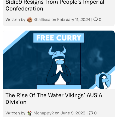
Sidie9 Resigns from People’s Imperial
Confederation
Written by
Shallissa
on
February 11, 2024
|
0
The Rise Of The Water Vikings’ AUSIA
Division
Written by
Mchappy2
on
June 9, 2023
|
0