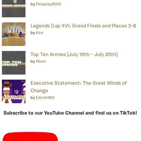
by
Dinoplay2500
Legends Cup XVI: Grand Finals and Places 3-8
by
Kira
Top Ten Armies [July 19th – July 25th]
by
Moon
Executive Statement: The Great Winds of
Change
by
Edu14463
Subscribe to our YouTube Channel and find us on TikTok!