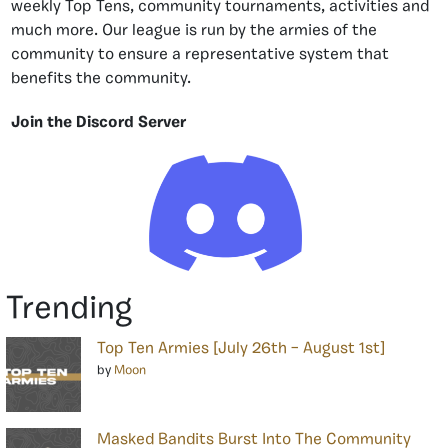
weekly Top Tens, community tournaments, activities and
much more. Our league is run by the armies of the
community to ensure a representative system that
benefits the community.
Join the Discord Server
Trending
Top Ten Armies [July 26th – August 1st]
by
Moon
Masked Bandits Burst Into The Community