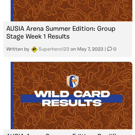
AUSIA Arena Summer Edition: Group
Stage Week 1 Results
Written by
Superhero123
on
May 7, 2023
|
0