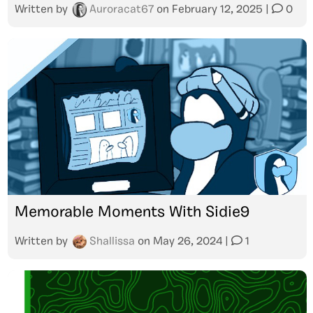
Written by
Auroracat67
on
February 12, 2025
|
0
Memorable Moments With Sidie9
Written by
Shallissa
on
May 26, 2024
|
1