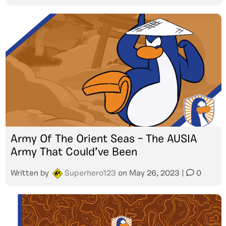
Army Of The Orient Seas – The AUSIA
Army That Could’ve Been
Written by
Superhero123
on
May 26, 2023
|
0