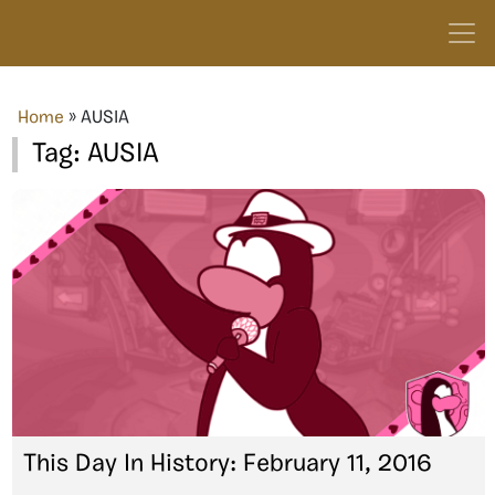
Home
»
AUSIA
Tag:
AUSIA
This Day In History: February 11, 2016