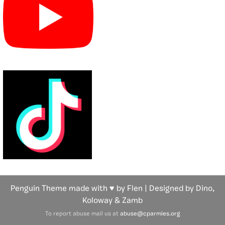
Penguin Theme made with ♥ by Flen | Designed by Dino,
Koloway
& Zamb
To report abuse mail us at
abuse@cparmies.org