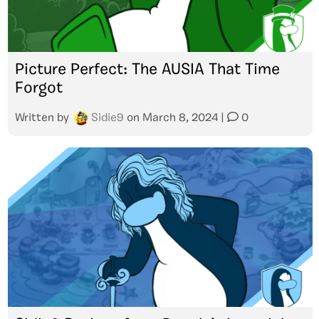
Picture Perfect: The AUSIA That Time
Forgot
Written by
Sidie9
on
March 8, 2024
|
0