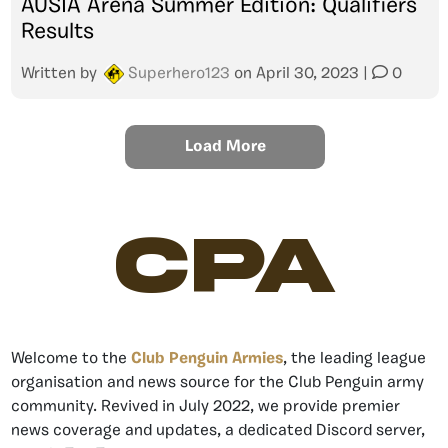
AUSIA Arena Summer Edition: Qualifiers
Results
Written by
Superhero123
on
April 30, 2023
|
0
Load More
CPA
Welcome to the
Club Penguin Armies
, the leading league
organisation and news source for the Club Penguin army
community. Revived in July 2022, we provide premier
news coverage and updates, a dedicated Discord server,