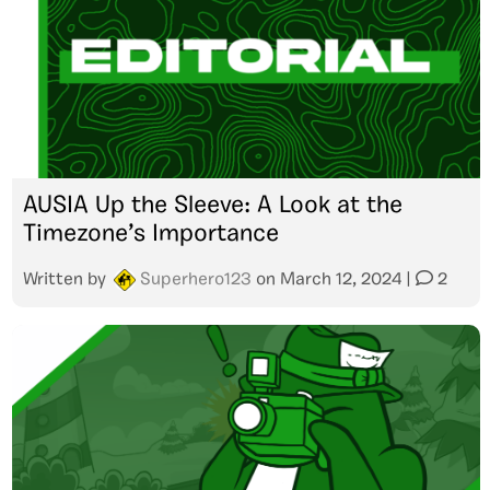
AUSIA Up the Sleeve: A Look at the
Timezone’s Importance
Written by
Superhero123
on
March 12, 2024
|
2