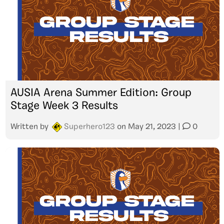
AUSIA Arena Summer Edition: Group
Stage Week 3 Results
Written by
Superhero123
on
May 21, 2023
|
0