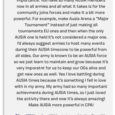
importance. You have so many AUSIA members
now in all armies and all what it takes is for the
community joins forces and make it a bit more
powerful. For example, make Ausia Arena a “Major
Tournament” instead of just making all
tournaments EU ones and then when the only
AUSIA one is held it’s not considered a major one.
I’d always suggest armies to host many events
during their AUSIA timezone to be powerful from
all sides. Our army is known to be an AUSIA force
so we just learn to maintain and grow because it’s
very imporatnt for us to keep our OGs alive and
get new ones as well. Yes I love battling during
AUSIA times because it’s something I fell in love
with in my army. My army had so many important
achievments during AUSIA times, so I just loved
the activity there and now it’s always amazing!
Make AUSIA more powerful in CPA!