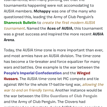
tournaments, with many pointing out that the
tournaments happening were not accomodating to
AUSIA members.
Mchappy
was one of the many who
questioned this, leading the Army of Club Penguin’s
Shamrock Bulletin
to
create the first modern AUSIA
tournament
. Named the
Aces of AUSIA
, this tournament
was a great success and inspired the more recent
AUSIA
Arena
.
Today, the AUSIA time-zone is more important than ever,
and most armies have an AUSIA division. The time-zone
has become a tie-breaker and force equalizer for many
wars and battles. One example is the war between the
People’s Imperial Confederation
and the
Winged
Hussars
. The AUSIA time-zone let PIC compete and tie
against WH for the whole 17-battle-long war,
allowing the
war to end on friendly terms
. Another instance would be
the war between the
Elite Guardians of Club Penguin
and the Army of Club Penguin. The Clovers had