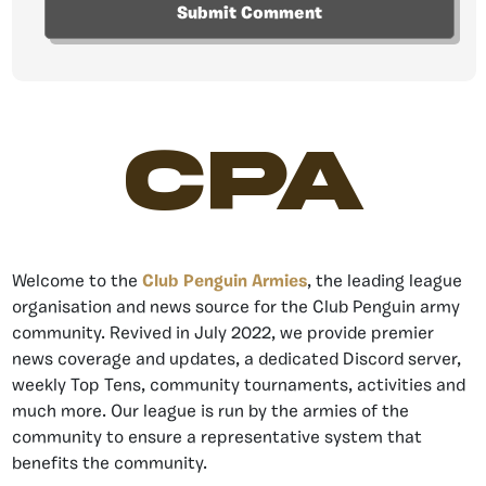
CPA
Welcome to the
Club Penguin Armies
, the leading league
organisation and news source for the Club Penguin army
community. Revived in July 2022, we provide premier
news coverage and updates, a dedicated Discord server,
weekly Top Tens, community tournaments, activities and
much more. Our league is run by the armies of the
community to ensure a representative system that
benefits the community.