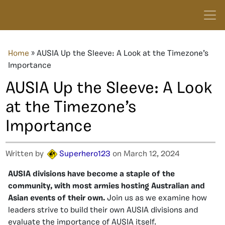
Home
»
AUSIA Up the Sleeve: A Look at the Timezone’s
Importance
AUSIA Up the Sleeve: A Look
at the Timezone’s
Importance
Written by
Superhero123
on March 12, 2024
AUSIA divisions have become a staple of the
community, with most armies hosting Australian and
Asian events of their own.
Join us as we examine how
leaders strive to build their own AUSIA divisions and
evaluate the importance of AUSIA itself.