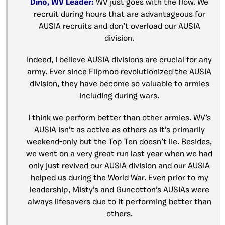
Dino, WV Leader:
WV just goes with the flow. We
recruit during hours that are advantageous for
AUSIA recruits and don’t overload our AUSIA
division.
Indeed, I believe AUSIA divisions are crucial for any
army. Ever since Flipmoo revolutionized the AUSIA
division, they have become so valuable to armies
including during wars.
I think we perform better than other armies. WV’s
AUSIA isn’t as active as others as it’s primarily
weekend-only but the Top Ten doesn’t lie. Besides,
we went on a very great run last year when we had
only just revived our AUSIA division and our AUSIA
helped us during the World War. Even prior to my
leadership, Misty’s and Guncotton’s AUSIAs were
always lifesavers due to it performing better than
others.