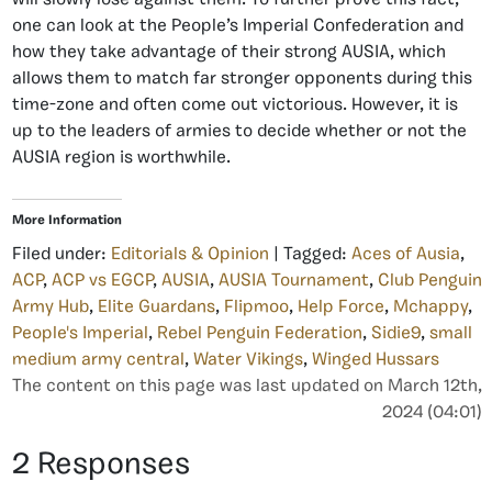
one can look at the People’s Imperial Confederation and
how they take advantage of their strong AUSIA, which
allows them to match far stronger opponents during this
time-zone and often come out victorious. However, it is
up to the leaders of armies to decide whether or not the
AUSIA region is worthwhile.
More Information
Filed under:
Editorials & Opinion
| Tagged:
Aces of Ausia
,
ACP
,
ACP vs EGCP
,
AUSIA
,
AUSIA Tournament
,
Club Penguin
Army Hub
,
Elite Guardans
,
Flipmoo
,
Help Force
,
Mchappy
,
People's Imperial
,
Rebel Penguin Federation
,
Sidie9
,
small
medium army central
,
Water Vikings
,
Winged Hussars
The content on this page was last updated on March 12th,
2024 (04:01)
2 Responses