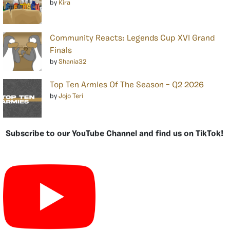
by
Kira
Community Reacts: Legends Cup XVI Grand
Finals
by
Shania32
Top Ten Armies Of The Season – Q2 2026
by
Jojo Teri
Subscribe to our YouTube Channel and find us on TikTok!