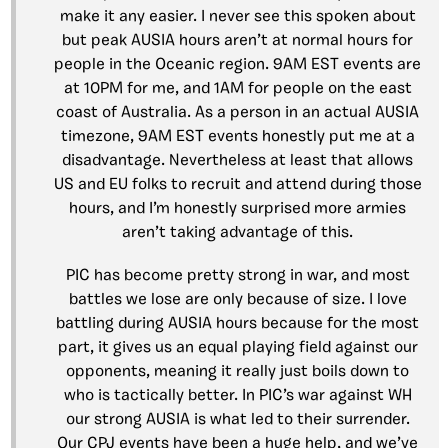
make it any easier. I never see this spoken about
but peak AUSIA hours aren’t at normal hours for
people in the Oceanic region. 9AM EST events are
at 10PM for me, and 1AM for people on the east
coast of Australia. As a person in an actual AUSIA
timezone, 9AM EST events honestly put me at a
disadvantage. Nevertheless at least that allows
US and EU folks to recruit and attend during those
hours, and I’m honestly surprised more armies
aren’t taking advantage of this.
PIC has become pretty strong in war, and most
battles we lose are only because of size. I love
battling during AUSIA hours because for the most
part, it gives us an equal playing field against our
opponents, meaning it really just boils down to
who is tactically better. In PIC’s war against WH
our strong AUSIA is what led to their surrender.
Our CPJ events have been a huge help, and we’ve