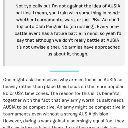
Not typically but I’m not against the idea of AUSIA
battles. I mean, you train with something in mind—
whether tournaments, wars, or just PBs. We don’t
log onto Club Penguin to [do nothing]. Every non-
battle event has a future battle in mind, so yeah I’d
say that although we don’t really battle at AUSIA
it’s not unwise either. No armies have approached
us about it, though.
One might ask themselves why armies focus on AUSIA so
heavily rather than place their focus on the more popular
EU or USA time zones. The reason for this is its benefits,
together with the fact that any army worth its salt needs
AUSIA to be competitive. An army might be competitive in
tournaments even without a strong AUSIA division.
However, during a war against a seemingly equal foe, they
will slowly lose against them. To further prove this fact,