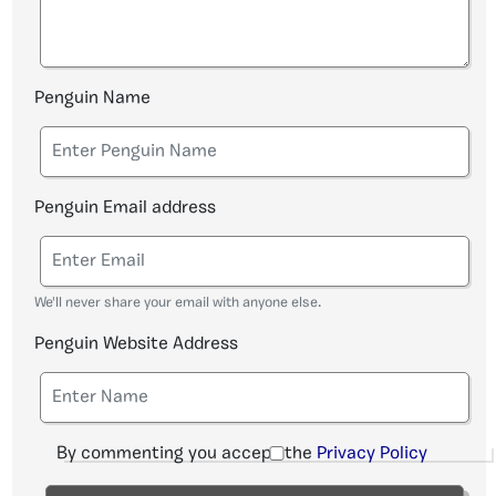
Penguin Name
Penguin Email address
We'll never share your email with anyone else.
Penguin Website Address
By commenting you accept the
Privacy Policy