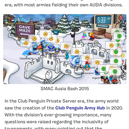
era, with most armies fielding their own AUSIA divisions.
SMAC Ausia Bash 2015
In the Club Penguin Private Server era, the army world
saw the creation of the
Club Penguin Army Hub
in 2020.
With the division’s ever-growing importance, many
questions were raised regarding the inclusivity of