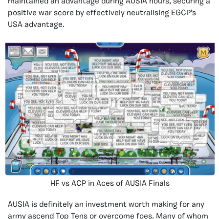
maintained an advantage during AUSIA hours, securing a
positive war score by effectively neutralising EGCP’s
USA advantage.
HF vs ACP in Aces of AUSIA Finals
AUSIA is definitely an investment worth making for any
army ascend Top Tens or overcome foes. Many of whom