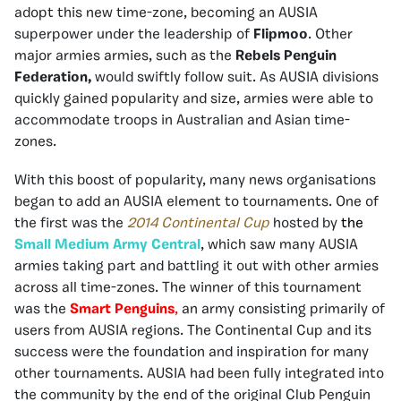
adopt this new time-zone, becoming an AUSIA
superpower under the leadership of
Flipmoo
. Other
major armies armies, such as the
Rebels Penguin
Federation,
would swiftly follow suit. As AUSIA divisions
quickly gained popularity and size, armies were able to
accommodate troops in Australian and Asian time-
zones.
With this boost of popularity, many news organisations
began to add an AUSIA element to tournaments. One of
the first was the
2014 Continental Cup
hosted by
the
Small Medium Army Central
, which saw many AUSIA
armies taking part and battling it out with other armies
across all time-zones. The winner of this tournament
was the
Smart Penguins
,
an army consisting primarily of
users from AUSIA regions. The Continental Cup and its
success were the foundation and inspiration for many
other tournaments. AUSIA had been fully integrated into
the community by the end of the original Club Penguin