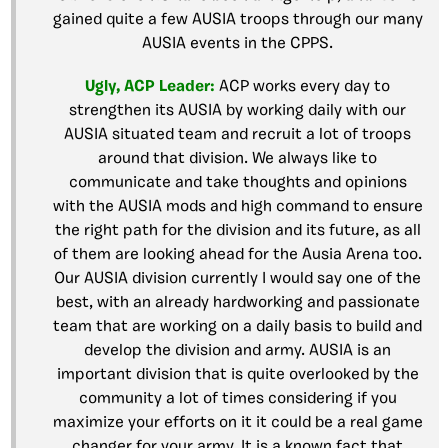
gained quite a few AUSIA troops through our many
AUSIA events in the CPPS.
Ugly, ACP Leader:
ACP works every day to
strengthen its AUSIA by working daily with our
AUSIA situated team and recruit a lot of troops
around that division. We always like to
communicate and take thoughts and opinions
with the AUSIA mods and high command to ensure
the right path for the division and its future, as all
of them are looking ahead for the Ausia Arena too.
Our AUSIA division currently I would say one of the
best, with an already hardworking and passionate
team that are working on a daily basis to build and
develop the division and army. AUSIA is an
important division that is quite overlooked by the
community a lot of times considering if you
maximize your efforts on it it could be a real game
changer for your army. It is a known fact that