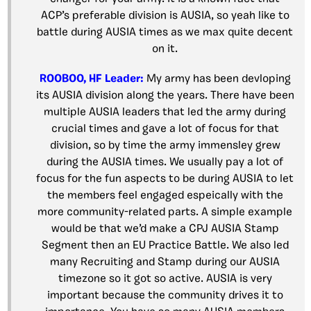
ACP’s preferable division is AUSIA, so yeah like to
battle during AUSIA times as we max quite decent
on it.
ROOBOO, HF Leader:
My army has been devloping
its AUSIA division along the years. There have been
multiple AUSIA leaders that led the army during
crucial times and gave a lot of focus for that
division, so by time the army immensley grew
during the AUSIA times. We usually pay a lot of
focus for the fun aspects to be during AUSIA to let
the members feel engaged espeically with the
more community-related parts. A simple example
would be that we’d make a CPJ AUSIA Stamp
Segment then an EU Practice Battle. We also led
many Recruiting and Stamp during our AUSIA
timezone so it got so active. AUSIA is very
important because the community drives it to