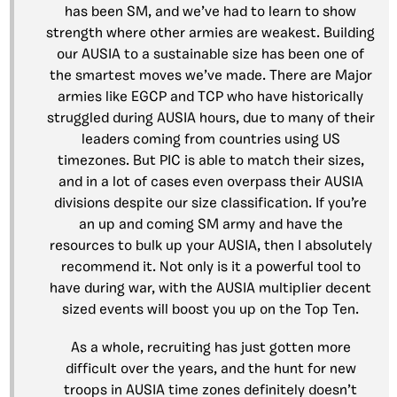
has been SM, and we’ve had to learn to show
strength where other armies are weakest. Building
our AUSIA to a sustainable size has been one of
the smartest moves we’ve made. There are Major
armies like EGCP and TCP who have historically
struggled during AUSIA hours, due to many of their
leaders coming from countries using US
timezones. But PIC is able to match their sizes,
and in a lot of cases even overpass their AUSIA
divisions despite our size classification. If you’re
an up and coming SM army and have the
resources to bulk up your AUSIA, then I absolutely
recommend it. Not only is it a powerful tool to
have during war, with the AUSIA multiplier decent
sized events will boost you up on the Top Ten.
As a whole, recruiting has just gotten more
difficult over the years, and the hunt for new
troops in AUSIA time zones definitely doesn’t