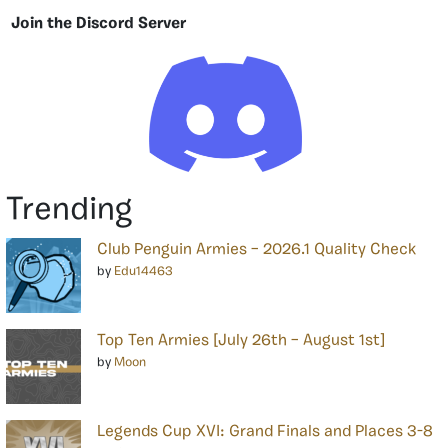
Join the Discord Server
Trending
Club Penguin Armies – 2026.1 Quality Check
by
Edu14463
Top Ten Armies [July 26th – August 1st]
by
Moon
Legends Cup XVI: Grand Finals and Places 3-8