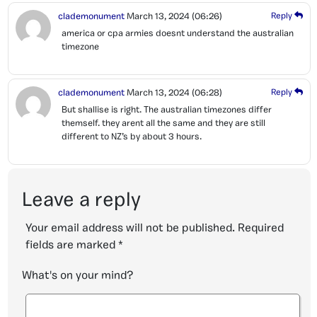
clademonument
March 13, 2024
(06:26)
Reply
america or cpa armies doesnt understand the australian
timezone
clademonument
March 13, 2024
(06:28)
Reply
But shallise is right. The australian timezones differ
themself. they arent all the same and they are still
different to NZ’s by about 3 hours.
Leave a reply
Your email address will not be published.
Required
fields are marked
*
What's on your mind?