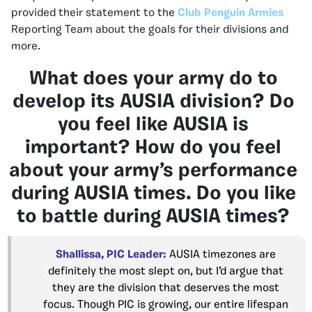
provided their statement to the
Club Penguin Armies
Reporting Team about the goals for their divisions and
more.
What does your army do to
develop its AUSIA division? Do
you feel like AUSIA is
important? How do you feel
about your army’s performance
during AUSIA times. Do you like
to battle during AUSIA times?
Shallissa, PIC Leader:
AUSIA timezones are
definitely the most slept on, but I’d argue that
they are the division that deserves the most
focus. Though PIC is growing, our entire lifespan