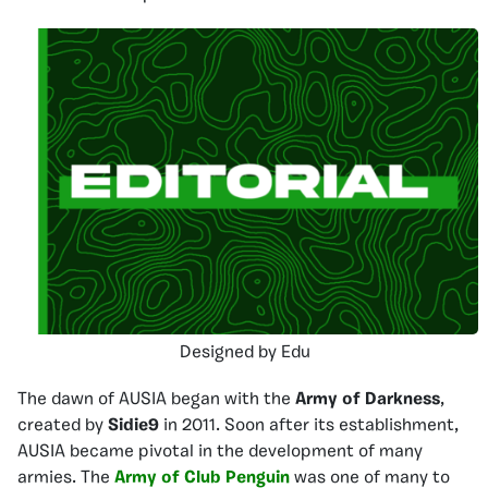
Designed by Edu
The dawn of AUSIA began with the
Army of Darkness
,
created by
Sidie9
in 2011. Soon after its establishment,
AUSIA became pivotal in the development of many
armies. The
Army of Club Penguin
was one of many to