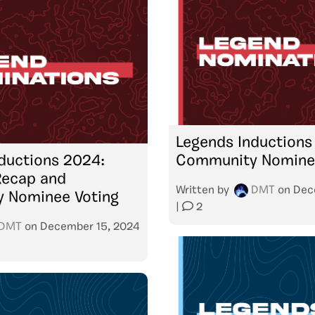
Legends Inductions
ductions 2024:
Community Nominee
Recap and
Written by
DMT
on
Dec
 Nominee Voting
|
2
DMT
on
December 15, 2024