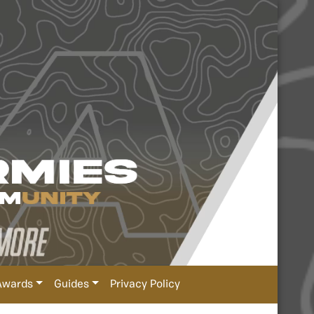
Awards
Guides
Privacy Policy