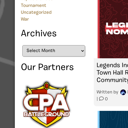
Tournament
Uncategorized
War
Archives
Archives
Legends In
Our Partners
Town Hall 
Community
Written by
|
0