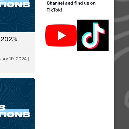
Channel and find us on
TikTok!
 2023:
ary 19, 2024
|