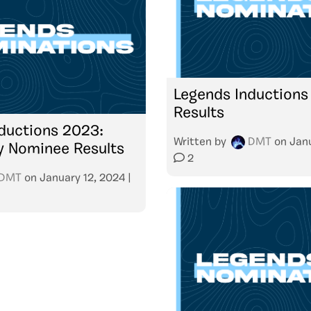
Legends Inductions
Results
ductions 2023:
Written by
DMT
on
Janu
 Nominee Results
2
DMT
on
January 12, 2024
|