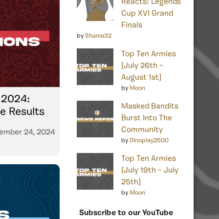
Reacts: Legends
Cup XVI Grand
Finals
by
Shania32
Top Ten Armies
[July 26th –
August 1st]
by
Moon
 2024:
Masked Bandits
 Results
Burst Into The
Community
ember 24, 2024
by
Dinoplay2500
Top Ten Armies
[July 19th – July
25th]
by
Moon
Subscribe to our YouTube