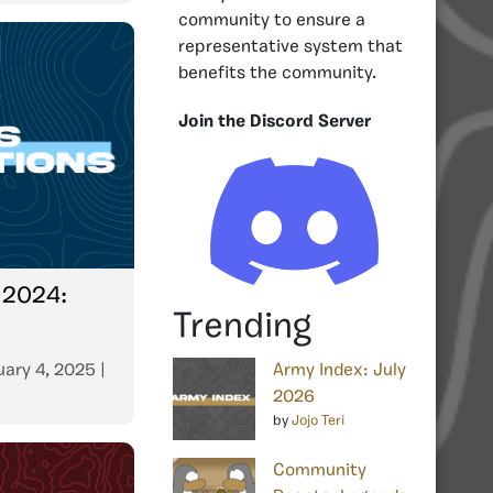
community to ensure a
representative system that
benefits the community.
Join the Discord Server
 2024:
Trending
uary 4, 2025
|
Army Index: July
2026
by
Jojo Teri
Community