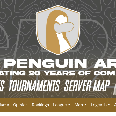
lumn
Opinion
Rankings
League
Map
Legends