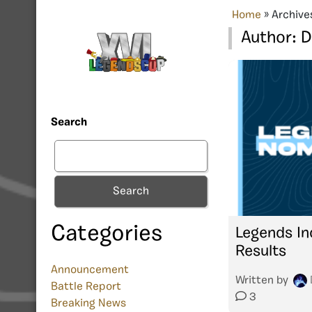
Home
»
Archive
Author:
Search
Search
Categories
Legends In
Results
Announcement
Written by
Battle Report
3
Breaking News