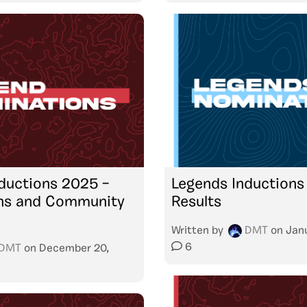
ductions 2025 –
Legends Inductions
ns and Community
Results
Written by
DMT
on
Jan
6
DMT
on
December 20,