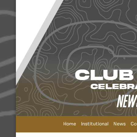
Home
Institutional
News
Co