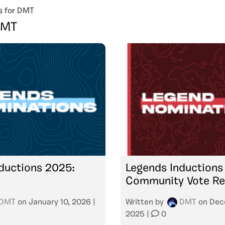
s for DMT
DMT
ductions 2025:
Legends Inductions
Community Vote Re
DMT
on
January 10, 2026
|
Written by
DMT
on
Dec
2025
|
0