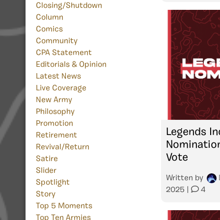
Closing/Shutdown
Column
Comics
Community
CPA Statement
Editorials & Opinion
Latest News
Live Coverage
New Army
Philosophy
Promotion
Legends In
Retirement
Nominatio
Revival/Return
Vote
Satire
Slider
Written by
Spotlight
2025
|
4
Story
Top 5 Moments
Top Ten Armies