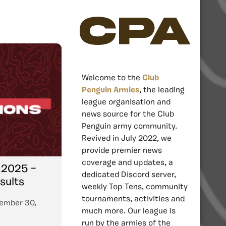
CPA
Welcome to the
Club
Penguin Armies
, the leading
league organisation and
news source for the Club
Penguin army community.
Revived in July 2022, we
provide premier news
coverage and updates, a
 2025 –
dedicated Discord server,
sults
weekly Top Tens, community
tournaments, activities and
ember 30,
much more. Our league is
run by the armies of the