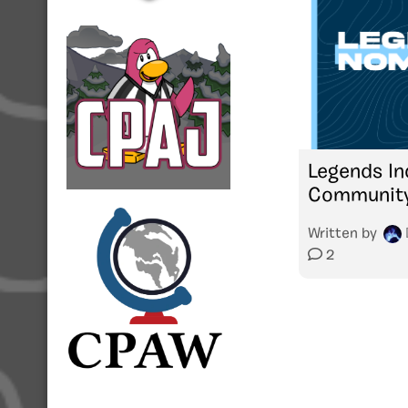
Legends In
Community
Written by
2