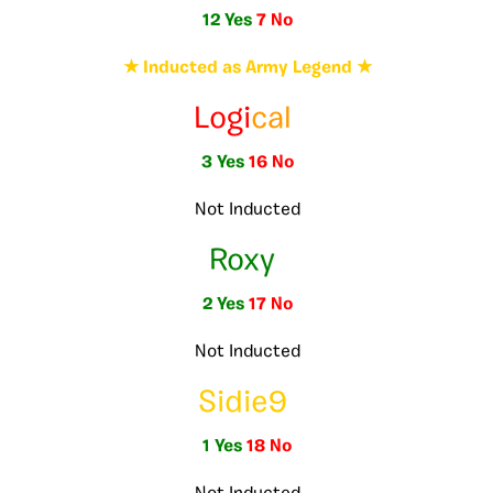
12 Yes
7 No
★ Inducted as Army Legend ★
Logi
cal
3 Yes
16 No
Not Inducted
Roxy
2 Yes
17 No
Not Inducted
Sidie9
1 Yes
18 No