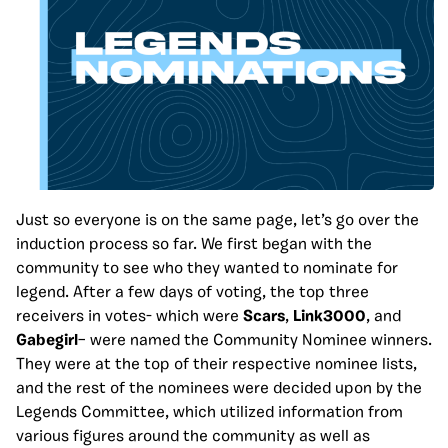
Just so everyone is on the same page, let’s go over the
induction process so far. We first began with the
community to see who they wanted to nominate for
legend. After a few days of voting, the top three
receivers in votes- which were
Scars
,
Link3000
, and
Gabegirl
– were named the Community Nominee winners.
They were at the top of their respective nominee lists,
and the rest of the nominees were decided upon by the
Legends Committee, which utilized information from
various figures around the community as well as