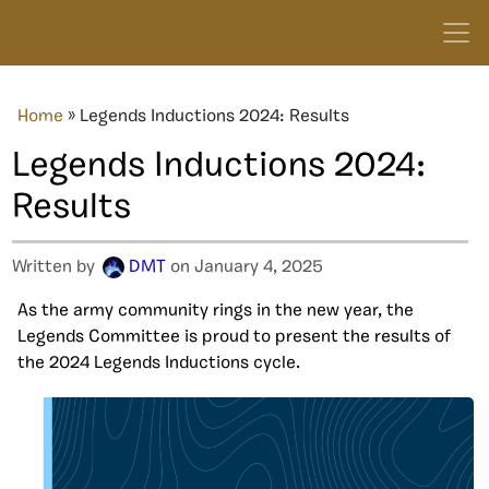
Home
»
Legends Inductions 2024: Results
Legends Inductions 2024:
Results
Written by
DMT
on January 4, 2025
As the army community rings in the new year, the
Legends Committee is proud to present the results of
the 2024 Legends Inductions cycle.