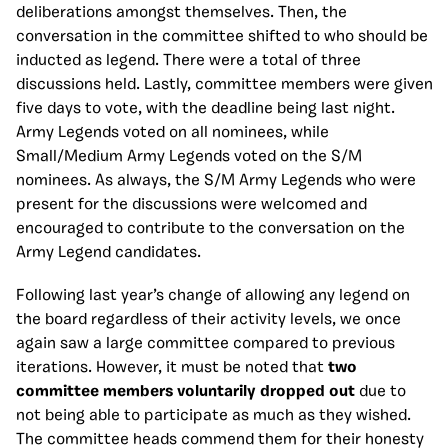
deliberations amongst themselves. Then, the
conversation in the committee shifted to who should be
inducted as legend. There were a total of three
discussions held. Lastly, committee members were given
five days to vote, with the deadline being last night.
Army Legends voted on all nominees, while
Small/Medium Army Legends voted on the S/M
nominees. As always, the S/M Army Legends who were
present for the discussions were welcomed and
encouraged to contribute to the conversation on the
Army Legend candidates.
Following last year’s change of allowing any legend on
the board regardless of their activity levels, we once
again saw a large committee compared to previous
iterations. However, it must be noted that
two
committee members voluntarily dropped out
due to
not being able to participate as much as they wished.
The committee heads commend them for their honesty