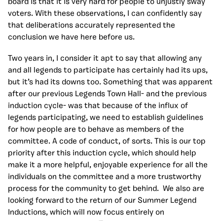
board is that it is very hard for people to unjustly sway
voters. With these observations, I can confidently say
that deliberations accurately represented the
conclusion we have here before us.
Two years in, I consider it apt to say that allowing any
and all legends to participate has certainly had its ups,
but it’s had its downs too. Something that was apparent
after our previous Legends Town Hall- and the previous
induction cycle- was that because of the influx of
legends participating, we need to establish guidelines
for how people are to behave as members of the
committee. A code of conduct, of sorts. This is our top
priority after this induction cycle, which should help
make it a more helpful, enjoyable experience for all the
individuals on the committee and a more trustworthy
process for the community to get behind. We also are
looking forward to the return of our Summer Legend
Inductions, which will now focus entirely on