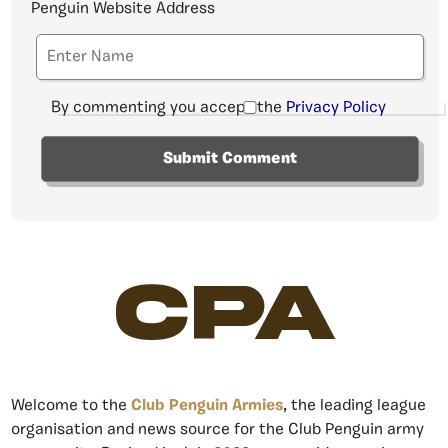
Penguin Website Address
By commenting you accept the
Privacy Policy
CPA
Welcome to the
Club Penguin Armies
, the leading league
organisation and news source for the Club Penguin army