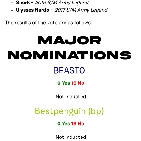
Snork
–
2019 S/M Army Legend
Ulysses Nardo
–
2017 S/M Army Legend
The results of the vote are as follows.
Major
Nominations
BEASTO
0 Yes
19 No
Not Inducted
Bestpenguin (bp)
0 Yes
19 No
Not Inducted