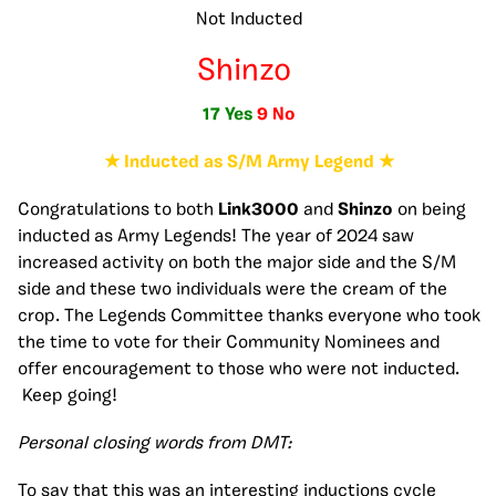
Not Inducted
Shinzo
17 Yes
9 No
★ Inducted as S/M Army Legend ★
Congratulations to both
Link3000
and
Shinzo
on being
inducted as Army Legends! The year of 2024 saw
increased activity on both the major side and the S/M
side and these two individuals were the cream of the
crop. The Legends Committee thanks everyone who took
the time to vote for their Community Nominees and
offer encouragement to those who were not inducted.
Keep going!
Personal closing words from DMT:
To say that this was an interesting inductions cycle