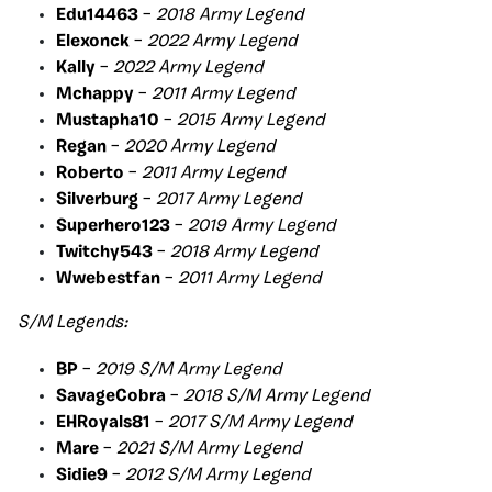
Edu14463
–
2018 Army Legend
Elexonck
–
2022 Army Legend
Kally
–
2022 Army Legend
Mchappy
–
2011 Army Legend
Mustapha10
–
2015 Army Legend
Regan
–
2020 Army Legend
Roberto
–
2011 Army Legend
Silverburg
–
2017 Army Legend
Superhero123
–
2019 Army Legend
Twitchy543
–
2018 Army Legend
Wwebestfan
–
2011 Army Legend
S/M Legends:
BP
–
2019 S/M Army Legend
SavageCobra
–
2018 S/M Army Legend
EHRoyals81
–
2017 S/M Army Legend
Mare
–
2021 S/M Army Legend
Sidie9
–
2012 S/M Army Legend