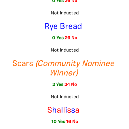
0 Yes
26 No
Not Inducted
Rye Bread
0 Yes
26 No
Not Inducted
Scars
(Community Nominee
Winner)
2 Yes
24 No
Not Inducted
S
h
a
l
l
i
s
s
a
10 Yes
16 No