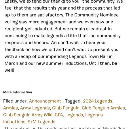
Lastly, we extend our thanks to you- the community. We
feel that the results this year and the process that led
up to them are satisfactory. The Community Nominee
voting saw more engagement and we even saw one
recipient get inducted. But we remain steadfast in
continuing to make legends a title that the community
respects and honors. We can’t wait to hear your
feedback on how we did and can’t wait to present you
with a recap of our impending Legends Town Hall in
March and our new summer inductions. Until then, be
well!
More Information
Filed under:
Announcement
| Tagged:
2024 Legends
,
Armies
,
Army Legends
,
Club Penguin
,
Club Penguin Armies
,
Club Penguin Army Wiki
,
CPA
,
Legends
,
Legends
Inductions
,
S/M Legends