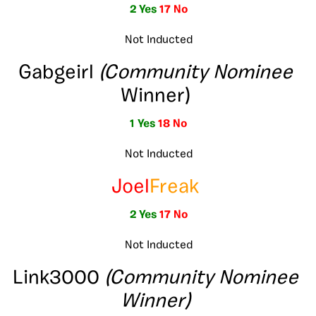
2 Yes
17 No
Not Inducted
Gabgeirl
(Community Nominee
Winner)
1 Yes
18 No
Not Inducted
Joel
Freak
2 Yes
17 No
Not Inducted
Link3000
(Community Nominee
Winner)