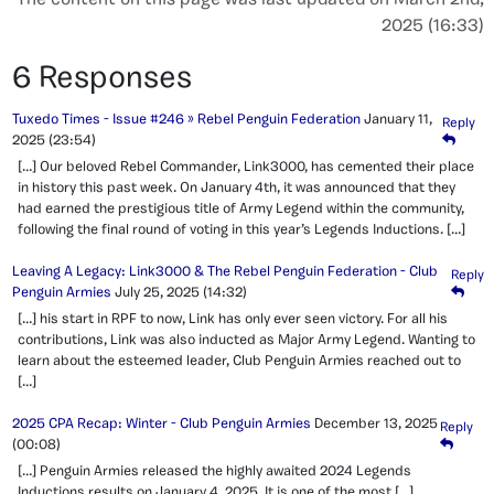
The content on this page was last updated on March 2nd,
2025 (16:33)
6 Responses
Tuxedo Times - Issue #246 » Rebel Penguin Federation
January 11,
Reply
2025
(23:54)
[…] Our beloved Rebel Commander, Link3000, has cemented their place
in history this past week. On January 4th, it was announced that they
had earned the prestigious title of Army Legend within the community,
following the final round of voting in this year’s Legends Inductions. […]
Leaving A Legacy: Link3000 & The Rebel Penguin Federation - Club
Reply
Penguin Armies
July 25, 2025
(14:32)
[…] his start in RPF to now, Link has only ever seen victory. For all his
contributions, Link was also inducted as Major Army Legend. Wanting to
learn about the esteemed leader, Club Penguin Armies reached out to
[…]
2025 CPA Recap: Winter - Club Penguin Armies
December 13, 2025
Reply
(00:08)
[…] Penguin Armies released the highly awaited 2024 Legends
Inductions results on January 4, 2025. It is one of the most […]