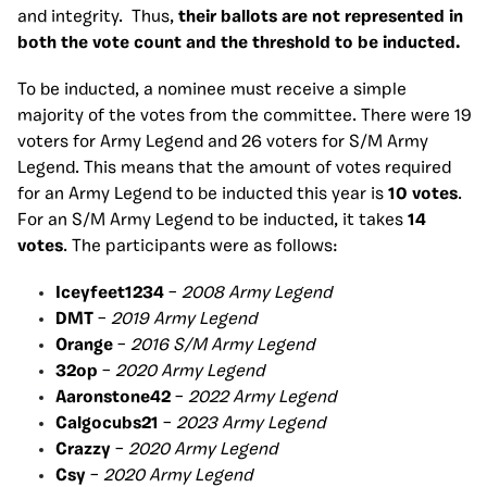
and integrity. Thus,
their ballots are not represented in
both the vote count and the threshold to be inducted.
To be inducted, a nominee must receive a simple
majority of the votes from the committee. There were 19
voters for Army Legend and 26 voters for S/M Army
Legend. This means that the amount of votes required
for an Army Legend to be inducted this year is
10 votes
.
For an S/M Army Legend to be inducted, it takes
14
votes
. The participants were as follows:
Iceyfeet1234
–
2008 Army Legend
DMT
–
2019 Army Legend
Orange
–
2016 S/M Army Legend
32op
–
2020 Army Legend
Aaronstone42
–
2022 Army Legend
Calgocubs21
–
2023 Army Legend
Crazzy
–
2020 Army Legend
Csy
–
2020 Army Legend