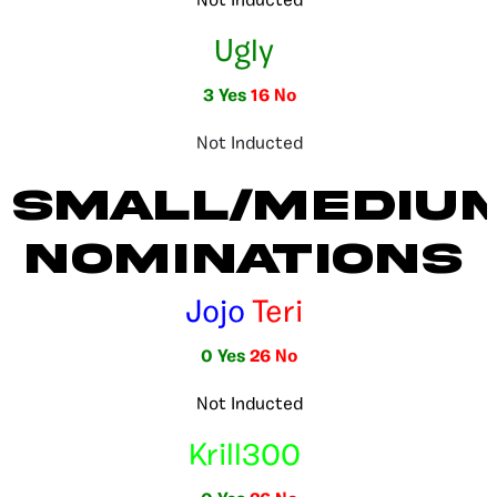
Not Inducted
Ugly
3 Yes
16 No
Not Inducted
Small/Mediu
Nominations
Jojo
Teri
0 Yes
26 No
Not Inducted
Krill300