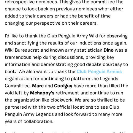
retrospective nominees. This gives the committee the
chance to look back on previous nominees who- either
added to their careers or had the benefit of time
changing our perspective on their careers.
I’d like to thank the Club Penguin Army Wiki for observing
and sanctifying the results of our inductions once again.
Wiki Bureaucrat and known army statistician
Dino
was a
tremendous help during discussions, providing key
information and demonstrating good debate courtesy to
boot. We also want to thank the
Club Penguin Armies
organization for continuing to platform the Legends
Committee.
Mare
and
Coolguy
have more than filled the
void left by
Mchappy’s
retirement and continue to run
the organization like clockwork. We are so thrilled to be
partnered with the two official locations to see Club
Penguin Army Legends and look forward to many more
years of collaboration.