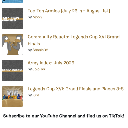
Top Ten Armies [July 26th – August 1st]
by
Moon
Community Reacts: Legends Cup XVI Grand
Finals
by
Shania32
Army Index: July 2026
by
Jojo Teri
Legends Cup XVI: Grand Finals and Places 3-8
by
Kira
Subscribe to our YouTube Channel and find us on TikTok!