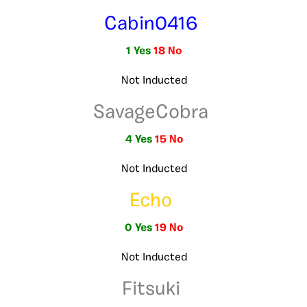
Cabin0416
1 Yes
18 No
Not Inducted
SavageCobra
4 Yes
15 No
Not Inducted
Echo
0 Yes
19 No
Not Inducted
Fitsuki