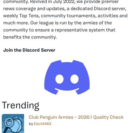
community. Revived in July 2022, we provide premier
news coverage and updates, a dedicated Discord server,
weekly Top Tens, community tournaments, activities and
much more. Our league is run by the armies of the
community to ensure a representative system that
benefits the community.
Join the Discord Server
Trending
Club Penguin Armies – 2026.1 Quality Check
by
Edu14463