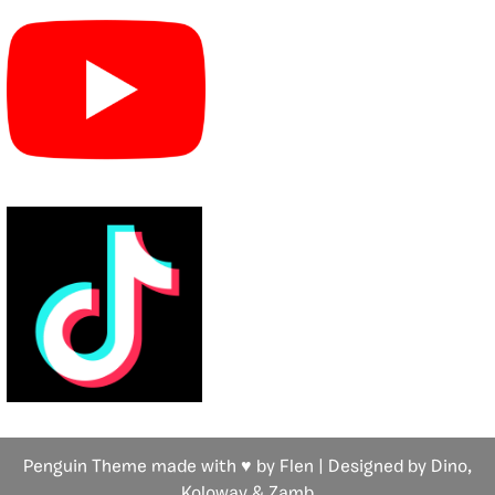
Penguin Theme made with ♥ by Flen | Designed by Dino,
Koloway
& Zamb