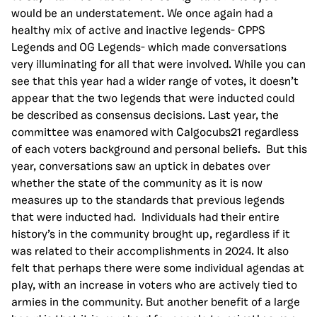
would be an understatement. We once again had a
healthy mix of active and inactive legends- CPPS
Legends and OG Legends- which made conversations
very illuminating for all that were involved. While you can
see that this year had a wider range of votes, it doesn’t
appear that the two legends that were inducted could
be described as consensus decisions. Last year, the
committee was enamored with Calgocubs21 regardless
of each voters background and personal beliefs. But this
year, conversations saw an uptick in debates over
whether the state of the community as it is now
measures up to the standards that previous legends
that were inducted had. Individuals had their entire
history’s in the community brought up, regardless if it
was related to their accomplishments in 2024. It also
felt that perhaps there were some individual agendas at
play, with an increase in voters who are actively tied to
armies in the community. But another benefit of a large