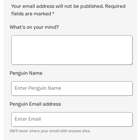
Your email address will not be published.
Required
fields are marked
*
What's on your mind?
Penguin Name
Penguin Email address
We'll never share your email with anyone else.