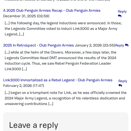
A 2025 Club Penguin Armies Recap - Club Penguin Armies
Reply
December 31, 2025
(02:59)
[…] the following day, the legend inductions were announced. In those,
the Legends Committee voted to induct Link3000 as a Major Army
Legend, […]
2025 In Retrospect - Club Penguin Armies
January 2, 2026
(23:55)
Reply
[…] while at the helm of the Clovers. Moreover, a few days later, the
Legends Committee Head DMT announced the results of the 2024
induction cycle. Thus, we saw Rebel Penguin Federation Leader
Link3000 […]
Link3000 Immortalized as a Rebel Legend - Club Penguin Armies
Reply
February 2, 2026
(17:47)
[…] began on a triumphant note for Link, as he was officially crowned the
2024 Major Army Legend, a recognition of his relentless dedication and
unwavering contributions […]
Leave a reply