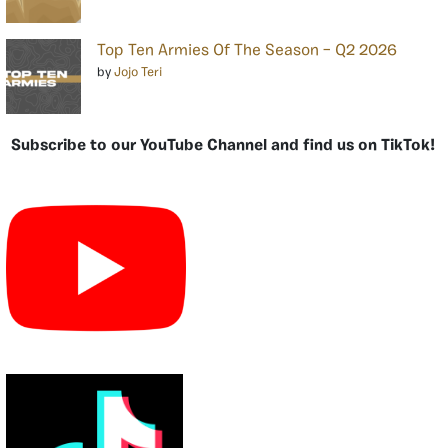
Top Ten Armies Of The Season – Q2 2026
by
Jojo Teri
Subscribe to our YouTube Channel and find us on TikTok!