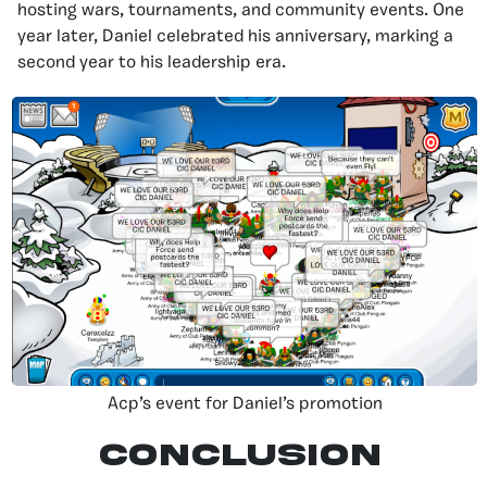
hosting wars, tournaments, and community events. One
year later, Daniel celebrated his anniversary, marking a
second year to his leadership era.
Acp’s event for Daniel’s promotion
Conclusion