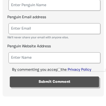
Penguin Email address
We'll never share your email with anyone else.
Penguin Website Address
By commenting you accept the
Privacy Policy