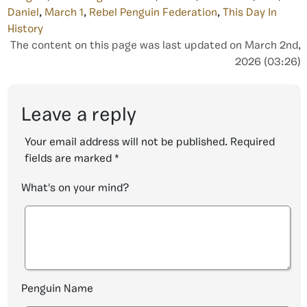
Daniel
,
March 1
,
Rebel Penguin Federation
,
This Day In
History
The content on this page was last updated on March 2nd,
2026 (03:26)
Leave a reply
Your email address will not be published.
Required
fields are marked
*
What's on your mind?
Penguin Name