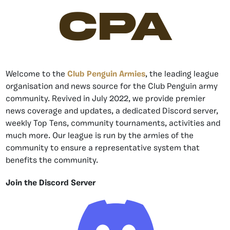
CPA
Welcome to the
Club Penguin Armies
, the leading league
organisation and news source for the Club Penguin army
community. Revived in July 2022, we provide premier
news coverage and updates, a dedicated Discord server,
weekly Top Tens, community tournaments, activities and
much more. Our league is run by the armies of the
community to ensure a representative system that
benefits the community.
Join the Discord Server