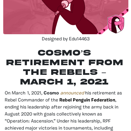
Designed by Edu14463
Cosmo’s
Retirement from
the Rebels –
March 1, 2021
On March 1, 2021,
Cosmo
announced
his retirement as
Rebel Commander of the
Rebel Penguin Federation
,
ending his leadership after rejoining the army back in
August 2020 with goals collectively known as
“Operation: Ascension.” Under his leadership, RPF
achieved major victories in tournaments, including