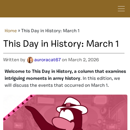
Home
»
This Day in History: March 1
This Day in History: March 1
Written by
auroracat67
on March 2, 2026
Welcome to This Day in History, a column that examines
intriguing moments in army history
. In this edition, we
will discuss the events that occurred on March 1.