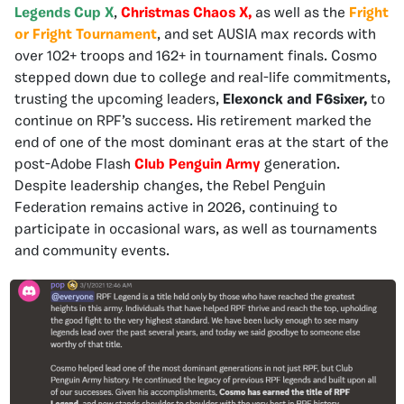
Legends Cup X
,
Christmas Chaos X,
as well as the
Fright
or Fright Tournament
, and set AUSIA max records with
over 102+ troops and 162+ in tournament finals. Cosmo
stepped down due to college and real-life commitments,
trusting the upcoming leaders,
Elexonck and F6sixer,
to
continue on RPF’s success. His retirement marked the
end of one of the most dominant eras at the start of the
post-Adobe Flash
Club Penguin Army
generation.
Despite leadership changes, the Rebel Penguin
Federation remains active in 2026, continuing to
participate in occasional wars, as well as tournaments
and community events.