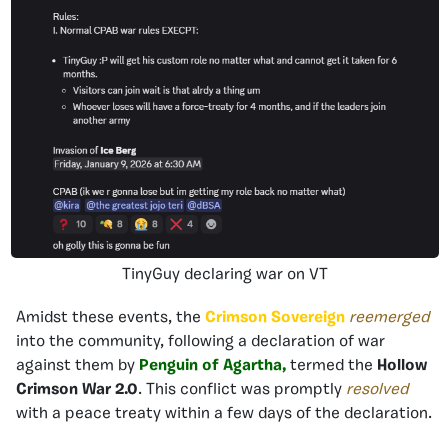
TinyGuy declaring war on VT
Amidst these events, the
Crimson Sovereign
reemerged
into the community, following a declaration of war
against them by
Penguin of Agartha,
termed the
Hollow
Crimson War 2.0
. This conflict was promptly
resolved
with a peace treaty within a few days of the declaration.