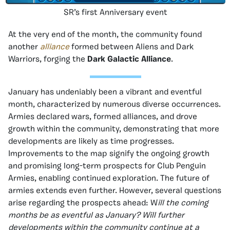
SR’s first Anniversary event
At the very end of the month, the community found
another
alliance
formed between Aliens and Dark
Warriors, forging the
Dark Galactic Alliance
.
January has undeniably been a vibrant and eventful
month, characterized by numerous diverse occurrences.
Armies declared wars, formed alliances, and drove
growth within the community, demonstrating that more
developments are likely as time progresses.
Improvements to the map signify the ongoing growth
and promising long-term prospects for Club Penguin
Armies, enabling continued exploration. The future of
armies extends even further. However, several questions
arise regarding the prospects ahead: W
ill the coming
months be as eventful as January? Will further
developments within the community continue at a