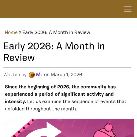
Home
»
Early 2026: A Month in Review
Early 2026: A Month in
Review
Written by
Mz
on March 1, 2026
Since
the beginning of 2026, the community has
experienced a period of significant activity and
intensity.
Let us examine the sequence of events that
unfolded throughout the
month.