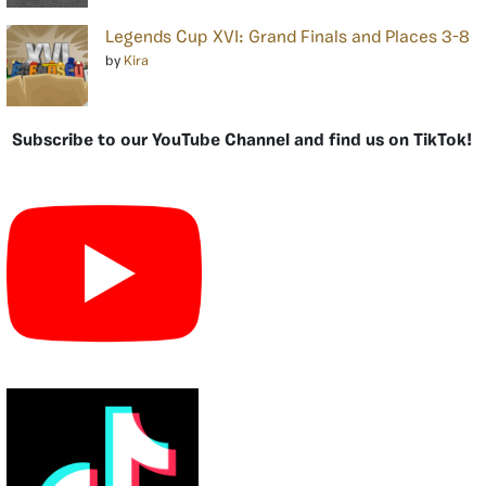
Legends Cup XVI: Grand Finals and Places 3-8
by
Kira
Subscribe to our YouTube Channel and find us on TikTok!