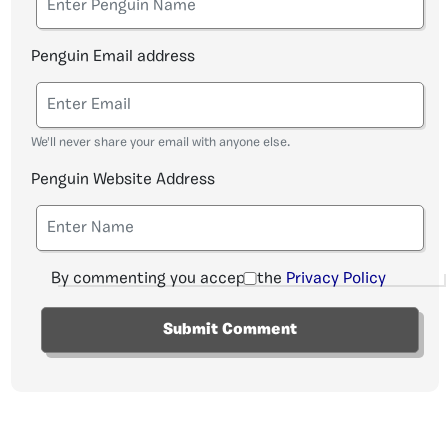
Penguin Email address
We'll never share your email with anyone else.
Penguin Website Address
By commenting you accept the
Privacy Policy