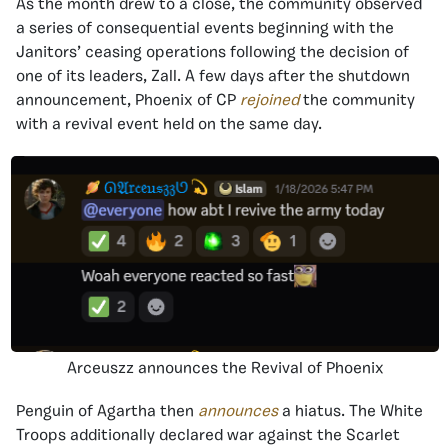
As the month drew to a close, the community observed
a series of consequential events beginning with the
Janitors’ ceasing operations following the decision of
one of its leaders, Zall. A few days after the shutdown
announcement, Phoenix of CP
rejoined
the community
with a revival event held on the same day.
Arceuszz announces the Revival of Phoenix
Penguin of Agartha then
announces
a hiatus. The White
Troops additionally declared war against the Scarlet