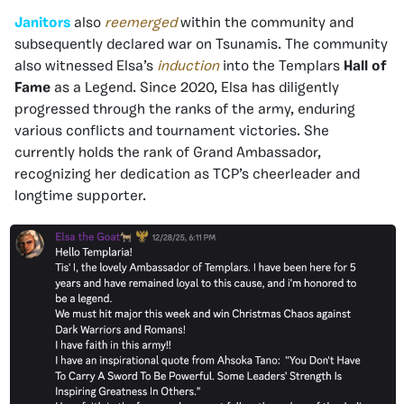
Janitors
also
reemerged
within the community and
subsequently declared war on Tsunamis. The community
also witnessed Elsa’s
induction
into the Templars
Hall of
Fame
as a Legend. Since 2020, Elsa has diligently
progressed through the ranks of the army, enduring
various conflicts and tournament victories. She
currently holds the rank of Grand Ambassador,
recognizing her dedication as TCP’s cheerleader and
longtime supporter.