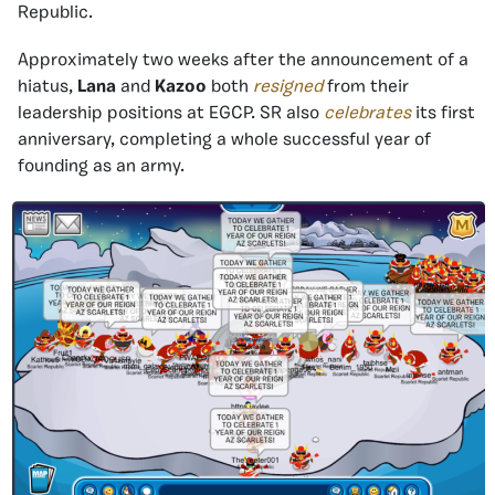
Republic.
Approximately two weeks after the announcement of a
hiatus,
Lana
and
Kazoo
both
resigned
from their
leadership positions at EGCP. SR also
celebrates
its first
anniversary, completing a whole successful year of
founding as an army.