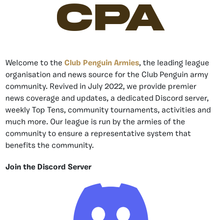
CPA
Welcome to the
Club Penguin Armies
, the leading league
organisation and news source for the Club Penguin army
community. Revived in July 2022, we provide premier
news coverage and updates, a dedicated Discord server,
weekly Top Tens, community tournaments, activities and
much more. Our league is run by the armies of the
community to ensure a representative system that
benefits the community.
Join the Discord Server