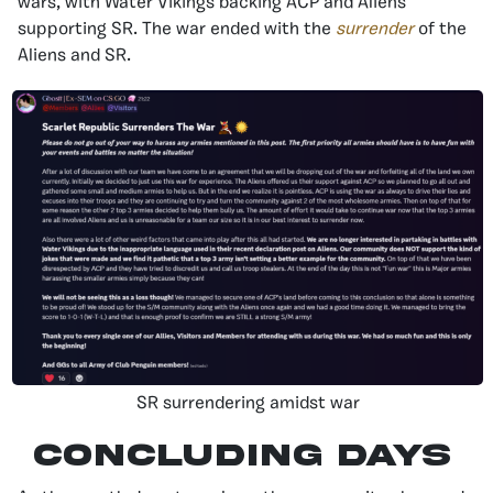
wars, with Water Vikings backing ACP and Aliens
supporting SR. The war ended with the
surrender
of the
Aliens and SR.
SR surrendering amidst war
Concluding Days