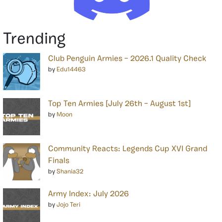
Trending
Club Penguin Armies – 2026.1 Quality Check
by
Edu14463
Top Ten Armies [July 26th – August 1st]
by
Moon
Community Reacts: Legends Cup XVI Grand
Finals
by
Shania32
Army Index: July 2026
by
Jojo Teri