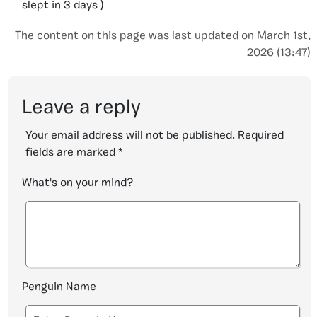
slept in 3 days )
The content on this page was last updated on March 1st,
2026 (13:47)
Leave a reply
Your email address will not be published.
Required
fields are marked
*
What's on your mind?
Penguin Name