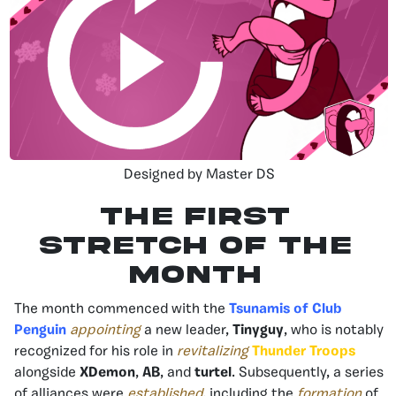
Designed by Master DS
The First
Stretch of the
Month
The month commenced with the
Tsunamis of Club
Penguin
appointing
a new leader,
Tinyguy
, who is notably
recognized for his role in
revitalizing
Thunder Troops
alongside
XDemon
,
AB
, and
turtel
. Subsequently, a series
of alliances were
established
, including the
formation
of