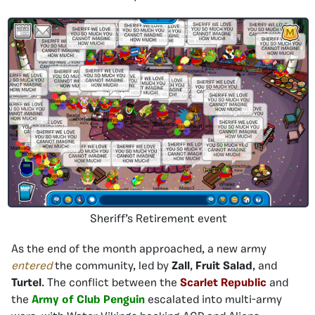
Sheriff’s Retirement event
As the end of the month approached, a new army
entered
the community, led by
Zall
,
Fruit Salad
, and
Turtel
. The conflict between the
Scarlet Republic
and
the
Army of Club Penguin
escalated into multi-army