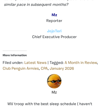
similar pace in subsequent months?
Mz
Reporter
JojoTeri
Chief Executive Producer
More Information
Filed under:
Latest News
| Tagged:
A Month in Review
,
Club Penguin Armies
,
CPA
,
January 2026
Mz
WV troop with the best sleep schedule ( haven't