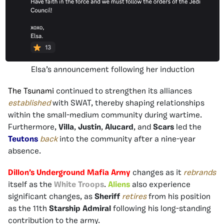
Elsa’s announcement following her induction
The Tsunami
continued to strengthen its alliances
established
with SWAT, thereby shaping relationships
within the small-medium community during wartime.
Furthermore,
Villa
,
Justin
,
Alucard
, and
Scars
led the
Teutons
back
into the community after a nine-year
absence.
Dillon’s Underground Mafia Army
changes as it
rebrands
itself as the
White Troops
.
Aliens
also experience
significant changes, as
Sheriff
retires
from his position
as the 11th
Starship Admiral
following his long-standing
contribution to the army.