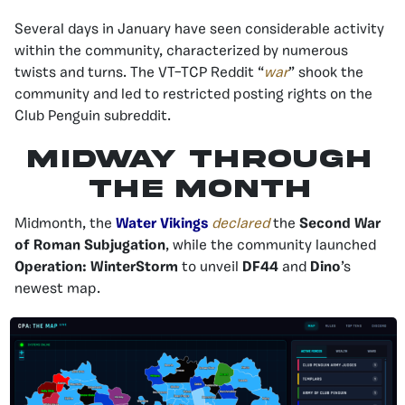
Several days in January have seen considerable activity
within the community, characterized by numerous
twists and turns. The VT–TCP Reddit “
war
” shook the
community and led to restricted posting rights on the
Club Penguin subreddit.
Midway Through
the Month
Midmonth, the
Water Vikings
declared
the
Second War
of Roman Subjugation
, while the community launched
Operation: WinterStorm
to unveil
DF44
and
Dino
’s
newest map.