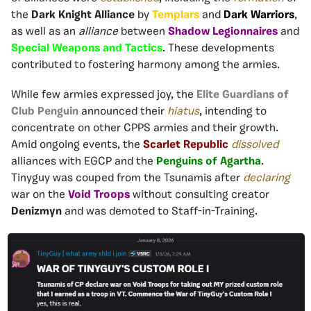
the
Dark Knight Alliance
by
Templars
and
Dark Warriors
,
as well as an
alliance
between
Shadow Legionnaires
and
Special Weapons and Tactics
. These developments
contributed to fostering harmony among the armies.
While few armies expressed joy, the
Elite Guardians of
Club Penguin
announced their
hiatus
, intending to
concentrate on other CPPS armies and their growth.
Amid ongoing events, the
Scarlet Republic
dissolved
alliances with EGCP and the
Penguins of Agartha
.
Tinyguy was couped from the Tsunamis after
declaring
war on the
Void Troops
without consulting creator
Denizmyn
and was demoted to Staff-in-Training.