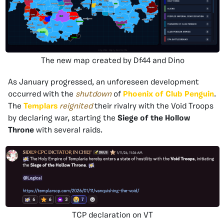
The new map created by Df44 and Dino
As January progressed, an unforeseen development
occurred with the
shutdown
of
Phoenix of Club Penguin
.
The
Templars
reignited
their rivalry with the Void Troops
by declaring war, starting the
Siege of the Hollow
Throne
with several raids.
TCP declaration on VT