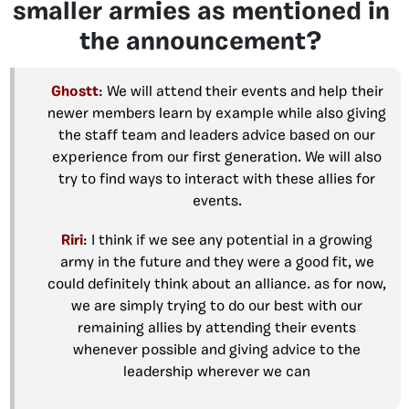
smaller armies as mentioned in
the announcement?
Ghostt
: We will attend their events and help their
newer members learn by example while also giving
the staff team and leaders advice based on our
experience from our first generation. We will also
try to find ways to interact with these allies for
events.
Riri
: I think if we see any potential in a growing
army in the future and they were a good fit, we
could definitely think about an alliance. as for now,
we are simply trying to do our best with our
remaining allies by attending their events
whenever possible and giving advice to the
leadership wherever we can