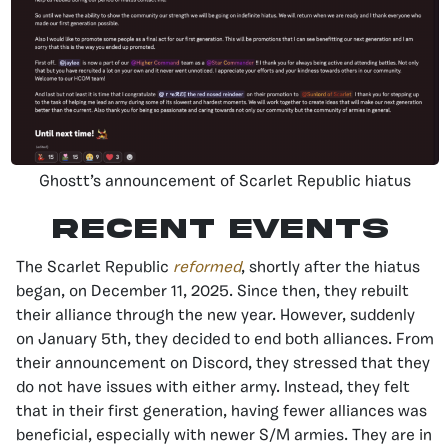
Ghostt’s announcement of Scarlet Republic hiatus
Recent Events
The Scarlet Republic
reformed
, shortly after the hiatus
began, on December 11, 2025. Since then, they rebuilt
their alliance through the new year. However, suddenly
on January 5th, they decided to end both alliances. From
their announcement on Discord, they stressed that they
do not have issues with either army. Instead, they felt
that in their first generation, having fewer alliances was
beneficial, especially with newer S/M armies. They are in