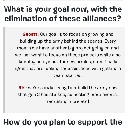
What is your goal now, with the
elimination of these alliances?
Ghostt
: Our goal is to focus on growing and
building up the army behind the scenes. Every
month we have another big project going on and
we just want to focus on these projects while also
keeping an eye out for new armies, specifically
s/ms that are looking for assistance with getting a
team started.
Riri
: we’re slowly trying to rebuild the army now
that gen 2 has started, so hosting more events,
recruiting more etc!
How do you plan to support the