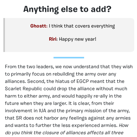
Anything else to add?
Ghostt
:
I think that covers everything
Riri
: Happy new year!
From the two leaders, we now understand that they wish
to primarily focus on rebuilding the army over any
alliances. Second, the hiatus of EGCP meant that the
Scarlet Republic could drop the alliance without much
harm to either army, and would happily re-ally in the
future when they are larger. It is clear, from their
involvement in IUA and the primary mission of the army,
that SR does not harbor any feelings against any armies
and wants to further the less experienced armies.
How
do you think the closure of alliances affects all three