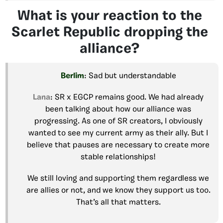
What is your reaction to the
Scarlet Republic dropping the
alliance?
Berlim
: Sad but understandable
Lana
: SR x EGCP remains good. We had already
been talking about how our alliance was
progressing. As one of SR creators, I obviously
wanted to see my current army as their ally. But I
believe that pauses are necessary to create more
stable relationships!
We still loving and supporting them regardless we
are allies or not, and we know they support us too.
That’s all that matters.