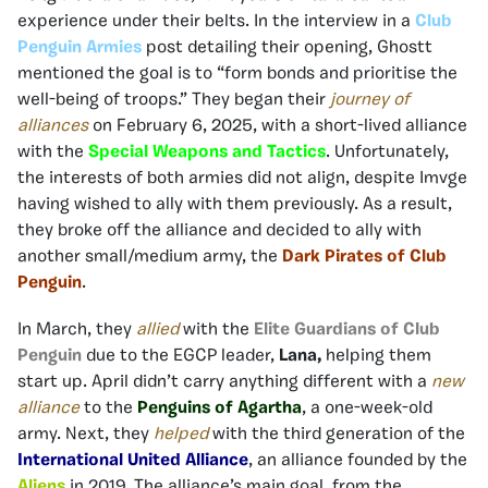
experience under their belts. In the interview in a
Club
Penguin Armies
post detailing their opening, Ghostt
mentioned the goal is to “form bonds and prioritise the
well-being of troops.” They began their
journey of
alliances
on February 6, 2025, with a short-lived alliance
with the
Special Weapons and
Tactics
. Unfortunately,
the interests of both armies did not align, despite Imvge
having wished to ally with them previously. As a result,
they broke off the alliance and decided to ally with
another small/medium army, the
Dark Pirates of Club
Penguin
.
In March, they
allied
with the
Elite Guardians of Club
Penguin
due to the EGCP leader,
Lana,
helping them
start up. April didn’t carry anything different with a
new
alliance
to the
Penguins of Agartha
, a one-week-old
army. Next, they
helped
with the third generation of the
International United Alliance
, an alliance founded by the
Aliens
in 2019. The alliance’s main goal, from the