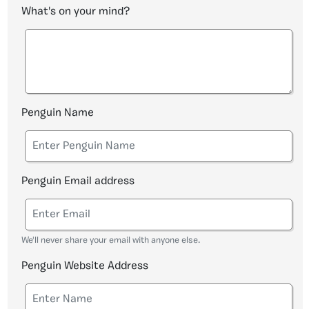
What's on your mind?
Penguin Name
Penguin Email address
We'll never share your email with anyone else.
Penguin Website Address