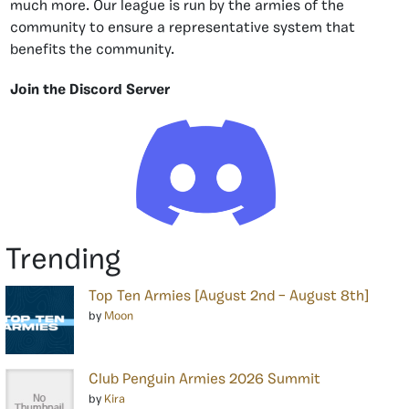
much more. Our league is run by the armies of the
community to ensure a representative system that
benefits the community.
Join the Discord Server
Trending
Top Ten Armies [August 2nd – August 8th]
by
Moon
Club Penguin Armies 2026 Summit
by
Kira