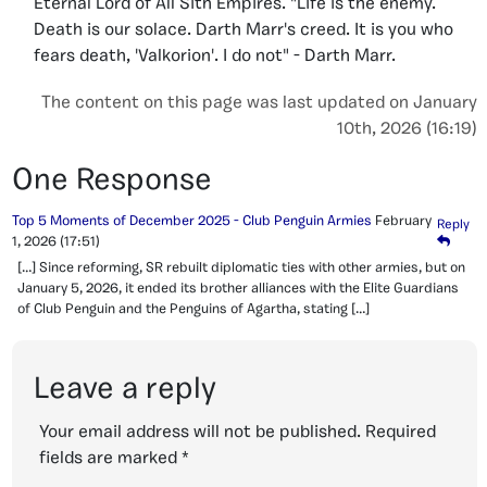
Eternal Lord of All Sith Empires. "Life is the enemy.
Death is our solace. Darth Marr's creed. It is you who
fears death, 'Valkorion'. I do not" - Darth Marr.
The content on this page was last updated on January
10th, 2026 (16:19)
One Response
Top 5 Moments of December 2025 - Club Penguin Armies
February
Reply
1, 2026
(17:51)
[…] Since reforming, SR rebuilt diplomatic ties with other armies, but on
January 5, 2026, it ended its brother alliances with the Elite Guardians
of Club Penguin and the Penguins of Agartha, stating […]
Leave a reply
Your email address will not be published.
Required
fields are marked
*