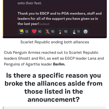
Scarlet Republic ending both alliances
Club Penguin Armies reached out to Scarlet Republic
leaders Ghostt and Riri, as well as EGCP leader Lana and
Penguins of Agartha leader
Berlim
.
Is there a specific reason you
broke the alliances aside from
those listed in the
announcement?