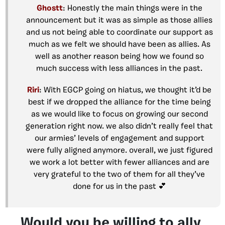
Ghostt
: Honestly the main things were in the
announcement but it was as simple as those allies
and us not being able to coordinate our support as
much as we felt we should have been as allies. As
well as another reason being how we found so
much success with less alliances in the past.
Riri
: With EGCP going on hiatus, we thought it’d be
best if we dropped the alliance for the time being
as we would like to focus on growing our second
generation right now. we also didn’t really feel that
our armies’ levels of engagement and support
were fully aligned anymore. overall, we just figured
we work a lot better with fewer alliances and are
very grateful to the two of them for all they’ve
done for us in the past 💕
Would you be willing to ally