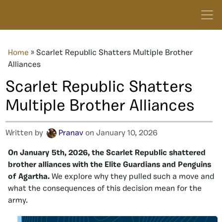
Home
»
Scarlet Republic Shatters Multiple Brother
Alliances
Scarlet Republic Shatters
Multiple Brother Alliances
Written by
Pranav
on January 10, 2026
On January 5th, 2026, the Scarlet Republic shattered
brother alliances with the Elite Guardians and Penguins
of Agartha.
We explore why they pulled such a move and
what the consequences of this decision mean for the
army.