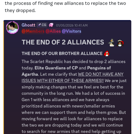
the process of finding new alliances to replace the two
they dropped.