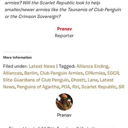
armies? Will the Scarlet Republic look to help
smaller/newer armies like the Tsunamis of Club Penguin
or the Crimson Sovereign?
Pranav
Reporter
More Information
Filed under:
Latest News
| Tagged:
Alliance Ending
,
Alliances
,
Berlim
,
Club Penguin Armies
,
CPArmies
,
EGCP
,
Elite Guardians of Club Penguin
,
Ghostt
,
Lana
,
Latest
News
,
Penguins of Agartha
,
POA
,
Riri
,
Scarlet Republic
,
SR
Pranav