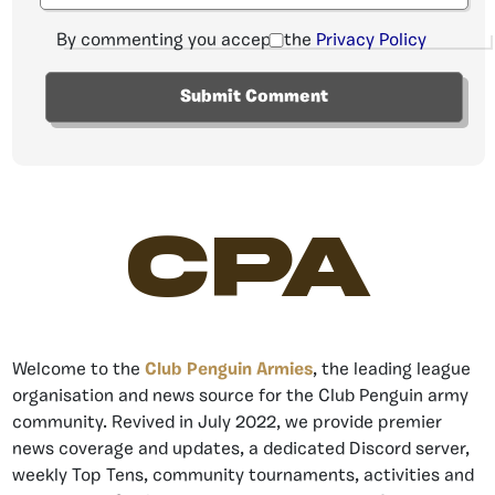
By commenting you accept the
Privacy Policy
CPA
Welcome to the
Club Penguin Armies
, the leading league
organisation and news source for the Club Penguin army
community. Revived in July 2022, we provide premier
news coverage and updates, a dedicated Discord server,
weekly Top Tens, community tournaments, activities and