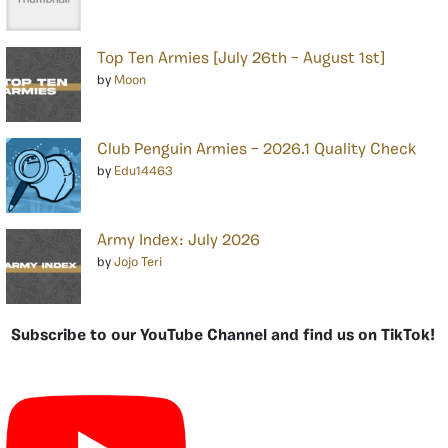
Top Ten Armies [July 26th – August 1st]
by
Moon
Club Penguin Armies – 2026.1 Quality Check
by
Edu14463
Army Index: July 2026
by
Jojo Teri
Subscribe to our YouTube Channel and find us on TikTok!