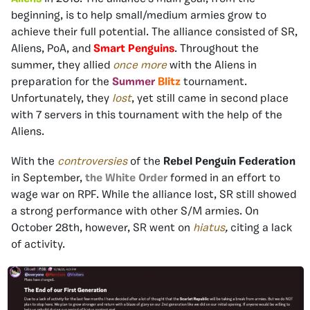
beginning, is to help small/medium armies grow to
achieve their full potential. The alliance consisted of SR,
Aliens, PoA, and
Smart Penguins
. Throughout the
summer, they allied
once more
with the Aliens in
preparation for the
Summer
Blitz
tournament.
Unfortunately, they
lost
, yet still came in second place
with 7 servers in this tournament with the help of the
Aliens.
With the
controversies
of the
Rebel Penguin Federation
in September,
the White Order
formed in an effort to
wage war on RPF. While the alliance lost, SR still showed
a strong performance with other S/M armies. On
October 28th, however, SR went on
hiatus
,
citing a lack
of activity.