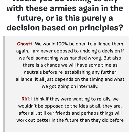
with these armies again in the
future, or is this purely a
decision based on principles?
Ghostt
: We would 100% be open to alliance them
again. I am never opposed to undoing a decision if
we feel something was handled wrong. But also
there is a chance we will have some time as
neutrals before re-establishing any further
alliance. It all just depends on the timing and what
we got going on internally.
Riri
: I think if they were wanting to re-ally, we
wouldn’t be opposed to the idea at all, they are,
after all, still our friends and perhaps things will
work out better in the future than they did before