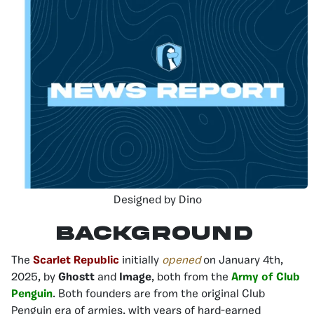
Designed by Dino
Background
The
Scarlet Republic
initially
opened
on January 4th,
2025, by
Ghostt
and
Image
, both from the
Army of Club
Penguin
. Both founders are from the original Club
Penguin era of armies, with years of hard-earned