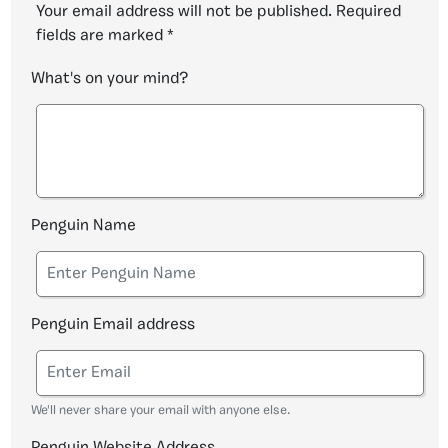
Your email address will not be published.
Required
fields are marked
*
What's on your mind?
Penguin Name
Penguin Email address
We'll never share your email with anyone else.
Penguin Website Address