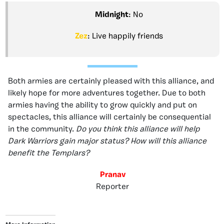
Midnight
: No
Zez
: Live happily friends
Both armies are certainly pleased with this alliance, and
likely hope for more adventures together. Due to both
armies having the ability to grow quickly and put on
spectacles, this alliance will certainly be consequential
in the community.
Do you think this alliance will help
Dark Warriors gain major status? How will this alliance
benefit the Templars?
Pranav
Reporter