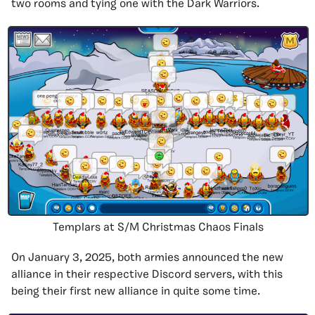
two rooms and tying one with the Dark Warriors.
Templars at S/M Christmas Chaos Finals
On January 3, 2025, both armies announced the new
alliance in their respective Discord servers, with this
being their first new alliance in quite some time.