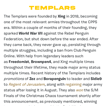
Templars
The Templars were founded by
Xing
in 2018, becoming
one of the most relevant armies throughout the CPPS
era. Within a couple of months of their founding, they
sparked
World War VII
against the Rebel Penguin
Federation, but shut down before the war ended. After
they came back, they never gave up, persisting through
multiple struggles, including a ban from Club Penguin
Online. With help from legendary leaders such
as
Freedomist
,
Brownpen4
, and Xing multiple times
throughout their lifetime, they made major army status
multiple times. Recent history of the Templars includes
promotions
of
Zez
and
Borapenguin
to leader and
Sidie9
to
Regent of Jerusalem
, along with
regaining
major army
status after losing it in August. They also
won
the S/M
Finals of the Christmas Chaos tournament shortly after
this announcement, as previously mentioned, winning