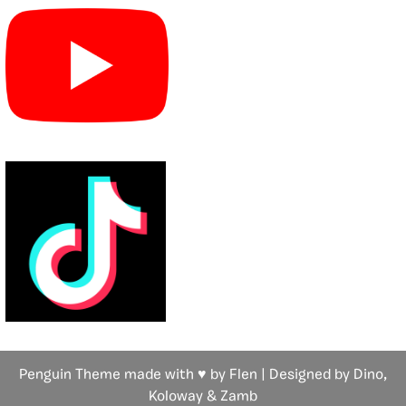
Penguin Theme made with ♥ by Flen | Designed by Dino,
Koloway
& Zamb