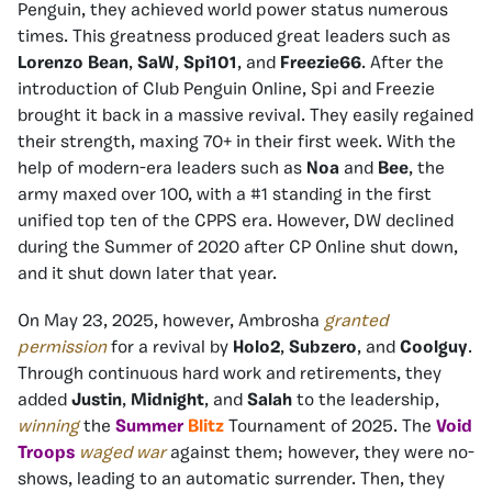
Penguin, they achieved world power status numerous
times. This greatness produced great leaders such as
Lorenzo Bean
,
SaW
,
Spi101
, and
Freezie66
. After the
introduction of Club Penguin Online, Spi and Freezie
brought it back in a massive revival. They easily regained
their strength, maxing 70+ in their first week. With the
help of modern-era leaders such as
Noa
and
Bee
, the
army maxed over 100, with a #1 standing in the first
unified top ten of the CPPS era. However, DW declined
during the Summer of 2020 after CP Online shut down,
and it shut down later that year.
On May 23, 2025, however, Ambrosha
granted
permission
for a revival by
Holo2
,
Subzero
, and
Coolguy
.
Through continuous hard work and retirements, they
added
Justin
,
Midnight
, and
Salah
to the leadership,
winning
the
Summer
Blitz
Tournament of 2025. The
Void
Troops
waged war
against them; however, they were no-
shows, leading to an automatic surrender. Then, they