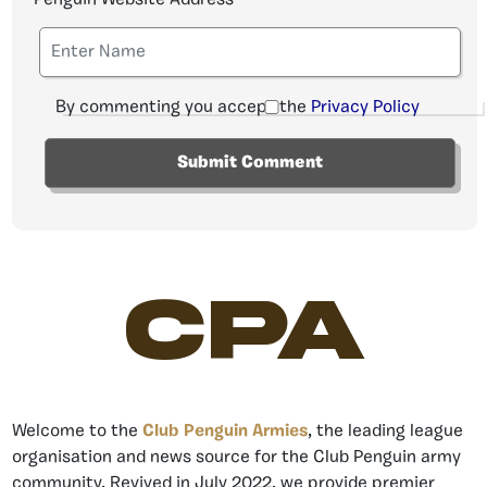
By commenting you accept the
Privacy Policy
CPA
Welcome to the
Club Penguin Armies
, the leading league
organisation and news source for the Club Penguin army
community. Revived in July 2022, we provide premier