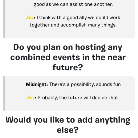
good as we can assist one another.
Zez
: I think with a good ally we could work
together and accomplish many things.
Do you plan on hosting any
combined events in the near
future?
Midnight
: There’s a possibility, sounds fun
Zez
: Probably, the future will decide that.
Would you like to add anything
else?