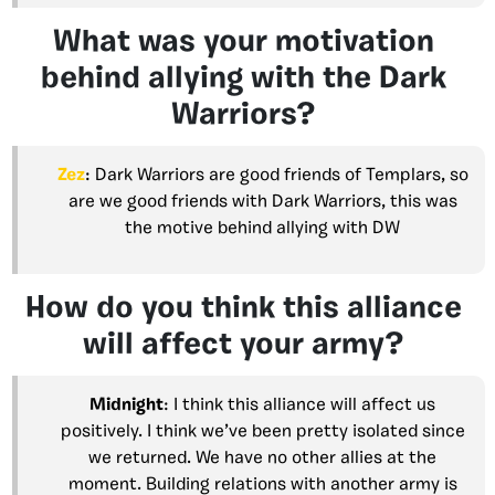
What was your motivation
behind allying with the Dark
Warriors?
Zez
: Dark Warriors are good friends of Templars, so
are we good friends with Dark Warriors, this was
the motive behind allying with DW
How do you think this alliance
will affect your army?
Midnight
: I think this alliance will affect us
positively. I think we’ve been pretty isolated since
we returned. We have no other allies at the
moment. Building relations with another army is