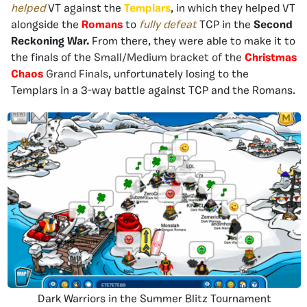
helped
VT against the
Templars
, in which they helped VT
alongside the
Romans
to
fully defeat
TCP in the
Second
Reckoning War.
From there, they were able to make it to
the finals of the
Small/Medium bracket of the
Christmas
Chaos
Grand Finals
, unfortunately losing to the
Templars in a 3-way battle against TCP and the Romans.
Dark Warriors in the Summer Blitz Tournament