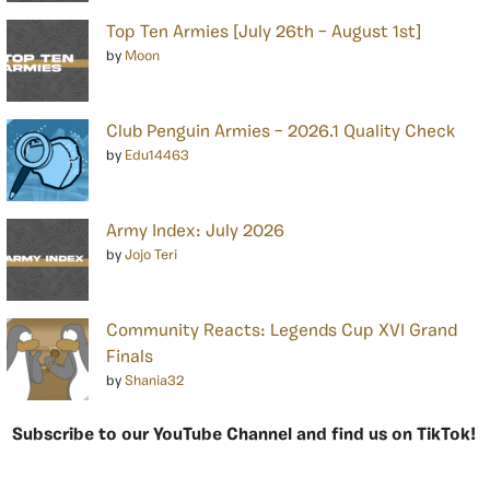
Top Ten Armies [July 26th – August 1st]
by
Moon
Club Penguin Armies – 2026.1 Quality Check
by
Edu14463
Army Index: July 2026
by
Jojo Teri
Community Reacts: Legends Cup XVI Grand
Finals
by
Shania32
Subscribe to our YouTube Channel and find us on TikTok!