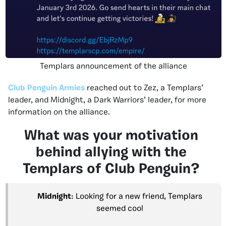
Templars announcement of the alliance
Club Penguin Armies
reached out to Zez, a Templars’
leader, and Midnight, a Dark Warriors’ leader, for more
information on the alliance.
What was your motivation
behind allying with the
Templars of Club Penguin?
Midnight
: Looking for a new friend, Templars
seemed cool