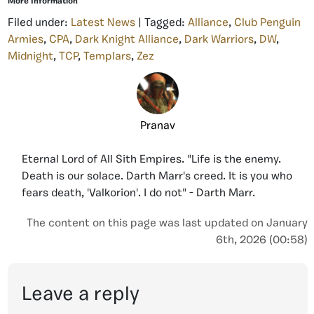
More Information
Filed under:
Latest News
| Tagged:
Alliance
,
Club Penguin
Armies
,
CPA
,
Dark Knight Alliance
,
Dark Warriors
,
DW
,
Midnight
,
TCP
,
Templars
,
Zez
Pranav
Eternal Lord of All Sith Empires. "Life is the enemy.
Death is our solace. Darth Marr's creed. It is you who
fears death, 'Valkorion'. I do not" - Darth Marr.
The content on this page was last updated on January
6th, 2026 (00:58)
Leave a reply