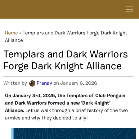
Home
»
Templars and Dark Warriors Forge Dark Knight
Alliance
Templars and Dark Warriors
Forge Dark Knight Alliance
Written by
Pranav
on January 6, 2026
On January 3rd, 2025, the Templars of Club Penguin
and Dark Warriors formed a new ‘Dark Knight’
Alliance.
Let us walk through a brief history of the two
armies and why they decided to ally!