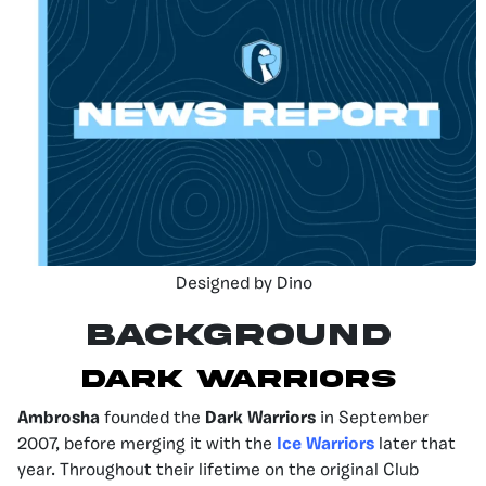
Designed by Dino
Background
Dark Warriors
Ambrosha
founded the
Dark Warriors
in September
2007, before merging it with the
Ice Warriors
later that
year. Throughout their lifetime on the original Club