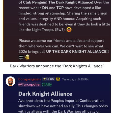
Dark Warriors announce the ‘Dark Knights Alliance’