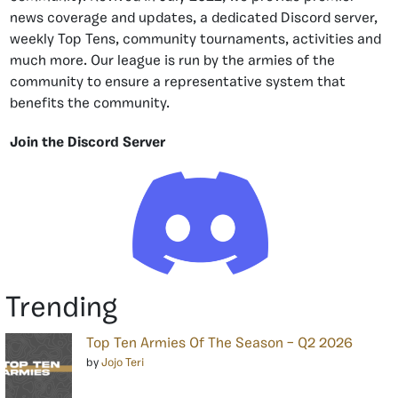
news coverage and updates, a dedicated Discord server,
weekly Top Tens, community tournaments, activities and
much more. Our league is run by the armies of the
community to ensure a representative system that
benefits the community.
Join the Discord Server
Trending
Top Ten Armies Of The Season – Q2 2026
by
Jojo Teri