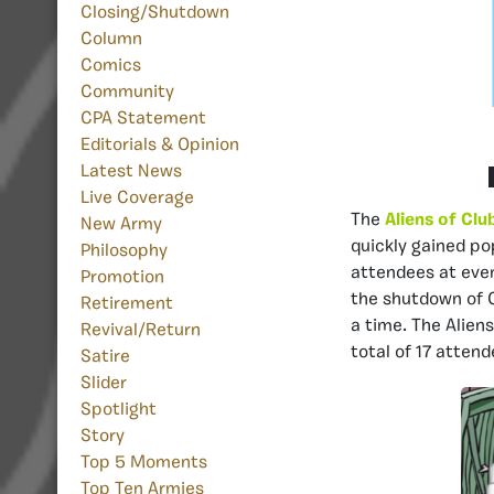
Closing/Shutdown
Column
Comics
Community
CPA Statement
Editorials & Opinion
Latest News
Live Coverage
The
Aliens of Clu
New Army
quickly gained po
Philosophy
attendees at even
Promotion
the shutdown of C
Retirement
a time. The Aliens
Revival/Return
total of 17 atten
Satire
Slider
Spotlight
Story
Top 5 Moments
Top Ten Armies