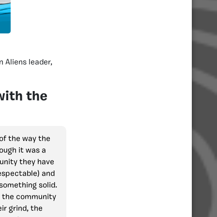
an Aliens leader,
with the
of the way the
ough it was a
unity they have
espectable) and
something solid.
in the community
ir grind, the