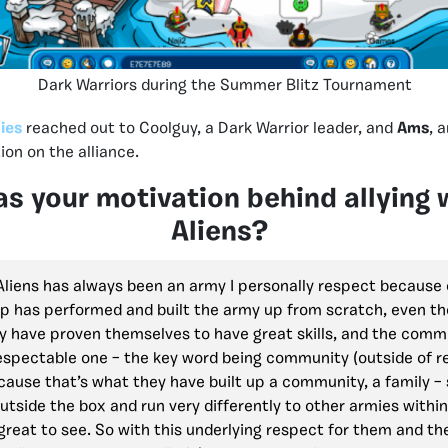
Dark Warriors during the Summer Blitz Tournament
ies
reached out to Coolguy, a Dark Warrior leader, and
Ams
, 
ion on the alliance.
s your motivation behind allying 
Aliens?
 Aliens has always been an army I personally respect because 
ip has performed and built the army up from scratch, even th
ey have proven themselves to have great skills, and the comm
espectable one – the key word being community (outside of r
ause that’s what they have built up a community, a family – 
outside the box and run very differently to other armies with
 great to see. So with this underlying respect for them and the