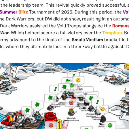
 the leadership team. This revival quickly proved successful, 
Sum
mer
Blitz
Tournament of 2025. During this period, the
Vo
he Dark Warriors, but DW did not show, resulting in an automa
e Dark Warriors assisted the Void Troops alongside the
Roman
 War
. Which helped secure a full victory over the
Templars
.
Bu
my advanced to the finals of the
Small/Medium
bracket in 
s, where they ultimately lost in a three-way battle against 