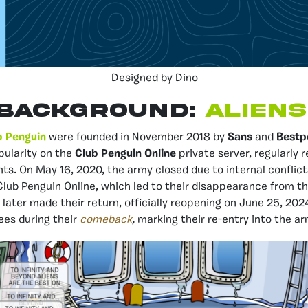
Designed by Dino
BACKGROUND:
ALIENS
b Penguin
were founded in November 2018 by
Sans
and
Bestp
pularity on the
Club Penguin Online
private server, regularly 
ts. On May 16, 2020, the army closed due to internal conflict
lub Penguin Online, which led to their disappearance from t
 later made their return, officially reopening on June 25, 202
dees during their
comeback
,
marking their re-entry into the 