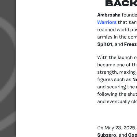
BAC
Ambrosha
founde
Warriors
that sam
reached world pow
armies in the com
Spi101
, and
Freez
With the launch o
became one of the
strength, maxing 
figures such as
N
and securing the 
following the shu
and eventually clo
On May 23, 2025
Subzero
, and
Coo