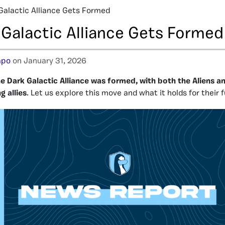
Galactic Alliance Gets Formed
 Galactic Alliance Gets Formed
apo
on January 31, 2026
e Dark Galactic Alliance was formed, with both the Aliens a
ng
allies
. Let us explore this move and what it holds for their f