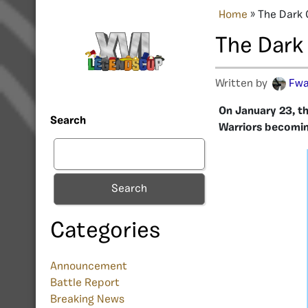
Home
»
The Dark 
The Dark
Written by
Fw
On January 23, th
Search
Warriors becomi
Search
Categories
Announcement
Battle Report
Breaking News