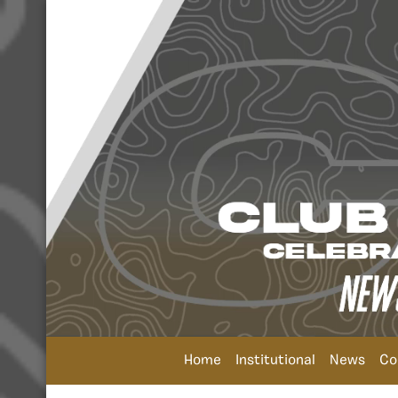
Home
Institutional
News
Co