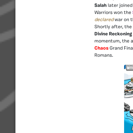
Salah
later joined
Warriors won the
declared
war on t
Shortly after, th
Divine Reckoning
momentum, the ar
Chaos
Grand Final
Romans.