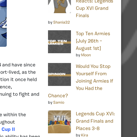
Reacts: Legends
Cup XVI Grand
Finals
by
Shania32
Top Ten Armies
[July 26th –
August 1st]
by
Moon
4 and have since
Would You Stop
rt-lived, as the
Yourself From
tion it once held
Joining Armies If
ience,
You Had the
nuing to fight and
Chance?
by
Samio
Legends Cup XVI:
e within the
Grand Finals and
oughout
Places 3-8
 Cup II
by
Kira