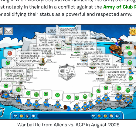
ting in their victory. Beyond tournaments, the army’s strategi
ost notably in their aid in a conflict against the
Army of Club
er solidifying their status as a powerful and respected army.
War battle from Aliens vs. ACP in August 2025