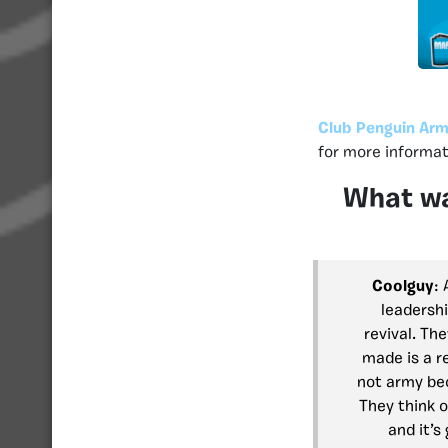
Club Penguin Arm
for more informat
What wa
Coolguy
:
leadersh
revival. Th
made is a r
not army bec
They think 
and it’s