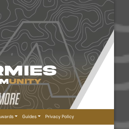
Awards
Guides
Privacy Policy