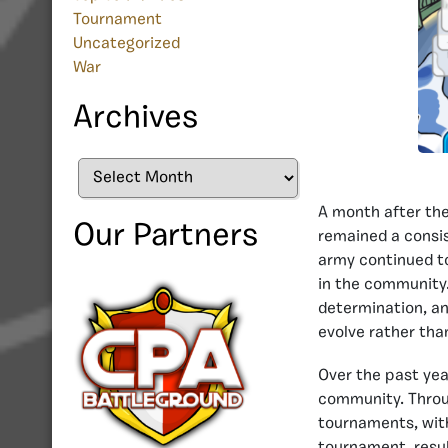
Tournament
Uncategorized
War
Archives
Archives
A month after the
Our Partners
remained a consis
army continued to 
in the community.
determination, an
evolve rather tha
Over the past yea
community. Throu
tournaments, wit