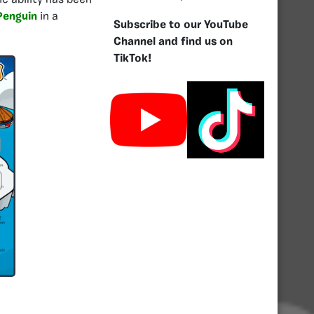
c ability has been
Penguin
in a
Subscribe to our YouTube
Channel and find us on
TikTok!