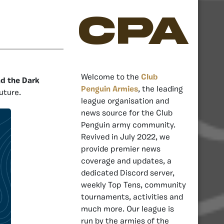
CPA
Welcome to the
Club
nd the Dark
Penguin Armies
, the leading
uture.
league organisation and
news source for the Club
Penguin army community.
Revived in July 2022, we
provide premier news
coverage and updates, a
dedicated Discord server,
weekly Top Tens, community
tournaments, activities and
much more. Our league is
run by the armies of the