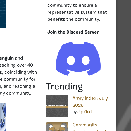
community to ensure a
representative system that
benefits the community.
Join the Discord Server
enguin
and
reaching over 40
s, coinciding with
he community for
Trending
4, and reaching a
army community.
Army Index: July
2026
by
Jojo Teri
Community