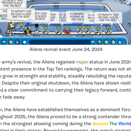
Aliens revival event June 24, 2024
 army’s revival, the Aliens regained
major
status in June 202
tent presence in the Top Ten rankings. The return was not sho
grow in strength and stability, steadily rebuilding the reputa
 Despite their original shutdown, the Aliens have shown resil
d a clear commitment to carrying their legacy forward, conti
n fade away.
r, the Aliens have established themselves as a dominant forc
ghout 2025, the Aliens proved to be a strong contender thr
h the strongest showing coming during the
Around
The
World