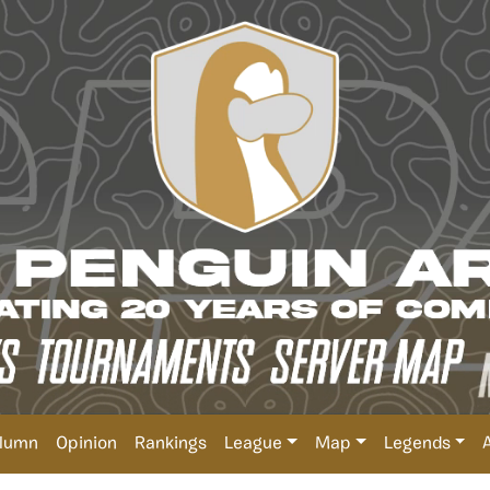
lumn
Opinion
Rankings
League
Map
Legends