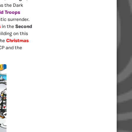
as the Dark
id Troops
tic surrender.
s
in the
Second
ilding on this
the
Christ
mas
TCP and the