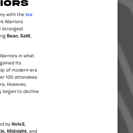
IORS
rmy with the
Ice
rk Warriors
e strongest
ding
Bean
,
SaW
,
Warriors in what
gained its
hip of modern-era
ver 100 attendees
era. However,
y began to decline
led by
Holo2
,
in
,
Midnight
, and