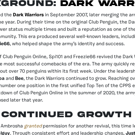
KGROUND:
DARK WARR
d the
Dark Warriors
in September 2007, later merging the a
e year. During their time on the original Club Penguin, the Da
er status multiple times and built a reputation as one of th
munity. This era produced several well-known leaders, inclu
ie66
, who helped shape the army’s identity and success.
f Club Penguin Online, Spi101 and Freezie66 revived the Dark 
 most successful comebacks of the era. The army quickly re
out over 70 penguins within its first week. Under the leaders
oa
and
Bee
, the Dark Warriors continued to grow. Reaching o
number one position in the first unified Top Ten of the CPPS 
tdown of Club Penguin Online in the summer of 2020, the arm
sed later that year.
CONTINUED GROWTH
, Ambrosha
granted
permission for another revival, this time 
lguy
. Through consistent effort and leadership changes,
Just