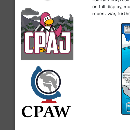
tournament, resul
on full display, m
recent war, furth