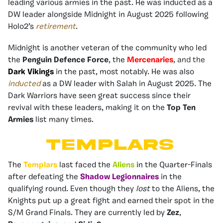
leading various armies in the past. He was inducted as a
DW leader alongside Midnight in August 2025 following
Holo2’s
retirement
.
Midnight is another veteran of the community who led
the
Penguin Defence Force
, the
Mercenaries
, and the
Dark Vikings
in the past, most notably. He was also
inducted
as a DW leader with Salah in August 2025. The
Dark Warriors have seen great success since their
revival with these leaders, making it on the
Top Ten
Armies
list many times.
TEMPLARS
The
Templars
last faced the
Aliens
in the Quarter-Finals
after defeating the
Shadow Legionnaires
in the
qualifying round. Even though they
lost
to the Aliens, the
Knights put up a great fight and earned their spot in the
S/M Grand Finals. They are currently led by
Zez
,