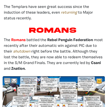
The Templars have seen great success since the
induction of these leaders, even
returning
to Major
status recently.
ROMANS
The
Romans
battled the
Rebel Penguin Federation
most
recently after their automatic win against PIC due to
their
shutdown
right before the battle. Although they
lost the battle, they are now able to redeem themselves
in the S/M Grand Finals. They are currently led by
Csani
and
Znation
.