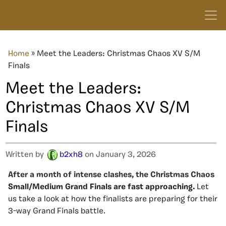
Home
»
Meet the Leaders: Christmas Chaos XV S/M
Finals
Meet the Leaders:
Christmas Chaos XV S/M
Finals
Written by
b2xh8
on January 3, 2026
After a month of intense clashes, the
Christmas
Chaos
Small/Medium Grand Finals are fast approaching.
Let
us take a look at how the finalists are preparing for their
3-way Grand Finals battle.