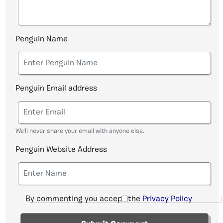
Penguin Name
Penguin Email address
We'll never share your email with anyone else.
Penguin Website Address
By commenting you accept the
Privacy Policy