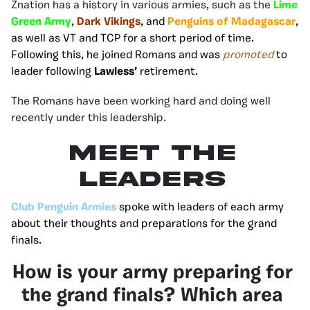
Znation has a history in various armies, such as the
Lime
Green Army
,
Dark Vikings
, and
Penguins of Madagascar
,
as well as VT and TCP for a short period of time.
Following this, he joined Romans and was
promoted
to
leader following
Lawless’
retirement.
The Romans have been working hard and doing well
recently under this leadership.
MEET THE
LEADERS
Club Penguin Armies
spoke with leaders of each army
about their thoughts and preparations for the grand
finals.
How is your army preparing for
the grand finals? Which area