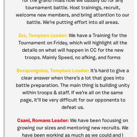
for the grand finals how we usually do for any
tournament battle. Host trainings, recruit,
welcome new members, and bring attention to our
battle. We’re putting effort into all areas.
Zez, Templars Leader:
We have a Training for the
Tournament on Friday, which will highlight all the
details on what will happen in CC for the new
troops. Mainly Speed, no afking, and forms
Borapenguins, Templars Leader:
It’s hard to give a
clear answer when there’s a lot that goes into
battle preparation. The main thing is building unity
within troops & staff. If we’re all on the same
page, it’ll be very difficult for our opponents to
defeat us.
Csani, Romans Leader:
We have been focusing on
growing our sizes and mentoring new recruits. We
have been working as much as we could and I