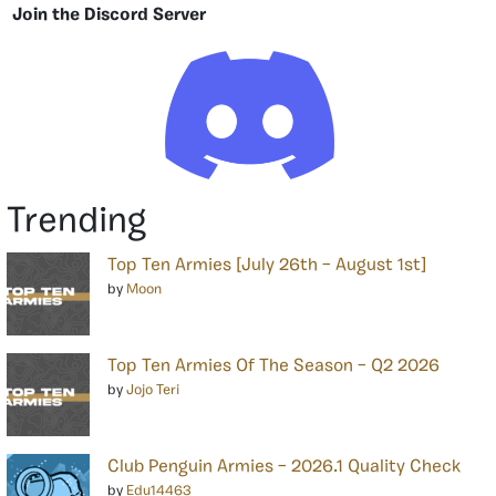
Join the Discord Server
Trending
Top Ten Armies [July 26th – August 1st]
by
Moon
Top Ten Armies Of The Season – Q2 2026
by
Jojo Teri
Club Penguin Armies – 2026.1 Quality Check
by
Edu14463