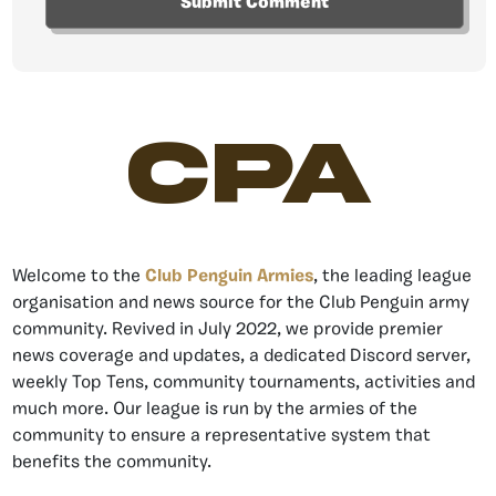
CPA
Welcome to the
Club Penguin Armies
, the leading league
organisation and news source for the Club Penguin army
community. Revived in July 2022, we provide premier
news coverage and updates, a dedicated Discord server,
weekly Top Tens, community tournaments, activities and
much more. Our league is run by the armies of the
community to ensure a representative system that
benefits the community.