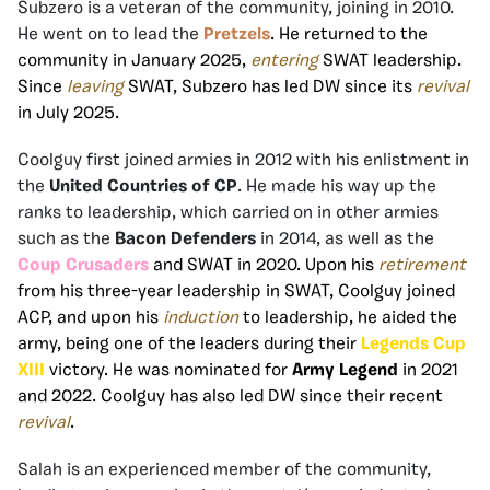
Subzero is a veteran of the community, joining in 2010.
He went on to lead the
Pretzels
. He returned to the
community in January 2025,
entering
SWAT leadership.
Since
leaving
SWAT, Subzero has led DW since its
revival
in July 2025.
Coolguy first joined armies in 2012 with his enlistment in
the
United Countries of CP
. He made his way up the
ranks to leadership, which carried on in other armies
such as the
Bacon Defenders
in 2014, as well as the
Coup Crusaders
and SWAT in 2020. Upon his
retirement
from his three-year leadership in SWAT, Coolguy joined
ACP, and upon his
induction
to leadership, he aided the
army, being one of the leaders during their
Legends Cup
XIII
victory. He was nominated for
Army Legend
in 2021
and 2022. Coolguy has also led DW since their recent
revival
.
Salah is an experienced member of the community,