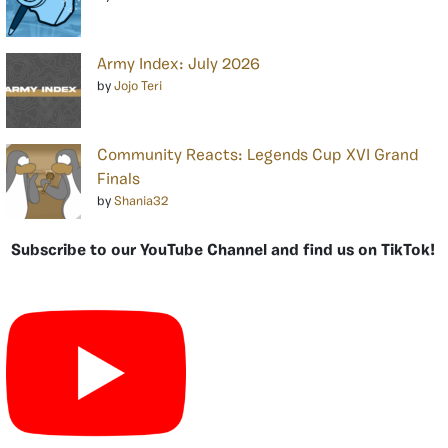
Army Index: July 2026
by
Jojo Teri
Community Reacts: Legends Cup XVI Grand
Finals
by
Shania32
Subscribe to our YouTube Channel and find us on TikTok!