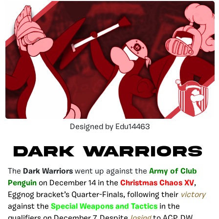
Designed by Edu14463
DARK WARRIORS
The
Dark Warriors
went up against the
Army of Club
Penguin
on December 14 in the
Christmas Chaos XV
,
Eggnog bracket’s Quarter-Finals, following their
victory
against the
Special Weapons and Tactics
in the
qualifiers on December 7
. Despite
losing
to ACP, DW