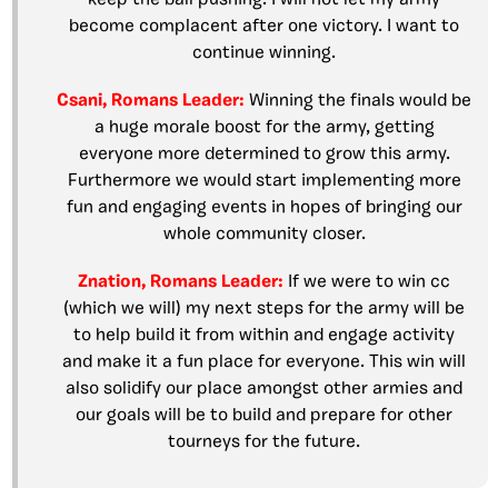
become complacent after one victory. I want to
continue winning.
Csani, Romans Leader:
Winning the finals would be
a huge morale boost for the army, getting
everyone more determined to grow this army.
Furthermore we would start implementing more
fun and engaging events in hopes of bringing our
whole community closer.
Znation, Romans Leader:
If we were to win cc
(which we will) my next steps for the army will be
to help build it from within and engage activity
and make it a fun place for everyone. This win will
also solidify our place amongst other armies and
our goals will be to build and prepare for other
tourneys for the future.