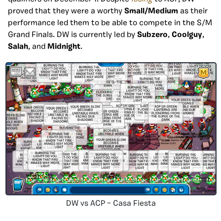
proved that they were a worthy
Small/Medium
as their
performance led them to be able to compete in the S/M
Grand Finals. DW is currently led by
Subzero
,
Coolguy
,
Salah
, and
Midnight
.
DW vs ACP – Casa Fiesta