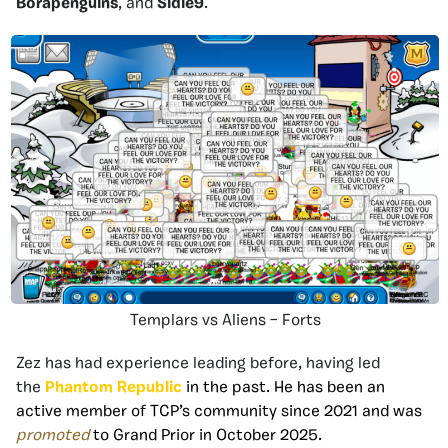
Borapenguins
, and
Sidie9
.
Templars vs Aliens – Forts
Zez has had experience leading before, having led
the
Phantom Republic
in the past. He has been an
active member of TCP’s community since 2021 and was
promoted
to Grand Prior in October 2025.