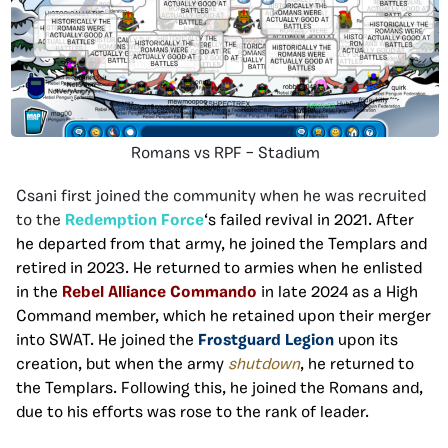
Romans vs RPF – Stadium
Csani first joined the community when he was recruited
to the
Redemption Force
‘s failed revival in 2021. After
he departed from that army, he joined the Templars and
retired in 2023. He returned to armies when he enlisted
in the
Rebel Alliance Commando
in late 2024 as a High
Command member, which he retained upon their merger
into SWAT. He joined the
Frostguard Legion
upon its
creation, but when the army
shutdown
, he returned to
the Templars. Following this, he joined the Romans and,
due to his efforts was rose to the rank of leader.