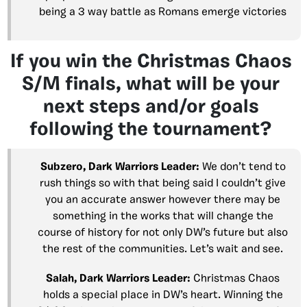
being a 3 way battle as Romans emerge victories
If you win the Christmas Chaos
S/M finals, what will be your
next steps and/or goals
following the tournament?
Subzero, Dark Warriors Leader:
We don’t tend to
rush things so with that being said I couldn’t give
you an accurate answer however there may be
something in the works that will change the
course of history for not only DW’s future but also
the rest of the communities. Let’s wait and see.
Salah, Dark Warriors Leader:
Christmas Chaos
holds a special place in DW’s heart. Winning the