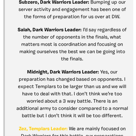
Subzero, Dark Warriors Leader:
Bumping up our
server activity and engagement has been one of
the forms of preparation for us over at DW.
Salah, Dark Warriors Leader:
I’d say regardless of
the number of opponents in the finals, what
matters most is coordination and focusing on
making ourselves the best we can be going into
the finals.
Midnight, Dark Warriors Leader:
Yes, our
preparation has changed based on opponents. I
expect Templars to be larger than us and we will
have to deal with that. I don’t think we’re too
worried about a 3 way battle. There is an
additional army to consider compared to a normal
battle but I don’t think it will be too different.
Zez, Templars Leader:
We are mainly focused on