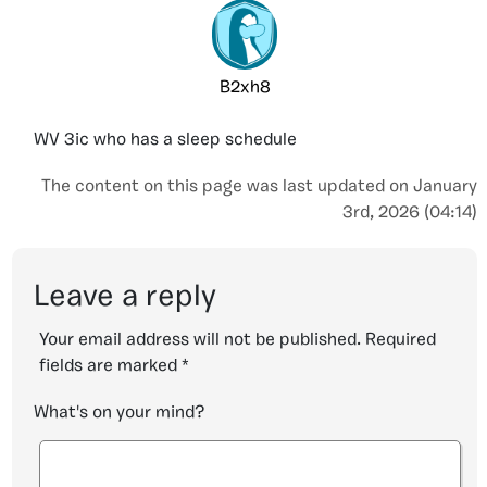
B2xh8
WV 3ic who has a sleep schedule
The content on this page was last updated on January
3rd, 2026 (04:14)
Leave a reply
Your email address will not be published.
Required
fields are marked
*
What's on your mind?