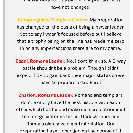
Dark Warriors for this battle, our preparations
have not changed.
Borapenguins, Templars Leader:
My preparation
has changed on the basis of being a newer leader.
Not to say I wasn’t focused before but I believe
that a trophy being on the line has made me zero
in on any imperfections there are to my game.
Csani, Romans Leader:
No, I dont think so. A 3-way
battle shouldnt be a problem. Though I didnt
expect TCP to gain back their major status so we
have to prepare extra hard!
Znation, Romans Leader:
Romans and templars
don’t exactly have the best history with each
other which has helped make us more determined
to emerge victories for cc. Dark warriors and
Romans also have a neutral relation. Our
preparation hasn’t changed on the course of it