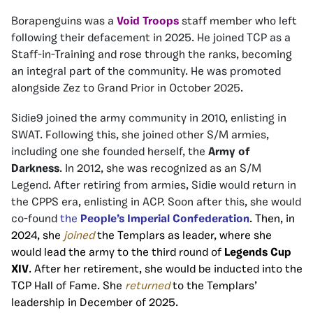
Borapenguins was a
Void Troops
staff member who left
following their defacement in 2025. He joined TCP as a
Staff-in-Training and rose through the ranks, becoming
an integral part of the community. He was promoted
alongside Zez to Grand Prior in October 2025.
Sidie9 joined the army community in 2010, enlisting in
SWAT. Following this, she joined other S/M armies,
including one she founded herself, the
Army of
Darkness
. In 2012, she was recognized as an S/M
Legend. After retiring from armies, Sidie would return in
the CPPS era, enlisting in ACP. Soon after this, she would
co-found
the
People’s Imperial Confederation
. Then, in
2024, she
joined
the Templars as leader, where she
would lead the army to the third round of
Legends Cup
XIV
. After her retirement, she would be inducted into the
TCP Hall of Fame. She
returned
to the Templars’
leadership in December of 2025.