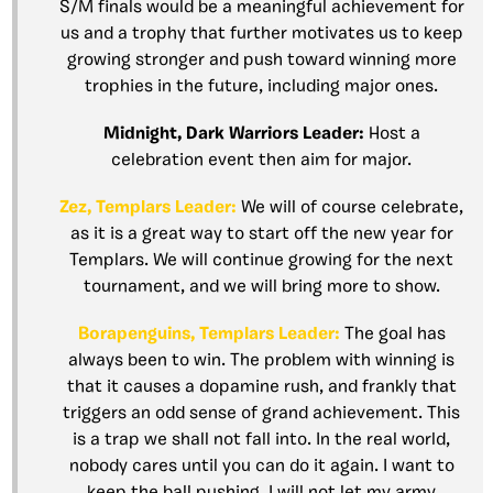
S/M finals would be a meaningful achievement for
us and a trophy that further motivates us to keep
growing stronger and push toward winning more
trophies in the future, including major ones.
Midnight, Dark Warriors Leader:
Host a
celebration event then aim for major.
Zez, Templars Leader:
We will of course celebrate,
as it is a great way to start off the new year for
Templars. We will continue growing for the next
tournament, and we will bring more to show.
Borapenguins, Templars Leader:
The goal has
always been to win. The problem with winning is
that it causes a dopamine rush, and frankly that
triggers an odd sense of grand achievement. This
is a trap we shall not fall into. In the real world,
nobody cares until you can do it again. I want to
keep the ball pushing. I will not let my army