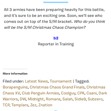
All 3 armies have been preparing heavily for this battle,
and it’s sure to be an exciting one. Soon, we’ll see who
comes out on top of the S/M bracket.
Who do you think
will be the S/M Christmas Chaos Champion?
b2
Reporter in Training
More Information
Filed under:
Latest News
,
Tournament
| Tagged:
Borapenguins
,
Christmas Chaos Grand Finals
,
Christmas
Chaos XV
,
Club Penguin Armies
,
Coolguy
,
CPA
,
Csani
,
Dark
Warriors
,
DW
,
Midnight
,
Romans
,
Salah
,
Sidie9
,
Subzero
,
TCP
,
Templars
,
Zez
,
Znation