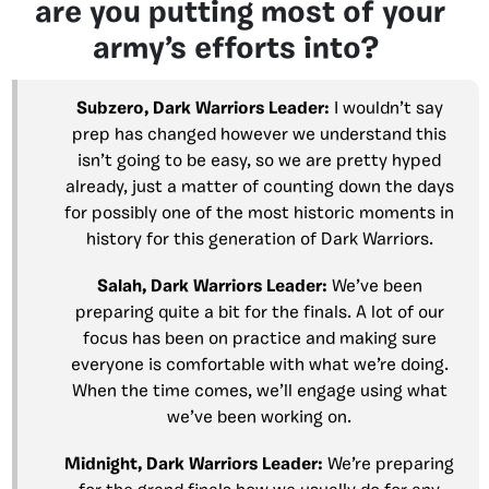
are you putting most of your
army’s efforts into?
Subzero, Dark Warriors Leader:
I wouldn’t say
prep has changed however we understand this
isn’t going to be easy, so we are pretty hyped
already, just a matter of counting down the days
for possibly one of the most historic moments in
history for this generation of Dark Warriors.
Salah, Dark Warriors Leader:
We’ve been
preparing quite a bit for the finals. A lot of our
focus has been on practice and making sure
everyone is comfortable with what we’re doing.
When the time comes, we’ll engage using what
we’ve been working on.
Midnight, Dark Warriors Leader:
We’re preparing