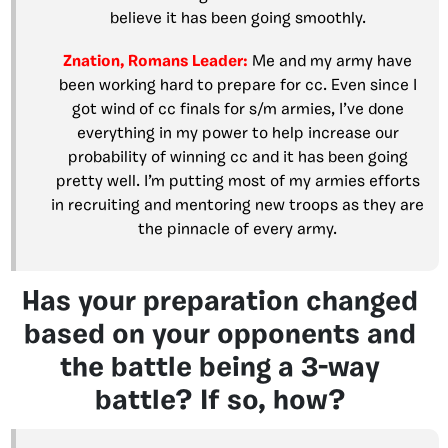
believe it has been going smoothly.
Znation, Romans Leader:
Me and my army have
been working hard to prepare for cc. Even since I
got wind of cc finals for s/m armies, I’ve done
everything in my power to help increase our
probability of winning cc and it has been going
pretty well. I’m putting most of my armies efforts
in recruiting and mentoring new troops as they are
the pinnacle of every army.
Has your preparation changed
based on your opponents and
the battle being a 3-way
battle? If so, how?