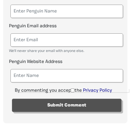
Penguin Email address
We'll never share your email with anyone else.
Penguin Website Address
By commenting you accept the
Privacy Policy