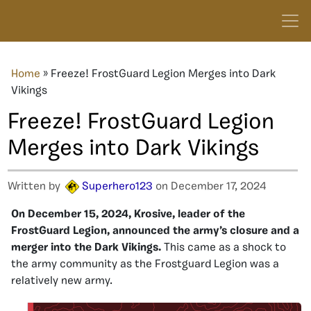
Home
»
Freeze! FrostGuard Legion Merges into Dark
Vikings
Freeze! FrostGuard Legion
Merges into Dark Vikings
Written by
Superhero123
on December 17, 2024
On December 15, 2024, Krosive, leader of the
FrostGuard Legion, announced the army’s closure and a
merger into the Dark Vikings.
This came as a shock to
the army community as the Frostguard Legion was a
relatively new army.