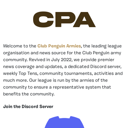
CPA
Welcome to the
Club Penguin Armies
, the leading league
organisation and news source for the Club Penguin army
community. Revived in July 2022, we provide premier
news coverage and updates, a dedicated Discord server,
weekly Top Tens, community tournaments, activities and
much more. Our league is run by the armies of the
community to ensure a representative system that
benefits the community.
Join the Discord Server