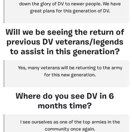
down the glory of DV to newer people. We have
great plans for this generation of DV.
Will we be seeing the return of
previous DV veterans/legends
to assist in this generation?
Yes, many veterans will be returning to the army
for this new generation.
Where do you see DV in 6
months time?
I see ourselves as one of the top armies in the
community once again.