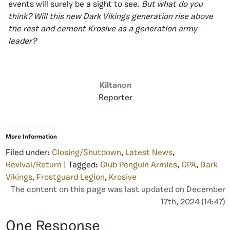
events will surely be a sight to see.
But what do you
think? Will this new Dark Vikings generation rise above
the rest and cement Krosive as a generation army
leader?
Kiltanon
Reporter
More Information
Filed under:
Closing/Shutdown
,
Latest News
,
Revival/Return
| Tagged:
Club Penguin Armies
,
CPA
,
Dark
Vikings
,
Frostguard Legion
,
Krosive
The content on this page was last updated on December
17th, 2024 (14:47)
One Response