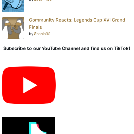
Community Reacts: Legends Cup XVI Grand
Finals
by
Shania32
Subscribe to our YouTube Channel and find us on TikTok!