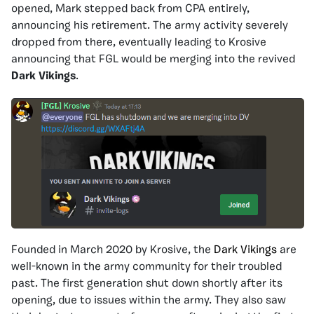
opened, Mark stepped back from CPA entirely,
announcing his retirement. The army activity severely
dropped from there, eventually leading to Krosive
announcing that FGL would be merging into the revived
Dark Vikings
.
Founded in March 2020 by Krosive, the
Dark Vikings
are
well-known in the army community for their troubled
past. The first generation shut down shortly after its
opening, due to issues within the army. They also saw