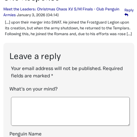
Meet the Leaders: Christmas Chaos XV S/M Finals - Club Penguin
Reply
Armies
January 3, 2026
(04:14)
[…] upon their merger into SWAT. He joined the Frostguard Legion upon
its creation, but when the army shutdown, he returned to the Templars.
Following this, he joined the Romans and, due to his efforts was rose […]
Leave a reply
Your email address will not be published.
Required
fields are marked
*
What's on your mind?
Penguin Name