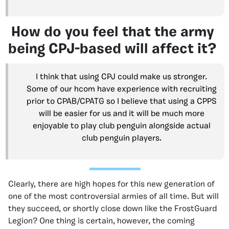
How do you feel that the army
being CPJ-based will affect it?
I think that using CPJ could make us stronger.
Some of our hcom have experience with recruiting
prior to CPAB/CPATG so I believe that using a CPPS
will be easier for us and it will be much more
enjoyable to play club penguin alongside actual
club penguin players.
Clearly, there are high hopes for this new generation of
one of the most controversial armies of all time. But will
they succeed, or shortly close down like the FrostGuard
Legion? One thing is certain, however, the coming