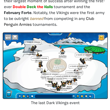
their largest moment of success after winning the first-
ever
Double
Deck
the
Halls
tournament and the
February Forte
. Notably, the Vikings were the first army
to be outright
banned
from competing in any
Club
Penguin Armies
tournaments.
The last Dark Vikings event