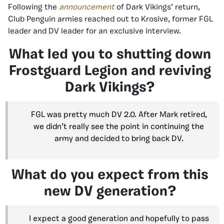
Following the
announcement
of Dark Vikings’ return,
Club Penguin armies reached out to Krosive, former FGL
leader and DV leader for an exclusive interview.
What led you to shutting down
Frostguard Legion and reviving
Dark Vikings?
FGL was pretty much DV 2.0. After Mark retired,
we didn’t really see the point in continuing the
army and decided to bring back DV.
What do you expect from this
new DV generation?
I expect a good generation and hopefully to pass