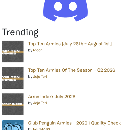
Trending
Top Ten Armies [July 26th – August 1st]
by
Moon
Top Ten Armies Of The Season – Q2 2026
by
Jojo Teri
Army Index: July 2026
by
Jojo Teri
Club Penguin Armies – 2026.1 Quality Check
by
Edu14463