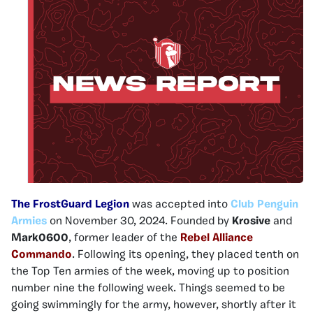
The FrostGuard Legion
was accepted into
Club Penguin
Armies
on November 30, 2024. Founded by
Krosive
and
Mark0600
, former leader of the
Rebel Alliance
Commando
. Following its opening, they placed tenth on
the Top Ten armies of the week, moving up to position
number nine the following week. Things seemed to be
going swimmingly for the army, however, shortly after it