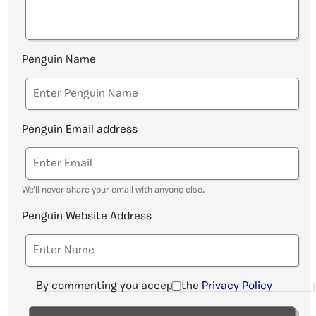
Penguin Name
Penguin Email address
We'll never share your email with anyone else.
Penguin Website Address
By commenting you accept the
Privacy Policy