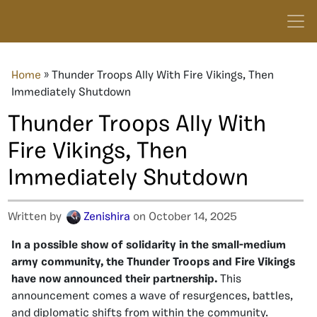
Home
»
Thunder Troops Ally With Fire Vikings, Then
Immediately Shutdown
Thunder Troops Ally With
Fire Vikings, Then
Immediately Shutdown
Written by
Zenishira
on October 14, 2025
In a possible show of solidarity in the small-medium
army community, the Thunder Troops and Fire Vikings
have now announced their partnership.
This
announcement comes a wave of resurgences, battles,
and diplomatic shifts from within the community.