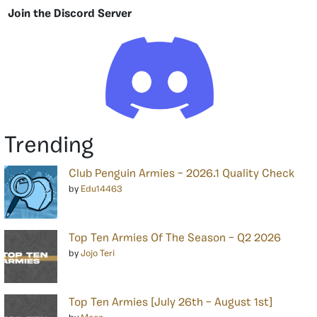
Join the Discord Server
Trending
Club Penguin Armies – 2026.1 Quality Check
by
Edu14463
Top Ten Armies Of The Season – Q2 2026
by
Jojo Teri
Top Ten Armies [July 26th – August 1st]