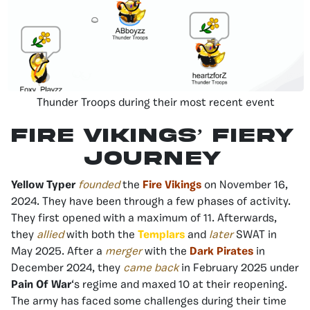
Thunder Troops during their most recent event
Fire Vikings’ Fiery
Journey
Yellow Typer
founded
the
Fire Vikings
on November 16,
2024. They have been through a few phases of activity.
They first opened with a maximum of 11. Afterwards,
they
allied
with both the
Templars
and
later
SWAT in
May 2025. After a
merger
with the
Dark Pirates
in
December 2024, they
came back
in February 2025 under
Pain Of War
‘s regime and maxed 10 at their reopening.
The army has faced some challenges during their time