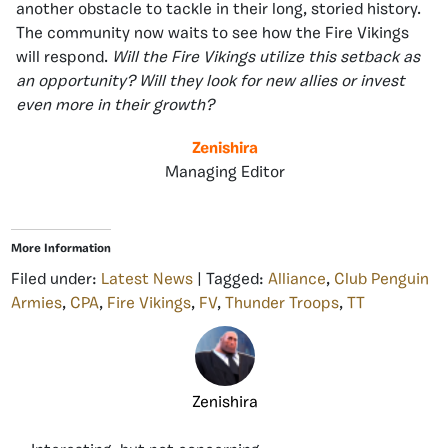
another obstacle to tackle in their long, storied history.
The community now waits to see how the Fire Vikings
will respond.
Will the Fire Vikings utilize this setback as
an opportunity?
Will they look for new allies or invest
even more in their growth?
Zenishira
Managing Editor
More Information
Filed under:
Latest News
| Tagged:
Alliance
,
Club Penguin
Armies
,
CPA
,
Fire Vikings
,
FV
,
Thunder Troops
,
TT
Zenishira