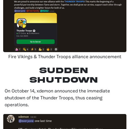
Fire Vikings & Thunder Troops alliance announcement
Sudden
Shutdown
On October 14, xdemon announced the immediate
shutdown of the Thunder Troops, thus ceasing
operations.