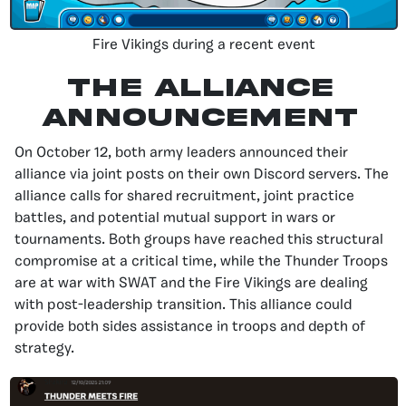
Fire Vikings during a recent event
The Alliance
Announcement
On October 12, both army leaders announced their
alliance via joint posts on their own Discord servers. The
alliance calls for shared recruitment, joint practice
battles, and potential mutual support in wars or
tournaments. Both groups have reached this structural
compromise at a critical time, while the Thunder Troops
are at war with SWAT and the Fire Vikings are dealing
with post-leadership transition. This alliance could
provide both sides assistance in troops and depth of
strategy.