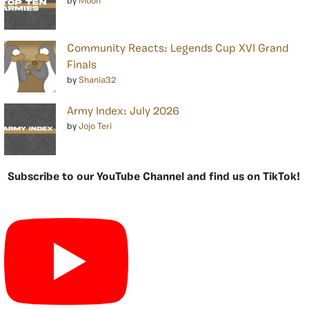
by
Moon
Community Reacts: Legends Cup XVI Grand
Finals
by
Shania32
Army Index: July 2026
by
Jojo Teri
Subscribe to our YouTube Channel and find us on TikTok!