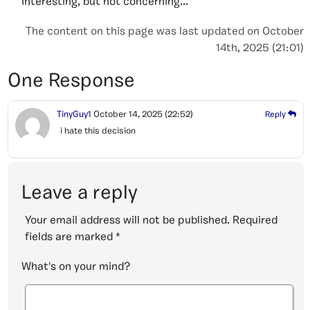
Interesting, but not concerning...
The content on this page was last updated on October
14th, 2025 (21:01)
One Response
TinyGuy1
October 14, 2025
(22:52)
Reply
i hate this decision
Leave a reply
Your email address will not be published.
Required
fields are marked
*
What's on your mind?