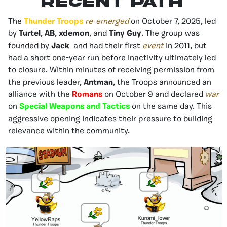
Recent Path
The
Thunder Troops
re-emerged
on October 7, 2025, led
by
Turtel
,
AB
,
xdemon
, and
Tiny Guy
. The group was
founded by
Jack
and had their first
event
in 2011, but
had a short one-year run before inactivity ultimately led
to closure. Within minutes of receiving permission from
the previous leader,
Antman
, the Troops announced an
alliance with the
Romans
on October 9 and declared
war
on
Special Weapons and Tactics
on the same day. This
aggressive opening indicates their pressure to building
relevance within the community.