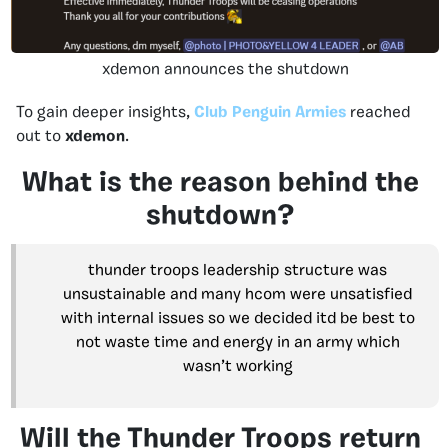
xdemon announces the shutdown
To gain deeper insights,
Club Penguin Armies
reached
out to
xdemon
.
What is the reason behind the
shutdown?
thunder troops leadership structure was
unsustainable and many hcom were unsatisfied
with internal issues so we decided itd be best to
not waste time and energy in an army which
wasn’t working
Will the Thunder Troops return