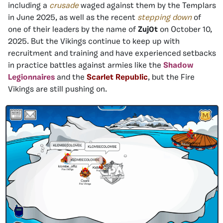
including a
crusade
waged against them by the Templars
in June 2025, as well as the recent
stepping down
of
one of their leaders by the name of
Zuj0t
on October 10,
2025. But the Vikings continue to keep up with
recruitment and training and have experienced setbacks
in practice battles against armies like the
Shadow
Legionnaires
and the
Scarlet Republic
, but the Fire
Vikings are still pushing on.