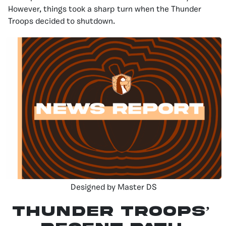
However, things took a sharp turn when the Thunder
Troops decided to shutdown.
Designed by Master DS
Thunder Troops’