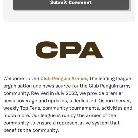
CPA
Welcome to the
Club Penguin Armies
, the leading league
organisation and news source for the Club Penguin army
community. Revived in July 2022, we provide premier
news coverage and updates, a dedicated Discord server,
weekly Top Tens, community tournaments, activities and
much more. Our league is run by the armies of the
community to ensure a representative system that
benefits the community.