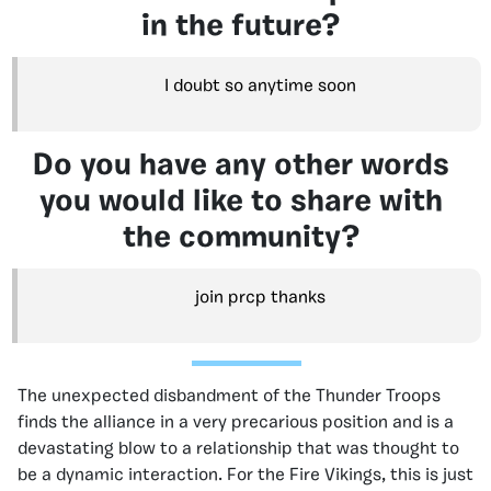
in the future?
I doubt so anytime soon
Do you have any other words
you would like to share with
the community?
join prcp thanks
The unexpected disbandment of the Thunder Troops
finds the alliance in a very precarious position and is a
devastating blow to a relationship that was thought to
be a dynamic interaction. For the Fire Vikings, this is just