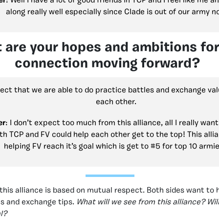
er
: Well I have a lot of good friends in TCP and I feel like me 
along really well especially since Clade is out of our army 
 are your hopes and ambitions for
connection moving forward?
pect that we are able to do practice battles and exchange val
each other.
er
: I don’t expect too much from this alliance, all I really want
th TCP and FV could help each other get to the top! This allia
helping FV reach it’s goal which is get to #5 for top 10 armie
this alliance is based on mutual respect. Both sides want to 
ls and exchange tips.
What will we see from this alliance? Will
l?