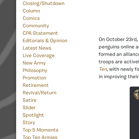
Closing/Shutdown
Column
Comics
Community
CPA Statement
On October 23rd
Editorials & Opinion
penguins online an
Latest News
formed an allianc
Live Coverage
troops are active
New Army
Ten
, with newly f
Philosophy
in improving the
Promotion
Retirement
Revival/Return
Satire
Slider
Spotlight
Story
Top 5 Moments
Top Ten Armies