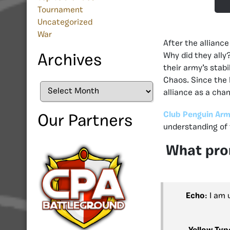
Tournament
Uncategorized
War
After the allian
Why did they ally
Archives
their army’s stab
Chaos. Since the F
Archives
alliance as a cha
Club Penguin Arm
Our Partners
understanding of 
What prom
Echo
: I am