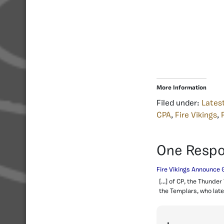
More Information
Filed under:
Lates
CPA
,
Fire Vikings
,
One Resp
Fire Vikings Announce 
[…] of CP, the Thunder
the Templars, who later