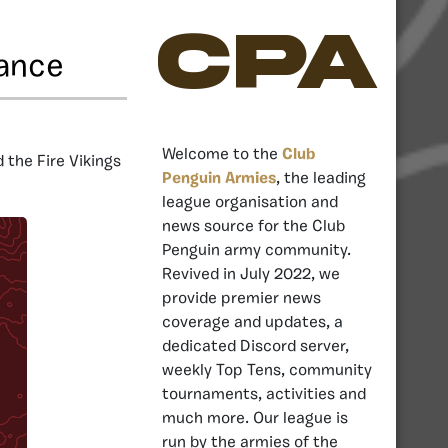
CPA
iance
Welcome to the
Club
 the Fire Vikings
Penguin Armies
, the leading
league organisation and
news source for the Club
Penguin army community.
Revived in July 2022, we
provide premier news
coverage and updates, a
dedicated Discord server,
weekly Top Tens, community
tournaments, activities and
much more. Our league is
run by the armies of the