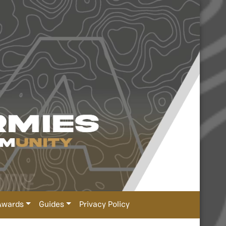
Awards
Guides
Privacy Policy