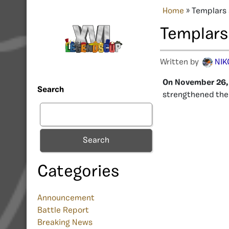
Home
»
Templars 
Templars
Written by
NIK
On November 26, 
Search
strengthened their
Search
Categories
Announcement
Battle Report
Breaking News