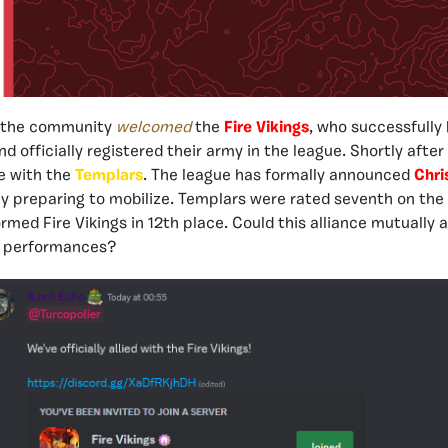
, the community
welcomed
the
Fire Vikings
, who successfully 
d officially registered their army in the league. Shortly after
e with the
Templars
. The league has formally announced
Chri
ly preparing to mobilize. Templars were rated seventh on the
ormed Fire Vikings in 12th place. Could this alliance mutually 
ir performances?