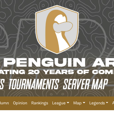
lumn
Opinion
Rankings
League
Map
Legends