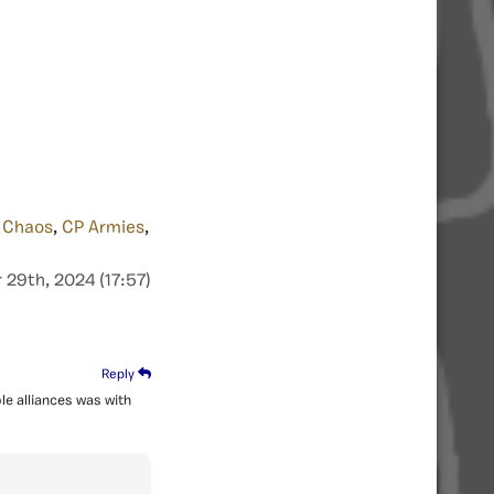
 Chaos
,
CP Armies
,
29th, 2024 (17:57)
Reply
le alliances was with