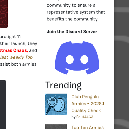
community to ensure a
representative system that
benefits the community.
Join the Discord Server
brought 11
 their launch, they
stmas Chaos,
and
last weekly Top
assist both armies
Trending
Club Penguin
Armies – 2026.1
Quality Check
by
Edu14463
Top Ten Armies