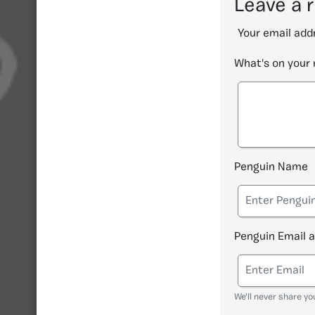
Leave a 
Your email addr
What's on your
Penguin Name
Penguin Email 
We'll never share yo