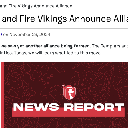
and Fire Vikings Announce Alliance
 and Fire Vikings Announce All
O
on November 29, 2024
we saw yet another alliance being formed.
The Templars and
 ties. Today, we will learn what led to this move.