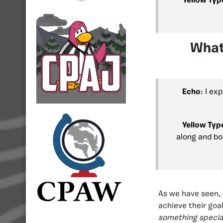
Yellow Typ
What
Echo
: I ex
Yellow Typ
along and bo
As we have seen, 
achieve their goa
something specia