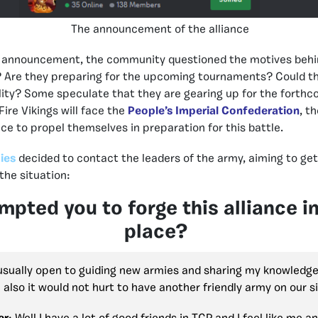
The announcement of the alliance
ce announcement, the community questioned the motives behin
? Are they preparing for the upcoming tournaments? Could t
ility? Some speculate that they are gearing up for the forth
ire Vikings will face the
People’s Imperial Confederation
, t
nce to propel themselves in preparation for this battle.
ies
decided to contact the leaders of the army, aiming to get
the situation:
pted you to forge this alliance in 
place?
 usually open to guiding new armies and sharing my knowledg
also it would not hurt to have another friendly army on our s