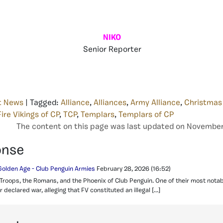
NIKO
Senior Reporter
t News
| Tagged:
Alliance
,
Alliances
,
Army Alliance
,
Christmas
Fire Vikings of CP
,
TCP
,
Templars
,
Templars of CP
The content on this page was last updated on November 
onse
Golden Age - Club Penguin Armies
February 28, 2026
(16:52)
 Troops, the Romans, and the Phoenix of Club Penguin. One of their most notab
 declared war, alleging that FV constituted an illegal […]