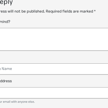
reply
ess will not be published.
Required fields are marked
*
 mind?
address
ur email with anyone else.