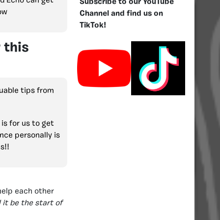
and Echo can get
Subscribe to our YouTube
now
Channel and find us on
TikTok!
 this
uable tips from
 is for us to get
nce personally is
s!!
help each other
 it be the start of