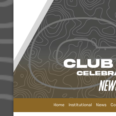
Home
Institutional
News
Co