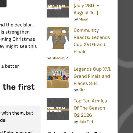
[July 26th –
August 1st]
by
Moon
d the decision.
Community
his strengthen
Reacts: Legends
coming Christmas
Cup XVI Grand
hey might see this
Finals
by
Shania32
 a better
Legends Cup XVI:
Grand Finals and
Places 3-8
the first
by
Kira
Top Ten Armies
Of The Season –
e with them, but
Q2 2026
ide.
by
Jojo Teri