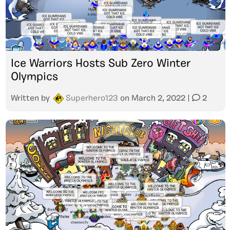
Ice Warriors Hosts Sub Zero Winter
Olympics
Written by
Superhero123
on
March 2, 2022
|
2