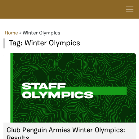
Home
»
Winter Olympics
Tag:
Winter Olympics
Club Penguin Armies Winter Olympics:
Results