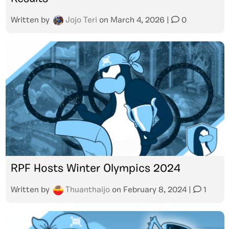
Written by
Jojo Teri
on
March 4, 2026
|
0
RPF Hosts Winter Olympics 2024
Written by
Thuanthaijo
on
February 8, 2024
|
1