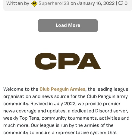
Written by
Superhero123
on
January 16, 2022
|
0
Load More
CPA
Welcome to the
Club Penguin Armies
, the leading league
organisation and news source for the Club Penguin army
community. Revived in July 2022, we provide premier
news coverage and updates, a dedicated Discord server,
weekly Top Tens, community tournaments, activities and
much more. Our league is run by the armies of the
community to ensure a representative system that