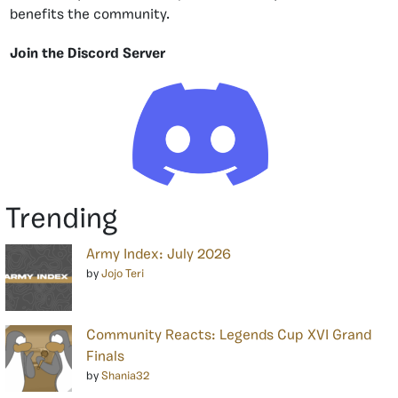
benefits the community.
Join the Discord Server
Trending
Army Index: July 2026
by
Jojo Teri
Community Reacts: Legends Cup XVI Grand
Finals
by
Shania32