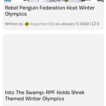
Rebel Penguin Federation Host Winter
Olympics
Written by
Superhero123
on
January 17, 2022
|
0
Into The Swamp: RPF Holds Shrek
Themed Winter Olympics