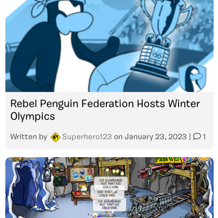
Rebel Penguin Federation Hosts Winter
Olympics
Written by
Superhero123
on
January 23, 2023
|
1