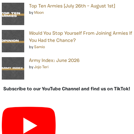
Top Ten Armies [July 26th – August 1st]
by
Moon
Would You Stop Yourself From Joining Armies If
You Had the Chance?
by
Samio
Army Index: June 2026
by
Jojo Teri
Subscribe to our YouTube Channel and find us on TikTok!