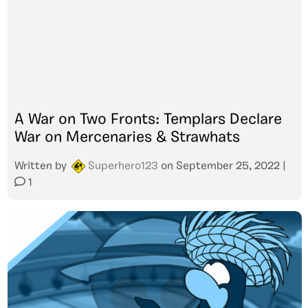
A War on Two Fronts: Templars Declare
War on Mercenaries & Strawhats
Written by
Superhero123
on
September 25, 2022
|
1