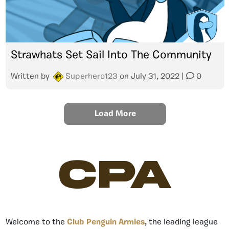
Strawhats Set Sail Into The Community
Written by
Superhero123
on
July 31, 2022
|
0
Load More
CPA
Welcome to the
Club Penguin Armies
, the leading league