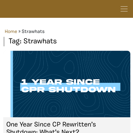
Home
»
Strawhats
Tag:
Strawhats
One Year Since CP Rewritten’s
Shutdown: What’s Next?