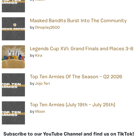
Masked Bandits Burst Into The Community
by
Dinoplay2500
Legends Cup XVI: Grand Finals and Places 3-8
by
Kira
Top Ten Armies Of The Season – Q2 2026
by
Jojo Teri
Top Ten Armies [July 19th – July 25th]
by
Moon
Subscribe to our YouTube Channel and find us on TikTok!