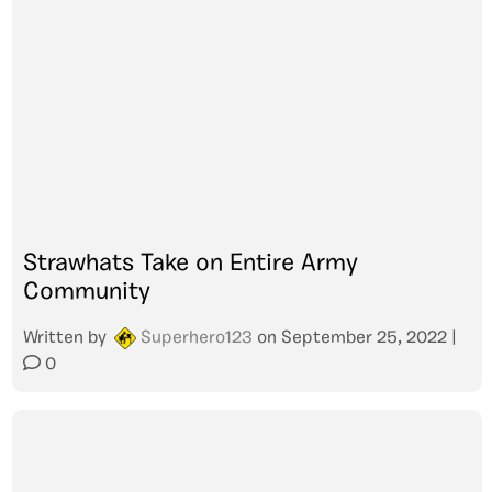
Strawhats Take on Entire Army
Community
Written by
Superhero123
on
September 25, 2022
|
0