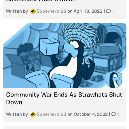
Written by
Superhero123
on
April 13, 2023
|
1
Community War Ends As Strawhats Shut
Down
Written by
Superhero123
on
October 4, 2022
|
1