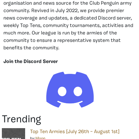
organisation and news source for the Club Penguin army
community. Revived in July 2022, we provide premier
news coverage and updates, a dedicated Discord server,
weekly Top Tens, community tournaments, activities and
much more. Our league is run by the armies of the
community to ensure a representative system that
benefits the community.
Join the Discord Server
Trending
Top Ten Armies [July 26th – August 1st]
by
Moon