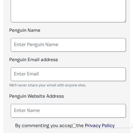
Penguin Name
Penguin Email address
We'll never share your email with anyone else.
Penguin Website Address
By commenting you accept the
Privacy Policy