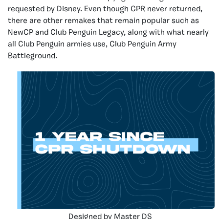
requested by Disney. Even though CPR never returned,
there are other remakes that remain popular such as
NewCP and Club Penguin Legacy, along with what nearly
all Club Penguin armies use, Club Penguin Army
Battleground.
Designed by Master DS