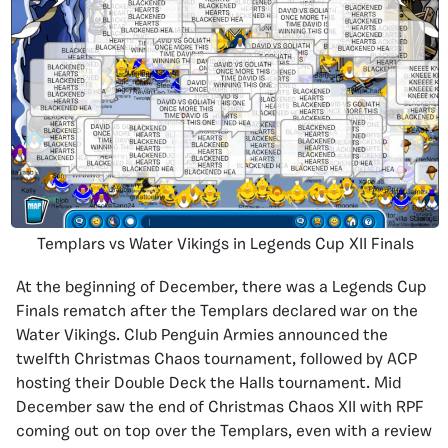
Templars vs Water Vikings in Legends Cup XII Finals
At the beginning of December, there was a Legends Cup
Finals rematch after the Templars declared war on the
Water Vikings. Club Penguin Armies announced the
twelfth Christmas Chaos tournament, followed by ACP
hosting their Double Deck the Halls tournament. Mid
December saw the end of Christmas Chaos XII with RPF
coming out on top over the Templars, even with a review