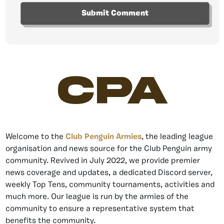
CPA
Welcome to the
Club Penguin Armies
, the leading league
organisation and news source for the Club Penguin army
community. Revived in July 2022, we provide premier
news coverage and updates, a dedicated Discord server,
weekly Top Tens, community tournaments, activities and
much more. Our league is run by the armies of the
community to ensure a representative system that
benefits the community.