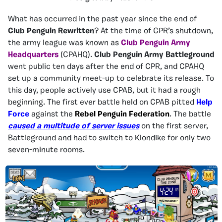
What has occurred in the past year since the end of
Club Penguin Rewritten
? At the time of CPR’s shutdown,
the army league was known as
Club Penguin Army
Headquarters
(CPAHQ).
Club Penguin Army Battleground
went public ten days after the end of CPR, and CPAHQ
set up a community meet-up to celebrate its release. To
this day, people actively use CPAB, but it had a rough
beginning. The first ever battle held on CPAB pitted
Help
Force
against the
Rebel Penguin Federation
. The battle
caused a multitude of server issues
on the first server,
Battleground and had to switch to Klondike for only two
seven-minute rooms.