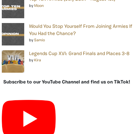
by
Moon
Would You Stop Yourself From Joining Armies If
You Had the Chance?
by
Samio
Legends Cup XVI: Grand Finals and Places 3-8
by
Kira
Subscribe to our YouTube Channel and find us on TikTok!