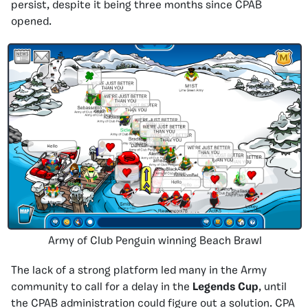
persist, despite it being three months since CPAB
opened.
Army of Club Penguin winning Beach Brawl
The lack of a strong platform led many in the Army
community to call for a delay in the
Legends Cup
, until
the CPAB administration could figure out a solution. CPA