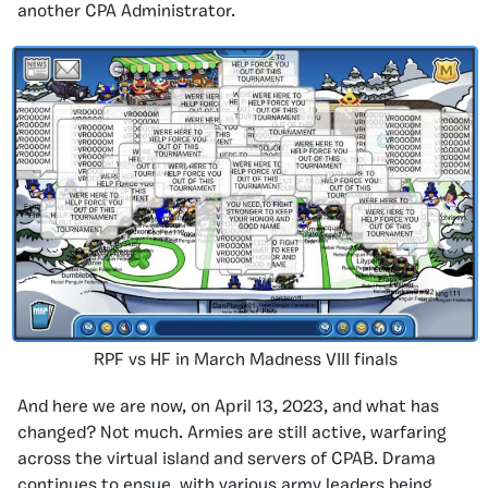
another CPA Administrator.
RPF vs HF in March Madness VIII finals
And here we are now, on April 13, 2023, and what has
changed? Not much. Armies are still active, warfaring
across the virtual island and servers of CPAB. Drama
continues to ensue, with various army leaders being