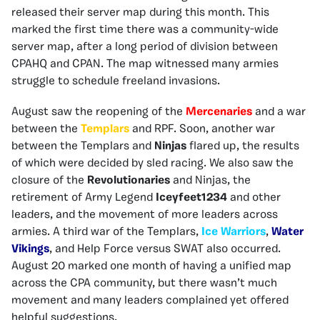
released their server map during this month. This
marked the first time there was a community-wide
server map, after a long period of division between
CPAHQ and CPAN. The map witnessed many armies
struggle to schedule freeland invasions.
August saw the reopening of the
Mercenaries
and a war
between the
Templars
and RPF. Soon, another war
between the Templars and
Ninjas
flared up, the results
of which were decided by sled racing. We also saw the
closure of the
Revolutionaries
and Ninjas, the
retirement of Army Legend
Iceyfeet1234
and other
leaders, and the movement of more leaders across
armies. A third war of the Templars,
Ice Warriors
,
Water
Vikings
, and Help Force versus SWAT also occurred.
August 20 marked one month of having a unified map
across the CPA community, but there wasn’t much
movement and many leaders complained yet offered
helpful suggestions.