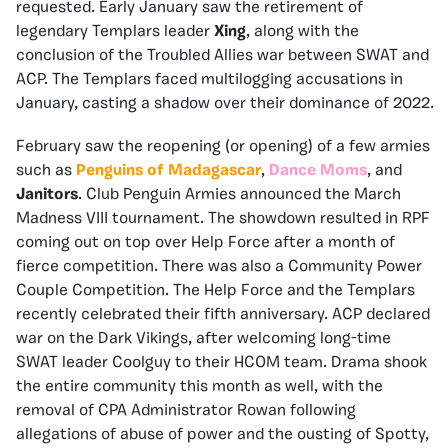
requested. Early January saw the retirement of
legendary Templars leader
Xing
, along with the
conclusion of the Troubled Allies war between SWAT and
ACP. The Templars faced multilogging accusations in
January, casting a shadow over their dominance of 2022.
February saw the reopening (or opening) of a few armies
such as
Penguins of Madagascar
,
Dance Moms
, and
Janitors
. Club Penguin Armies announced the March
Madness VIII tournament. The showdown resulted in RPF
coming out on top over Help Force after a month of
fierce competition. There was also a Community Power
Couple Competition. The Help Force and the Templars
recently celebrated their fifth anniversary. ACP declared
war on the Dark Vikings, after welcoming long-time
SWAT leader Coolguy to their HCOM team. Drama shook
the entire community this month as well, with the
removal of CPA Administrator Rowan following
allegations of abuse of power and the ousting of Spotty,