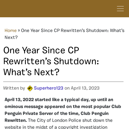
Home
»
One Year Since CP Rewritten’s Shutdown: What’s
Next?
One Year Since CP
Rewritten’s Shutdown:
What’s Next?
Written by
Superhero123
on April 13, 2023
April 13, 2022 started like a typical day, up until an
ominous message appeared on the most popular Club
Penguin Private Server of the time, Club Penguin
Rewritten.
The City of London Police shut down the
website in the midst of a copyright investigation