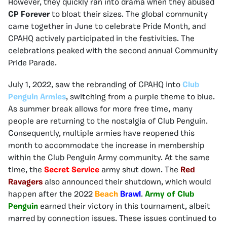
However, they quickly ran into drama when they abused
CP Forever
to bloat their sizes. The global community
came together in June to celebrate Pride Month, and
CPAHQ actively participated in the festivities. The
celebrations peaked with the second annual Community
Pride Parade.
July 1, 2022, saw the rebranding of CPAHQ into
Club
Penguin Armies
, switching from a purple theme to blue.
As summer break allows for more free time, many
people are returning to the nostalgia of Club Penguin.
Consequently, multiple armies have reopened this
month to accommodate the increase in membership
within the Club Penguin Army community. At the same
time, the
Secret Service
army shut down. The
Red
Ravagers
also announced their shutdown, which would
happen after the 2022
Beach
Brawl
.
Army of Club
Penguin
earned their victory in this tournament, albeit
marred by connection issues. These issues continued to