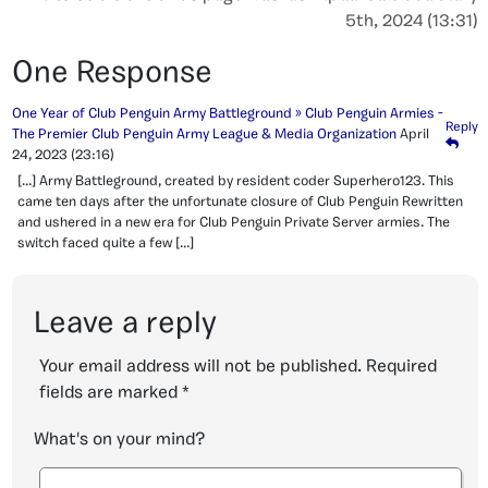
5th, 2024 (13:31)
One Response
One Year of Club Penguin Army Battleground » Club Penguin Armies -
Reply
The Premier Club Penguin Army League & Media Organization
April
24, 2023
(23:16)
[…] Army Battleground, created by resident coder Superhero123. This
came ten days after the unfortunate closure of Club Penguin Rewritten
and ushered in a new era for Club Penguin Private Server armies. The
switch faced quite a few […]
Leave a reply
Your email address will not be published.
Required
fields are marked
*
What's on your mind?