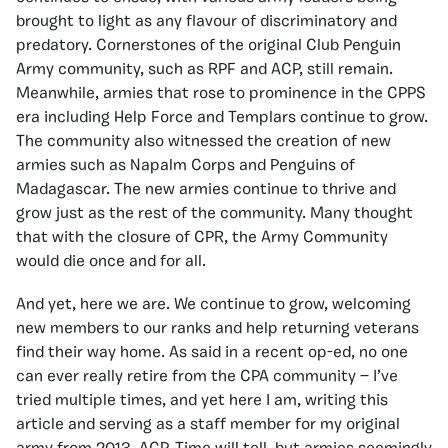
brought to light as any flavour of discriminatory and
predatory. Cornerstones of the original Club Penguin
Army community, such as RPF and ACP, still remain.
Meanwhile, armies that rose to prominence in the CPPS
era including Help Force and Templars continue to grow.
The community also witnessed the creation of new
armies such as Napalm Corps and Penguins of
Madagascar. The new armies continue to thrive and
grow just as the rest of the community. Many thought
that with the closure of CPR, the Army Community
would die once and for all.
And yet, here we are. We continue to grow, welcoming
new members to our ranks and help returning veterans
find their way home. As said in a recent op-ed, no one
can ever really retire from the CPA community — I’ve
tried multiple times, and yet here I am, writing this
article and serving as a staff member for my original