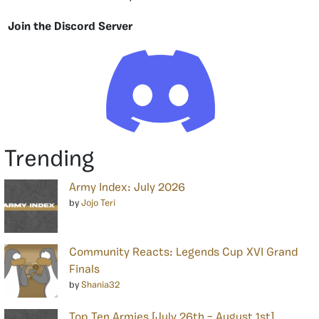
Join the Discord Server
Trending
Army Index: July 2026
by
Jojo Teri
Community Reacts: Legends Cup XVI Grand
Finals
by
Shania32
Top Ten Armies [July 26th – August 1st]