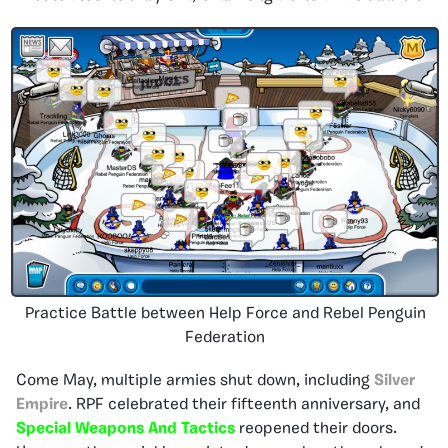
Practice Battle between Help Force and Rebel Penguin
Federation
Come May, multiple armies shut down, including
Silver
Empire
. RPF celebrated their fifteenth anniversary, and
Special Weapons And Tactics
reopened their doors.