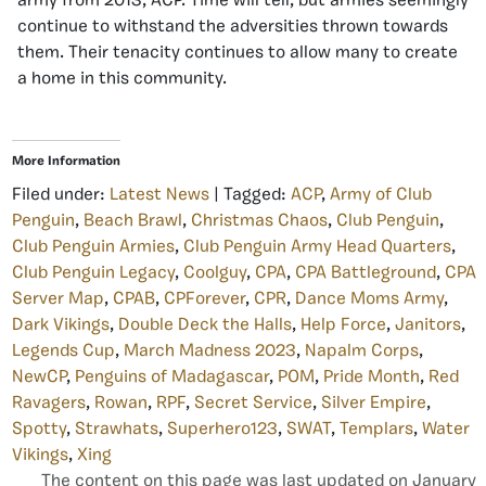
army from 2013, ACP. Time will tell, but armies seemingly
continue to withstand the adversities thrown towards
them. Their tenacity continues to allow many to create
a home in this community.
More Information
Filed under:
Latest News
| Tagged:
ACP
,
Army of Club
Penguin
,
Beach Brawl
,
Christmas Chaos
,
Club Penguin
,
Club Penguin Armies
,
Club Penguin Army Head Quarters
,
Club Penguin Legacy
,
Coolguy
,
CPA
,
CPA Battleground
,
CPA
Server Map
,
CPAB
,
CPForever
,
CPR
,
Dance Moms Army
,
Dark Vikings
,
Double Deck the Halls
,
Help Force
,
Janitors
,
Legends Cup
,
March Madness 2023
,
Napalm Corps
,
NewCP
,
Penguins of Madagascar
,
POM
,
Pride Month
,
Red
Ravagers
,
Rowan
,
RPF
,
Secret Service
,
Silver Empire
,
Spotty
,
Strawhats
,
Superhero123
,
SWAT
,
Templars
,
Water
Vikings
,
Xing
The content on this page was last updated on January