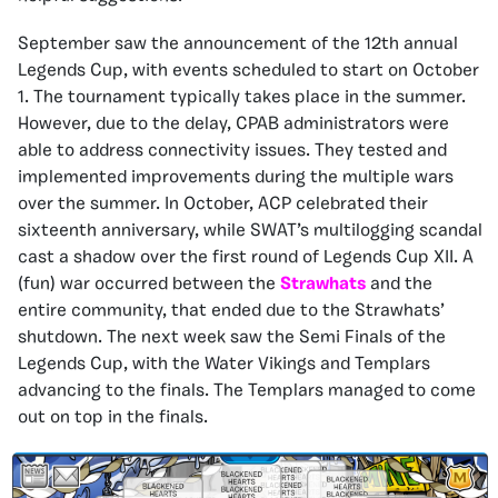
September saw the announcement of the 12th annual
Legends Cup, with events scheduled to start on October
1. The tournament typically takes place in the summer.
However, due to the delay, CPAB administrators were
able to address connectivity issues. They tested and
implemented improvements during the multiple wars
over the summer. In October, ACP celebrated their
sixteenth anniversary, while SWAT’s multilogging scandal
cast a shadow over the first round of Legends Cup XII. A
(fun) war occurred between the
Strawhats
and the
entire community, that ended due to the Strawhats’
shutdown. The next week saw the Semi Finals of the
Legends Cup, with the Water Vikings and Templars
advancing to the finals. The Templars managed to come
out on top in the finals.