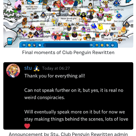
Final moments of Club Penguin Rewritten
Announcement by Stu, Club Penguin Rewritten admin