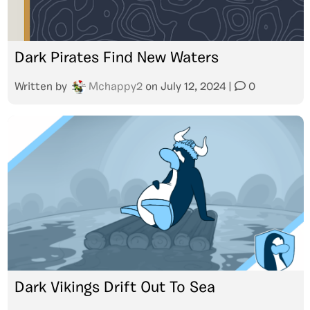
Dark Pirates Find New Waters
Written by
Mchappy2
on
July 12, 2024
|
0
Dark Vikings Drift Out To Sea