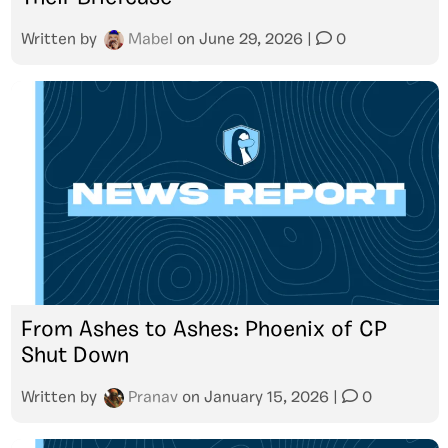
Written by
Mabel
on
June 29, 2026
|
0
From Ashes to Ashes: Phoenix of CP
Shut Down
Written by
Pranav
on
January 15, 2026
|
0