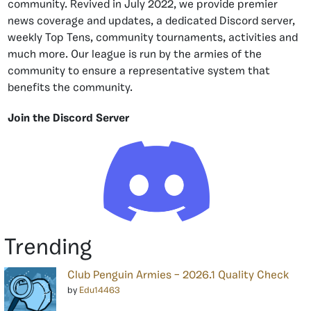
community. Revived in July 2022, we provide premier
news coverage and updates, a dedicated Discord server,
weekly Top Tens, community tournaments, activities and
much more. Our league is run by the armies of the
community to ensure a representative system that
benefits the community.
Join the Discord Server
Trending
Club Penguin Armies – 2026.1 Quality Check
by
Edu14463