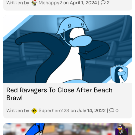
Written by
Mchappy2
on
April 1, 2024
|
2
Red Ravagers To Close After Beach
Brawl
Written by
Superhero123
on
July 14, 2022
|
0