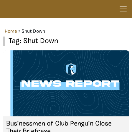
Home
»
Shut Down
Tag:
Shut Down
Businessmen of Club Penguin Close
Their Briefcase