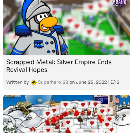
Scrapped Metal: Silver Empire Ends
Revival Hopes
Written by
Superhero123
on
June 28, 2022
|
2