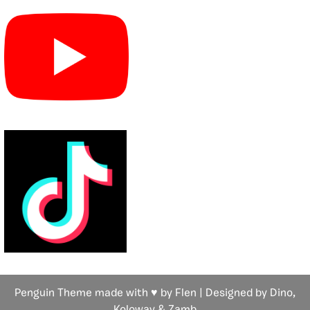
Penguin Theme made with ♥ by Flen | Designed by Dino,