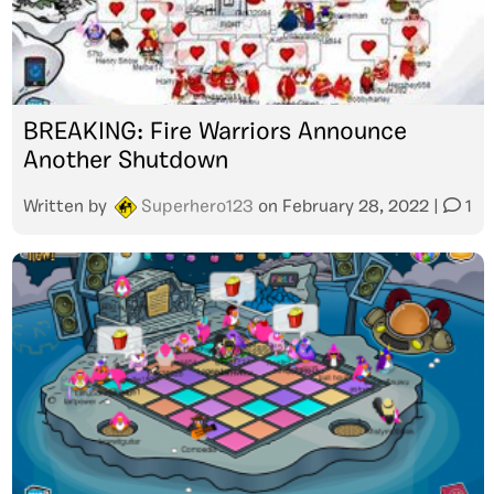
BREAKING: Fire Warriors Announce
Another Shutdown
Written by
Superhero123
on
February 28, 2022
|
1