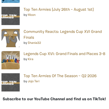
Top Ten Armies [July 26th – August 1st]
by
Moon
Community Reacts: Legends Cup XVI Grand
Finals
by
Shania32
Legends Cup XVI: Grand Finals and Places 3-8
by
Kira
Top Ten Armies Of The Season – Q2 2026
by
Jojo Teri
Subscribe to our YouTube Channel and find us on TikTok!