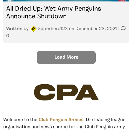
All Dried Up: Wet Army Penguins
Announce Shutdown
Written by
Superhero123
on
December 23, 2021
|
0
Load More
CPA
Welcome to the
Club Penguin Armies
, the leading league
organisation and news source for the Club Penguin army