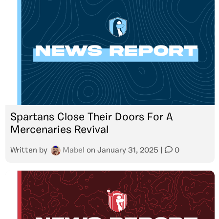
Spartans Close Their Doors For A
Mercenaries Revival
Written by
Mabel
on
January 31, 2025
|
0