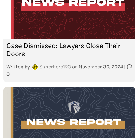
Case Dismissed: Lawyers Close Their
Doors
Written by
Superhero123
on
November 30, 2024
|
0