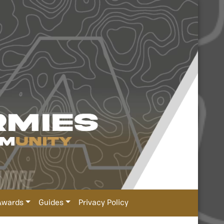
Awards
Guides
Privacy Policy