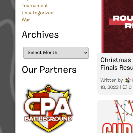
Tournament
Uncategorized
War
Archives
Archives
Christmas 
Finals Resu
Our Partners
Written by
18, 2023
|
0