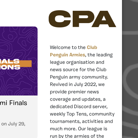
CPA
Welcome to the
Club
Penguin Armies
, the leading
league organisation and
news source for the Club
Penguin army community.
Revived in July 2022, we
provide premier news
coverage and updates, a
mi Finals
dedicated Discord server,
weekly Top Tens, community
tournaments, activities and
on
July 29,
much more. Our league is
run by the armies of the