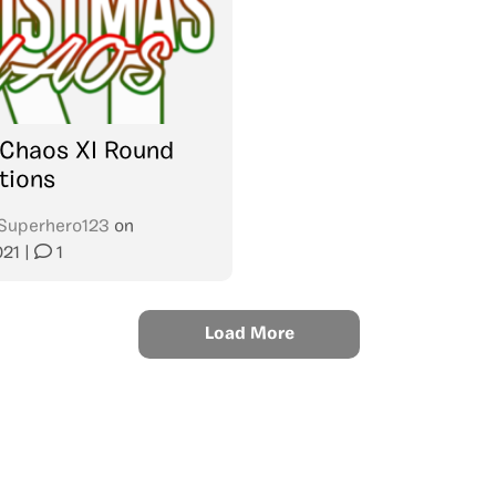
 Chaos XI Round
tions
Superhero123
on
021
|
1
Load More