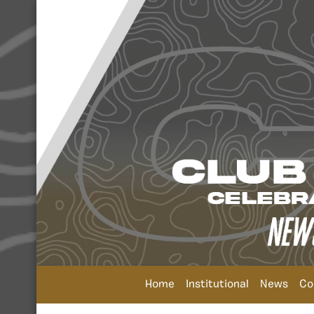
Home
Institutional
News
Co