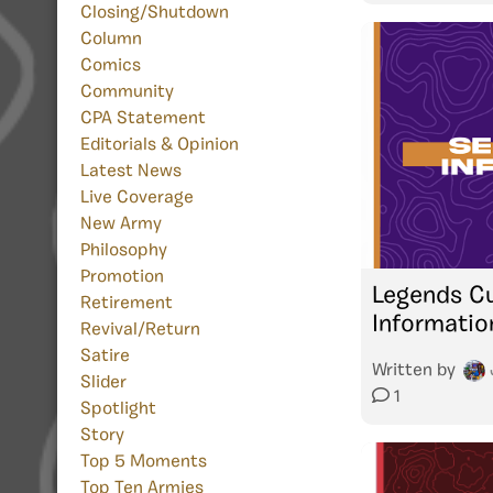
Closing/Shutdown
Column
Comics
Community
CPA Statement
Editorials & Opinion
Latest News
Live Coverage
New Army
Philosophy
Promotion
Legends Cu
Retirement
Informatio
Revival/Return
Satire
Written by
Slider
1
Spotlight
Story
Top 5 Moments
Top Ten Armies