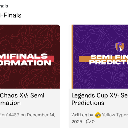
nals
-Finals
 Chaos XV: Semi
Legends Cup XV: Se
ormation
Predictions
Edu14463
on
December 14,
Written by
Yellow Typer
2025
|
0