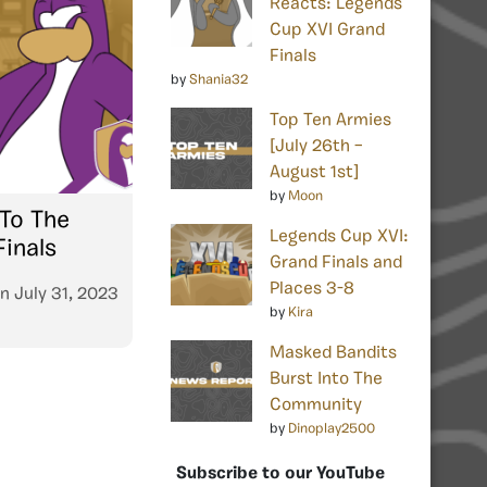
Reacts: Legends
Cup XVI Grand
Finals
by
Shania32
Top Ten Armies
[July 26th –
August 1st]
by
Moon
To The
Legends Cup XVI:
inals
Grand Finals and
Places 3-8
n
July 31, 2023
by
Kira
Masked Bandits
Burst Into The
Community
by
Dinoplay2500
Subscribe to our YouTube