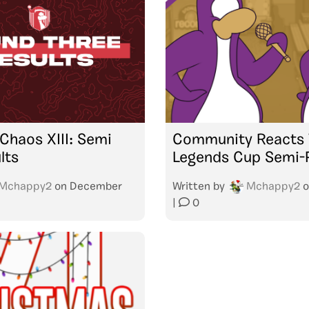
Chaos XIII: Semi
Community Reacts 
lts
Legends Cup Semi-F
Mchappy2
on
December
Written by
Mchappy2
o
|
0