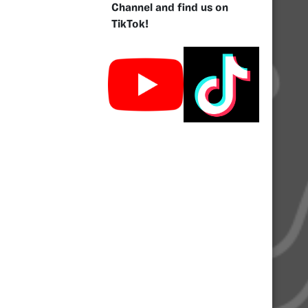
Channel and find us on
TikTok!