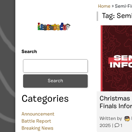
Home
»
Semi-Fi
Tag:
Semi
Search
Search
Categories
Christmas
Finals Inf
Announcement
Written by
Battle Report
2025
|
1
Breaking News