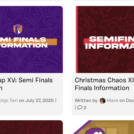
p XV: Semi Finals
Christmas Chaos XI
n
Finals Information
Jojo Teri
on
July 27, 2025
|
Written by
Mare
on
Dec
|
2