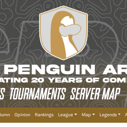
lumn
Opinion
Rankings
League
Map
Legends