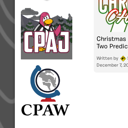
Christmas
Two Predic
Written by
December 7, 2