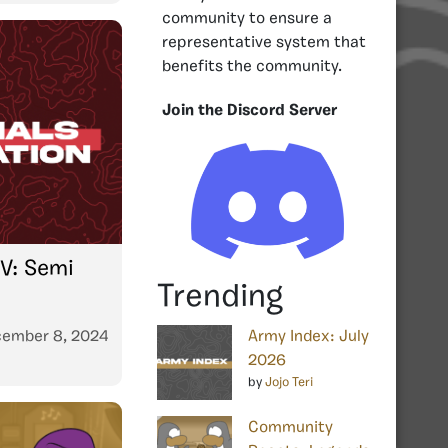
community to ensure a
representative system that
benefits the community.
Join the Discord Server
V: Semi
Trending
ember 8, 2024
Army Index: July
2026
by
Jojo Teri
Community