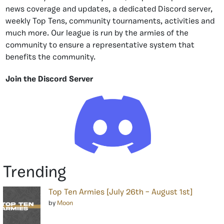
news coverage and updates, a dedicated Discord server,
weekly Top Tens, community tournaments, activities and
much more. Our league is run by the armies of the
community to ensure a representative system that
benefits the community.
Join the Discord Server
Trending
Top Ten Armies [July 26th – August 1st]
by
Moon