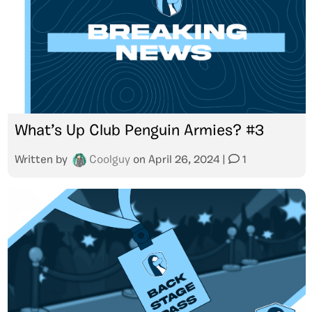
What’s Up Club Penguin Armies? #3
Written by
Coolguy
on
April 26, 2024
|
1