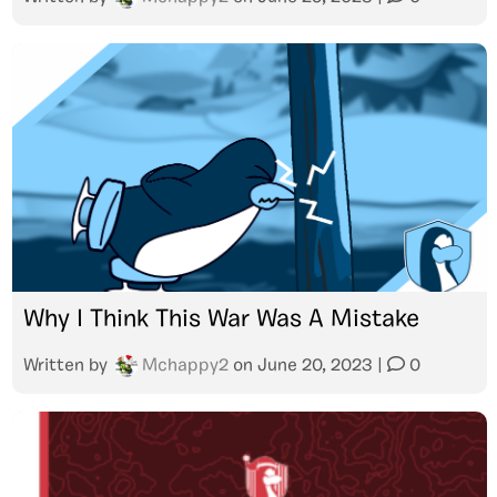
Why I Think This War Was A Mistake
Written by
Mchappy2
on
June 20, 2023
|
0