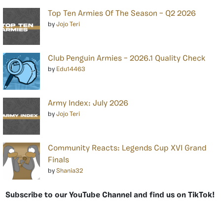
Top Ten Armies Of The Season – Q2 2026
by
Jojo Teri
Club Penguin Armies – 2026.1 Quality Check
by
Edu14463
Army Index: July 2026
by
Jojo Teri
Community Reacts: Legends Cup XVI Grand
Finals
by
Shania32
Subscribe to our YouTube Channel and find us on TikTok!