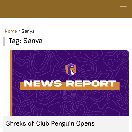
Home
»
Sanya
Tag:
Sanya
Shreks of Club Penguin Opens