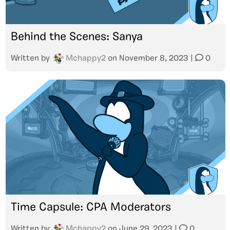
Behind the Scenes: Sanya
Written by
Mchappy2
on
November 8, 2023
|
0
Time Capsule: CPA Moderators
Written by
Mchappy2
on
June 29, 2023
|
0