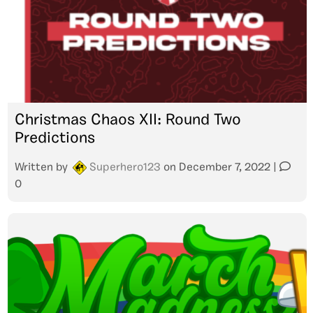
Christmas Chaos XII: Round Two
Predictions
Written by
Superhero123
on
December 7, 2022
|
0