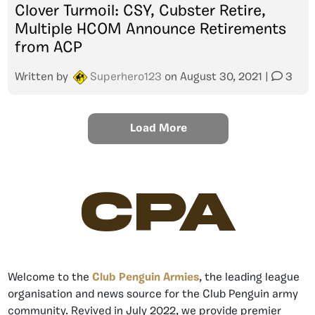
Clover Turmoil: CSY, Cubster Retire,
Multiple HCOM Announce Retirements
from ACP
Written by
Superhero123
on
August 30, 2021
|
3
Load More
CPA
Welcome to the
Club Penguin Armies
, the leading league
organisation and news source for the Club Penguin army
community. Revived in July 2022, we provide premier