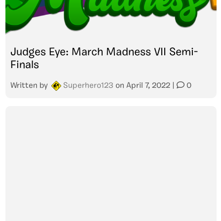
Judges Eye: March Madness VII Semi-
Finals
Written by
Superhero123
on
April 7, 2022
|
0