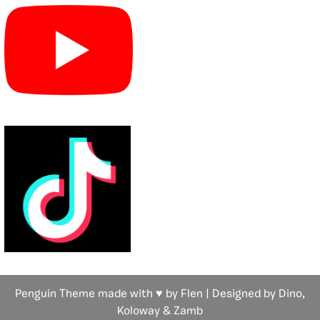
Penguin Theme made with ♥ by Flen | Designed by Dino,
Koloway
& Zamb