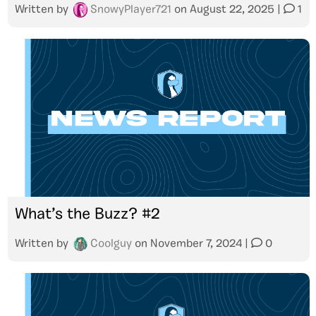
Written by
SnowyPlayer721
on
August 22, 2025
|
1
What’s the Buzz? #2
Written by
Coolguy
on
November 7, 2024
|
0