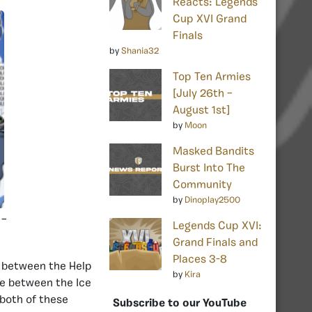
Reacts: Legends
Cup XVI Grand
Finals
by
Shania32
Top Ten Armies
[July 26th –
August 1st]
by
Moon
Masked Bandits
Burst Into The
Community
by
Dinoplay2500
 –
Legends Cup XVI:
Grand Finals and
Places 3-8
 between the Help
by
Kira
e between the Ice
both of these
Subscribe to our YouTube