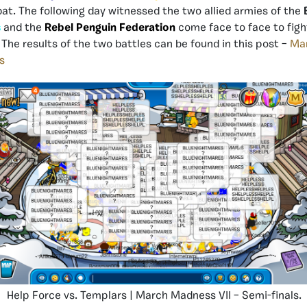
t. The following day witnessed the two allied armies of the
s
and the
Rebel Penguin Federation
come face to face to fight
. The results of the two battles can be found in this post –
Mar
s
Help Force vs. Templars | March Madness VII – Semi-finals.