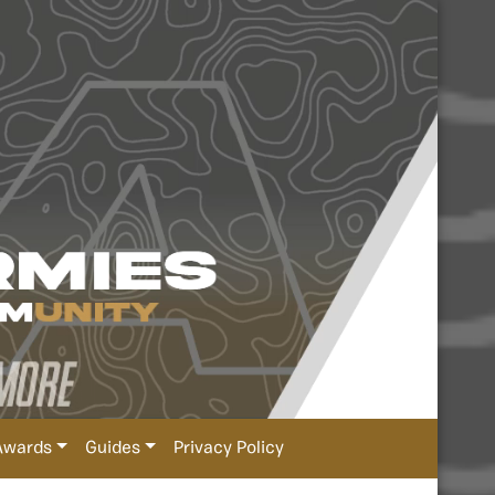
Awards
Guides
Privacy Policy