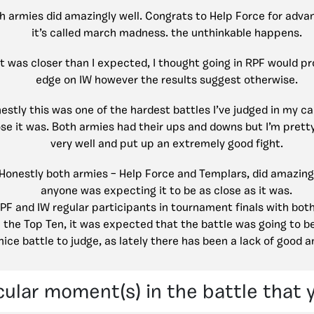
h armies did amazingly well. Congrats to Help Force for advan
it’s called march madness. the unthinkable happens.
It was closer than I expected, I thought going in RPF would p
edge on IW however the results suggest otherwise.
estly this was one of the hardest battles I’ve judged in my ca
se it was. Both armies had their ups and downs but I’m prett
very well and put up an extremely good fight.
Honestly both armies – Help Force and Templars, did amazing, 
anyone was expecting it to be as close as it was.
PF and IW regular participants in tournament finals with bot
in the Top Ten, it was expected that the battle was going to be
nice battle to judge, as lately there has been a lack of good a
cular moment(s) in the battle that 