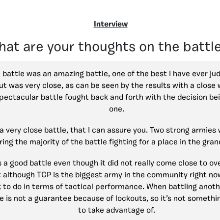
Interview
at are your thoughts on the battl
 battle was an amazing battle, one of the best I have ever ju
t was very close, as can be seen by the results with a close 
pectacular battle fought back and forth with the decision bei
one.
a very close battle, that I can assure you. Two strong armies w
ring the majority of the battle fighting for a place in the grand
 a good battle even though it did not really come close to over
although TCP is the biggest army in the community right now,
to do in terms of tactical performance. When battling anoth
e is not a guarantee because of lockouts, so it’s not someth
to take advantage of.