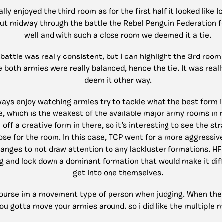
ally enjoyed the third room as for the first half it looked like 
ut midway through the battle the Rebel Penguin Federation f
well and with such a close room we deemed it a tie.
battle was really consistent, but I can highlight the 3rd roo
both armies were really balanced, hence the tie. It was reall
deem it other way.
ways enjoy watching armies try to tackle what the best form i
e, which is the weakest of the available major army rooms in m
l off a creative form in there, so it’s interesting to see the s
ose for the room. In this case, TCP went for a more aggressi
anges to not draw attention to any lackluster formations. HF
g and lock down a dominant formation that would make it diff
get into one themselves.
course im a movement type of person when judging. When the 
ou gotta move your armies around. so i did like the multiple