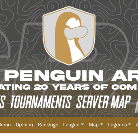
lumn
Opinion
Rankings
League
Map
Legends