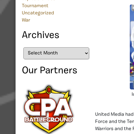
Tournament
Uncategorized
War
Archives
Archives
Our Partners
I
United Media had 
Force and the Te
Warriors and the 