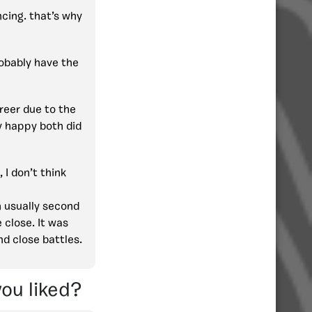
cing. that’s why
robably have the
reer due to the
y happy both did
I don’t think
h usually second
 close. It was
nd close battles.
you liked?