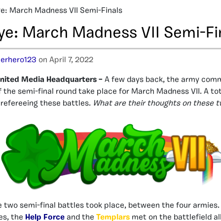
e: March Madness VII Semi-Finals
ye: March Madness VII Semi-Fi
erhero123
on April 7, 2022
nited Media Headquarters –
A few days back, the army com
f the semi-final round take place for March Madness VII. A tot
 refereeing these battles.
What are their thoughts on these t
 two semi-final battles took place, between the four armies.
es, the
Help Force
and the
Templars
met on the battlefield al