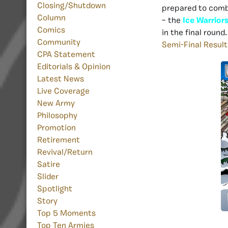
Closing/Shutdown
prepared to comba
Column
– the
Ice Warrior
Comics
in the final round
Community
Semi-Final Result
CPA Statement
Editorials & Opinion
Latest News
Live Coverage
New Army
Philosophy
Promotion
Retirement
Revival/Return
Satire
Slider
Spotlight
Story
Top 5 Moments
Top Ten Armies