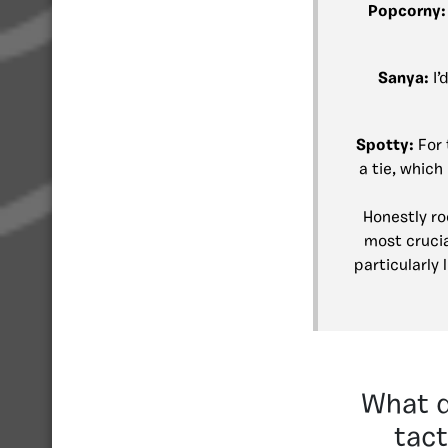
Popcorny
Sanya:
I’
Spotty:
For 
a tie, whic
Honestly ro
most crucia
particularly
What d
tact