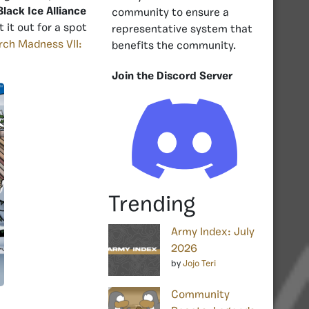
Black Ice Alliance
community to ensure a
 it out for a spot
representative system that
ch Madness VII:
benefits the community.
Join the Discord Server
Trending
Army Index: July
2026
by
Jojo Teri
Community