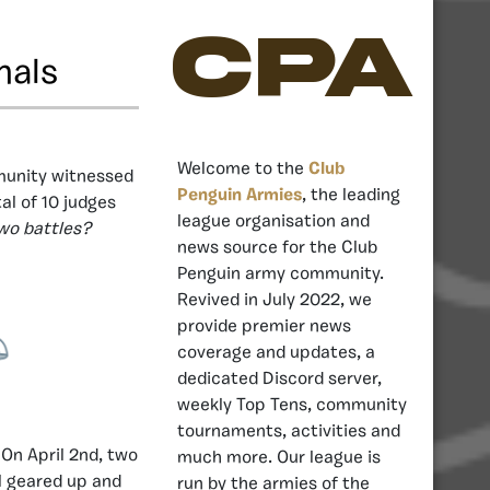
CPA
nals
Welcome to the
Club
munity witnessed
Penguin Armies
, the leading
al of 10 judges
league organisation and
wo battles?
news source for the Club
Penguin army community.
Revived in July 2022, we
provide premier news
coverage and updates, a
dedicated Discord server,
weekly Top Tens, community
tournaments, activities and
 On April 2nd, two
much more. Our league is
l geared up and
run by the armies of the