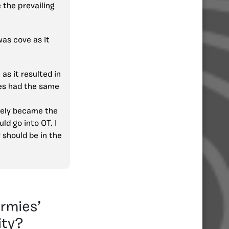
 the prevailing
was cove as it
as it resulted in
ies had the same
tely became the
ld go into OT. I
 should be in the
rmies’
ity?