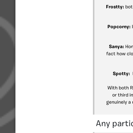
Frostty:
bot
Popcorny:
Sanya:
Hon
fact how clo
Spotty:
With both R
or third 
genuinely a 
Any parti