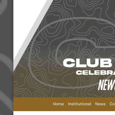
Home
Institutional
News
Co