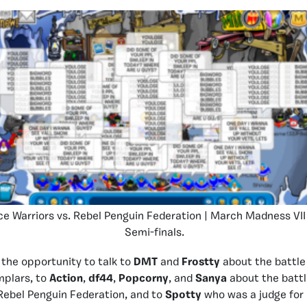
ce Warriors vs. Rebel Penguin Federation | March Madness VII
Semi-finals.
the opportunity to talk to
DMT
and
Frostty
about the battle
mplars, to
Action
,
df44
,
Popcorny
, and
Sanya
about the battl
Rebel Penguin Federation, and to
Spotty
who was a judge for 