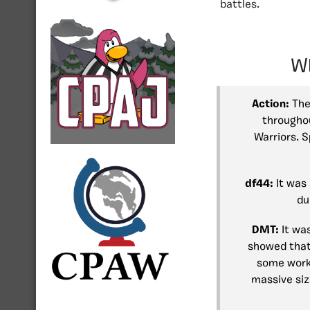
battles.
Wh
Action:
The
throughou
Warriors. S
df44:
It was 
du
DMT:
It was
showed that 
some work 
massive siz