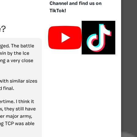
Channel and find us on
TikTok!
e?
dged. The battle
win by the Ice
ng a very close
ith similar sizes
 final.
time. I think it
 they still have
er major army,
ing TCP was able