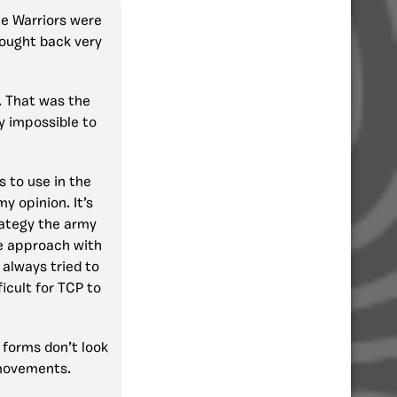
Ice Warriors were
ought back very
m. That was the
y impossible to
s to use in the
y opinion. It’s
trategy the army
ve approach with
 always tried to
icult for TCP to
forms don’t look
 movements.