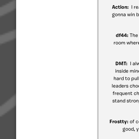
Action:
I re
gonna win b
df44:
The 
room where 
DMT:
I al
inside min
hard to pul
leaders cho
frequent ch
stand stron
Frostty:
of 
good, y