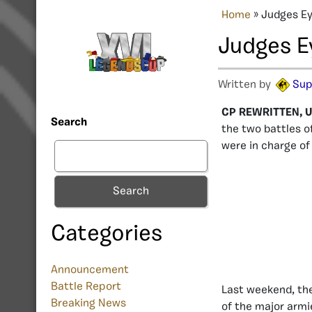
Home
»
Judges Ey
Judges E
Written by
Sup
CP REWRITTEN, U
Search
the two battles o
were in charge of
Search
Categories
Announcement
Battle Report
Last weekend, the
Breaking News
of the major armi