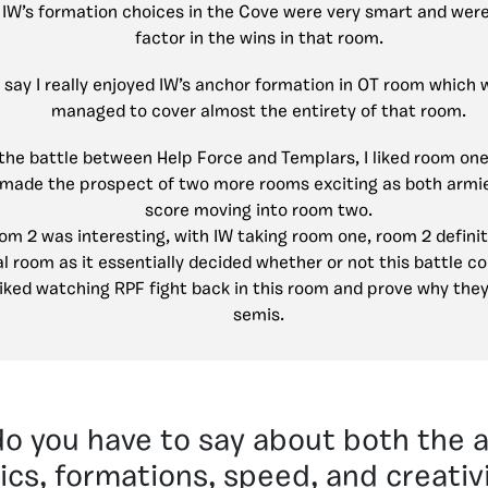
:
IW’s formation choices in the Cove were very smart and were
factor in the wins in that room.
d say I really enjoyed IW’s anchor formation in OT room which 
managed to cover almost the entirety of that room.
the battle between Help Force and Templars, I liked room one 
h made the prospect of two more rooms exciting as both arm
score moving into room two.
om 2 was interesting, with IW taking room one, room 2 defini
l room as it essentially decided whether or not this battle cou
 liked watching RPF fight back in this room and prove why they
semis.
o you have to say about both the a
ics, formations, speed, and creativ